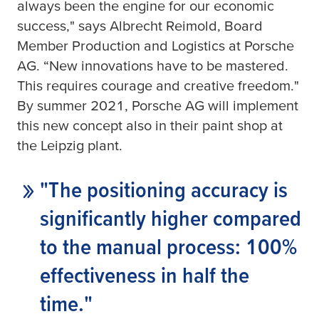
always been the engine for our economic
success," says Albrecht Reimold, Board
Member Production and Logistics at Porsche
AG. “New innovations have to be mastered.
This requires courage and creative freedom."
By summer 2021, Porsche AG will implement
this new concept also in their paint shop at
the Leipzig plant.
"The positioning accuracy is
significantly higher compared
to the manual process: 100%
effectiveness in half the
time."