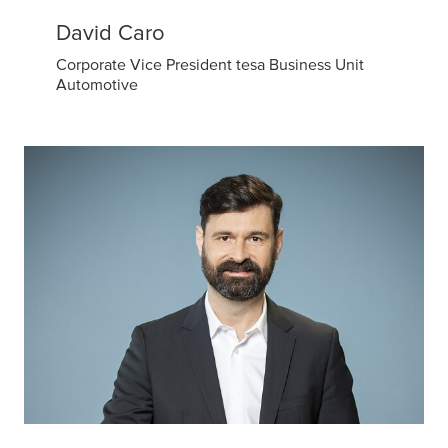
David Caro
Corporate Vice President tesa Business Unit
Automotive