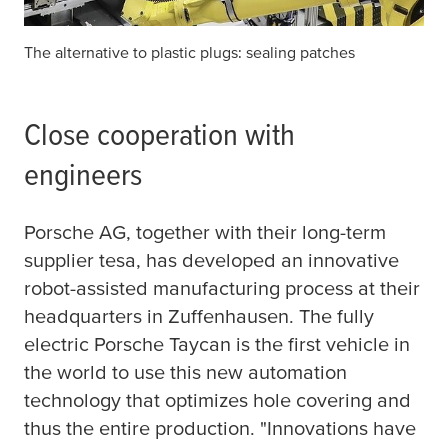
The alternative to plastic plugs: sealing patches
Close cooperation with
engineers
Porsche AG, together with their long-term
supplier
tesa
, has developed an innovative
robot-assisted manufacturing process at their
headquarters in Zuffenhausen. The fully
electric Porsche Taycan is the first vehicle in
the world to use this new automation
technology that optimizes hole covering and
thus the entire production. "Innovations have