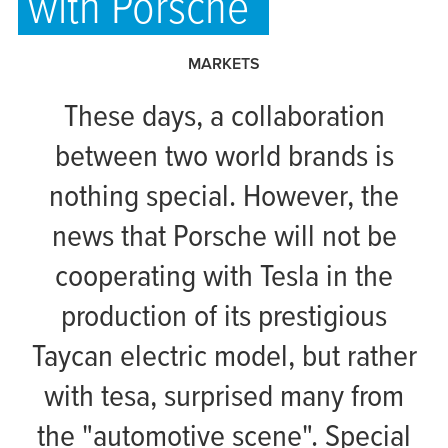
with Porsche
MARKETS
These days, a collaboration
between two world brands is
nothing special. However, the
news that Porsche will not be
cooperating with Tesla in the
production of its prestigious
Taycan electric model, but rather
with
tesa
, surprised many from
the "automotive scene". Special