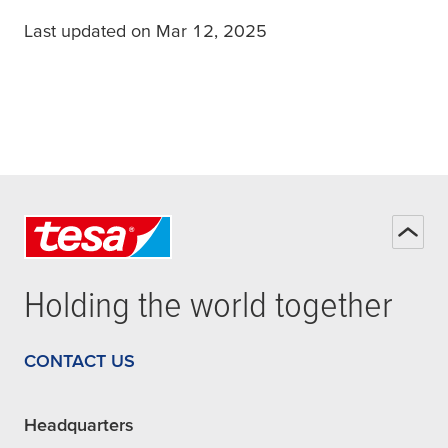
Last updated on Mar 12, 2025
Holding the world together
CONTACT US
Headquarters