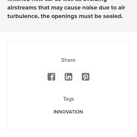
airstreams that may cause noise due to air
turbulence, the openings must be sealed.
Share
Tags
INNOVATION