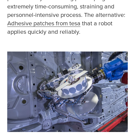
extremely time-consuming, straining and
personnel-intensive process. The alternative:
Adhesive patches from
tesa
(opens in a new win
that a robot
applies quickly and reliably.