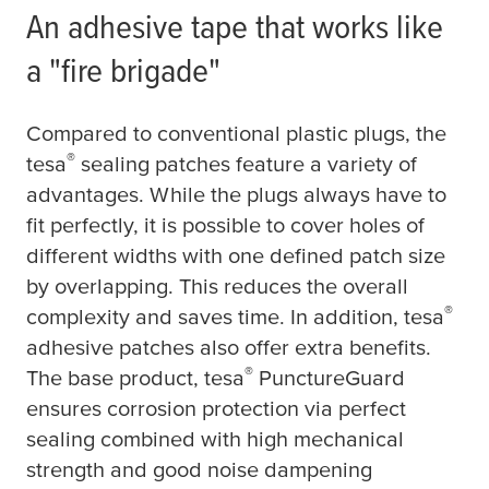
An adhesive tape that works like
a "fire brigade"
Compared to conventional plastic plugs, the
®
tesa
sealing patches feature a variety of
advantages. While the plugs always have to
fit perfectly, it is possible to cover holes of
different widths with one defined patch size
by overlapping. This reduces the overall
®
complexity and saves time. In addition,
tesa
adhesive patches also offer extra benefits.
®
The base product,
tesa
PunctureGuard
ensures corrosion protection via perfect
sealing combined with high mechanical
strength and good noise dampening