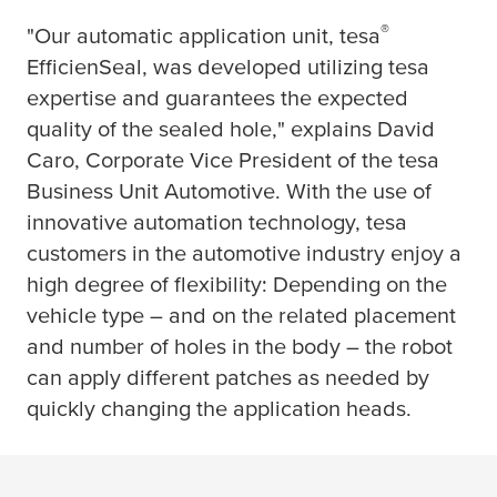
®
"Our automatic application unit,
tesa
EfficienSeal, was developed utilizing
tesa
expertise and guarantees the expected
quality of the sealed hole," explains David
Caro, Corporate Vice President of the
tesa
Business Unit Automotive. With the use of
innovative automation technology,
tesa
customers in the automotive industry enjoy a
high degree of flexibility: Depending on the
vehicle type – and on the related placement
and number of holes in the body – the robot
can apply different patches as needed by
quickly changing the application heads.