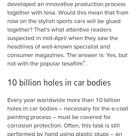
developed an innovative production process
together with
tesa
. Would this mean that from
now on the stylish sports cars will be glued
together? That's what attentive readers
suspected in mid-April when they saw the
headlines of well-known specialist and
consumer magazines. The answer is: Yes, but
®
not with the popular
tesafilm
.
10 billion holes in car bodies
Every year worldwide more than 10 billion
holes in car bodies – necessary for the e-coat
painting process – must be covered for
corrosion protection. Often, this task is still
performed by hand using plastic plugs – an