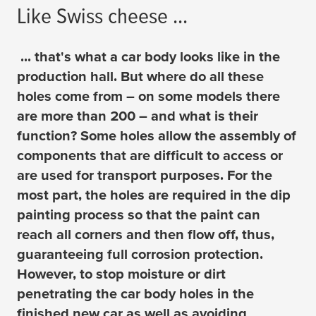
Like Swiss cheese ...
... that's what a car body looks like in the
production hall. But where do all these
holes come from – on some models there
are more than 200 – and what is their
function? Some holes allow the assembly of
components that are difficult to access or
are used for transport purposes. For the
most part, the holes are required in the dip
painting process so that the paint can
reach all corners and then flow off, thus,
guaranteeing full corrosion protection.
However, to stop moisture or dirt
penetrating the car body holes in the
finished new car as well as avoiding