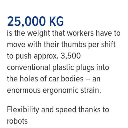
25,000 KG
is the weight that workers have to
move with their thumbs per shift
to push approx. 3,500
conventional plastic plugs into
the holes of car bodies – an
enormous ergonomic strain.
Flexibility and speed thanks to
robots