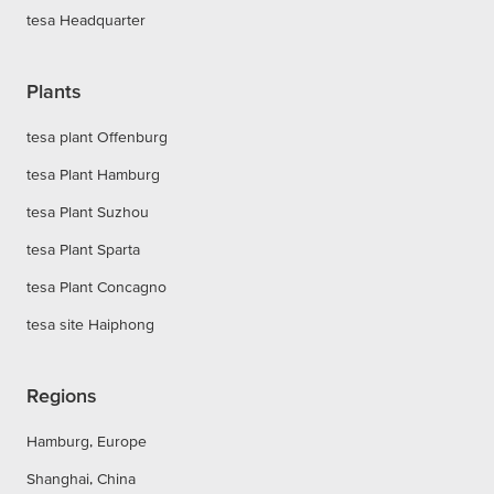
tesa Headquarter
Plants
tesa plant Offenburg
tesa Plant Hamburg
tesa Plant Suzhou
tesa Plant Sparta
tesa Plant Concagno
tesa site Haiphong
Regions
Hamburg, Europe
Shanghai, China