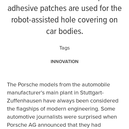
adhesive patches are used for the
robot-assisted hole covering on
car bodies.
Tags
INNOVATION
T
he Porsche models from the automobile
manufacturer's main plant in Stuttgart-
Zuffenhausen have always been considered
the flagships of modern engineering. Some
automotive journalists were surprised when
Porsche AG announced that they had