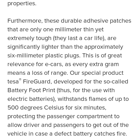
properties.
Furthermore, these durable adhesive patches
that are only one millimeter thin yet
extremely tough (they last a car life), are
significantly lighter than the approximately
six-millimeter plastic plugs. This is of great
relevance for e-cars, as every extra gram
means a loss of range. Our special product
®
tesa
FireGuard, developed for the so-called
Battery Foot Print (thus, for the use with
electric batteries), withstands flames of up to
500 degrees Celsius for six minutes,
protecting the passenger compartment to
allow driver and passengers to get out of the
vehicle in case a defect battery catches fire.