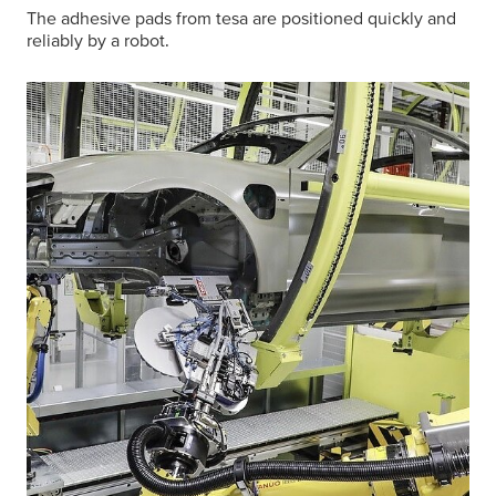
The adhesive pads from
tesa
are positioned quickly and
reliably by a robot.