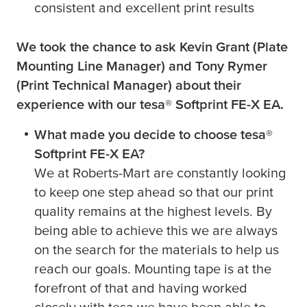
consistent and excellent print results
We took the chance to ask Kevin Grant (Plate
Mounting Line Manager) and Tony Rymer
(Print Technical Manager) about their
experience with our
tesa
® Softprint FE-X EA.
What made you decide to choose
tesa
®
Softprint FE-X EA?
We at Roberts-Mart are constantly looking
to keep one step ahead so that our print
quality remains at the highest levels. By
being able to achieve this we are always
on the search for the materials to help us
reach our goals. Mounting tape is at the
forefront of that and having worked
closely with
tesa
we have been able to