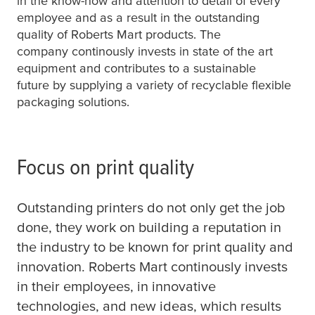
in the know-how and attention to detail of every
employee and as a result in the outstanding
quality of Roberts Mart products. The
company continously invests in state of the art
equipment and contributes to a sustainable
future by supplying a variety of recyclable flexible
packaging solutions.
Focus on print quality
Outstanding printers do not only get the job
done, they work on building a reputation in
the industry to be known for print quality and
innovation. Roberts Mart continously invests
in their employees, in innovative
technologies, and new ideas, which results