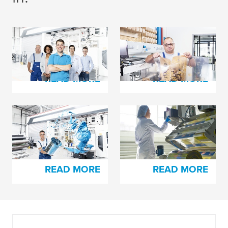
The Secret Behind
Plate Damage Hurts
Every Happy Printer
in Many Ways
READ MORE
READ MORE
Trying to Solve Pin
Here’s How You Can
Holing Issues?
Easily Splice High-
Slip Films
READ MORE
READ MORE