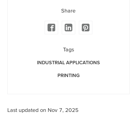
Share
Tags
INDUSTRIAL APPLICATIONS
PRINTING
Last updated on Nov 7, 2025