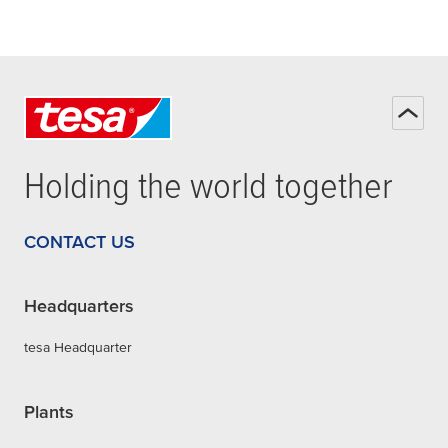
Holding the world together
CONTACT US
Headquarters
tesa Headquarter
Plants