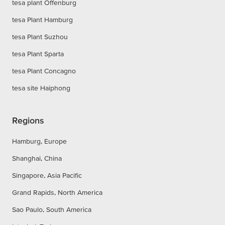
tesa plant Offenburg
tesa Plant Hamburg
tesa Plant Suzhou
tesa Plant Sparta
tesa Plant Concagno
tesa site Haiphong
Regions
Hamburg, Europe
Shanghai, China
Singapore, Asia Pacific
Grand Rapids, North America
Sao Paulo, South America