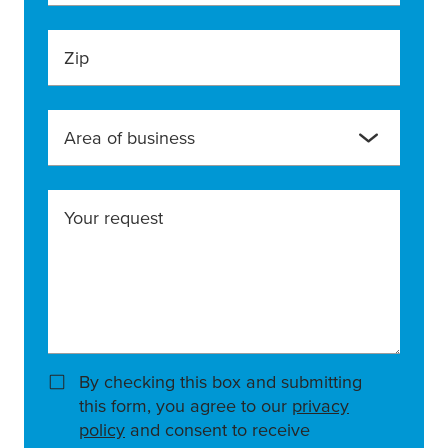
Zip
Area of business
Your request
By checking this box and submitting
this form, you agree to our
privacy
policy
and consent to receive