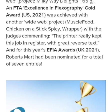
web' (project: Milky Way Delights 165 g).
An
FTA 'Excellence in Flexography' Gold
Award (US, 2021)
was achieved with
another 'wide web' project (MuscleFood,
Chicken on a Stick Spicy, Wrapper) with the
judges commenting: "The printer really kept
this job in register, with great reverse text.”
And for this year's
EFIA Awards (UK 2021
),
Roberts Mart had been nominated for a total
of seven entries!