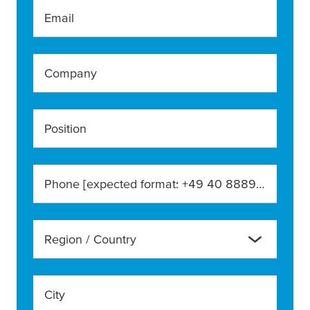
Email
Company
Position
Phone [expected format: +49 40 888990]
Region / Country
City