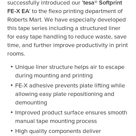
successfully introduced our '
tesa
® Softprint
FE-X EA
' to the flexo printing department of
Roberts Mart. We have especially developed
this tape series including a structured liner
for easy tape handling to reduce waste, save
time, and further improve productivity in print
rooms.
Unique liner structure helps air to escape
during mounting and printing
FE-X adhesive prevents plate lifting while
allowing easy plate repositioning and
demounting
Improved product surface ensures smooth
manual tape mounting process
High quality components deliver