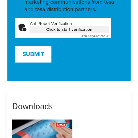
marketing communications from tesa
and tesa distribution partners.
Anti-Robot Verification
Click to start verification
Friendly
Captcha ⇗
SUBMIT
Downloads