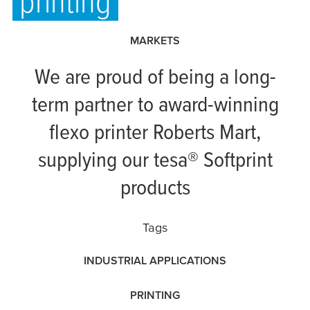
printing
MARKETS
We are proud of being a long-
term partner to award-winning
flexo printer Roberts Mart,
supplying our
tesa
® Softprint
products
Tags
INDUSTRIAL APPLICATIONS
PRINTING