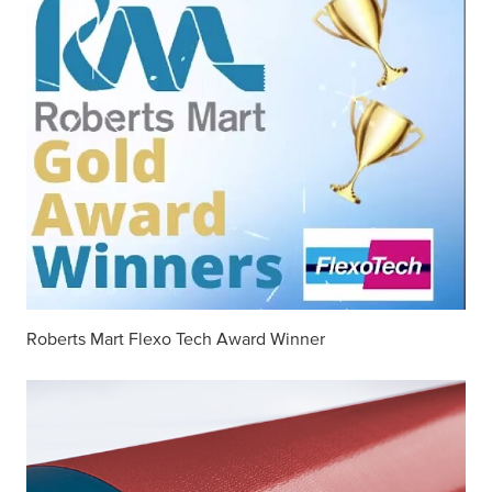
Roberts Mart Flexo Tech Award Winner