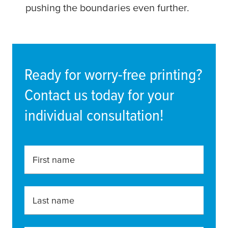
pushing the boundaries even further.
Ready for worry-free printing?
Contact us today for your
individual consultation!
First name
Last name