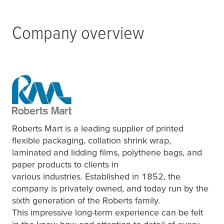
Company overview
Roberts Mart is a leading supplier of printed
flexible packaging, collation shrink wrap,
laminated and lidding films, polythene bags, and
paper products to clients in
various industries. Established in 1852, the
company is privately owned, and today run by the
sixth generation of the Roberts family.
This impressive long-term experience can be felt