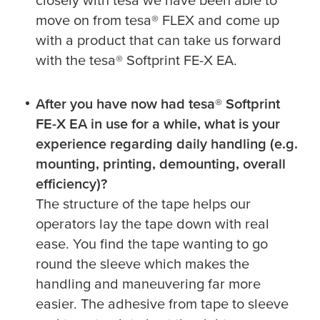
move on from
tesa
® FLEX and come up
with a product that can take us forward
with the
tesa
® Softprint FE-X EA.
After you have now had
tesa
® Softprint
FE-X EA in use for a while, what is your
experience regarding daily handling (e.g.
mounting, printing, demounting, overall
efficiency)?
The structure of the tape helps our
operators lay the tape down with real
ease. You find the tape wanting to go
round the sleeve which makes the
handling and maneuvering far more
easier. The adhesive from tape to sleeve