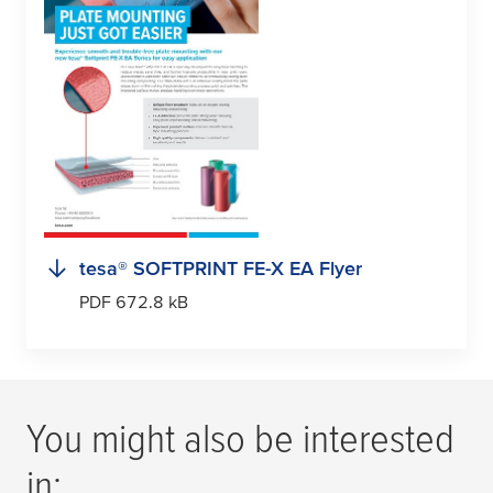
tesa
® SOFTPRINT FE-X EA Flyer
PDF 672.8 kB
You might also be interested
in: