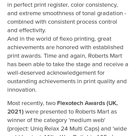
in perfect print register, color consistency,
and extreme smoothness of tonal gradation -
combined with consistent process control
and effectivity.
And in the world of flexo printing, great
achievements are honored with established
print awards. Time and again, Roberts Mart
has been able to take the stage and receive a
well-deserved acknowledgement for
oustanding achievements in print quality and
innovation.
Most recently, two
Flexotech Awards (UK,
2021)
were presented to Roberts Mart as
winner of the category 'medium web'
(project: Uniq Relax 24 Multi Caps) and 'wide