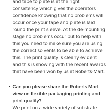
and tape to plate is at the right
consistency which gives the operators
confidence knowing that no problems will
occur once your tape and plate is laid
round the print sleeve. At the de-mounting
stage no problems occur but to help with
this you need to make sure you are using
the correct solvents to be able to achieve
this. The print quality is clearly evident
and this is showing with the recent awards
that have been won by us at Roberts-Mart.
Can you please share the Roberts Mart
view on flexible packaging printing and
print quality?
We print on a wide variety of substrate