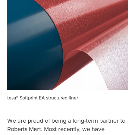
tesa
® Softprint EA structured liner
We are proud of being a long-term partner to
Roberts Mart. Most recently, we have