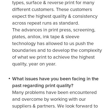
types, surface & reverse print for many
different customers. These customers
expect the highest quality & consistency
across repeat runs as standard.
The advances in print press, screening,
plates, anilox, ink tape & sleeve
technology has allowed to us push the
boundaries and to develop the complexity
of what we print to achieve the highest
quality, year on year.
What issues have you been facing in the
past regarding print quality?
Many problems have been encountered
and overcome by working with our
suppliers & partners. We look forward to