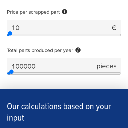
Price per scrapped part
€
Price per scrapped part
Total parts produced per year
pieces
Total parts produced per year
Our calculations based on your
input