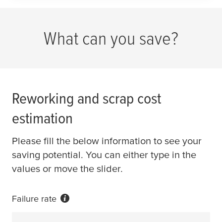
What can you save?
Reworking and scrap cost
estimation
Please fill the below information to see your
saving potential. You can either type in the
values or move the slider.
Failure rate