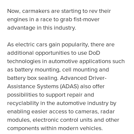
Now, carmakers are starting to rev their
engines in a race to grab fist-mover
advantage in this industry.
As electric cars gain popularity, there are
additional opportunities to use DoD
technologies in automotive applications such
as battery mounting, cell mounting and
battery box sealing. Advanced Driver-
Assistance Systems (ADAS) also offer
possibilities to support repair and
recyclability in the automotive industry by
enabling easier access to cameras, radar
modules, electronic control units and other
components within modern vehicles.