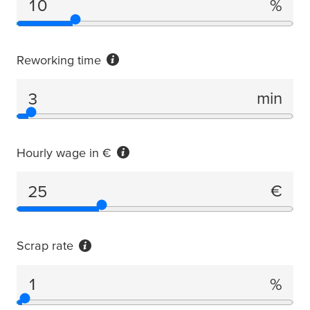
%
Failure rate
Reworking time
min
Reworking time
Hourly wage in €
€
Hourly wage in €
Scrap rate
%
Scrap rate