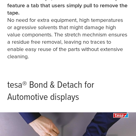
feature a tab that users simply pull to remove the
tape.
No need for extra equipment, high temperatures
or agressive solvents that might damage high
value components. The stretch mechnism ensures
a residue free removal, leaving no traces to
enable easy reuse of the parts without extensive
cleaning.
tesa
® Bond & Detach for
Automotive displays