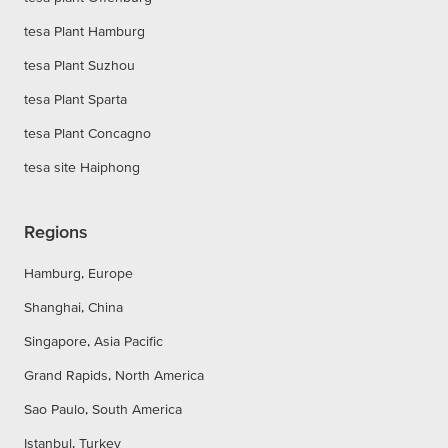
tesa Plant Hamburg
tesa Plant Suzhou
tesa Plant Sparta
tesa Plant Concagno
tesa site Haiphong
Regions
Hamburg, Europe
Shanghai, China
Singapore, Asia Pacific
Grand Rapids, North America
Sao Paulo, South America
Istanbul, Turkey