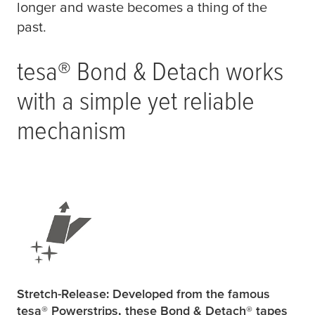
longer and waste becomes a thing of the
past.
tesa
® Bond & Detach works
with a simple yet reliable
mechanism
Stretch-Release: Developed from the famous
tesa
® Powerstrips, these Bond & Detach® tapes