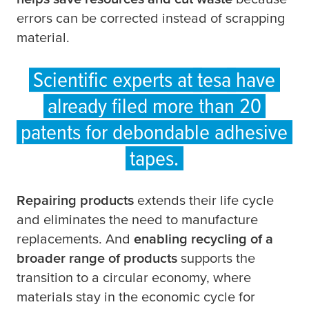
errors can be corrected instead of scrapping
material.
Scientific experts at
tesa
have
already filed more than 20
patents for debondable adhesive
tapes.
Repairing products
extends their life cycle
and eliminates the need to manufacture
replacements. And
enabling recycling of a
broader range of products
supports the
transition to a circular economy, where
materials stay in the economic cycle for