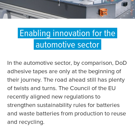
Enabling innovation for the
automotive sector
In the automotive sector, by comparison, DoD
adhesive tapes are only at the beginning of
their journey. The road ahead still has plenty
of twists and turns. The Council of the EU
recently aligned new regulations to
strengthen sustainability rules for batteries
and waste batteries from production to reuse
and recycling.