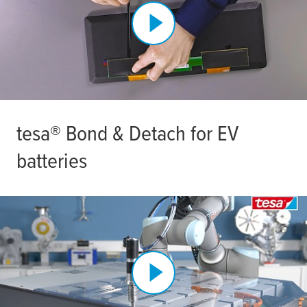
tesa
® Bond & Detach for EV
batteries