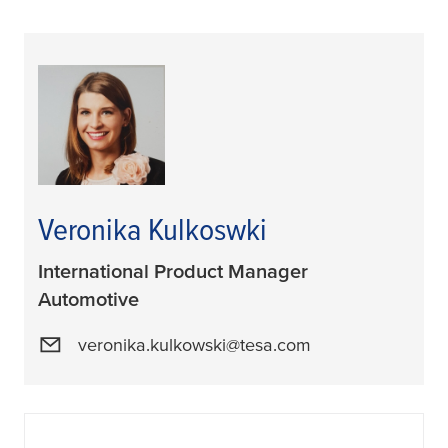
Veronika Kulkoswki
International Product Manager
Automotive
veronika.kulkowski@tesa.com