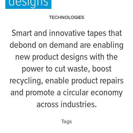
designs
TECHNOLOGIES
Smart and innovative tapes that
debond on demand are enabling
new product designs with the
power to cut waste, boost
recycling, enable product repairs
and promote a circular economy
across industries.
Tags