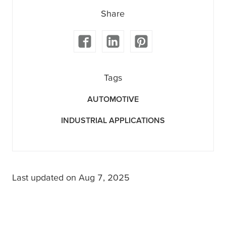
Share
Tags
AUTOMOTIVE
INDUSTRIAL APPLICATIONS
Last updated on Aug 7, 2025