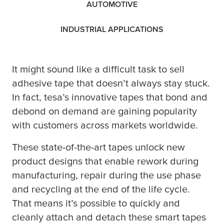
AUTOMOTIVE
INDUSTRIAL APPLICATIONS
It might sound like a difficult task to sell
adhesive tape that doesn’t always stay stuck.
In fact,
tesa
’s innovative tapes that bond and
debond on demand are gaining popularity
with customers across markets worldwide.
These state-of-the-art tapes unlock new
product designs that enable rework during
manufacturing, repair during the use phase
and recycling at the end of the life cycle.
That means it’s possible to quickly and
cleanly attach and detach these smart tapes