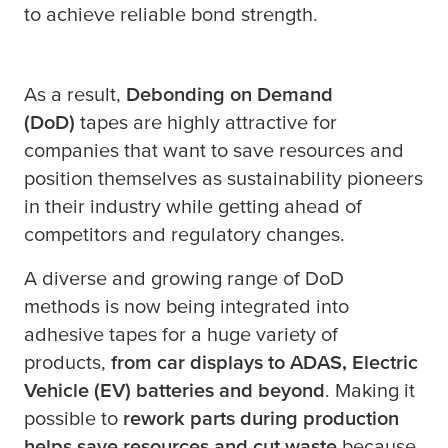
to achieve reliable bond strength.
As a result,
Debonding on Demand
(DoD)
tapes are highly attractive for
companies that want to save resources and
position themselves as sustainability pioneers
in their industry while getting ahead of
competitors and regulatory changes.
A diverse and growing range of DoD
methods is now being integrated into
adhesive tapes for a huge variety of
products,
from car displays to ADAS, Electric
Vehicle (EV) batteries and beyond
. Making it
possible to
rework parts during production
helps save resources and cut waste
because