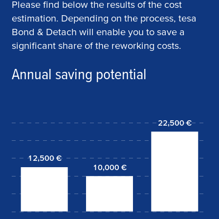
Please find below the results of the cost
estimation. Depending on the process,
tesa
Bond & Detach will enable you to save a
significant share of the reworking costs.
Annual saving potential