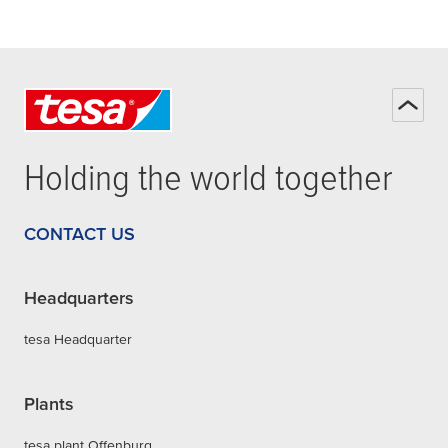
Holding the world together
CONTACT US
Headquarters
tesa Headquarter
Plants
tesa plant Offenburg