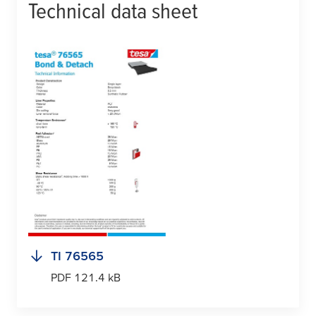
Technical data sheet
TI 76565
PDF 121.4 kB