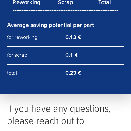
------------------------------------------------------------
Average saving potential per part
Reworking
Scrap
Total
12,500 €
10,000 €
22,500 €
for reworking
0.13 €
for scrap
0.1 €
total
0.23 €
If you have any questions,
please reach out to