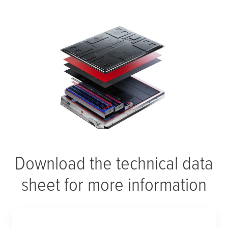
Download the technical data
sheet for more information