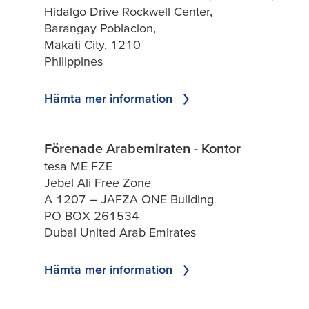
Hidalgo Drive Rockwell Center,
Barangay Poblacion,
Makati City, 1210
Philippines
Hämta mer information
Förenade Arabemiraten - Kontor
tesa ME FZE
Jebel Ali Free Zone
A 1207 – JAFZA ONE Building
PO BOX 261534
Dubai United Arab Emirates
Hämta mer information