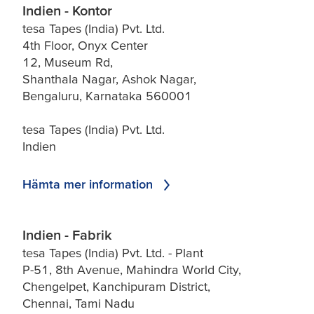
Indien - Kontor
tesa Tapes (India) Pvt. Ltd.
4th Floor, Onyx Center
12, Museum Rd,
Shanthala Nagar, Ashok Nagar,
Bengaluru, Karnataka 560001
tesa Tapes (India) Pvt. Ltd.
Indien
Hämta mer information
Indien - Fabrik
tesa Tapes (India) Pvt. Ltd. - Plant
P-51, 8th Avenue, Mahindra World City,
Chengelpet, Kanchipuram District,
Chennai, Tami Nadu