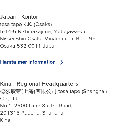
Japan - Kontor
tesa tape K.K. (Osaka)
5-14-5 Nishinakajima, Yodogawa-ku
Nissei Shin-Osaka Minamiguchi Bldg. 9F
Osaka 532-0011 Japan
Hämta mer information
Kina - Regional Headquarters
德莎胶带(上海)有限公司 tesa tape (Shanghai)
Co., Ltd.
No.1, 2500 Lane Xiu Pu Road,
201315 Pudong, Shanghai
Kina