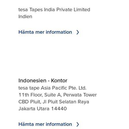
tesa Tapes India Private Limited
Indien
Hämta mer information
Indonesien - Kontor
tesa tape Asia Pacific Pte. Ltd.
11th Floor, Suite A, Perwata Tower
CBD Pluit, Jl Pluit Selatan Raya
Jakarta Utara 14440
Hämta mer information