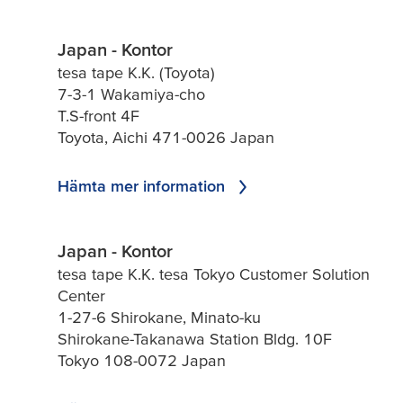
Japan - Kontor
tesa tape K.K. (Toyota)
7-3-1 Wakamiya-cho
T.S-front 4F
Toyota, Aichi 471-0026 Japan
Hämta mer information
Japan - Kontor
tesa tape K.K. tesa Tokyo Customer Solution
Center
1-27-6 Shirokane, Minato-ku
Shirokane-Takanawa Station Bldg. 10F
Tokyo 108-0072 Japan