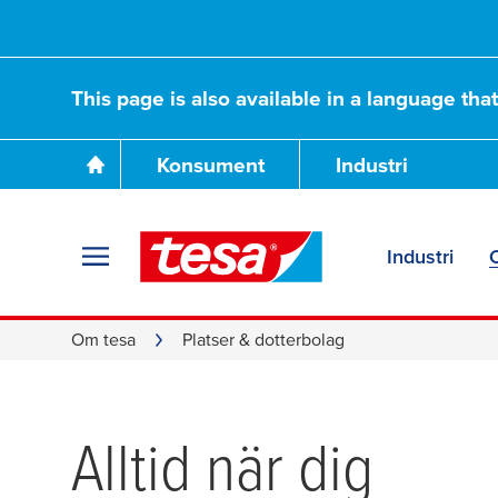
This page is also available in a language tha
Konsument
Industri
Industri
Om tesa
Platser & dotterbolag
Alltid när dig