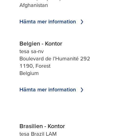
Afghanistan
Hämta mer information
Belgien - Kontor
tesa sa-nv
Boulevard de l’Humanité 292
1190, Forest
Belgium
Hämta mer information
Brasilien - Kontor
tesa Brazil LAM