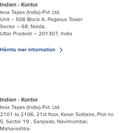
Indien - Kontor
tesa Tapes (India) Pvt. Ltd.
Unit – 506 Block A, Pegasus Tower
Sector – 68, Noida,
Uttar Pradesh – 201307, India
Hämta mer information
Indien - Kontor
tesa Tapes (India) Pvt. Ltd.
2101 to 2106, 21st floor, Kesar Solitaire, Plot no
5, Sector 19 , Sanpada, Navimumbai,
Maharashtra