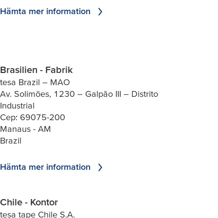
Hämta mer information
Brasilien - Fabrik
tesa Brazil – MAO
Av. Solimões, 1230 – Galpão III – Distrito
Industrial
Cep: 69075-200
Manaus - AM
Brazil
Hämta mer information
Chile - Kontor
tesa tape Chile S.A.