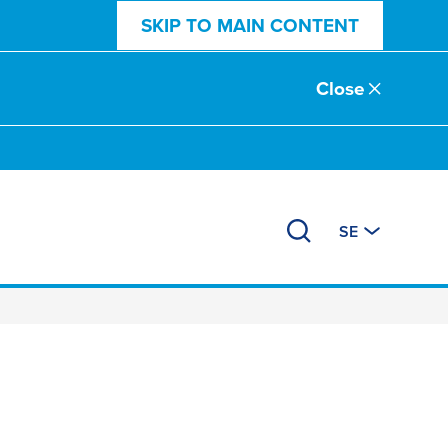
SKIP TO MAIN CONTENT
Close
SE