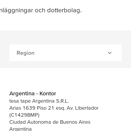
nläggningar och dotterbolag.
Argentina - Kontor
tesa tape Argentina S.R.L.
Arias 1639 Piso 21 esq. Av. Libertador
(C1429BMP)
Ciudad Autonoma de Buenos Aires
Argentina