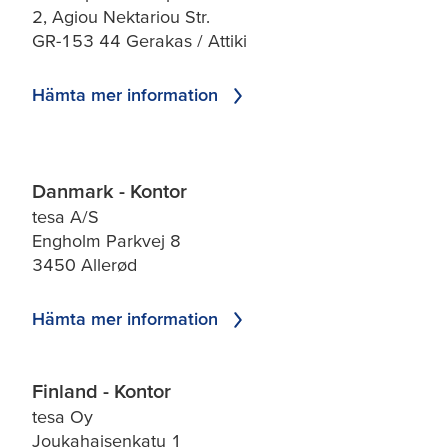
2, Agiou Nektariou Str.
GR-153 44 Gerakas / Attiki
Hämta mer information
Danmark - Kontor
tesa A/S
Engholm Parkvej 8
3450 Allerød
Hämta mer information
Finland - Kontor
tesa Oy
Joukahaisenkatu 1