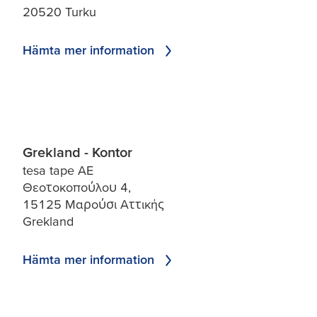
20520 Turku
Hämta mer information
Grekland - Kontor
tesa tape AE
Θεοτοκοπούλου 4,
15125 Μαρούσι Αττικής
Grekland
Hämta mer information