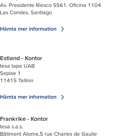
Av. Presidente Riesco 5561. Oficina 1104
Las Condes, Santiago
Hämta mer information
Estland - Kontor
tesa tape UAB
Sepise 1
11415 Tallinn
Hämta mer information
Frankrike - Kontor
tesa s.a.s.
Bâtiment Atome,5 rue Charles de Gaulle