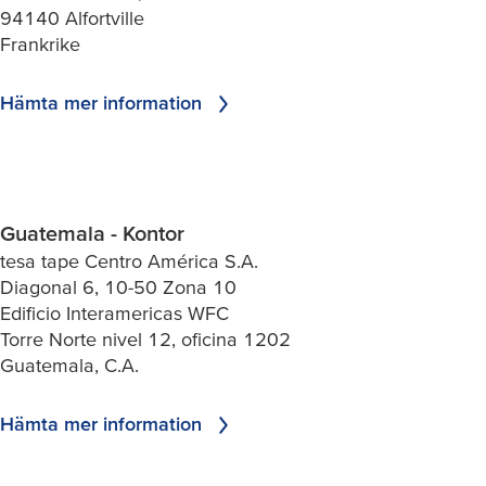
94140 Alfortville
Frankrike
Hämta mer information
Guatemala - Kontor
tesa tape Centro América S.A.
Diagonal 6, 10-50 Zona 10
Edificio Interamericas WFC
Torre Norte nivel 12, oficina 1202
Guatemala, C.A.
Hämta mer information