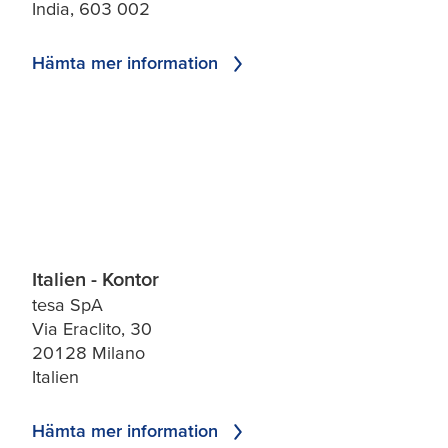
India, 603 002
Hämta mer information
Italien - Kontor
tesa SpA
Via Eraclito, 30
20128 Milano
Italien
Hämta mer information