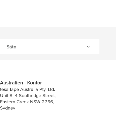
Australien - Kontor
tesa tape Australia Pty. Ltd.
Unit 8, 4 Southridge Street,
Eastern Creek NSW 2766,
Sydney