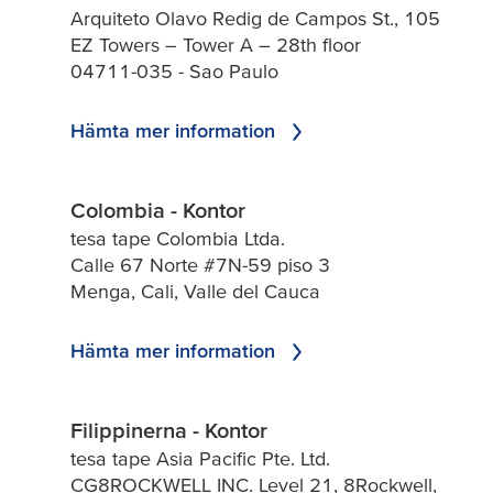
Arquiteto Olavo Redig de Campos St., 105
EZ Towers – Tower A – 28th floor
04711-035 - Sao Paulo
Hämta mer information
Colombia - Kontor
tesa tape Colombia Ltda.
Calle 67 Norte #7N-59 piso 3
Menga, Cali, Valle del Cauca
Hämta mer information
Filippinerna - Kontor
tesa tape Asia Pacific Pte. Ltd.
CG8ROCKWELL INC. Level 21, 8Rockwell,