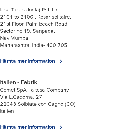
tesa Tapes (India) Pvt. Ltd.
2101 to 2106 , Kesar solitaire,
21st Floor, Palm beach Road
Sector no.19, Sanpada,
NaviMumbai
Maharashtra, India- 400 705
Hämta mer information
Italien - Fabrik
Comet SpA - a tesa Company
Via L.Cadorna, 27
22043 Solbiate con Cagno (CO)
Italien
Hämta mer information