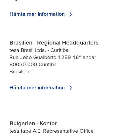
Hämta mer information
Brasilien - Regional Headquarters
tesa Brasil Ltda. - Curitiba
Rua João Gualberto 1259 18º andar
80030-000 Curitiba
Brasilien
Hämta mer information
Bulgarien - Kontor
tesa tape A.E. Representative Office