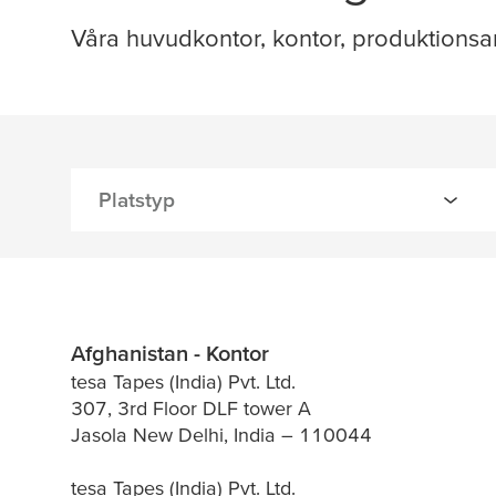
Våra huvudkontor, kontor, produktionsa
Afghanistan - Kontor
tesa Tapes (India) Pvt. Ltd.
307, 3rd Floor DLF tower A
Jasola New Delhi, India – 110044
tesa Tapes (India) Pvt. Ltd.