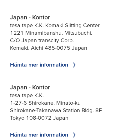
Japan - Kontor
tesa tape K.K. Komaki Slitting Center
1221 Minamibanshu, Mitsubuchi,
C/O Japan transcity Corp.
Komaki, Aichi 485-0075 Japan
Hämta mer information
Japan - Kontor
tesa tape K.K.
1-27-6 Shirokane, Minato-ku
Shirokane-Takanawa Station Bldg. 8F
Tokyo 108-0072 Japan
Hämta mer information