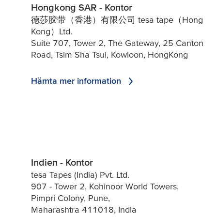
Hongkong SAR - Kontor
德莎胶带（香港）有限公司 tesa tape（Hong
Kong）Ltd.
Suite 707, Tower 2, The Gateway, 25 Canton
Road, Tsim Sha Tsui, Kowloon, HongKong
Hämta mer information
Indien - Kontor
tesa Tapes (India) Pvt. Ltd.
907 - Tower 2, Kohinoor World Towers,
Pimpri Colony, Pune,
Maharashtra 411018, India