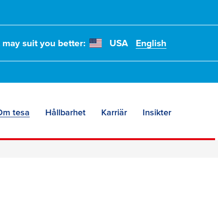
t may suit you better:
USA
English
Om tesa
Hållbarhet
Karriär
Insikter