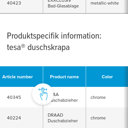
EXXCLUSIV
40423
metallic-white
Bad-Glasablage
Produktspecifik information:
tesa
® duschskrapa
Article number
Product name
Color
SPAA
40345
chrome
Duschabzieher
DRAAD
40224
chrome
Duschabzieher