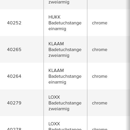
zweiarmig
HUKK
40252
Badetuchstange
chrome
einarmig
KLAAM
40265
Badetuchstange
chrome
zweiarmig
KLAAM
40264
Badetuchstange
chrome
einarmig
LOXX
40279
Badetuchstange
chrome
zweiarmig
LOXX
40278
Badetuchstange
chrome