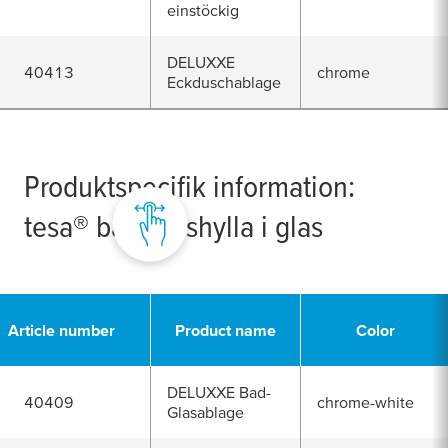
einstöckig
DELUXXE
40413
chrome
Eckduschablage
Produktspecifik information:
tesa
® badrumshylla i glas
Article number
Product name
Color
DELUXXE Bad-
40409
chrome-white
Glasablage