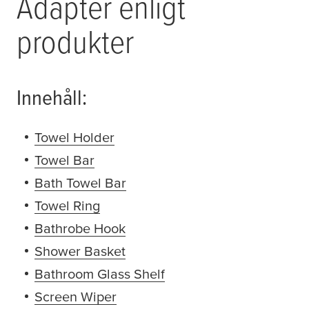
Adapter enligt
produkter
Innehåll:
Towel Holder
(opens in a new window or tab)
Towel Bar
(opens in a new window or tab)
Bath Towel Bar
(opens in a new window or tab
Towel Ring
(opens in a new window or tab)
Bathrobe Hook
(opens in a new window or tab
Shower Basket
(opens in a new window or tab
Bathroom Glass Shelf
(opens in a new window 
Screen Wiper
(opens in a new window or tab)