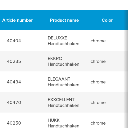
Article number
Product name
Color
DELUXXE
40404
chrome
Handtuchhaken
EKKRO
40235
chrome
Handtuchhaken
ELEGAANT
40434
chrome
Handtuchhaken
EXXCELLENT
40470
chrome
Handtuchhaken
HUKK
40250
chrome
Handtuchhaken