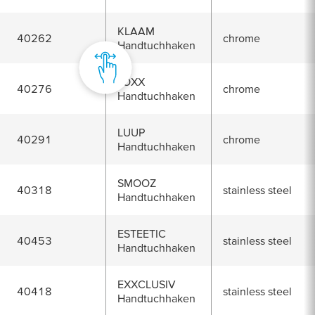
KLAAM
40262
chrome
Handtuchhaken
LOXX
40276
chrome
Handtuchhaken
LUUP
40291
chrome
Handtuchhaken
SMOOZ
40318
stainless steel
Handtuchhaken
ESTEETIC
40453
stainless steel
Handtuchhaken
EXXCLUSIV
40418
stainless steel
Handtuchhaken