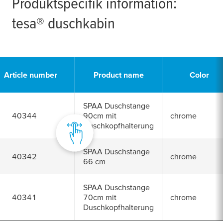
Produktspecifik information:
tesa
® duschkabin
Article number
Product name
Color
SPAA Duschstange
40344
90cm mit
chrome
Duschkopfhalterung
SPAA Duschstange
40342
chrome
66 cm
SPAA Duschstange
40341
70cm mit
chrome
Duschkopfhalterung