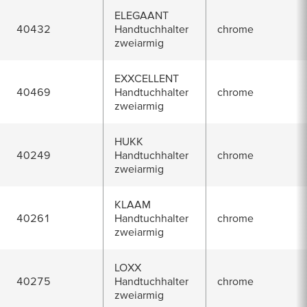
ELEGAANT
40432
Handtuchhalter
chrome
zweiarmig
EXXCELLENT
40469
Handtuchhalter
chrome
zweiarmig
HUKK
40249
Handtuchhalter
chrome
zweiarmig
KLAAM
40261
Handtuchhalter
chrome
zweiarmig
LOXX
40275
Handtuchhalter
chrome
zweiarmig