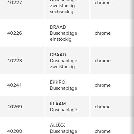
40227
chrome
zweistöckig
sechseckig
DRAAD
40226
Duschablage
chrome
einstöckig
DRAAD
40223
Duschablage
chrome
zweistöckig
EKKRO
40241
chrome
Duschablage
KLAAM
40269
chrome
Duschablage
ALUXX
40208
Duschablage
chrome