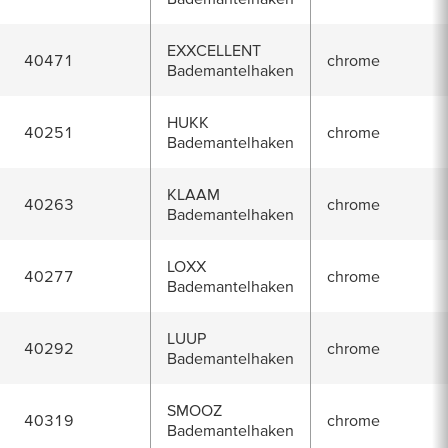
EXXCELLENT
40471
chrome
Bademantelhaken
HUKK
40251
chrome
Bademantelhaken
KLAAM
40263
chrome
Bademantelhaken
LOXX
40277
chrome
Bademantelhaken
LUUP
40292
chrome
Bademantelhaken
SMOOZ
40319
chrome
Bademantelhaken