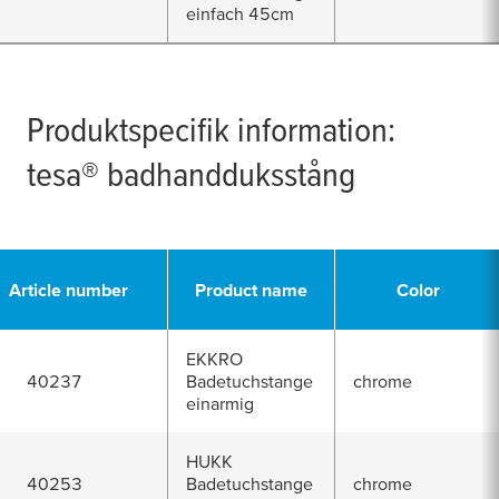
einfach 45cm
Produktspecifik information:
tesa
® badhandduksstång
Article number
Product name
Color
EKKRO
40237
Badetuchstange
chrome
einarmig
HUKK
40253
Badetuchstange
chrome