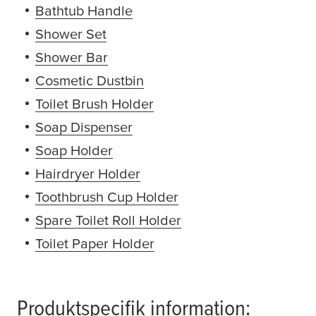
Bathtub Handle
(opens in a new window or ta
Shower Set
(opens in a new window or tab)
Shower Bar
(opens in a new window or tab)
Cosmetic Dustbin
(opens in a new window or 
Toilet Brush Holder
(opens in a new window or
Soap Dispenser
(opens in a new window or ta
Soap Holder
(opens in a new window or tab)
Hairdryer Holder
(opens in a new window or t
Toothbrush Cup Holder
(opens in a new windo
Spare Toilet Roll Holder
(opens in a new windo
Toilet Paper Holder
(opens in a new window or
Produktspecifik information: