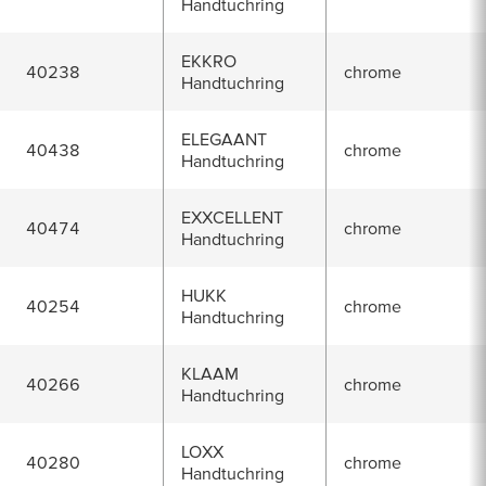
Handtuchring
EKKRO
40238
chrome
Handtuchring
ELEGAANT
40438
chrome
Handtuchring
EXXCELLENT
40474
chrome
Handtuchring
HUKK
40254
chrome
Handtuchring
KLAAM
40266
chrome
Handtuchring
LOXX
40280
chrome
Handtuchring