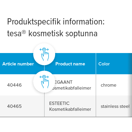
Produktspecifik information:
tesa
® kosmetisk soptunna
Article number
Product name
Color
ELEGAANT
40446
chrome
Kosmetikabfalleimer
ESTEETIC
40465
stainless steel
Kosmetikabfalleimer