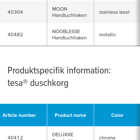
MOON
40304
stainless steel
Handtuchhaken
NOOBLESSE
40482
metallic
Handtuchhaken
Produktspecifik information:
tesa
® duschkorg
Article number
Product name
Color
DELUXXE
40412
chrome