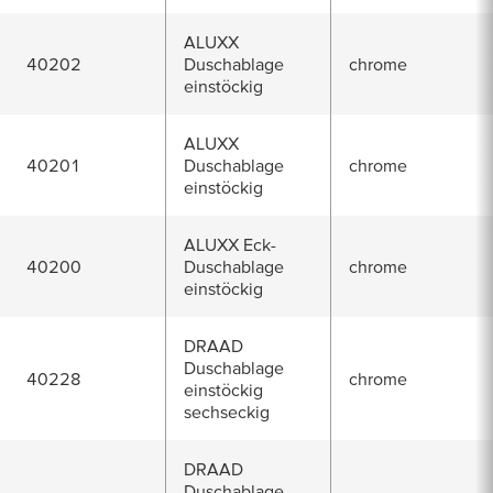
ALUXX
40202
Duschablage
chrome
einstöckig
ALUXX
40201
Duschablage
chrome
einstöckig
ALUXX Eck-
40200
Duschablage
chrome
einstöckig
DRAAD
Duschablage
40228
chrome
einstöckig
sechseckig
DRAAD
Duschablage