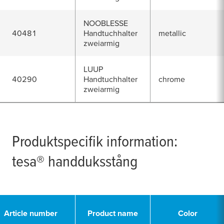
NOOBLESSE
40481
Handtuchhalter
metallic
zweiarmig
LUUP
40290
Handtuchhalter
chrome
zweiarmig
Produktspecifik information:
tesa
® handduksstång
Article number
Product name
Color