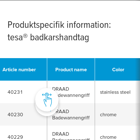
Produktspecifik information:
tesa
® badkarshandtag
Article number
Product name
Color
DRAAD
40231
stainless steel
Badewannengriff
DRAAD
40230
chrome
Badewannengriff
DRAAD
40229
chrome