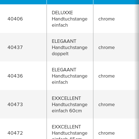
DELUXXE
40406
Handtuchstange
chrome
einfach
ELEGAANT
40437
Handtuchstange
chrome
doppelt
ELEGAANT
40436
Handtuchstange
chrome
einfach
EXXCELLENT
40473
Handtuchstange
chrome
einfach 60cm
EXXCELLENT
40472
Handtuchstange
chrome