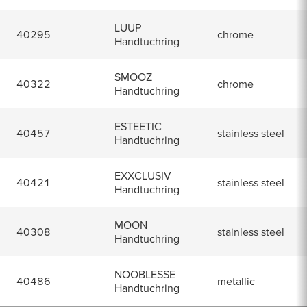
LUUP
40295
chrome
Handtuchring
SMOOZ
40322
chrome
Handtuchring
ESTEETIC
40457
stainless steel
Handtuchring
EXXCLUSIV
40421
stainless steel
Handtuchring
MOON
40308
stainless steel
Handtuchring
NOOBLESSE
40486
metallic
Handtuchring