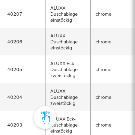
ALUXX
40207
Duschablage
chrome
einstöckig
ALUXX
40206
Duschablage
chrome
einstöckig
ALUXX Eck-
40205
Duschablage
chrome
zweistöckig
ALUXX
40204
Duschablage
chrome
zweistöckig
ALUXX Eck-
40203
Duschablage
chrome
einstöckig