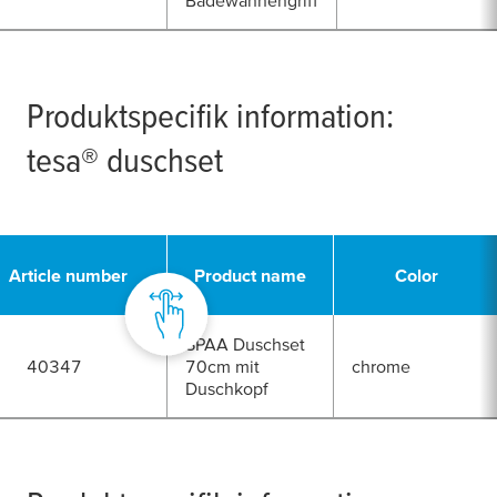
Badewannengriff
Produktspecifik information:
tesa
® duschset
Article number
Product name
Color
SPAA Duschset
40347
70cm mit
chrome
Duschkopf