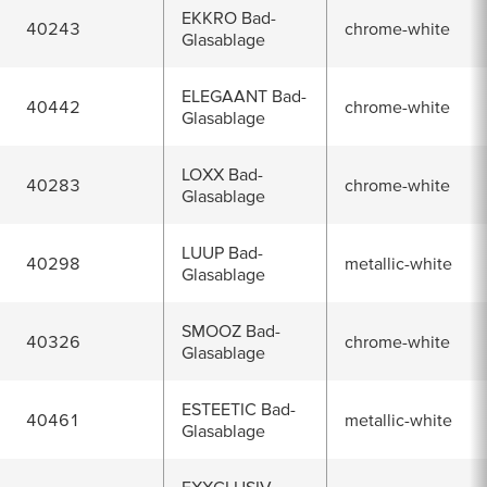
EKKRO Bad-
40243
chrome-white
Glasablage
ELEGAANT Bad-
40442
chrome-white
Glasablage
LOXX Bad-
40283
chrome-white
Glasablage
LUUP Bad-
40298
metallic-white
Glasablage
SMOOZ Bad-
40326
chrome-white
Glasablage
ESTEETIC Bad-
40461
metallic-white
Glasablage