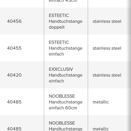
einfach 45cm
ESTEETIC
40456
Handtuchstange
stainless steel
doppelt
ESTEETIC
40455
Handtuchstange
stainless steel
einfach
EXXCLUSIV
40420
Handtuchstange
stainless steel
einfach
NOOBLESSE
40485
Handtuchstange
metallic
einfach 60cm
NOOBLESSE
40485
Handtuchstange
metallic