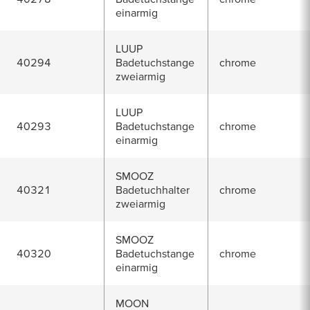
einarmig
LUUP
40294
Badetuchstange
chrome
zweiarmig
LUUP
40293
Badetuchstange
chrome
einarmig
SMOOZ
40321
Badetuchhalter
chrome
zweiarmig
SMOOZ
40320
Badetuchstange
chrome
einarmig
MOON