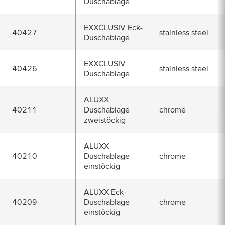
Duschablage
EXXCLUSIV Eck-
40427
stainless steel
Duschablage
EXXCLUSIV
40426
stainless steel
Duschablage
ALUXX
40211
Duschablage
chrome
zweistöckig
ALUXX
40210
Duschablage
chrome
einstöckig
ALUXX Eck-
40209
Duschablage
chrome
einstöckig