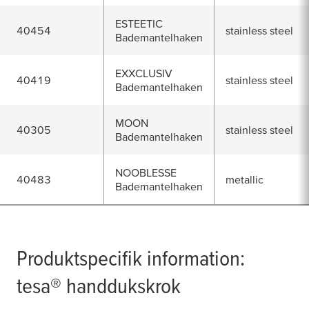
ESTEETIC
40454
stainless steel
Bademantelhaken
EXXCLUSIV
40419
stainless steel
Bademantelhaken
MOON
40305
stainless steel
Bademantelhaken
NOOBLESSE
40483
metallic
Bademantelhaken
Produktspecifik information:
tesa
® handdukskrok