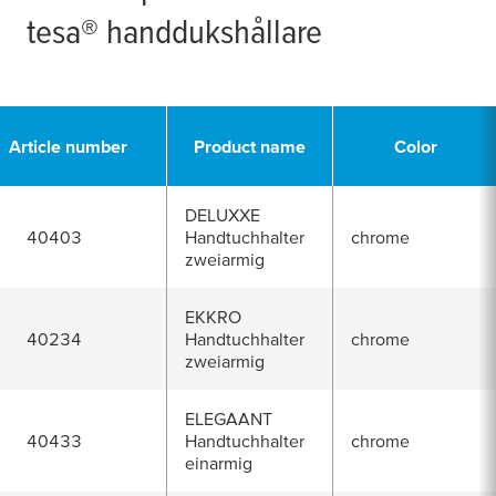
tesa
® handdukshållare
Article number
Product name
Color
DELUXXE
40403
Handtuchhalter
chrome
zweiarmig
EKKRO
40234
Handtuchhalter
chrome
zweiarmig
ELEGAANT
40433
Handtuchhalter
chrome
einarmig