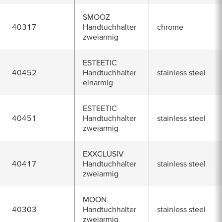
SMOOZ
40317
Handtuchhalter
chrome
zweiarmig
ESTEETIC
40452
Handtuchhalter
stainless steel
einarmig
ESTEETIC
40451
Handtuchhalter
stainless steel
zweiarmig
EXXCLUSIV
40417
Handtuchhalter
stainless steel
zweiarmig
MOON
40303
Handtuchhalter
stainless steel
zweiarmig