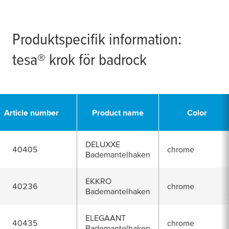
Produktspecifik information:
tesa
® krok för badrock
Article number
Product name
Color
DELUXXE
40405
chrome
Bademantelhaken
EKKRO
40236
chrome
Bademantelhaken
ELEGAANT
40435
chrome
Bademantelhaken