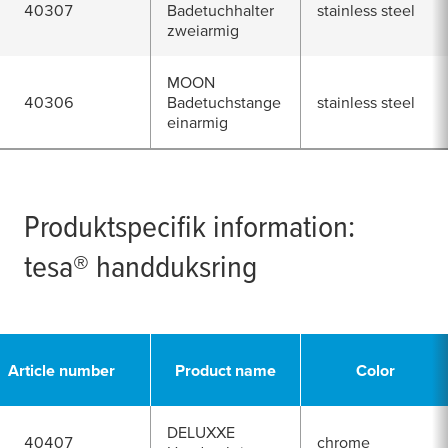
40307
Badetuchhalter
stainless steel
zweiarmig
MOON
40306
Badetuchstange
stainless steel
einarmig
Produktspecifik information:
tesa
® handduksring
Article number
Product name
Color
DELUXXE
40407
chrome