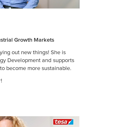
strial Growth Markets
rying out new things! She is
ogy Development and supports
 to become more sustainable.
!