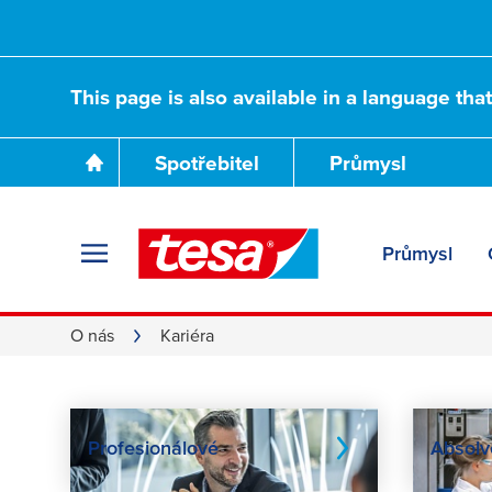
This page is also available in a language tha
Spotřebitel
Průmysl
Průmysl
O nás
Kariéra
Profesionálové
Absolv