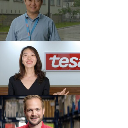
nability (1)
a (11)
m a vývoj (15)