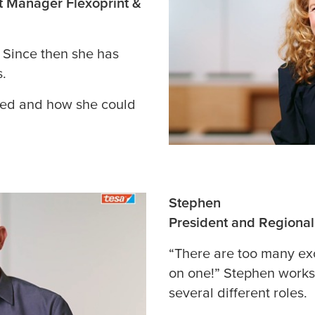
t Manager Flexoprint &
. Since then she has
s.
ted and how she could
Stephen
President and Regiona
“There are too many ex
on one!” Stephen works
several different roles.