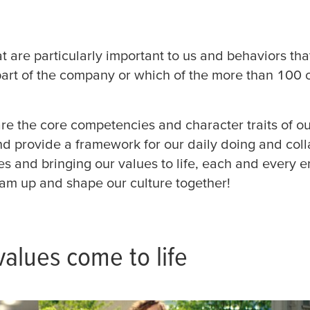
Podniková praxe (12)
Finan
Infor
Pracující student (16)
t are particularly important to us and behaviors tha
esa
(3)
Profesionálové (42)
part of the company or which of the more than 100
Lidsk
en,
in (1)
Logis
re the core competencies and character traits of ou
(2)
tesa tape
nd provide a framework for our daily doing and coll
Marke
ues and bringing our values to life, each and every
(5)
a Site
team up and shape our culture together!
td (1)
Odbor
quarter
Řízení
alues come to life
Sales
 Werk
(15)
 (22)
Strat
etnam
Devel