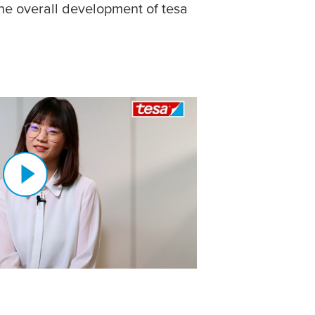
he overall development of
tesa