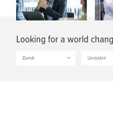
Looking for a world chang
Země
Umístění
0 Selected
0 Selected
Belgie (1)
Allerød - tesa A
Barcelona - tes
Česko (3)
S.A. (1)
Čína (5)
Belgium, Brusse