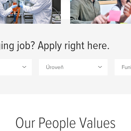
ing job? Apply right here.
Úroveň
Fun
0 Selected
0 Sele
Absolventi vysoké školy
/S (2)
Admin
(2)
a tape
Engin
Manager & Specialist (4)
Devel
Our People Values
ls, Forest
Odborná školení (15)
Facil