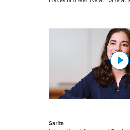
Sarita