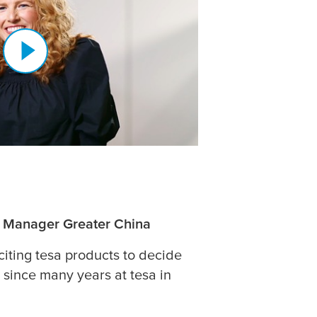
l Manager Greater China
citing
tesa
products to decide
 since many years at
tesa
in