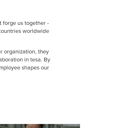
ce / Controlling (9)
mační technologie
t forge us together -
 countries worldwide
é zdroje (1)
tics / Supply Chain
r organization, they
aboration in
tesa
. By
ting a komunikace
 employee shapes our
ná školení (16)
 jakosti (1)
 / Customer Service
egy / Business
opment (2)