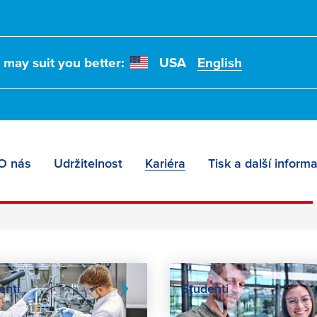
t may suit you better:
USA
English
O nás
Udržitelnost
Kariéra
Tisk a další inform
enti
Studenti