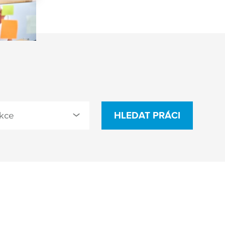
kce
HLEDAT PRÁCI
cted
istrativa (3)
eering & Process
opment (12)
ity Management (2)