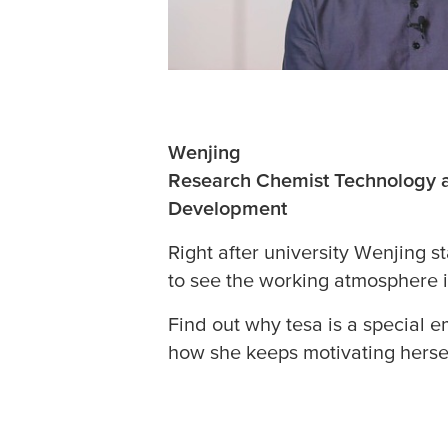
Wenjing
Research Chemist Technology 
Development
Right after university Wenjing s
to see the working atmosphere i
Find out why
tesa
is a special e
how she keeps motivating hersel