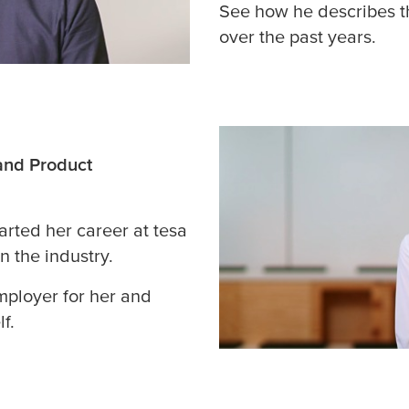
See how he describes t
over the past years.
and Product
tarted her career at
tesa
n the industry.
mployer for her and
f.