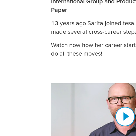
International Group and Produc
Paper
13 years ago Sarita joined
tesa
made several cross-career step
Watch now how her career star
do all these moves!