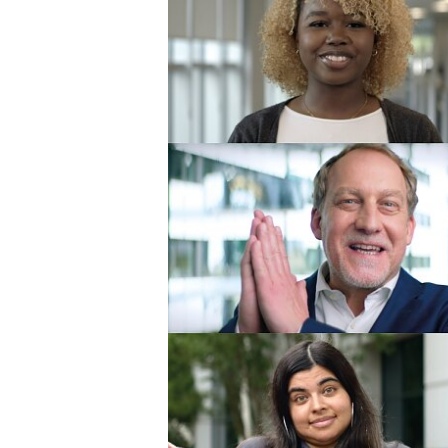
Limited (1)
Offenburg - te
Offenburg Gmb
Poznań - tesa t
o.o. (1)
Praha - tesa tape
Seoul - tesa ta
Ltd. (1)
Shanghai - tesa
(Shanghai) Co., 
Sparta - tesa Pl
(6)
Suzhou - tesa S
Suzhou (1)
Suzhou - tesa t
(Shanghai) Co., 