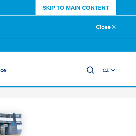
SKIP TO MAIN CONTENT
Close
ace
CZ