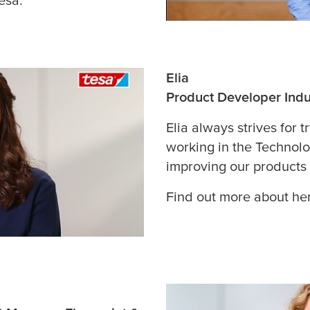
Elia
Product Developer Indu
Elia always strives for t
working in the Technol
improving our products
Find out more about her