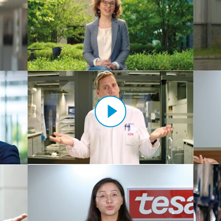
Sustai
sa Werk
H (12)
Výrob
ape Sp. z
Výzku
 s.r.o. (3)
pe Korea
 tape
Ltd. (3)
ant Sparta
ite
ape
Ltd. (1)