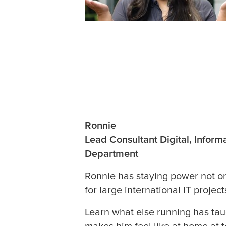
Ronnie
Lead Consultant Digital, Infor
Department
Ronnie has staying power not on
for large international IT project
Learn what else running has ta
makes him feel like at home at