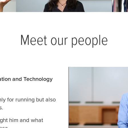
Meet our people
mation and Technology
ly for running but also
s.
ught him and what
tesa
.