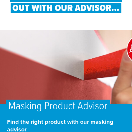
OUT WITH OUR ADVISOR...
Masking Product Advisor
Find the right product with our masking
advisor