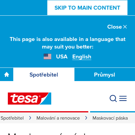
SKIP TO MAIN CONTENT
Close
This page is also available in a language that
may suit you better:
USA
English
Spotřebitel
Průmysl
Spotřebitel
Malování a renovace
Maskovací páska