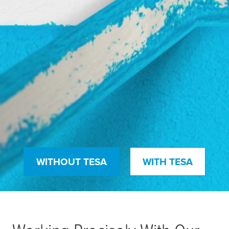
WITHOUT TESA
WITH TESA