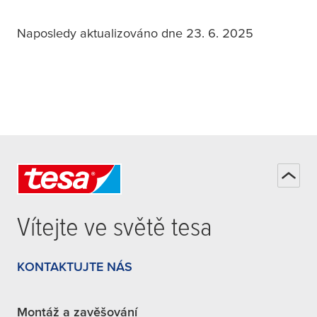
Naposledy aktualizováno dne 23. 6. 2025
Vítejte ve světě
tesa
KONTAKTUJTE NÁS
Montáž a zavěšování