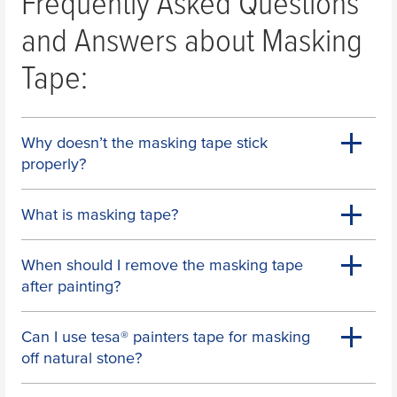
Frequently Asked Questions
and Answers about Masking
Tape:
Why doesn’t the masking tape stick
properly?
What is masking tape?
When should I remove the masking tape
after painting?
Can I use
tesa
® painters tape for masking
off natural stone?