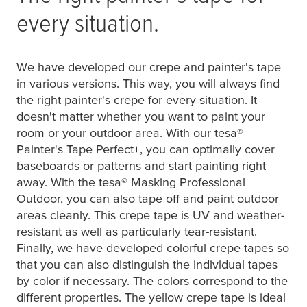
every situation.
We have developed our crepe and painter's tape
in various versions. This way, you will always find
the right painter's crepe for every situation. It
doesn't matter whether you want to paint your
room or your outdoor area. With our
tesa
®
Painter's Tape Perfect+, you can optimally cover
baseboards or patterns and start painting right
away. With the
tesa
® Masking Professional
Outdoor, you can also tape off and paint outdoor
areas cleanly. This crepe tape is UV and weather-
resistant as well as particularly tear-resistant.
Finally, we have developed colorful crepe tapes so
that you can also distinguish the individual tapes
by color if necessary. The colors correspond to the
different properties. The yellow crepe tape is ideal