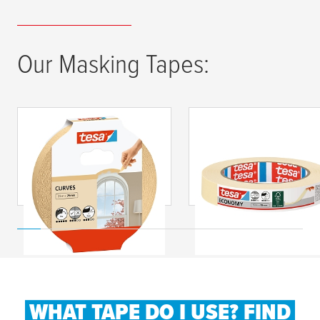
Our Masking Tapes:
tesa
® Maskovací
tesa
® Maskovací
páska CURVES na
páska Economy
oblouky
WHAT TAPE DO I USE? FIND