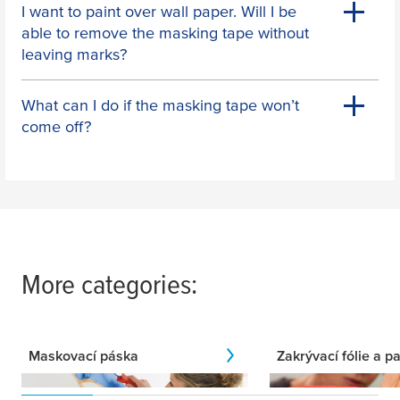
I want to paint over wall paper. Will I be
able to remove the masking tape without
leaving marks?
What can I do if the masking tape won’t
come off?
More categories:
Maskovací páska
Zakrývací fólie a pa