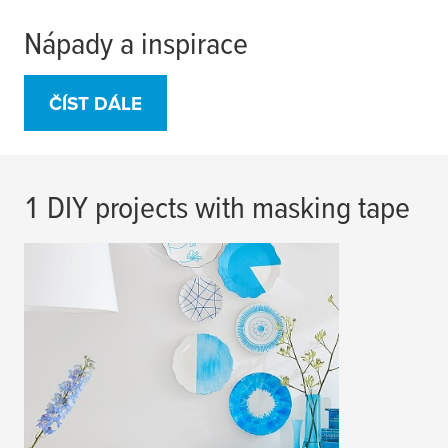
Nápady a inspirace
ČÍST DÁLE
1 DIY projects with masking tape