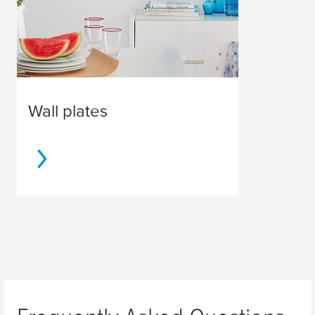
Wall plates