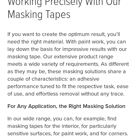
Working Precisely With Our
Masking Tapes
If you want to create the optimum result, you’ll
need the right material. With paint work, you can
lay down the basis for impressive results with our
masking tape. Our extensive product range
meets a wide variety of requirements. As different
as they may be, these masking solutions share a
couple of characteristics: an adhesive
performance tuned to fit the respective task, ease
of use, and effortless removal without any trace.
For Any Application, the Right Masking Solution
In our wide range, you can, for example, find
masking tapes for the interior, for particularly
sensitive surfaces, for paint work, and for corners.