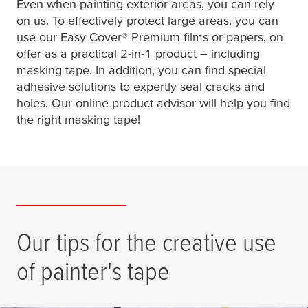
Even when painting exterior areas, you can rely
on us. To effectively protect large areas, you can
use our Easy Cover® Premium films or papers, on
offer as a practical 2-in-1 product – including
masking tape. In addition, you can find special
adhesive solutions to expertly seal cracks and
holes. Our online product advisor will help you find
the right masking tape!
Our tips for the creative use
of painter's tape