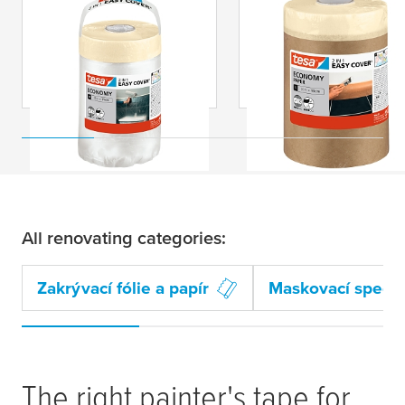
tesa
® Easy Cover
tesa
® Easy Cover
ECONOMY Fólie s
ECONOMY Zakrývac
páskou
papír s páskou
All renovating categories:
Zakrývací fólie a papír
Maskovací special
The right painter's tape for