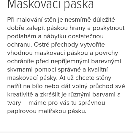
Maskovací páska
Při malování stěn je nesmírně důležité
dobře zalepit páskou hrany a poskytnout
podlahám a nábytku dostatečnou
ochranu. Ostré přechody vytvoříte
vhodnou maskovací páskou a povrchy
ochráníte před nepříjemnými barevnými
skvrnami pomocí správné a kvalitní
maskovací pásky. Ať už chcete stěny
natřít na bílo nebo dát volný průchod své
kreativitě a zkrášlit je různými barvami a
tvary – máme pro vás tu správnou
papírovou malířskou pásku.