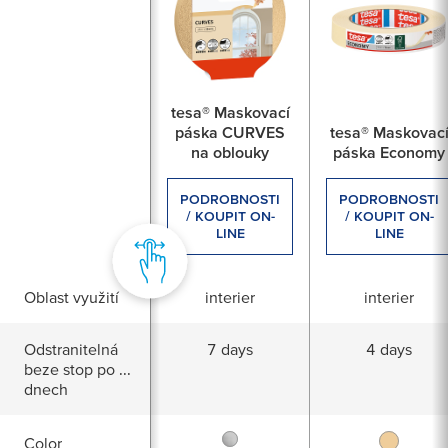
For which renovation work are you looking for a prod
painting
tesa® Maskovací
páska CURVES
tesa® Maskovac
na oblouky
páska Economy
Repair cracks
PODROBNOSTI
PODROBNOSTI
/ KOUPIT ON-
/ KOUPIT ON-
LINE
LINE
Plaster improve
Oblast využití
interier
interier
e.g. plaster Rigibs panels
Odstranitelná
7 days
4 days
beze stop po ...
dnech
Color