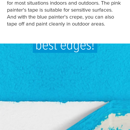
for most situations indoors and outdoors. The pink
painter's tape is suitable for sensitive surfaces.
And with the blue painter's crepe, you can also
Sharp edges are the
tape off and paint cleanly in outdoor areas.
best edges!