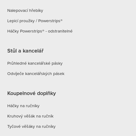
Nalepovací hřebíky
Lepicí proužky / Powerstrips®
Háčky Powerstrips® - odstranitelné
Stůl a kancelář
Průhledné kancelářské pásky
Odvíječe kancelářských pásek
Koupelnové doplňky
Háčky na ručníky
Kruhový věšák na ručník
Tyčové věšáky na ručníky