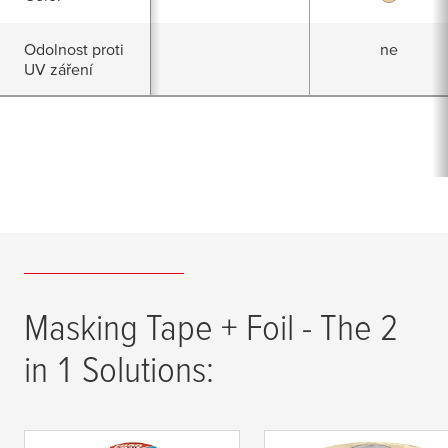
Odolnost proti
ne
UV záření
Masking Tape + Foil - The 2
in 1 Solutions: