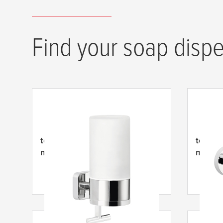
Find your soap dispe
tesa
® Elegaant Dávkovač
tesa
® 
mýdla
mýdla