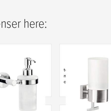
nser here:
Exxcellent Dávkovač
tesa
® EXXCLUSIV Dávk
mýdla, samolepicí, ner
ocel