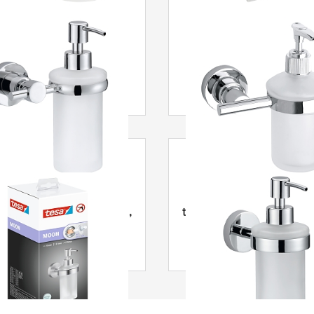
® Loxx Dávkovač mýdla
tesa
® Luup Dávkovač 
MOON dávkovač mýdla,
tesa
® Smooz Dávkovač
picí, nerezová ocel