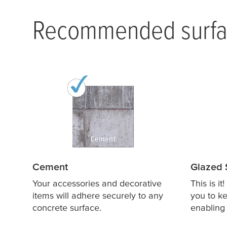
Recommended surfa
Cement
Glazed 
Your accessories and decorative
This is it
items will adhere securely to any
you to ke
concrete surface.
enabling 