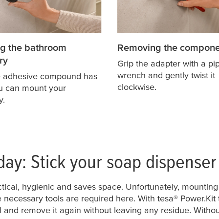
g the bathroom
Removing the compone
ry
Grip the adapter with a pi
wrench and gently twist it
e adhesive compound has
clockwise.
ou can mount your
y.
day: Stick your soap dispenser
ctical, hygienic and saves space. Unfortunately, mounting 
 necessary tools are required here. With
tesa
® Power.Kit
l and remove it again without leaving any residue. Without