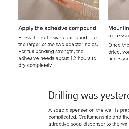
Apply the adhesive compound
Mountin
accesso
Press the adhesive compound into
the larger of the two adapter holes.
Once th
For full bonding strength, the
dried, y
adhesive needs about 12 hours to
accessor
dry completely.
Drilling was yester
A soap dispenser on the wall is pra
complicated. Craftsmanship and the
attractive soap dispenser to the wal