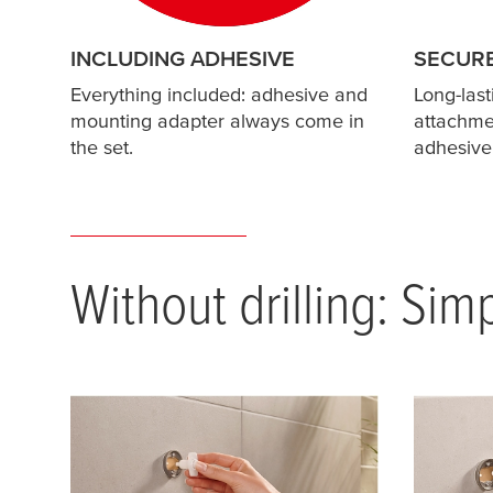
INCLUDING ADHESIVE
SECUR
Everything included: adhesive and
Long-last
mounting adapter always come in
attachmen
the set.
adhesive
Without drilling: Sim