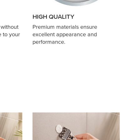
HIGH QUALITY
 without
Premium materials ensure
 to your
excellent appearance and
performance.