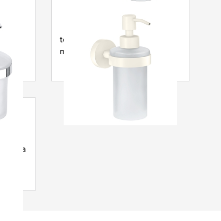
mýdla
tesa
® Moon Bílý dávkovač
mýdla
 mýdla