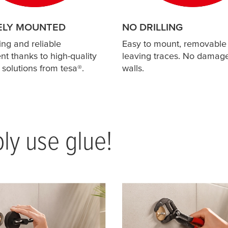
ELY MOUNTED
NO DRILLING
ing and reliable
Easy to mount, removable
t thanks to high-quality
leaving traces. No damage
 solutions from
tesa
®.
walls.
ply use glue!