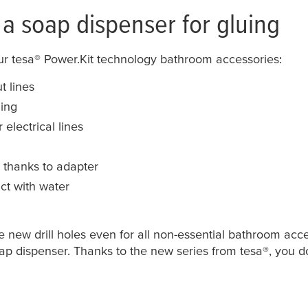
a soap dispenser for gluing
our
tesa
® Power.Kit technology bathroom accessories:
t lines
ling
electrical lines
e thanks to adapter
ct with water
new drill holes even for all non-essential bathroom acce
soap dispenser. Thanks to the new series from
tesa
®, you d