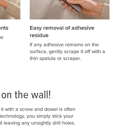
nts
Easy removal of adhesive
residue
pe
If any adhesive remains on the
surface, gently scrape it off with a
thin spatula or scraper.
 on the wall!
it with a screw and dowel is often
 technology, you simply stick your
 leaving any unsightly drill holes.