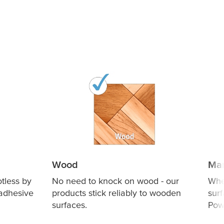
Wood
Mar
otless by
No need to knock on wood - our
Whe
 adhesive
products stick reliably to wooden
sur
surfaces.
Powe