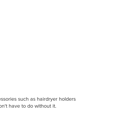
ssories such as hairdryer holders
on't have to do without it.