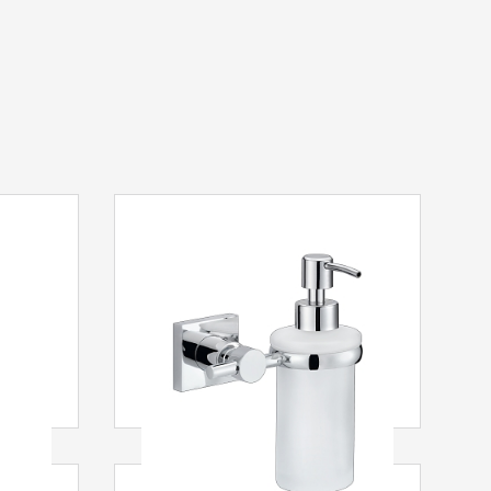
ovač
tesa
® Hukk Dávkovač mýdla
ezová