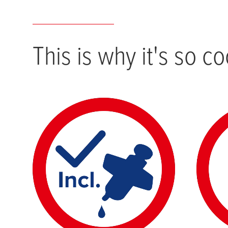
This is why it's so co