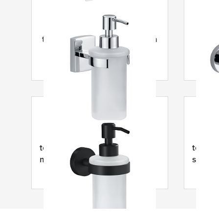
tesa
® Klaam Dávkovač mýdla
tesa
tesa
® Moon Černý dávkovač
tesa
® 
mýdla
samole