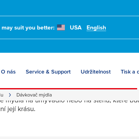
t may suit you better:
USA
English
O nás
Service & Support
Udržitelnost
Tisk a 
č mýdla
lu
Dávkovač mýdla
 mýdla na umyvadlo nebo na stěnu, které budo
í její krásu.