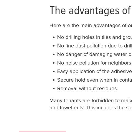
The advantages of 
Here are the main advantages of 
No drilling holes in tiles and grou
No fine dust pollution due to dril
No danger of damaging water or 
No noise pollution for neighbors
Easy application of the adhesiv
Secure hold even when in conta
Removal without residues
Many tenants are forbidden to make 
and towel rails. This includes the 