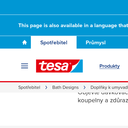
This page is also available in a language tha
Spotřebitel
Průmysl
Produkty
Dávkova
Spotřebitel
Bath Designs
Doplňky k umyvad
Objevte dávkovače
koupelny a zdůrazn