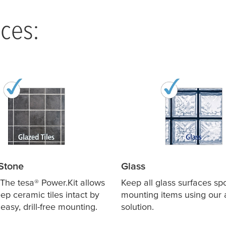
ces:
Stone
Glass
! The
tesa
® Power.Kit allows
Keep all glass surfaces sp
ep ceramic tiles intact by
mounting items using our
easy, drill-free mounting.
solution.