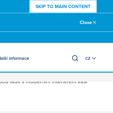
SKIP TO MAIN CONTENT
Close
další informace
CZ
u ladit s moderním interiérem vaší