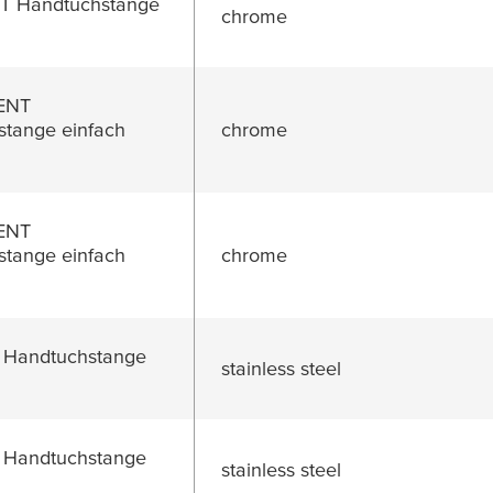
 Handtuchstange
chrome
ENT
tange einfach
chrome
ENT
tange einfach
chrome
 Handtuchstange
stainless steel
 Handtuchstange
stainless steel