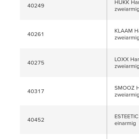
HUKK Han
40249
zweiarmi
KLAAM Ha
40261
zweiarmi
LOXX Han
40275
zweiarmi
SMOOZ Ha
40317
zweiarmi
ESTEETIC
40452
einarmig