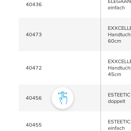
ELEGAANT
40436
einfach
EXXCELL
40473
Handtuchs
60cm
EXXCELL
40472
Handtuchs
45cm
ESTEETIC
40456
doppelt
ESTEETIC
40455
einfach