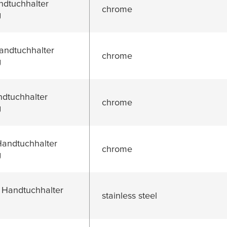
dtuchhalter
chrome
g
ndtuchhalter
chrome
g
dtuchhalter
chrome
g
ndtuchhalter
chrome
g
 Handtuchhalter
stainless steel