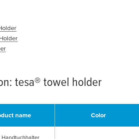
ns in a new window or tab)
(opens in a new window or tab)
Holder
(opens in a new window or tab)
 Holder
(opens in a new window or tab)
der
(opens in a new window or tab)
ion:
tesa
® towel holder
oduct name
Color
Handtuchhalter