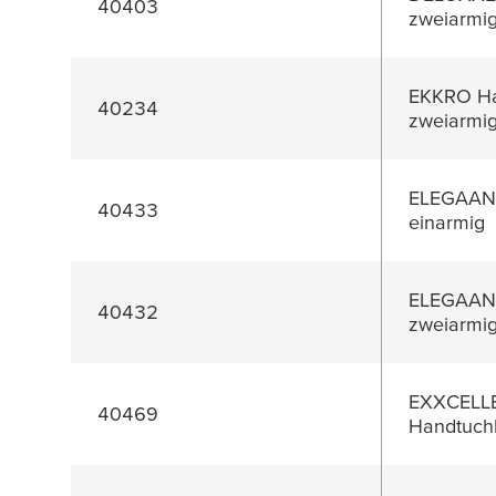
40403
zweiarmi
EKKRO Ha
40234
zweiarmi
ELEGAANT
40433
einarmig
ELEGAANT
40432
zweiarmi
EXXCELL
40469
Handtuchh