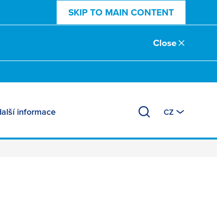
SKIP TO MAIN CONTENT
Close
další informace
CZ
ts