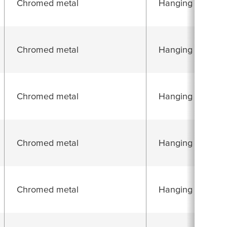
Chromed metal
Hanging folding 
Chromed metal
Hanging folding 
Chromed metal
Hanging folding 
Chromed metal
Hanging folding 
Chromed metal
Hanging folding 