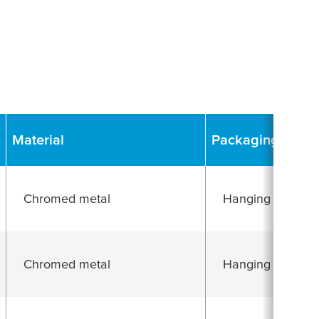
Material
Packaging
Chromed metal
Hanging folding 
Chromed metal
Hanging folding 