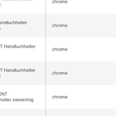
chrome
g
ndtuchhalter
chrome
g
 Handtuchhalter
chrome
 Handtuchhalter
chrome
g
ENT
chrome
alter zweiarmig