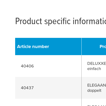
Product specific informat
Article number
Pr
DELUXXE 
40406
einfach
ELEGAANT
40437
doppelt