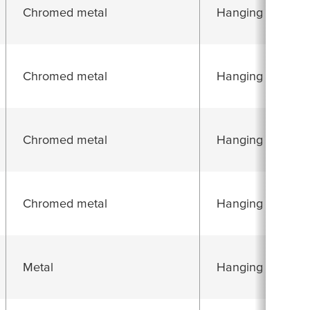
Chromed metal
Hanging folding 
Chromed metal
Hanging folding 
Chromed metal
Hanging folding 
Chromed metal
Hanging folding 
Metal
Hanging folding 