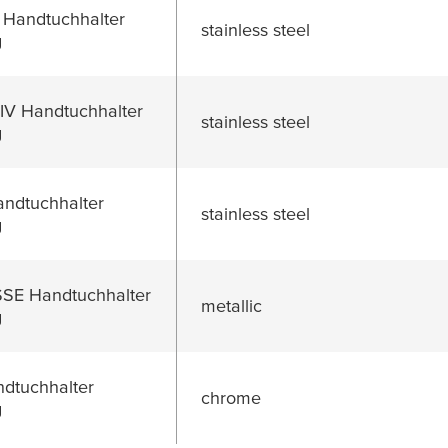
 Handtuchhalter
stainless steel
g
V Handtuchhalter
stainless steel
g
dtuchhalter
stainless steel
g
E Handtuchhalter
metallic
g
dtuchhalter
chrome
g