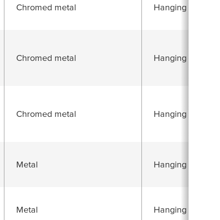
Chromed metal
Hanging folding 
Chromed metal
Hanging folding 
Chromed metal
Hanging folding 
Metal
Hanging folding 
Metal
Hanging folding 