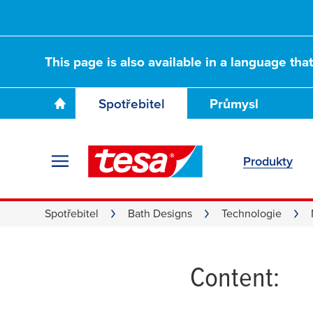
This page is also available in a language tha
Spotřebitel
Průmysl
Produkty
Adapter
Spotřebitel
Bath Designs
Technologie
Content: