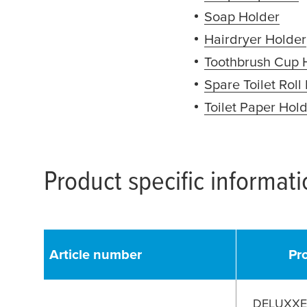
Soap Holder
(ope
Hairdryer Holder
Toothbrush Cup 
Spare Toilet Roll
Toilet Paper Hol
Product specific informat
Article number
Pr
DELUXXE 