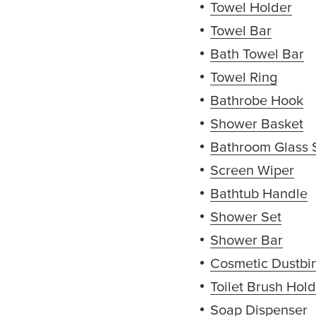
Towel Holder
(op
Towel Bar
(opens
Bath Towel Bar
(
Towel Ring
(opens
Bathrobe Hook
(
Shower Basket
(
Bathroom Glass 
Screen Wiper
(op
Bathtub Handle
(
Shower Set
(open
Shower Bar
(open
Cosmetic Dustbi
Toilet Brush Hol
Soap Dispenser
(