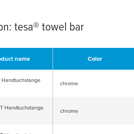
ion:
tesa
® towel bar
oduct name
Color
Handtuchstange
chrome
 Handtuchstange
chrome