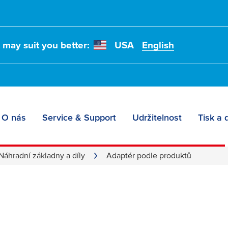
t may suit you better:
USA
English
O nás
Service & Support
Udržitelnost
Tisk a 
 according to produc
Náhradní základny a díly
Adaptér podle produktů