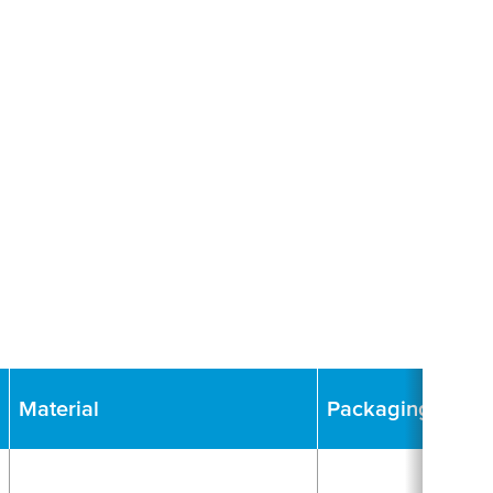
Material
Packaging