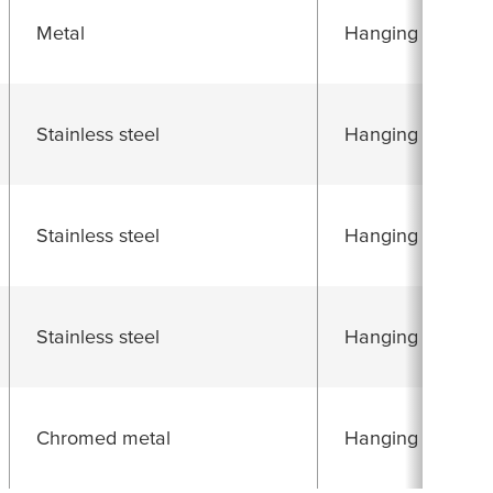
Metal
Hanging folding 
Stainless steel
Hanging folding 
Stainless steel
Hanging folding 
Stainless steel
Hanging folding 
Chromed metal
Hanging folding 