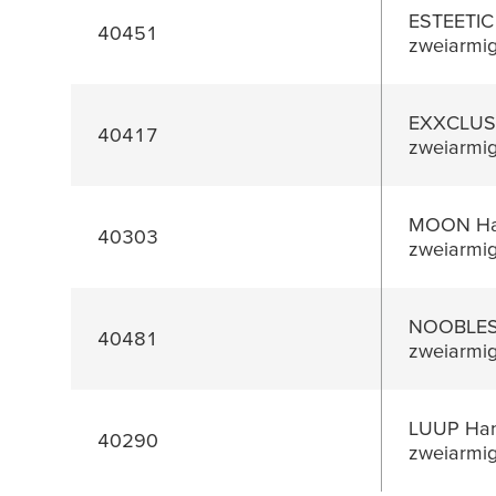
ESTEETIC
40451
zweiarmi
EXXCLUSI
40417
zweiarmi
MOON Han
40303
zweiarmi
NOOBLESS
40481
zweiarmi
LUUP Han
40290
zweiarmi