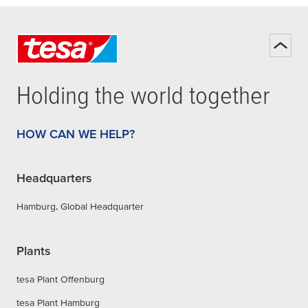
Holding the world together
HOW CAN WE HELP?
Headquarters
Hamburg, Global Headquarter
Plants
tesa Plant Offenburg
tesa Plant Hamburg