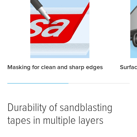
Masking for clean and sharp edges
Surfac
Durability of sandblasting
tapes in multiple layers