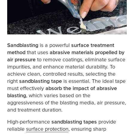
Sandblasting
is a powerful
surface treatment
method
that uses
abrasive materials propelled by
air pressure
to remove coatings, eliminate surface
impurities, and enhance material durability. To
achieve clean, controlled results, selecting the
right
sandblasting tape
is essential. The ideal tape
must effectively
absorb the impact of abrasive
blasting
, which varies based on the
aggressiveness of the blasting media, air pressure,
and treatment duration.
High-performance
sandblasting tapes
provide
reliable
surface protection
, ensuring sharp