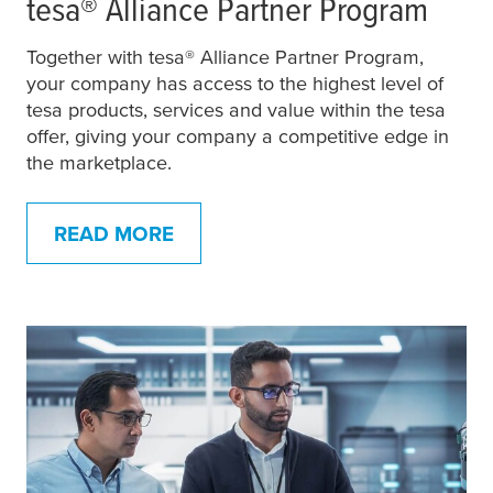
tesa
® Alliance Partner Program
Together with
tesa
® Alliance Partner Program,
your company has access to the highest level of
tesa
products, services and value within the
tesa
offer, giving your company a competitive edge in
the marketplace.
READ MORE