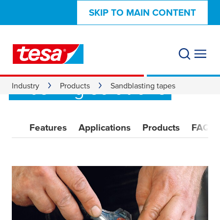
SKIP TO MAIN CONTENT
Sandblasting tape:
high-performance
masking solutions
Industry
Products
Sandblasting tapes
Features
Applications
Products
FAQ