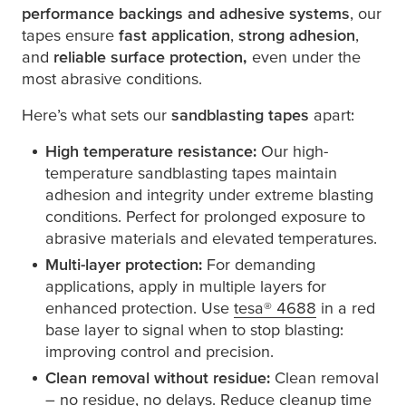
performance backings and adhesive systems
, our
tapes ensure
fast application
,
strong adhesion
,
and
reliable surface protection,
even under the
most abrasive conditions.
Here’s what sets our
sandblasting tapes
apart:
High temperature resistance:
Our high-
temperature sandblasting tapes maintain
adhesion and integrity under extreme blasting
conditions. Perfect for prolonged exposure to
abrasive materials and elevated temperatures.
Multi-layer protection:
For demanding
applications, apply in multiple layers for
enhanced protection. Use
tesa
® 4688
in a red
base layer to signal when to stop blasting:
improving control and precision.
Clean removal without residue:
Clean removal
– no residue, no delays. Reduce cleanup time