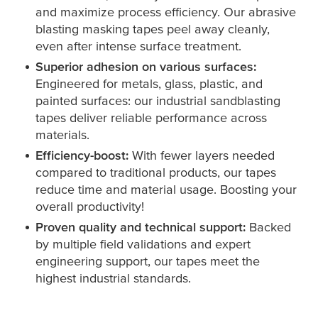
and maximize process efficiency. Our abrasive
blasting masking tapes peel away cleanly,
even after intense surface treatment.
Superior adhesion on various surfaces:
Engineered for metals, glass, plastic, and
painted surfaces: our industrial sandblasting
tapes deliver reliable performance across
materials.
Efficiency-boost:
With fewer layers needed
compared to traditional products, our tapes
reduce time and material usage. Boosting your
overall productivity!
Proven quality and technical support:
Backed
by multiple field validations and expert
engineering support, our tapes meet the
highest industrial standards.