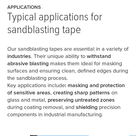
APPLICATIONS
Typical applications for
sandblasting tape
Our sandblasting tapes are essential in a variety of
industries
. Their unique ability to
withstand
abrasive blasting
makes them ideal for masking
surfaces and ensuring clean, defined edges during
the sandblasting process.
Key applications include
: masking and protection
of sensitive areas
,
creating sharp patterns
on
glass and metal,
preserving untreated zones
during coating removal, and
shielding
precision
components in industrial manufacturing.