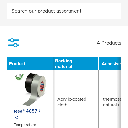
Search our product assortment
4
Products
Filter
Backing
Product
Adhesive Ty
material
Acrylic-coated
thermosetti
cloth
natural rubb
tesa® 4657
Temperature