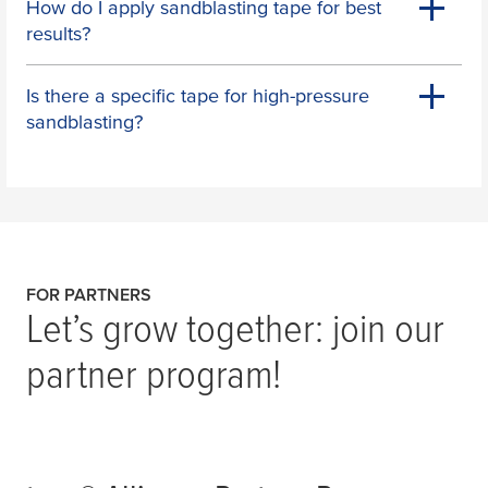
How do I apply sandblasting tape for best
results?
Is there a specific tape for high-pressure
sandblasting?
FOR PARTNERS
Let’s grow together: join our
partner program!