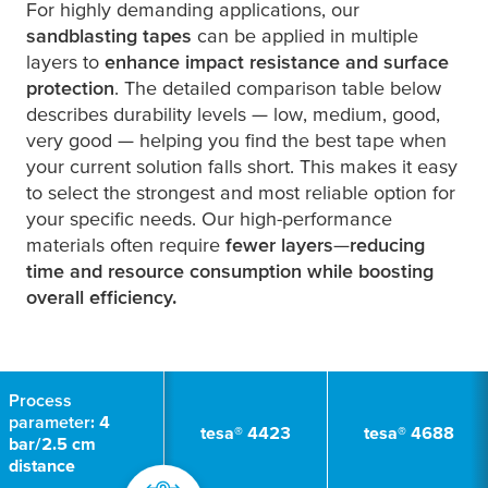
For highly demanding applications, our
sandblasting tapes
can be applied in multiple
layers to
enhance impact resistance and surface
protection
. The detailed comparison table below
describes durability levels —
l
o
w, medium, good,
very good
— helping you find the best tape when
your current solution falls short. This makes it easy
to select the strongest and most reliable option for
your specific needs. Our high-performance
materials often require
fewer layers
—
reducing
time and resource consumption while boosting
overall efficiency.
Process
parameter:
4
tesa
® 4423
tesa
® 4688
bar/2.5 cm
distance