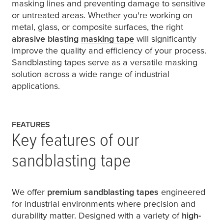
masking lines and preventing damage to sensitive
or untreated areas. Whether you're working on
metal, glass, or composite surfaces, the right
abrasive blasting
masking tape
will significantly
improve the quality and efficiency of your process.
Sandblasting tapes serve as a versatile masking
solution across a wide range of industrial
applications.
FEATURES
Key features of our
sandblasting tape
We offer
premium sandblasting tapes
engineered
for industrial environments where precision and
durability matter. Designed with a variety of
high-