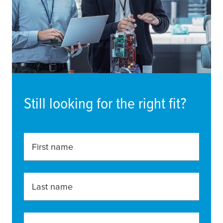
Still looking for the right fit?
First name
Last name