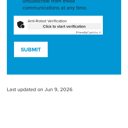
unsubscribe from these
communications at any time.
Anti-Robot Verification
Click to start verification
Friendly
Captcha ⇗
SUBMIT
Last updated on Jun 9, 2026