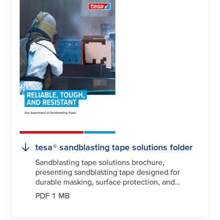
tesa
® sandblasting tape solutions folder
Sandblasting tape solutions brochure,
presenting sandblasting tape designed for
durable masking, surface protection, and
precision blasting applications.
PDF 1 MB