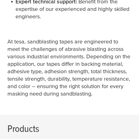
Expert technical support:
Benefit from the
expertise of our experienced and highly skilled
engineers.
At
tesa
, sandblasting tapes are engineered to
meet the challenges of abrasive blasting across
various industrial environments. Depending on the
application, our tapes differ in backing material,
adhesive type, adhesion strength, total thickness,
tensile strength, durability, temperature resistance,
and color – ensuring the right solution for every
masking need during sandblasting.
Products