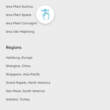
tesa Plant Suzhou
tesa Plant Sparta
tesa Plant Concagno
tesa site Haiphong
Regions
Hamburg, Europe
Shanghai, China
Singapore, Asia Pacific
Grand Rapids, North America
Sao Paulo, South America
Istanbul, Turkey