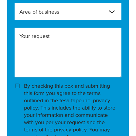
Area of business
Your request
By checking this box and submitting
this form you agree to the terms
outlined in the tesa tape inc. privacy
policy. This includes the ability to store
your information and communicate
with you per your request and the
terms of the
privacy policy
. You may