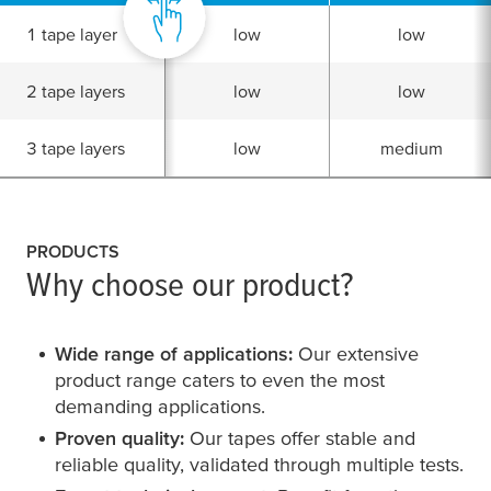
1 tape layer
low
low
2 tape layers
low
low
3 tape layers
low
medium
PRODUCTS
Why choose our product?
Wide range of applications:
Our extensive
product range caters to even the most
demanding applications.
Proven quality:
Our tapes offer stable and
reliable quality, validated through multiple tests.