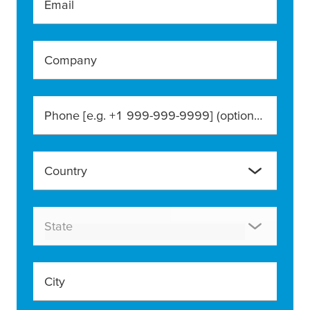
Email
Company
Phone [e.g. +1 999-999-9999]
(optional)
Country
State
City