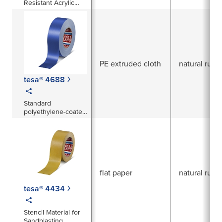
Resistant Acrylic
Coated Cloth Tape
PE extruded cloth
natural rubb
tesa® 4688
Standard
polyethylene-coated
cloth tape
flat paper
natural rubb
tesa® 4434
Stencil Material for
Sandblasting,