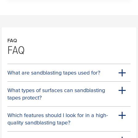
FAQ
FAQ
What are sandblasting tapes used for?
What types of surfaces can sandblasting
tapes protect?
Which features should I look for in a high-
quality sandblasting tape?