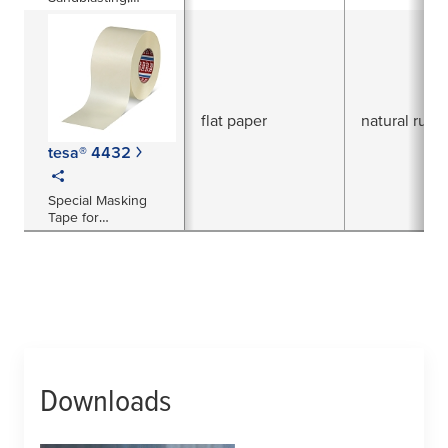
Protection and
Reinforcement
flat paper
natural rubb
tesa® 4432
Special Masking
Tape for
Sandblasting
Applications
Downloads