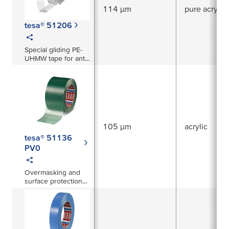
114 µm
pure acrylic
tesa® 51206
Special gliding PE-
UHMW tape for anti-
squeak prevention
and abrasion
protection
105 µm
acrylic
tesa® 51136
PV0
Overmasking and
surface protection
film