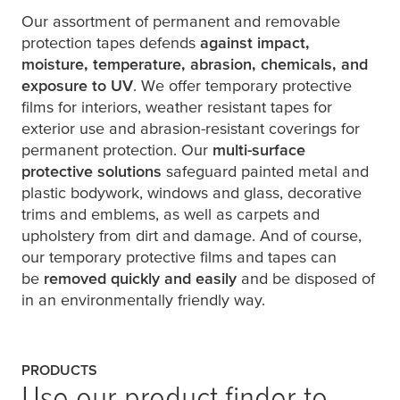
Our assortment of permanent and removable
protection tapes defends
against impact,
moisture, temperature, abrasion, chemicals, and
exposure to UV
. We offer temporary protective
films for interiors, weather resistant tapes for
exterior use and abrasion-resistant coverings for
permanent protection. Our
multi-surface
protective solutions
safeguard painted metal and
plastic bodywork, windows and glass, decorative
trims and emblems, as well as carpets and
upholstery from dirt and damage. And of course,
our temporary protective films and tapes can
be
removed quickly and easily
and be disposed of
in an environmentally friendly way.
PRODUCTS
Use our product finder to