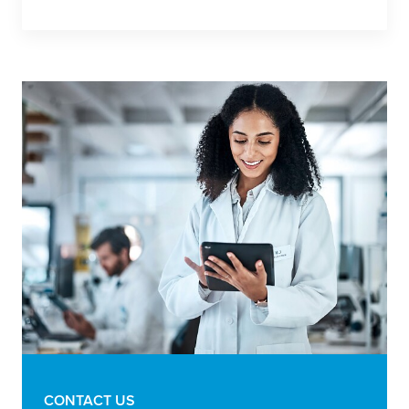
CONTACT US