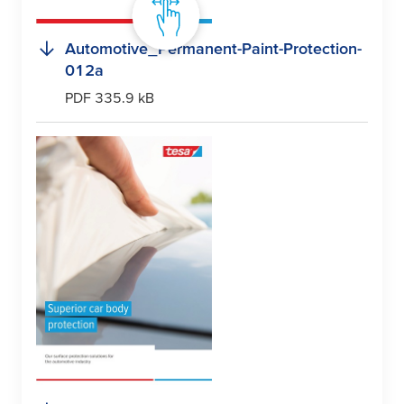
Automotive_Permanent-Paint-Protection-
012a
PDF 335.9 kB