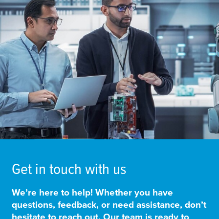
Get in touch with us
We’re here to help! Whether you have
questions, feedback, or need assistance, don’t
hesitate to reach out. Our team is ready to