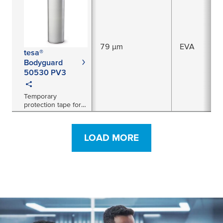
paint applications
79 µm
EVA
tesa®
Bodyguard
50530 PV3
Temporary
protection tape for
freshly painted
surfaces
LOAD MORE