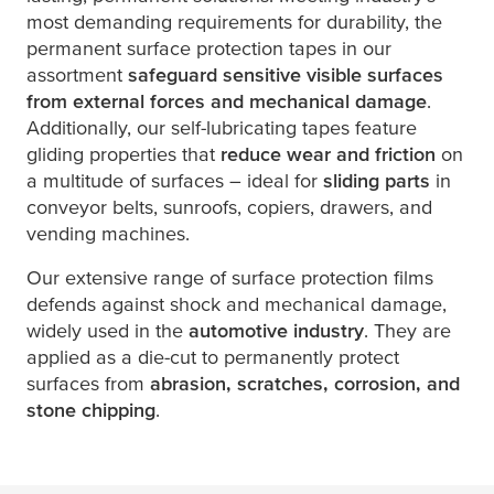
most demanding requirements for durability, the
permanent surface protection tapes in our
assortment
safeguard sensitive visible surfaces
from external forces and mechanical damage
.
Additionally, our self-lubricating tapes feature
gliding properties that
reduce wear and friction
on
a multitude of surfaces – ideal for
sliding parts
in
conveyor belts, sunroofs, copiers, drawers, and
vending machines.
Our extensive range of surface protection films
defends against shock and mechanical damage,
widely used in the
automotive industry
. They are
applied as a die-cut to permanently protect
surfaces from
abrasion, scratches, corrosion, and
stone chipping
.