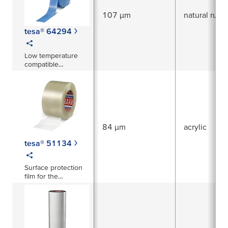
107 µm
natural rubb
tesa® 64294
Low temperature
compatible
tensilised non-
staining strapping
tape
84 µm
acrylic
tesa® 51134
Surface protection
film for the
protection of various
surfaces mainly in
the automotive
interior