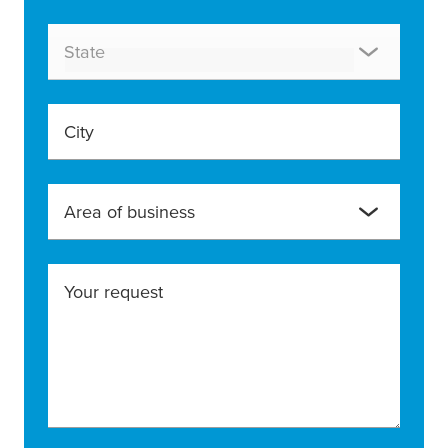
State
City
Area of business
Your request