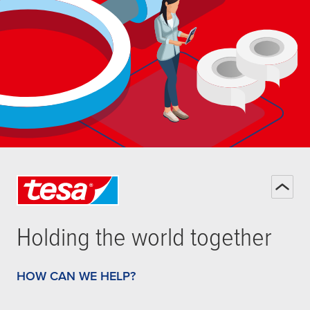
Holding the world together
HOW CAN WE HELP?