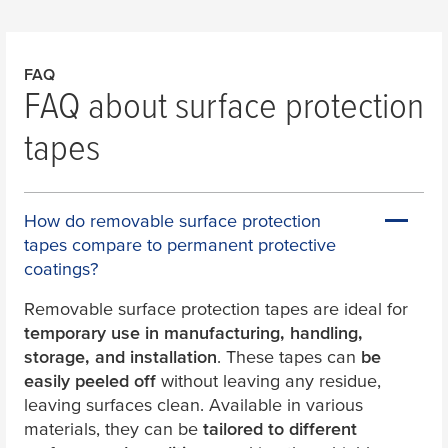
FAQ
FAQ about surface protection
tapes
How do removable surface protection
tapes compare to permanent protective
coatings?
Removable surface protection tapes are ideal for
temporary use in manufacturing, handling,
storage, and installation
. These tapes can
be
easily peeled off
without leaving any residue,
leaving surfaces clean. Available in various
materials, they can be
tailored to different