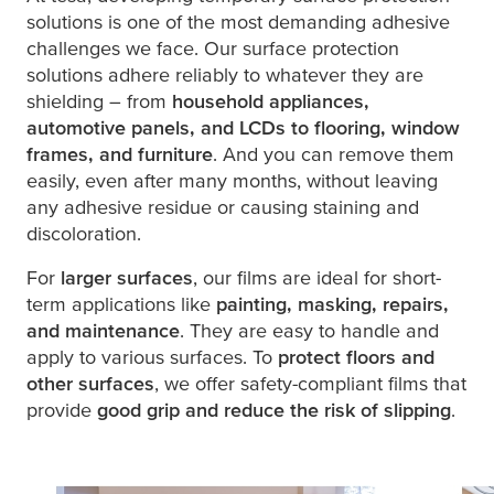
solutions is one of the most demanding adhesive
challenges we face. Our surface protection
solutions adhere reliably to whatever they are
shielding – from
household appliances,
automotive panels, and LCDs to flooring, window
frames, and furniture
. And you can remove them
easily, even after many months, without leaving
any adhesive residue or causing staining and
discoloration.
For
larger surfaces
, our films are ideal for short-
term applications like
painting, masking, repairs,
and maintenance
. They are easy to handle and
apply to various surfaces. To
protect floors and
other surfaces
, we offer safety-compliant films that
provide
good grip and reduce the risk of slipping
.