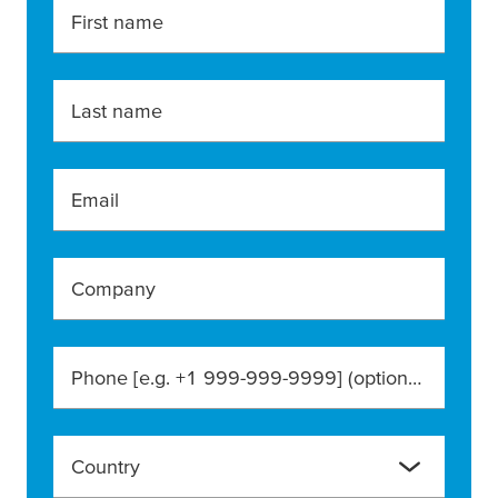
First name
Last name
Email
Company
Phone [e.g. +1 999-999-9999]
(optional)
Country