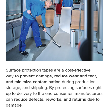
Surface protection tapes are a cost-effective
way
to prevent damage, reduce wear and tear,
and minimize contamination
during production,
storage, and shipping. By protecting surfaces right
up to delivery to the end consumer, manufacturers
can
reduce defects, reworks, and returns
due to
damage.