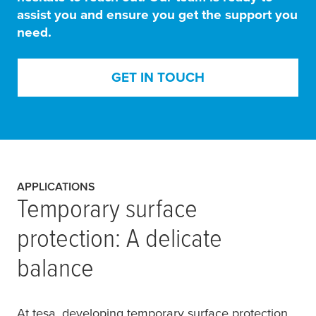
assist you and ensure you get the support you
need.
GET IN TOUCH
APPLICATIONS
Temporary surface
protection: A delicate
balance
At
tesa
, developing temporary surface protection