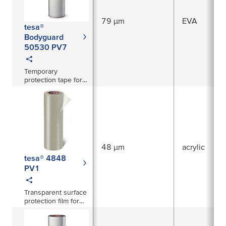
79 µm
EVA
tesa®
Bodyguard
50530 PV7
Temporary
protection tape for
freshly painted
surfaces
48 µm
acrylic
tesa® 4848
PV1
Transparent surface
protection film for
large areas in
automotive and