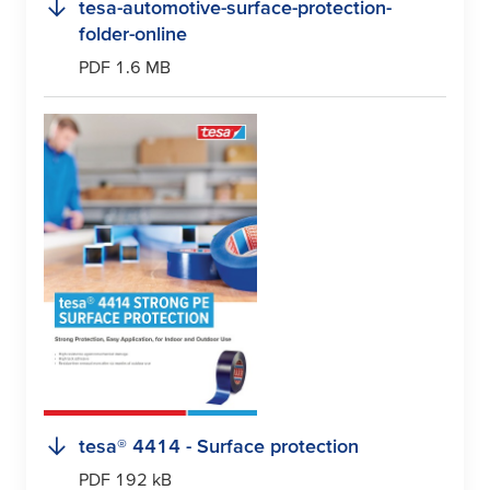
tesa
-automotive-surface-protection-
folder-online
PDF 1.6 MB
tesa
® 4414 - Surface protection
PDF 192 kB