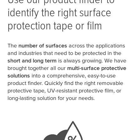
identify the right surface
protection tape or film
The
number of surfaces
across the applications
and industries that need to be protected in the
short and long term
is always growing. We have
brought together all our
multi-surface protective
solutions
into a comprehensive, easy-to-use
product finder. Quickly find the right removable
protective tape, UV-resistant protective film, or
long-lasting solution for your needs.