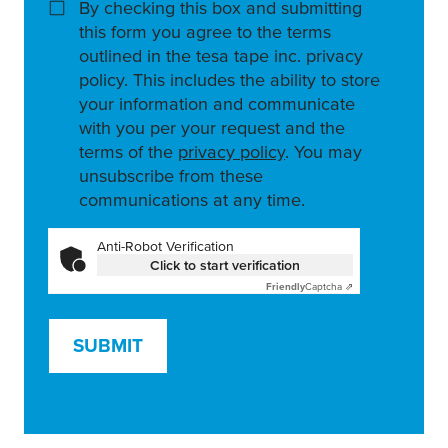
By checking this box and submitting
this form you agree to the terms
outlined in the tesa tape inc. privacy
policy. This includes the ability to store
your information and communicate
with you per your request and the
terms of the
privacy policy
. You may
unsubscribe from these
communications at any time.
Anti-Robot Verification
Click to start verification
Friendly
Captcha ⇗
SUBMIT