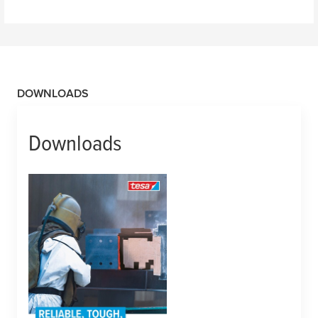
DOWNLOADS
Downloads