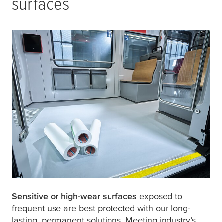
surfaces
Sensitive or high-wear surfaces
exposed to
frequent use are best protected with our long-
lasting, permanent solutions. Meeting industry’s