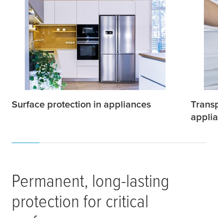
Surface protection in appliances
Transp
appli
Permanent, long-lasting
protection for critical