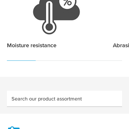
Moisture resistance
Abras
Search our product assortment