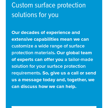
Custom surface protection
solutions for you
Our decades of experience and
extensive capabilities mean we can
customize a wide range of surface
protection materials
. Our global team
of experts can offer you
a tailor-made
solution for your surface protection
requirements
. So, give us a call or send
us a message today and, together, we
can discuss how we can help.