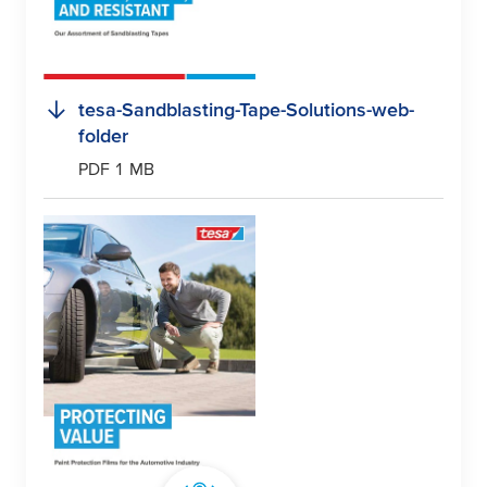
tesa
-Sandblasting-Tape-Solutions-web-
folder
PDF 1 MB