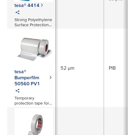
tesa® 4414
Strong Polyethylene
Surface Protection
Tape
52 µm
PIB
tesa®
Bumperfilm
50560 PV1
Temporary
protection tape for
exterior plastic
components