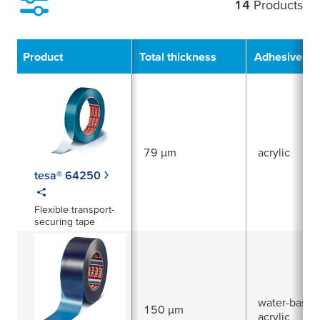
14
Products
Filter
Product
Total thickness
Adhesive Ty
79 µm
acrylic
tesa® 64250
Flexible transport-
securing tape
water-based
150 µm
acrylic