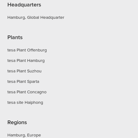
Headquarters
Hamburg, Global Headquarter
Plants
tesa Plant Offenburg
tesa Plant Hamburg
tesa Plant Suzhou
tesa Plant Sparta
tesa Plant Concagno
tesa site Haiphong
Regions
Hamburg, Europe