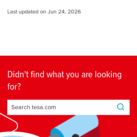
Last updated on Jun 24, 2026
Didn't find what you are looking
for?
Search tesa.com