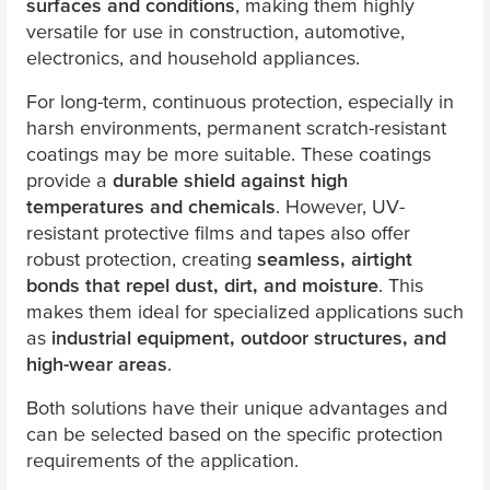
surfaces and conditions
, making them highly
versatile for use in construction, automotive,
electronics, and household appliances.
For long-term, continuous protection, especially in
harsh environments, permanent scratch-resistant
coatings may be more suitable. These coatings
provide a
durable shield against high
temperatures and chemicals
. However, UV-
resistant protective films and tapes also offer
robust protection, creating
seamless, airtight
bonds that repel dust, dirt, and moisture
. This
makes them ideal for specialized applications such
as
industrial equipment, outdoor structures, and
high-wear areas
.
Both solutions have their unique advantages and
can be selected based on the specific protection
requirements of the application.