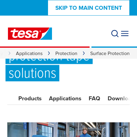
SKIP TO MAIN CONTENT
Reliable surface
protection tape
ry
Applications
Protection
Surface Protection
solutions
Products
Applications
FAQ
Download