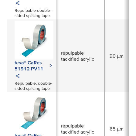
Repulpable double-
sided splicing tape
repulpable
90 µm
tackified acrylic
tesa® CaRes
51912 PV11
Repulpable, double-
sided splicing tape
repulpable
65 µm
tackified acrylic
tesa® CaRes