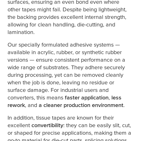
surfaces, ensuring an even bond even where
other tapes might fail. Despite being lightweight,
the backing provides excellent internal strength,
allowing for clean handling, die-cutting, and
lamination.
Our specially formulated adhesive systems —
available in acrylic, rubber, or synthetic rubber
versions — ensure consistent performance on a
wide range of substrates. They adhere securely
during processing, yet can be removed cleanly
when the job is done, leaving no residue or
surface damage. For industrial users and
converters, this means
faster application
,
less
rework
, and
a cleaner production environment
.
In addition, tissue tapes are known for their
excellent
convertibility
: they can be easily slit, cut,
or shaped for precise applications, making them a
go-to material for die-cut parts, splicing solutions,