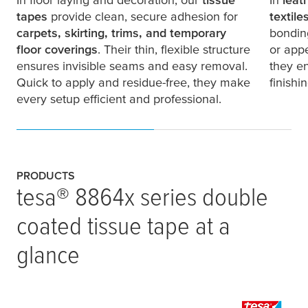
tapes
provide clean, secure adhesion for
textile
carpets, skirting, trims, and temporary
bonding
floor coverings
. Their thin, flexible structure
or app
ensures invisible seams and easy removal.
they en
Quick to apply and residue-free, they make
finishi
every setup efficient and professional.
PRODUCTS
tesa
® 8864x series double
coated tissue tape at a
glance