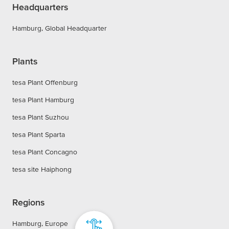
Headquarters
Hamburg, Global Headquarter
Plants
tesa Plant Offenburg
tesa Plant Hamburg
tesa Plant Suzhou
tesa Plant Sparta
tesa Plant Concagno
tesa site Haiphong
Regions
Hamburg, Europe