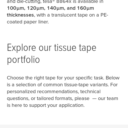
and die-cutting,
tesa
® 8864x is available in
100
µ
m, 120
µ
m, 140
µ
m, and 160
µ
m
thicknesses
, with a translucent tape on a PE-
coated paper liner.
Explore our tissue tape
portfolio
Choose the right tape for your specific task. Below
is a selection of common tissue-tape variants. For
personalized recommendations, technical
questions, or tailored formats, please
— our team
is here to support your application.