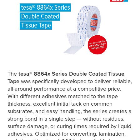
The
tesa
® 8864x Series Double Coated Tissue
Tape
was specifically developed to deliver reliable,
all-around performance at a competitive price.
With different adhesives matched to the tape
thickness, excellent initial tack on common
substrates, and easy handling, the series creates a
strong bond in a single step — without residues,
surface damage, or curing times required by liquid
adhesives. Optimized for converting, lamination,