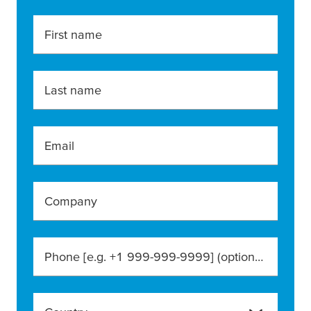
First name
Last name
Email
Company
Phone [e.g. +1 999-999-9999]
(optional)