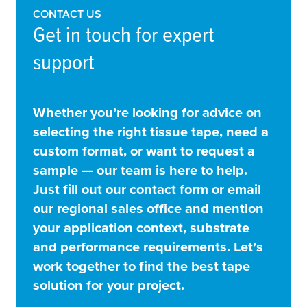
CONTACT US
Get in touch for expert
support
Whether you’re looking for advice on
selecting the right tissue tape, need a
custom format, or want to request a
sample — our team is here to help.
Just fill out our contact form or email
our regional sales office and mention
your application context, substrate
and performance requirements. Let’s
work together to find the best tape
solution for your project.