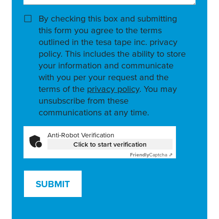
By checking this box and submitting
this form you agree to the terms
outlined in the tesa tape inc. privacy
policy. This includes the ability to store
your information and communicate
with you per your request and the
terms of the
privacy policy
. You may
unsubscribe from these
communications at any time.
Anti-Robot Verification
Click to start verification
Friendly
Captcha ⇗
SUBMIT