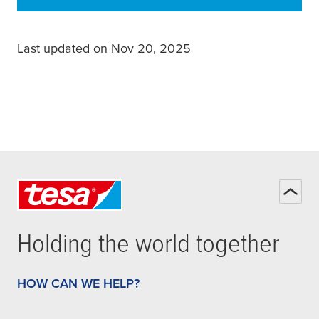
Last updated on Nov 20, 2025
Holding the world together
HOW CAN WE HELP?