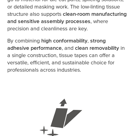
or detailed masking work. The low-linting tissue
structure also supports
clean-room manufacturing
and sensitive assembly processes
, where
precision and cleanliness are key.
By combining
high conformability
,
strong
adhesive performance
, and
clean removability
in
a single construction, tissue tapes can offer a
versatile, efficient, and sustainable choice for
professionals across industries.