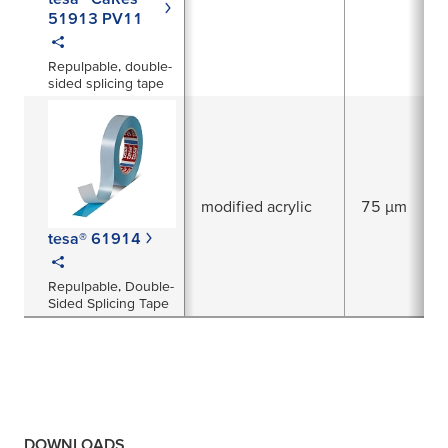
51913 PV11
Repulpable, double-
sided splicing tape
modified acrylic
75 µm
tesa® 61914
Repulpable, Double-
Sided Splicing Tape
DOWNLOADS