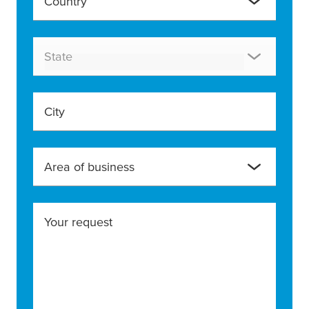
Country
State
City
Area of business
Your request