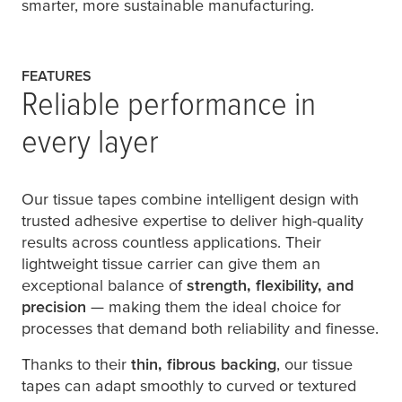
smarter, more sustainable manufacturing.
FEATURES
Reliable performance in
every layer
Our tissue tapes combine intelligent design with
trusted adhesive expertise to deliver high-quality
results across countless applications. Their
lightweight tissue carrier can give them an
exceptional balance of
strength, flexibility, and
precision
— making them the ideal choice for
processes that demand both reliability and finesse.
Thanks to their
thin, fibrous backing
, our tissue
tapes can adapt smoothly to curved or textured