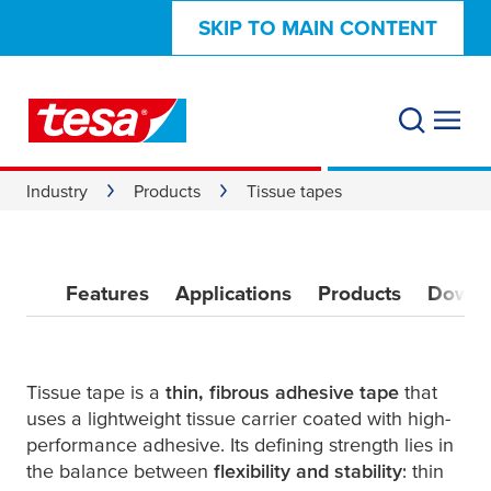
SKIP TO MAIN CONTENT
Industry
Products
Tissue tapes
Features
Applications
Products
Downl
Tissue tape is a
thin, fibrous adhesive tape
that
uses a lightweight tissue carrier coated with high-
performance adhesive. Its defining strength lies in
the balance between
flexibility and stability
: thin