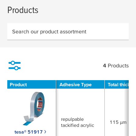
Products
Search our product assortment
4
Products
Filter
Product
Adhesive Type
Total thickn
repulpable
115 µm
tackified acrylic
tesa® 51917