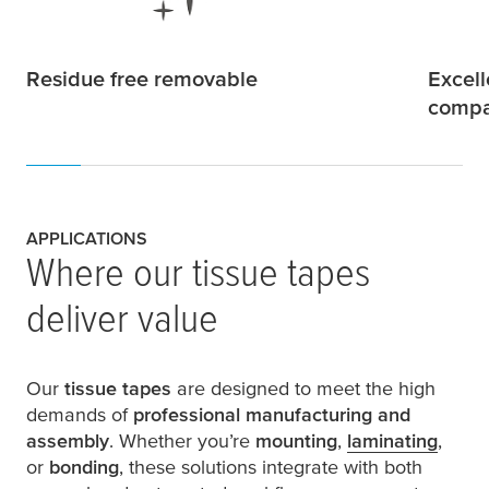
Residue free removable
Excell
compat
APPLICATIONS
Where our tissue tapes
deliver value
Our
tissue tapes
are designed to meet the high
demands of
professional manufacturing and
assembly
. Whether you’re
mounting
,
laminating
,
or
bonding
, these solutions integrate with both