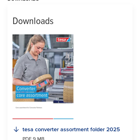
Downloads
tesa
converter assortment folder 2025
PDF 9 MB