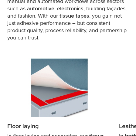
manual and automated workflows across sectors
such as
automotive
,
electronics
, building façades,
and fashion. With our
tissue tapes
, you gain not
just adhesive performance – but consistent
product quality, process reliability, and partnership
you can trust.
Floor laying
Leath
In floor laying and decoration, our
tissue
In
leat