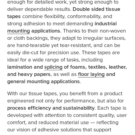
enough for detailed work, yet strong enough to
deliver dependable results.
Double sided tissue
tapes
combine flexibility, conformability, and
strong adhesion to meet demanding
industrial
mounting
applications
. Thanks to their non-woven
or cloth backings, they adapt to irregular surfaces,
are hand-tearable yet tear-resistant, and can be
easily die-cut for precision use. These tapes are
ideal for a wide range of tasks, including
lamination and
splicing
of foams, textiles, leather,
and heavy papers
, as well as
floor laying
and
general mounting applications
.
With our tissue tapes, you benefit from a product
engineered not only for performance, but also for
process efficiency and sustainability
. Each tape is
developed with attention to consistent quality, user
comfort, and reduced material use — reflecting
our vision of adhesive solutions that support