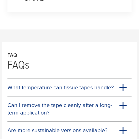
FAQ
FAQs
What temperature can tissue tapes handle?
Can I remove the tape cleanly after a long-
term application?
Are more sustainable versions available?