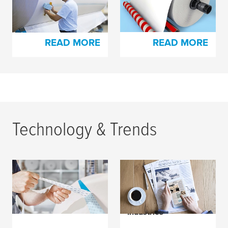
Tapes for Paper
Production
Production
READ MORE
READ MORE
Technology & Trends
How to Easily Splice
Wind of Change in the
with
tesa
® EasySplice
Paper Manufacturing
and Offset Printing
Industries