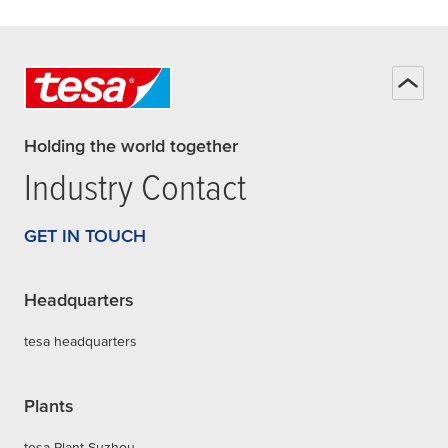
Holding the world together
Industry Contact
GET IN TOUCH
Headquarters
tesa headquarters
Plants
tesa Plant Suzhou