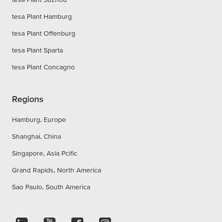
tesa Plant Hamburg
tesa Plant Offenburg
tesa Plant Sparta
tesa Plant Concagno
Regions
Hamburg, Europe
Shanghai, China
Singapore, Asia Pcific
Grand Rapids, North America
Sao Paulo, South America