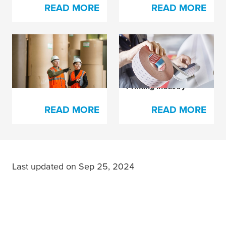
READ MORE
READ MORE
Brand-New Products
Our Splicing Tapes
For the Pulp and
and Supplements for
Paper Industry
the Paper and
Printing Industry
READ MORE
READ MORE
Last updated on Sep 25, 2024