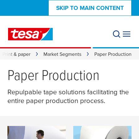
SKIP TO MAIN CONTENT
Print & paper
Market Segments
Paper Production
Paper Production
Repulpable tape solutions facilitating the
entire paper production process.
Repulpable Splicing
Process Tapes | Paper