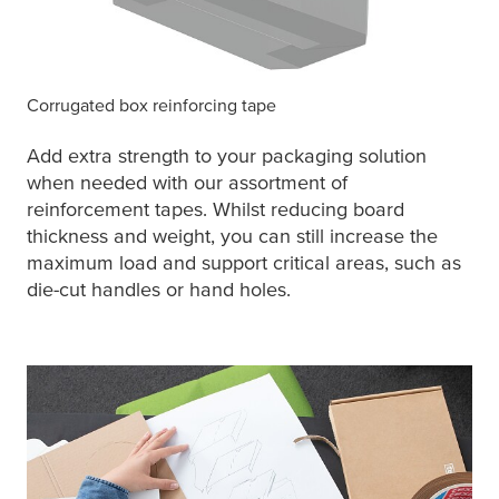
Corrugated box reinforcing tape
Add extra strength to your packaging solution
when needed with our assortment of
reinforcement tapes. Whilst reducing board
thickness and weight, you can still increase the
maximum load and support critical areas, such as
die-cut handles or hand holes.