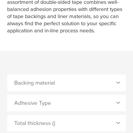
assortment of double-sided tape combines well-
balanced adhesion properties with different types
of tape backings and liner materials, so you can
always find the perfect solution to your specific
application and in-line process needs.
Backing material
0 Selected
Adhesive Type
PET film
0 Selected
Total thickness ()
PP film