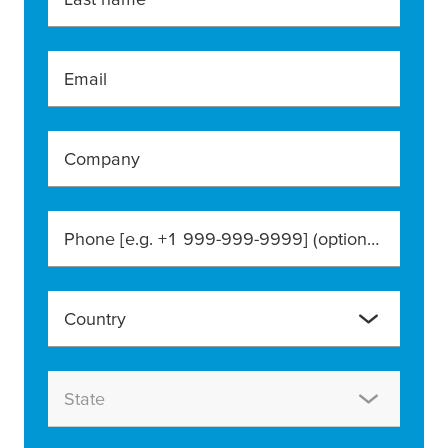
Email
Company
Phone [e.g. +1 999-999-9999]
(optional)
Country
State