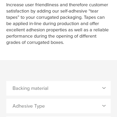
Increase user friendliness and therefore customer
satisfaction by adding our self-adhesive “tear
tapes” to your corrugated packaging. Tapes can
be applied in-line during production and offer
excellent adhesion properties as well as a reliable
performance during the opening of different
grades of corrugated boxes.
Backing material
0 Selected
Adhesive Type
TPP