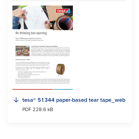
tesa
® 51344 paper-based tear tape_web
PDF 228.6 kB