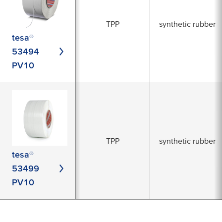
TPP
synthetic rubber
tesa®
53494
PV10
TPP
synthetic rubber
tesa®
53499
PV10