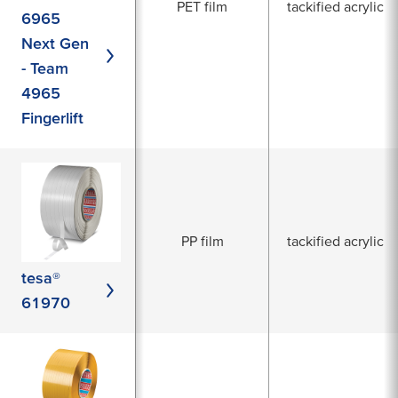
PET film
tackified acrylic
6965
Next Gen
- Team
4965
Fingerlift
PP film
tackified acrylic
tesa®
61970