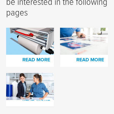
be interested in the following
pages
Splicing Tapes for
tesa
® plate mounting
Corrugated Board
film and cloth tapes
Production
READ MORE
READ MORE
tesa
print® Cushioning
Foams
READ MORE