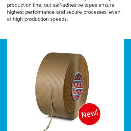
production line, our self-adhesive tapes ensure
highest performance and secure processes, even
at high production speeds.