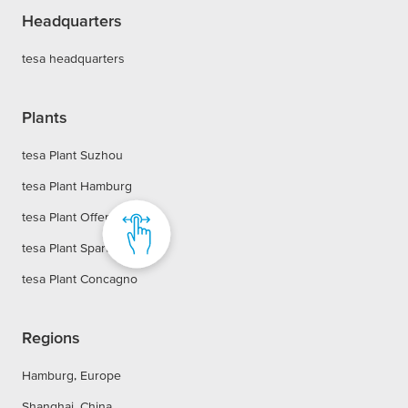
Headquarters
tesa headquarters
Plants
tesa Plant Suzhou
tesa Plant Hamburg
tesa Plant Offenburg
tesa Plant Sparta
tesa Plant Concagno
Regions
Hamburg, Europe
Shanghai, China