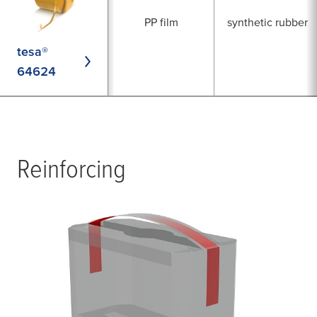
PP film
synthetic rubber
tesa®
64624
Reinforcing