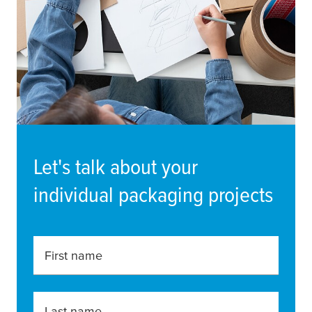
Let's talk about your
individual packaging projects
First name
Last name