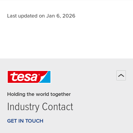
Last updated on Jan 6, 2026
Holding the world together
Industry Contact
GET IN TOUCH