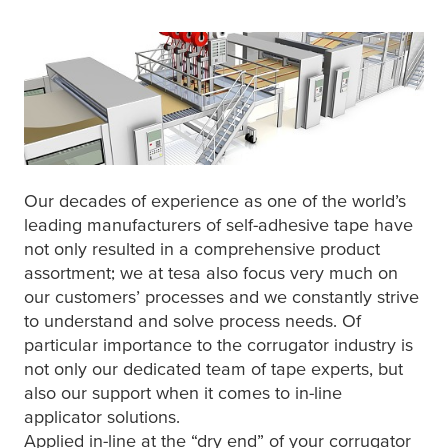
Our decades of experience as one of the world’s
leading manufacturers of self-adhesive tape have
not only resulted in a comprehensive product
assortment; we at
tesa
also focus very much on
our customers’ processes and we constantly strive
to understand and solve process needs. Of
particular importance to the corrugator industry is
not only our dedicated team of tape experts, but
also our support when it comes to in-line
applicator solutions.
Applied in-line at the “dry end” of your corrugator