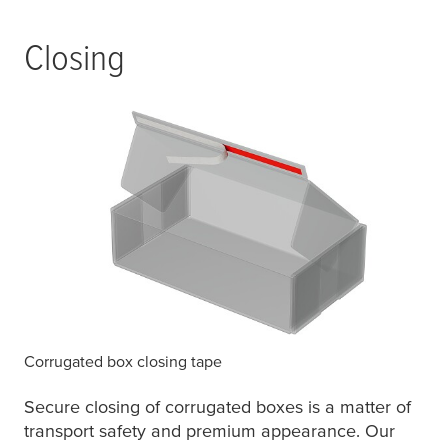
Closing
Corrugated box closing tape
Secure closing of corrugated boxes is a matter of
transport safety and premium appearance. Our