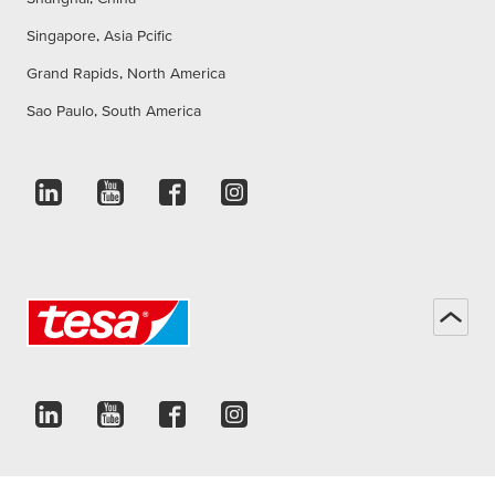
Singapore, Asia Pcific
Grand Rapids, North America
Sao Paulo, South America