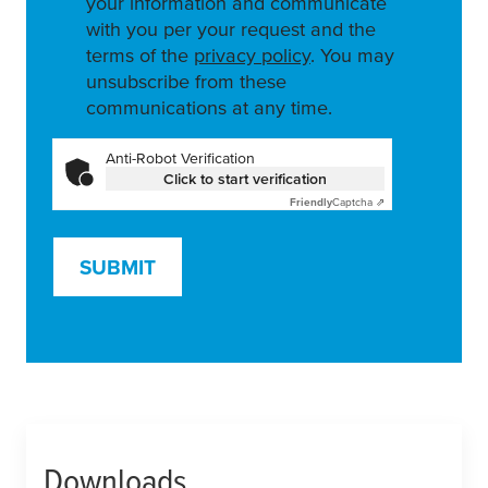
your information and communicate
with you per your request and the
terms of the
privacy policy
. You may
unsubscribe from these
communications at any time.
Anti-Robot Verification
Click to start verification
Friendly
Captcha ⇗
SUBMIT
Downloads