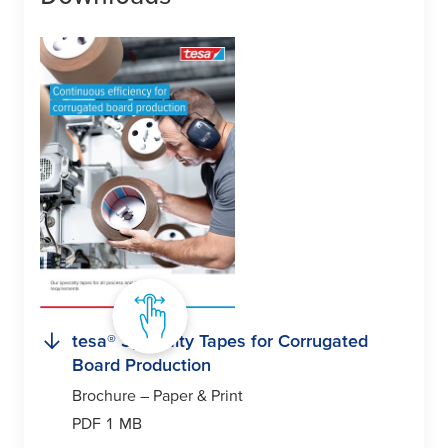
tesa
® Specialty Tapes for Corrugated
Board Production
Brochure – Paper & Print
PDF 1 MB