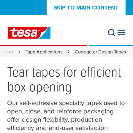
SKIP TO MAIN CONTENT
& paper
Tape Applications
Corrugator Design Tapes
Tear tapes for efficient
box opening
Our self-adhesive specialty tapes used to
open, close, and reinforce packaging
offer design flexibility, production
efficiency and end-user satisfaction