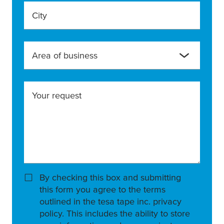
City
Area of business
Your request
By checking this box and submitting
this form you agree to the terms
outlined in the tesa tape inc. privacy
policy. This includes the ability to store