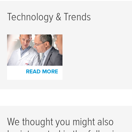
Technology & Trends
Highest Quality
Standards for Both
Products and People
READ MORE
We thought you might also