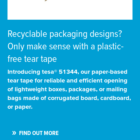
Recyclable packaging designs?
Only make sense with a plastic-
free tear tape
Introducing
tesa
® 51344, our paper-based
tear tape for reliable and efficient opening
of lightweight boxes, packages, or mailing
bags made of corrugated board, cardboard,
or paper.
FIND OUT MORE