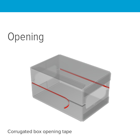
Opening
Corrugated box opening tape