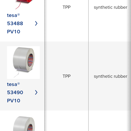
TPP
synthetic rubber
tesa®
53488
PV10
TPP
synthetic rubber
tesa®
53490
PV10