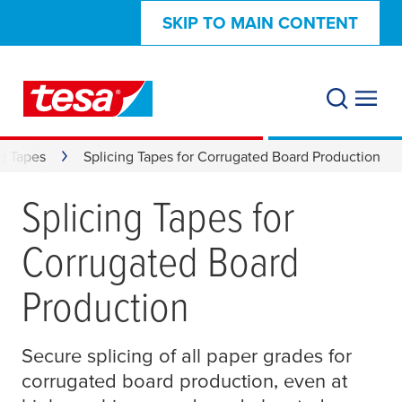
SKIP TO MAIN CONTENT
ng Tapes
Splicing Tapes for Corrugated Board Production
Splicing Tapes for
Corrugated Board
Production
Secure splicing of all paper grades for
corrugated board production, even at