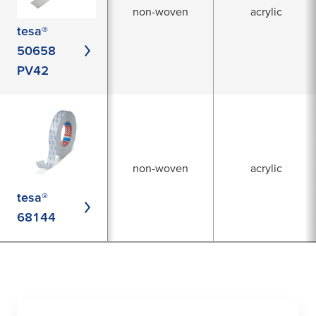
non-woven
acrylic
tesa®
50658
PV42
non-woven
acrylic
tesa®
68144