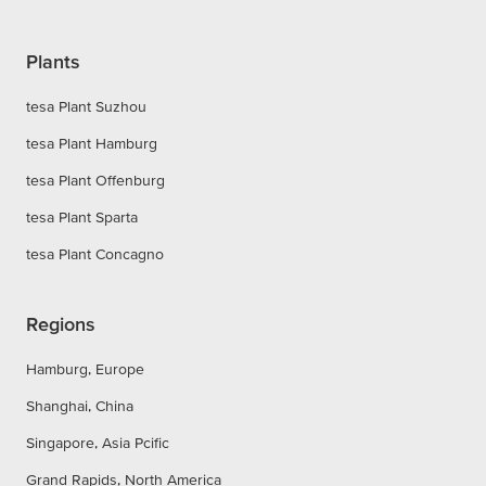
Plants
tesa Plant Suzhou
tesa Plant Hamburg
tesa Plant Offenburg
tesa Plant Sparta
tesa Plant Concagno
Regions
Hamburg, Europe
Shanghai, China
Singapore, Asia Pcific
Grand Rapids, North America