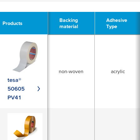
3
Backing
Backing
Adhesive
Adhesive
Products
Products
material
material
Type
Type
non-woven
acrylic
tesa®
50605
PV41