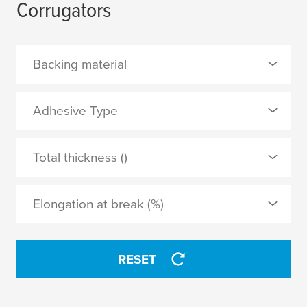
Corrugators
Backing material
0 Selected
Adhesive Type
non-woven
0 Selected
Total thickness ()
acrylic
APPLY
Elongation at break (%)
APPLY
RESET