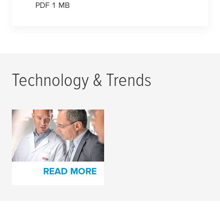
PDF 1 MB
Technology & Trends
Highest Quality
Standards for Both
Products and People
READ MORE