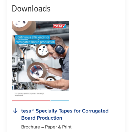
Downloads
tesa
® Specialty Tapes for Corrugated
Board Production
Brochure – Paper & Print