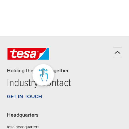
Holding the world together
Industry Contact
GET IN TOUCH
Headquarters
tesa headquarters