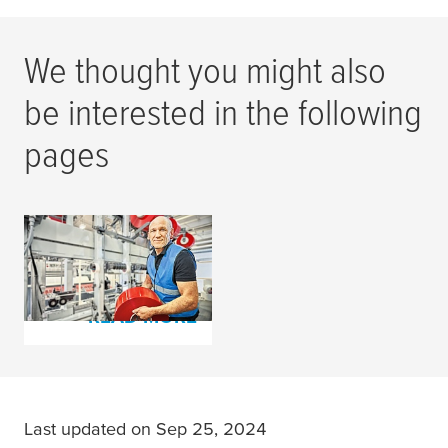
We thought you might also
be interested in the following
pages
Corrugator Design
Tapes
READ MORE
Last updated on Sep 25, 2024