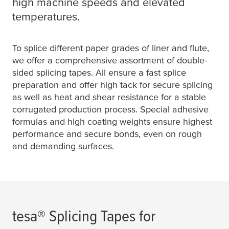
high machine speeds and elevated
temperatures.
To splice different paper grades of liner and flute,
we offer a comprehensive assortment of double-
sided splicing tapes. All ensure a fast splice
preparation and offer high tack for secure splicing
as well as heat and shear resistance for a stable
corrugated production process. Special adhesive
formulas and high coating weights ensure highest
performance and secure bonds, even on rough
and demanding surfaces.
tesa
® Splicing Tapes for