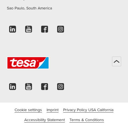
Sao Paulo, South America
Cookie settings
Imprint
Privacy Policy USA California
Accessibility Statement
Terms & Conditions