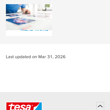
tesa
® plate mounting
film and cloth tapes
READ MORE
Last updated on Mar 31, 2026