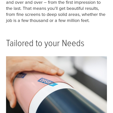
and over and over – from the first impression to
the last. That means you’ll get beautiful results,
from fine screens to deep solid areas, whether the
job is a few thousand or a few million feet.
Tailored to your Needs