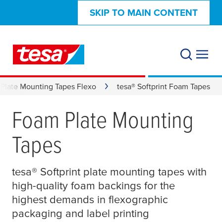
SKIP TO MAIN CONTENT
Plate Mounting Tapes Flexo
tesa® Softprint Foam Tapes
Foam Plate Mounting
Tapes
tesa
® Softprint plate mounting tapes with
high-quality foam backings for the
highest demands in flexographic
packaging and label printing