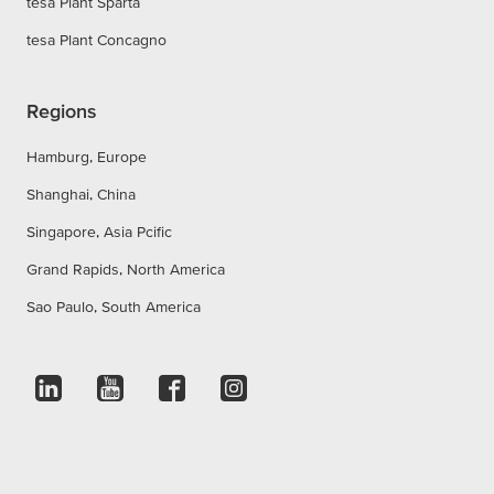
tesa Plant Sparta
tesa Plant Concagno
Regions
Hamburg, Europe
Shanghai, China
Singapore, Asia Pcific
Grand Rapids, North America
Sao Paulo, South America