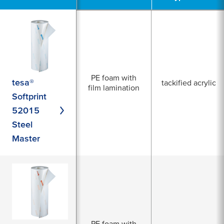
PE foam with
tesa®
tackified acrylic
film lamination
Softprint
52015
Steel
Master
PE foam with