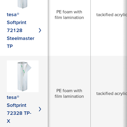
PE foam with
tesa®
tackified acryli
film lamination
Softprint
72128
Steelmaster
TP
PE foam with
tackified acryli
film lamination
tesa®
Softprint
72328 TP-
X