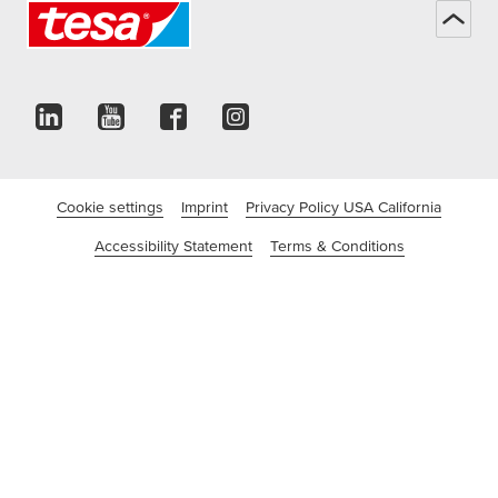
Cookie settings
Imprint
Privacy Policy USA California
Accessibility Statement
Terms & Conditions
©tesa SE - a Beiersdorf Company