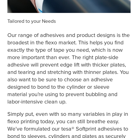
Tailored to your Needs
Our range of adhesives and product designs is the
broadest in the flexo market. This helps you find
exactly the type of tape you need, which is now
more important than ever. The right plate-side
adhesive will prevent edge lift with thicker plates,
and tearing and stretching with thinner plates. You
also want to be sure to choose an adhesive
designed to bond to the cylinder or sleeve
material you’re using to prevent bubbling and
labor-intensive clean up.
Simply put, even with so many variables in play in
flexo printing today, you can still breathe easy.
We’ve formulated our
tesa
® Softprint adhesives to
bond to sleeves, cylinders and plates as securely