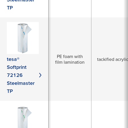
TP
PE foam with
tesa®
tackified acryli
film lamination
Softprint
72126
Steelmaster
TP