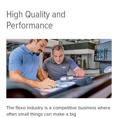
High Quality and
Performance
The flexo industry is a competitive business where
often small things can make a big