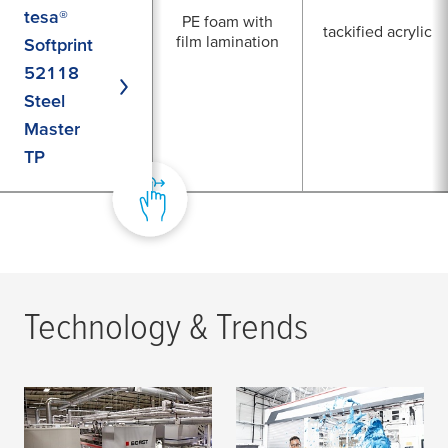
tesa®
PE foam with
tackified acrylic
film lamination
Softprint
52118
Steel
Master
TP
Technology & Trends
How Roberts Mart
Trying to Solve Pin
excels at high quality
Holing Issues?