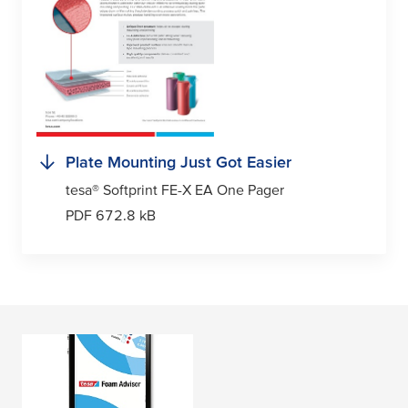
Plate Mounting Just Got Easier
tesa
® Softprint FE-X EA One Pager
PDF 672.8 kB
tesa
Softprint® Foam
Advisor