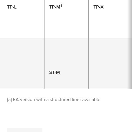
1
TP-L
TP-M
TP-X
ST-M
[a] EA version with a structured liner available