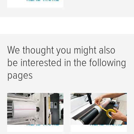
We thought you might also
be interested in the following
pages
Splicing Tapes for
Process Tapes | Flexo
Film Materials
Printing
READ MORE
READ MORE