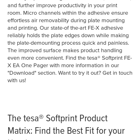
and further improve productivity in your print
room. Micro channels within the adhesive ensure
effortless air removability during plate mounting
and printing. Our state-of the-art FE-X adhesive
reliably holds the plate edges down while making
the plate-demounting process quick and painless.
The improved surface makes product handling
even more convenient. Find the
tesa
® Softprint FE-
X EA One Pager with more information in our
"Download" section. Want to try it out? Get in touch
with us!
The
tesa
® Softprint Product
Matrix: Find the Best Fit for your