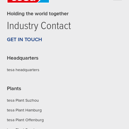
Holding the world together
Industry Contact
GET IN TOUCH
Headquarters
tesa headquarters
Plants
tesa Plant Suzhou
tesa Plant Hamburg
tesa Plant Offenburg