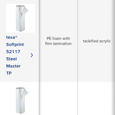
tesa®
PE foam with
tackified acrylic
film lamination
Softprint
52117
Steel
Master
TP