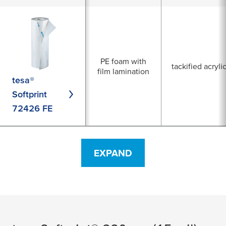
PE foam with
tackified acryli
film lamination
tesa®
Softprint
72426 FE
EXPAND