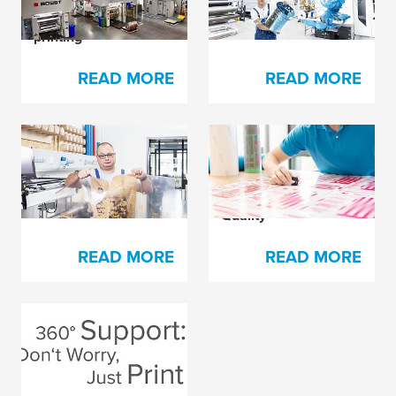
flexible packaging
printing
READ MORE
READ MORE
Plate Damage Hurts
How to Accelerate
in Many Ways
Your Press Set-up
and Optimize Print
Quality
READ MORE
READ MORE
The Secret Behind
Every Happy Printer
READ MORE