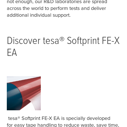
not enough, our R&D laboratories are spread
across the world to perform tests and deliver
additional individual support.
Discover
tesa
® Softprint FE-X
EA
tesa
® Softprint FE-X EA is specially developed
for easy tape handling to reduce waste, save time,