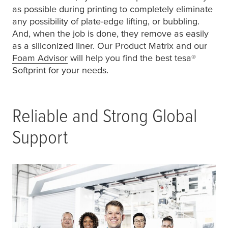
as possible during printing to completely eliminate
any possibility of plate-edge lifting, or bubbling.
And, when the job is done, they remove as easily
as a siliconized liner. Our Product Matrix and our
Foam Advisor
will help you find the best
tesa
®
Softprint for your needs.
Reliable and Strong Global
Support