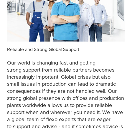
Reliable and Strong Global Support
Our world is changing fast and getting
strong support from reliable partners becomes
increasingly important. Global crises but also
small issues in production can lead to dramatic
consequences if they are not handled well. Our
strong global presence with offices and production
plants worldwide allows us to provide reliable
support when and wherever you need it. We have
a global team of flexo experts that are eager
to support and advise - and if sometimes advice is