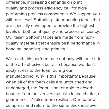
difference. Increasing demands on print
quality and process efficiency call for high-
performing process components. We support you
with our
tesa
® Softprint plate mounting tapes that
are specially developed to provide the highest
levels of both print quality and process efficiency.
Our
tesa
® Softprint tapes are made from high-
quality materials that ensure best performance in
bonding, handling, and printing.
We reach this performance not only with our state-
of-the-art adhesives but also because we don’t
apply stress to the foam during our
manufacturing. Why is this important? Because
when all of the foam cells are untouched and
undamaged, the foam is better able to absorb
bounce from the sleeves that can leave chatter, or
gear marks. It’s also more resilient. Our foam will
compress and return to the same thickness over