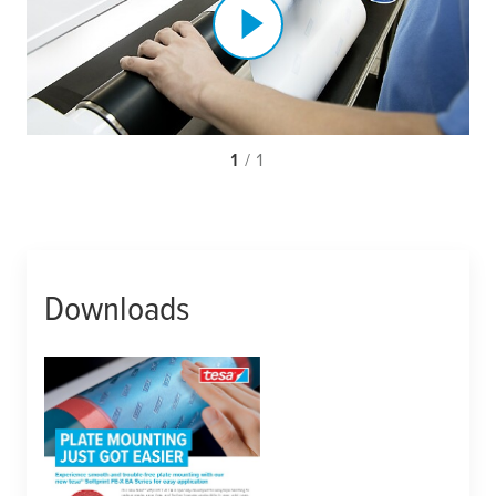
1
/ 1
Downloads