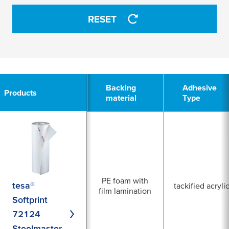
0 Selected
RESET
tackified acrylic
APPLY
APPLY
6
Backing
Backing
Adhesive
Adhesive
Products
Products
material
material
Type
Type
PE foam with
tesa®
tackified acryli
film lamination
Softprint
72124
Steelmaster