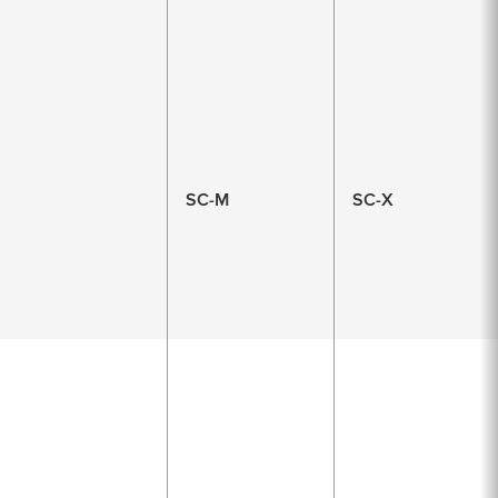
SC-M
SC-X