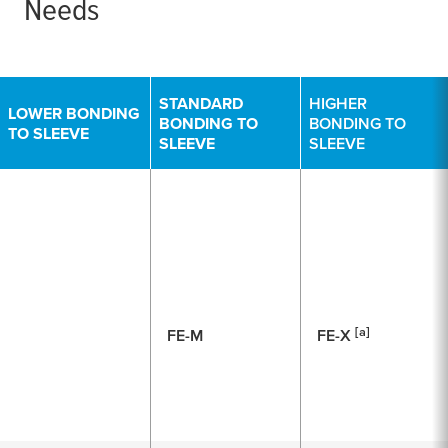
Needs
STANDARD
HIGHER
LOWER BONDING
BONDING TO
BONDING TO
TO SLEEVE
SLEEVE
SLEEVE
[a]
FE-M
FE-X