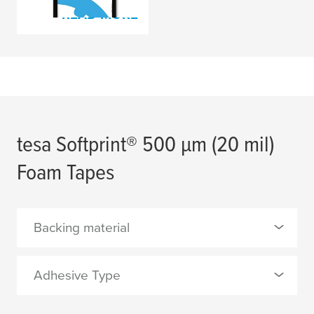
READ MORE
tesa
Softprint® 500
µ
m (20 mil)
Foam Tapes
Backing material
0 Selected
Adhesive Type
PE foam with film lamination