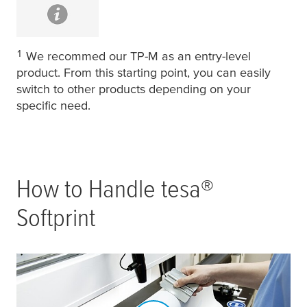
1
We recommed our TP-M as an entry-level
product. From this starting point, you can easily
switch to other products depending on your
specific need.
How to Handle
tesa
®
Softprint