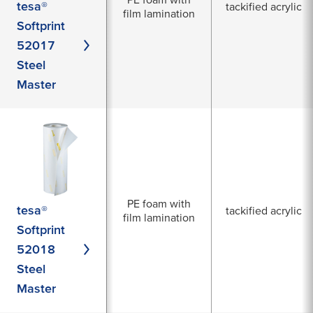
tesa®
tackified acrylic
film lamination
Softprint
52017
Steel
Master
PE foam with
tesa®
tackified acrylic
film lamination
Softprint
52018
Steel
Master