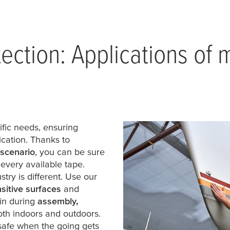
tection: Applications of
ific needs, ensuring
cation. Thanks to
 scenario
, you can be sure
 every available tape.
try is different. Use our
sitive surfaces
and
in during
assembly,
th indoors and outdoors.
afe when the going gets