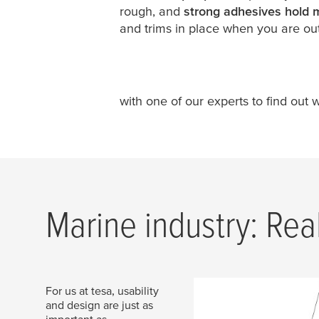
rough, and
strong adhesives hold 
and trims in place when you are out
with one of our experts to find out 
Marine industry: Rea
For us at tesa, usability
and design are just as