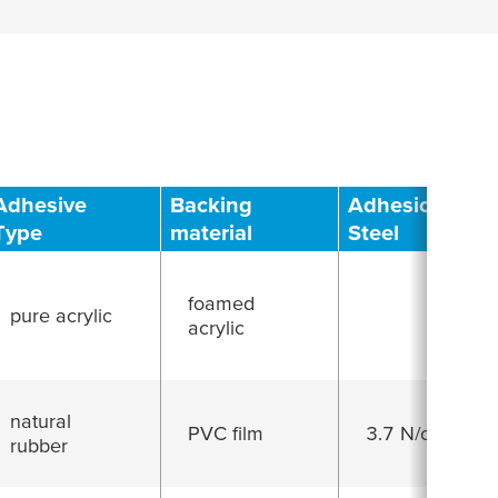
Adhesive
Backing
Adhesion to
Type
material
Steel
foamed
pure acrylic
acrylic
natural
PVC film
3.7 N/cm
rubber