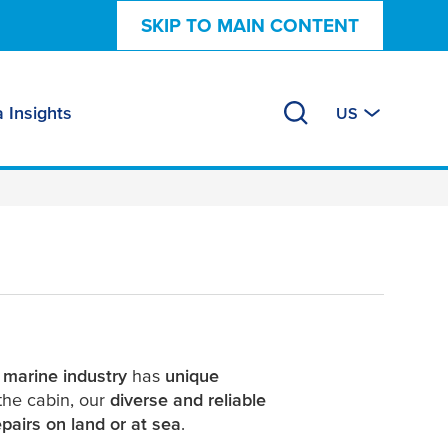
SKIP TO MAIN CONTENT
 Insights
US
e
marine industry
has
unique
the cabin, our
diverse and reliable
pairs on land or at sea
.