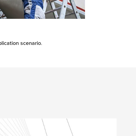
lication scenario
.