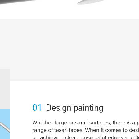
01
Design painting
Whether large or small surfaces, there is a 
range of
tesa
® tapes. When it comes to desi
on achieving clean, crisp paint edges and fle