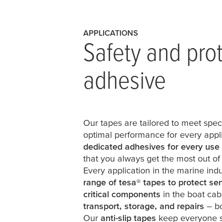
APPLICATIONS
Safety and pro
adhesive
Our tapes are tailored to meet spec
optimal performance for every appli
dedicated adhesives for every use
that you always get the most out of
Every application in the marine indus
range of
tesa
®
tapes to protect sen
critical components
in the boat cab
transport, storage, and repairs
– bo
Our
anti-slip tapes
keep everyone s