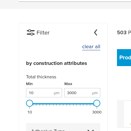
Filter
503
P
clear all
Pro
by construction attributes
Total thickness
Total thickness: 10 µm - 3000 µm
Min
µm
Max
µm
µm
µm
10
3000