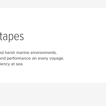
 tapes
tand harsh marine environments.
y and performance on every voyage.
iency at sea.