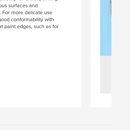
ous surfaces and
e. For more delicate use
good conformability with
t paint edges, such as for