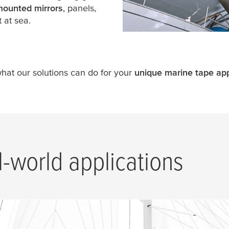
mounted mirrors
, panels,
 at sea.
what our solutions can do for your
unique marine tape app
l-world applications