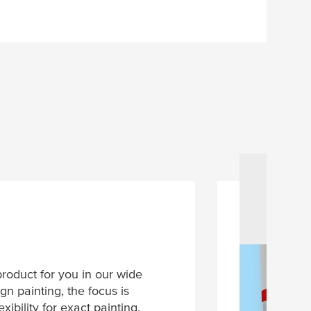
product for you in our wide
gn painting, the focus is
xibility for exact painting.