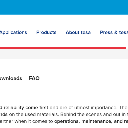
tapes:
ow to stern
Applications
Products
About tesa
Press & tesa
ownloads
FAQ
 reliability come first
and are of utmost importance. Th
nds
on the used materials. Behind the scenes and out in 
artner when it comes to
operations, maintenance, and re