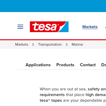
Marine adhesive 
Reliability from b
Markets
Markets
Transportation
Marine
Applications
Products
Contact
D
When you are out at sea,
safety and
requirements
that place
high dema
tesa
®
tapes
are your dependable p