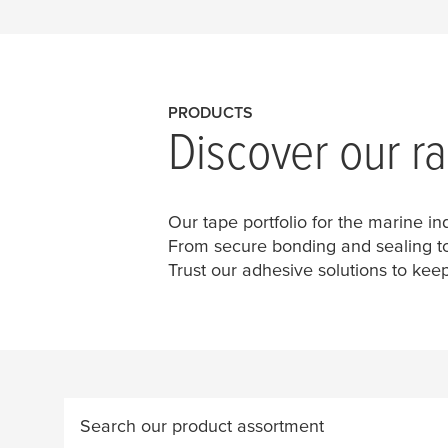
PRODUCTS
Discover our r
Our tape portfolio for the marine in
From secure bonding and sealing to 
Trust our adhesive solutions to keep
Search our product assortment