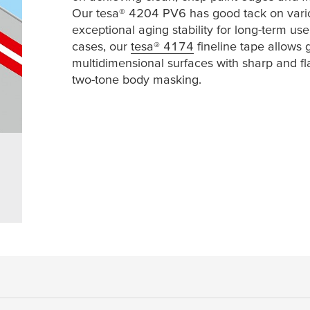
Our
tesa
® 4204 PV6 has good tack on vari
exceptional aging stability for long-term us
cases, our
tesa
® 4174
fineline tape allows 
multidimensional surfaces with sharp and fla
two-tone body masking.