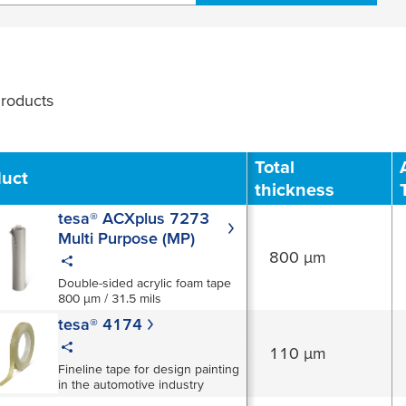
roducts
Filter
Total
duct
thickness
tesa® ACXplus 7273
Multi Purpose (MP)
800 µm
Double-sided acrylic foam tape
800 µm / 31.5 mils
tesa® 4174
110 µm
Fineline tape for design painting
in the automotive industry