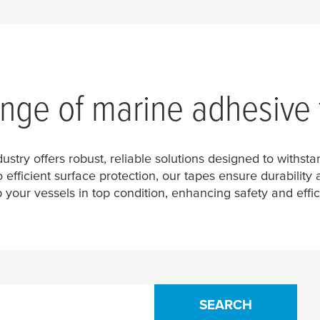
ange of marine adhesive
dustry offers robust, reliable solutions designed to withs
efficient surface protection, our tapes ensure durabilit
 your vessels in top condition, enhancing safety and effic
SEARCH