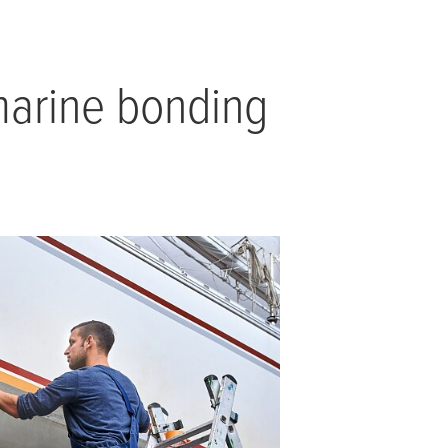
 marine bonding