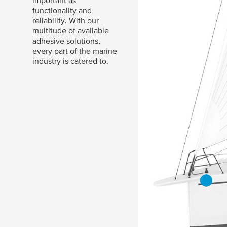
important as
functionality and
reliability. With our
multitude of available
adhesive solutions,
every part of the marine
industry is catered to.