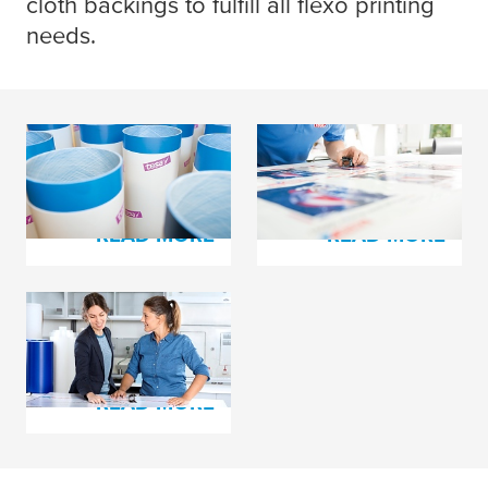
cloth backings to fulfill all flexo printing
needs.
tesa
® Softprint Foam
tesa
® plate mounting
Tapes
film and cloth tapes
READ MORE
READ MORE
tesa
print® Cushioning
Foams
READ MORE