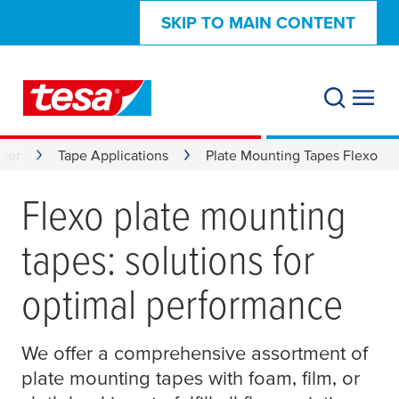
SKIP TO MAIN CONTENT
aper
Tape Applications
Plate Mounting Tapes Flexo
Flexo plate mounting
tapes: solutions for
optimal performance
We offer a comprehensive assortment of
plate mounting tapes with foam, film, or