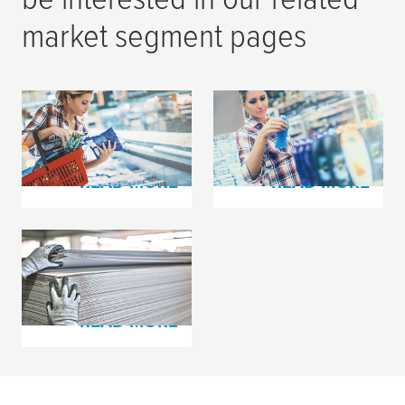
market segment pages
Flexible Packaging
Label Printing
Printing
READ MORE
READ MORE
Corrugated Board
Production
READ MORE