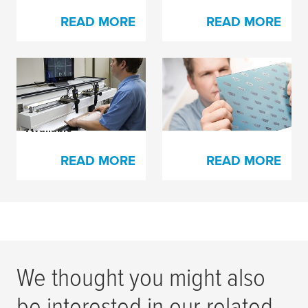
READ MORE
READ MORE
X-Soft Foam for
Esko’s Full HD Flexo
Narrow Web Plate
certification
Mounting Now
Available
READ MORE
READ MORE
We thought you might also
be interested in our related