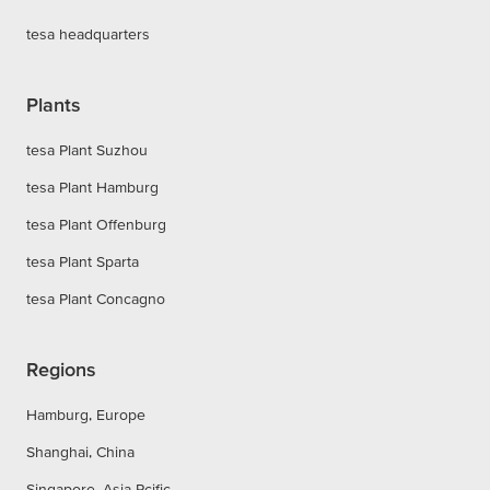
tesa headquarters
Plants
tesa Plant Suzhou
tesa Plant Hamburg
tesa Plant Offenburg
tesa Plant Sparta
tesa Plant Concagno
Regions
Hamburg, Europe
Shanghai, China
Singapore, Asia Pcific