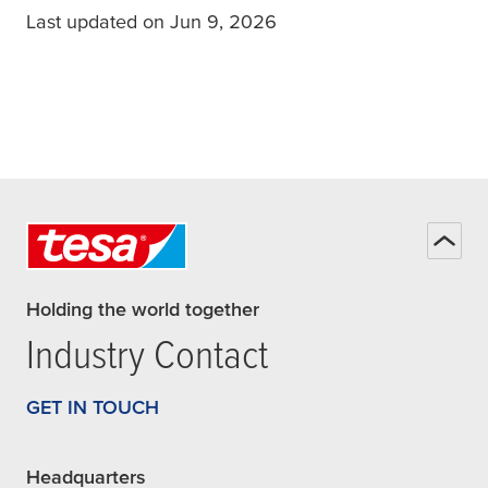
Last updated on Jun 9, 2026
Holding the world together
Industry Contact
GET IN TOUCH
Headquarters