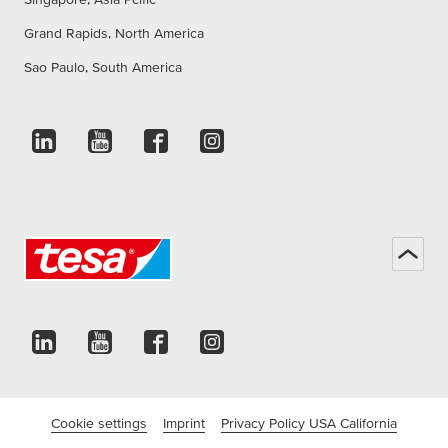
Grand Rapids, North America
Sao Paulo, South America
Cookie settings
Imprint
Privacy Policy USA California