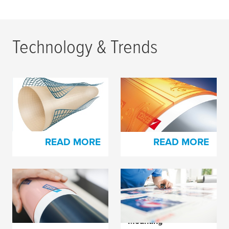
Technology & Trends
FLEX Design: For
New Patented Tape
Thin-walled and
System - Uniting of
Scratched Sleeves
Opposites
READ MORE
READ MORE
Addition to Our Foam
Achieving the Best
Plate Mounting Tape
Printed Product
Assortment
Through Proper
Mounting