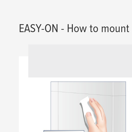
EASY-ON - How to mount 