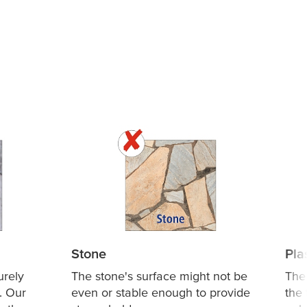
Stone
Pla
urely
The stone's surface might not be
The
. Our
even or stable enough to provide
the