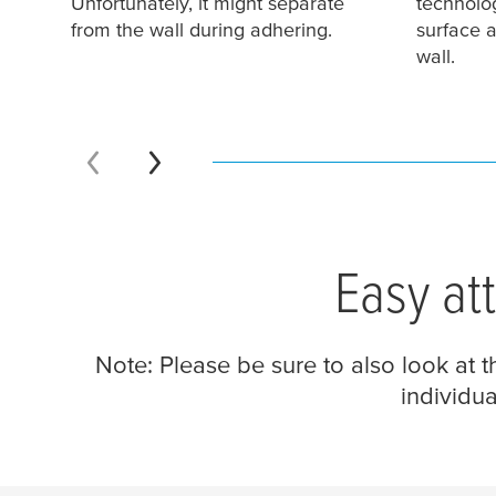
Unfortunately, it might separate
technolog
from the wall during adhering.
surface a
wall.
Easy at
Note: Please be sure to also look at 
individua