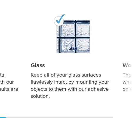
Glass
Wo
tal
Keep all of your glass surfaces
The
th our
flawlessly intact by mounting your
whe
sults are
objects to them with our adhesive
on 
solution.