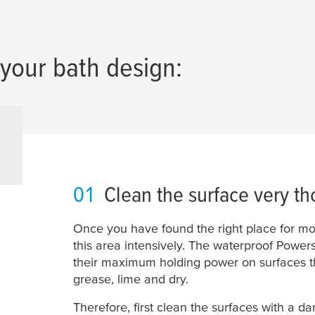
your bath design:
01
Clean the surface very th
Once you have found the right place for mo
this area intensively. The waterproof Powers
their maximum holding power on surfaces tha
grease, lime and dry.
Therefore, first clean the surfaces with a d