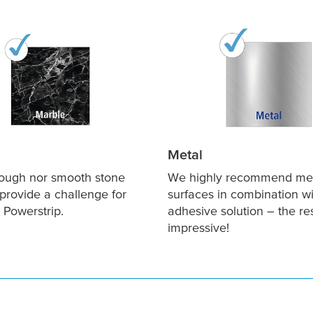
Metal
rough nor smooth stone
We highly recommend me
provide a challenge for
surfaces in combination wi
 Powerstrip.
adhesive solution – the re
impressive!