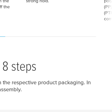
n the
strong hold.
pol
ff the
(PP)
(PTF
com
 8 steps
n the respective product packaging. In
 assembly.