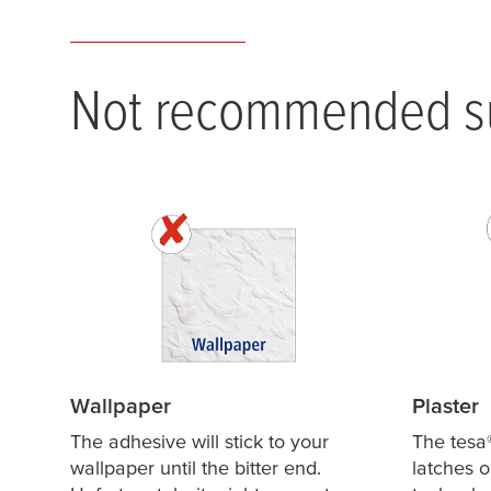
Not recommended su
Wallpaper
Plaster
The adhesive will stick to your
The
tesa
wallpaper until the bitter end.
latches o