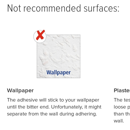
Not recommended surfaces:
Wallpaper
Plaste
The adhesive will stick to your wallpaper
The
te
until the bitter end. Unfortunately, it might
loose p
separate from the wall during adhering.
than th
wall.