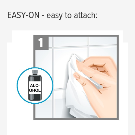
EASY-ON - easy to attach: