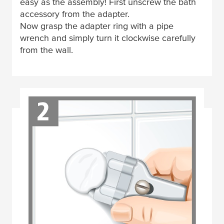
easy as the assembly! First unscrew the bath
accessory from the adapter.
Now grasp the adapter ring with a pipe
wrench and simply turn it clockwise carefully
from the wall.