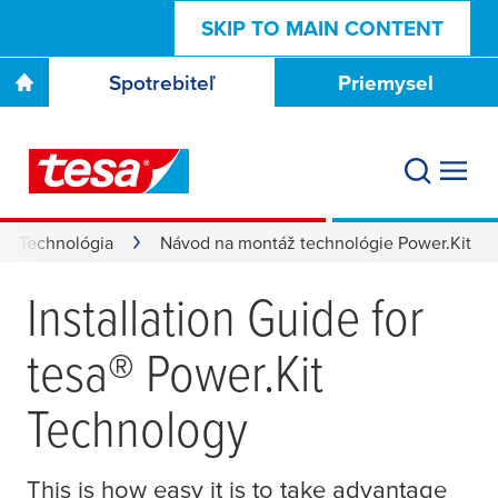
SKIP TO MAIN CONTENT
Spotrebiteľ
Priemysel
Technológia
Návod na montáž technológie Power.Kit
Installation Guide for
tesa
® Power.Kit
Technology
This is how easy it is to take advantage