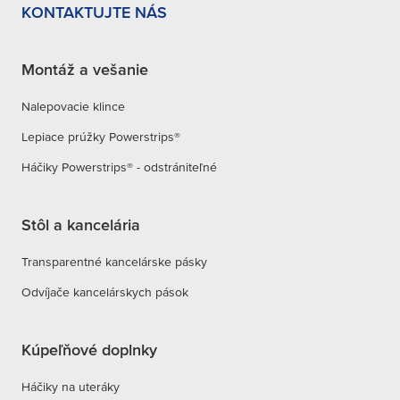
KONTAKTUJTE NÁS
Soap Dispenser
Montáž a vešanie
Nalepovacie klince
Lepiace prúžky Powerstrips®
Tumbler Holder
Háčiky Powerstrips® - odstrániteľné
Stôl a kancelária
Toiletpaper Holder
Transparentné kancelárske pásky
Odvíjače kancelárskych pások
Soap Pod
Kúpeľňové doplnky
Háčiky na uteráky