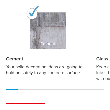
Cement
Glass
Your solid decoration ideas are going to
Keep al
hold on safely to any concrete surface.
intact 
with ou