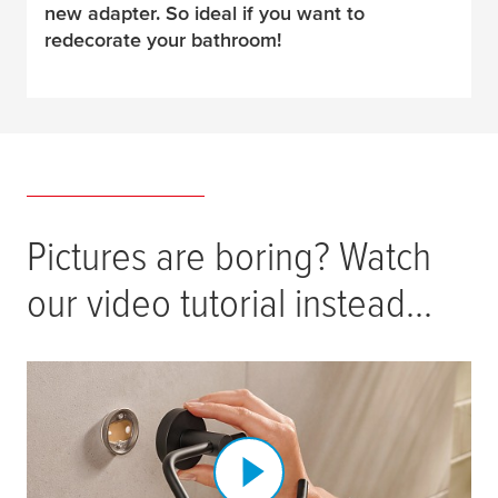
new adapter. So ideal if you want to
redecorate your bathroom!
Pictures are boring? Watch
our video tutorial instead...