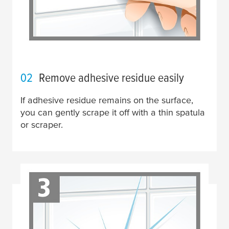
02
Remove adhesive residue easily
If adhesive residue remains on the surface,
you can gently scrape it off with a thin spatula
or scraper.