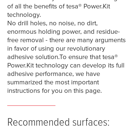
of all the benefits of
tesa
® Power.Kit
technology.
No drill holes, no noise, no dirt,
enormous holding power, and residue-
free removal - there are many arguments
in favor of using our revolutionary
adhesive solution.To ensure that
tesa
®
Power.Kit technology can develop its full
adhesive performance, we have
summarized the most important
instructions for you on this page.
Recommended surfaces: