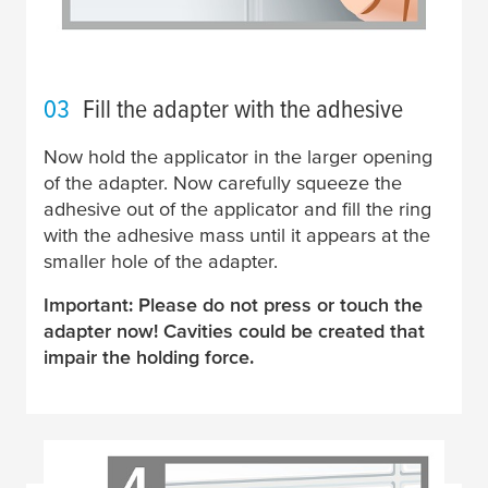
03
Fill the adapter with the adhesive
Now hold the applicator in the larger opening
of the adapter. Now carefully squeeze the
adhesive out of the applicator and fill the ring
with the adhesive mass until it appears at the
smaller hole of the adapter.
Important: Please do not press or touch the
adapter now! Cavities could be created that
impair the holding force.