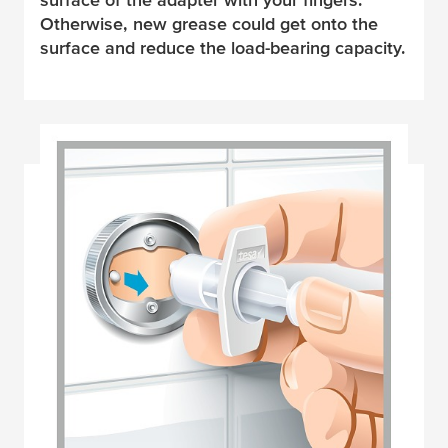
Otherwise, new grease could get onto the
surface and reduce the load-bearing capacity.