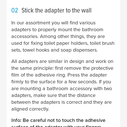
02
Stick the adapter to the wall
In our assortment you will find various
adapters to properly mount the bathroom
accessories. Among other things, they are
used for fixing toilet paper holders, toilet brush
sets, towel hooks and soap dispensers.
All adapters are similar in design and work on
the same principle: first remove the protective
film of the adhesive ring. Press the adapter
firmly to the surface for a few seconds. If you
are mounting a bathroom accessory with two
adapters, make sure that the distance
between the adapters is correct and they are
aligned correctly.
Info: Be careful not to touch the adhesive
surface of the adapter with your fingers.