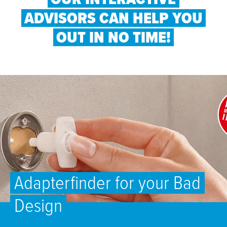
ADVISORS CAN HELP YOU
OUT IN NO TIME!
Adapterfinder for your Bad
Design