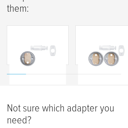
them:
tesa
® Náhradná
tesa
® Náhradná
upevňovacia sada
upevňovacia sada
BK20-1
BK20-2
Not sure which adapter you
need?