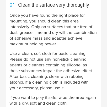
01
Clean the surface very thoroughly
Once you have found the right place for
mounting, you should clean this area
intensively. Only on surfaces that are free of
dust, grease, lime and dry will the combination
of adhesive mass and adapter achieve
maximum holding power.
Use a clean, soft cloth for basic cleaning.
Please do not use any non-stick cleaning
agents or cleaners containing silicone, as
these substances impair the adhesive effect.
After basic cleaning, clean with rubbing
alcohol. If a cleaning cloth is included with
your accessory, please use it.
If you want to play it safe, wipe the area again
with a dry, soft and clean cloth.