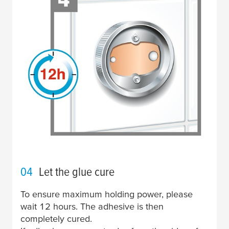
04
Let the glue cure
To ensure maximum holding power, please
wait 12 hours. The adhesive is then
completely cured.