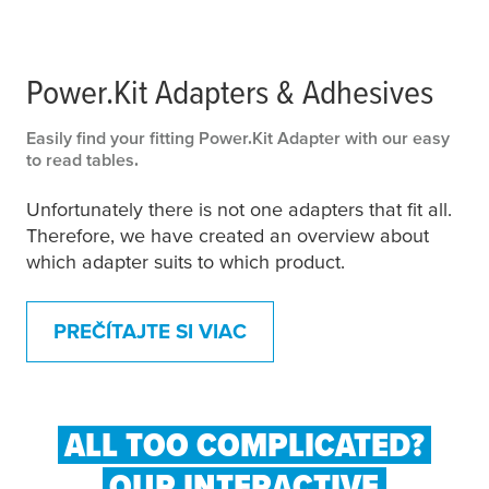
Power.Kit Adapters & Adhesives
Easily find your fitting Power.Kit Adapter with our easy
to read tables.
Unfortunately there is not one adapters that fit all.
Therefore, we have created an overview about
which adapter suits to which product.
PREČÍTAJTE SI VIAC
ALL TOO COMPLICATED?
OUR INTERACTIVE