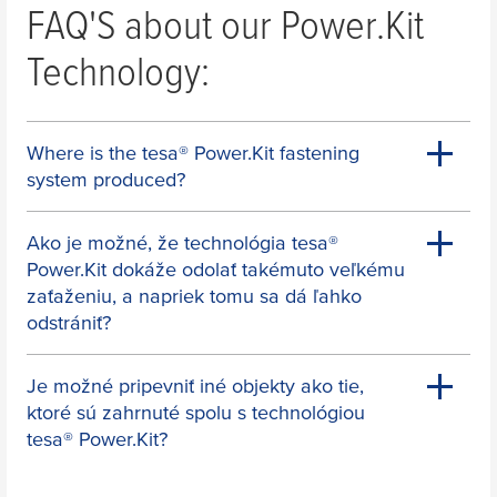
FAQ'S about our Power.Kit
For which product are you looking
Technology:
for a replacement adapter?
For which product are you looking for a replacement 
Where is the
tesa
® Power.Kit fastening
Towel Holder
system produced?
e.g. with one or two "arms"
Ako je možné, že technológia
tesa
®
Power.Kit dokáže odolať takémuto veľkému
zaťaženiu, a napriek tomu sa dá ľahko
Towel Rail
odstrániť?
Je možné pripevniť iné objekty ako tie,
ktoré sú zahrnuté spolu s technológiou
Bathrobe Hook
tesa
® Power.Kit?