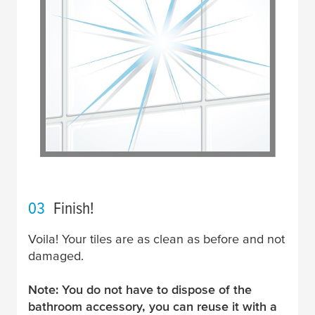
03
Finish!
Voila! Your tiles are as clean as before and not
damaged.
Note: You do not have to dispose of the
bathroom accessory, you can reuse it with a