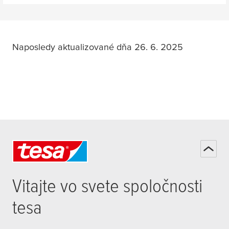
Towel Hook
Naposledy aktualizované dňa 26. 6. 2025
Towel Ring
Shower Basket
Vitajte vo svete spoločnosti
Toiletbrush Holder
tesa