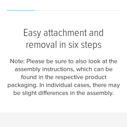
Easy attachment and
removal in six steps
Note: Please be sure to also look at the
assembly instructions, which can be
found in the respective product
packaging. In individual cases, there may
be slight differences in the assembly.