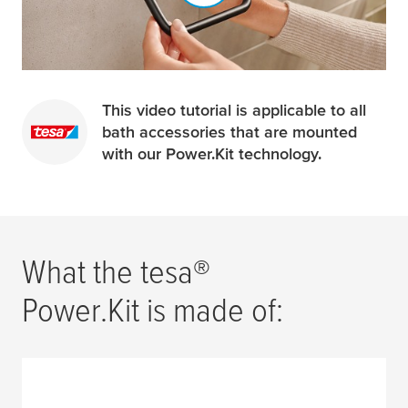
This video tutorial is applicable to all
bath accessories that are mounted
with our Power.Kit technology.
What the
tesa
®
Power.Kit is made of: