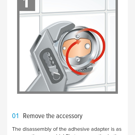
01
Remove the accessory
The disassembly of the adhesive adapter is as