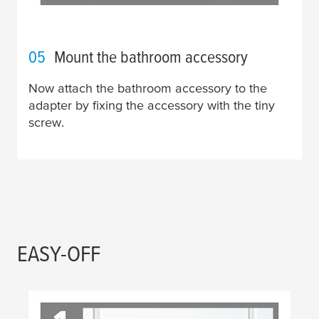
05
Mount the bathroom accessory
Now attach the bathroom accessory to the
adapter by fixing the accessory with the tiny
screw.
EASY-OFF