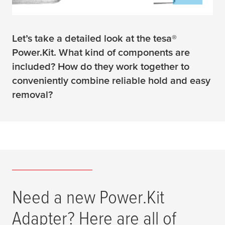
Let’s take a detailed look at the tesa®
Power.Kit. What kind of components are
included? How do they work together to
conveniently combine reliable hold and easy
removal?
Need a new Power.Kit
Adapter? Here are all of