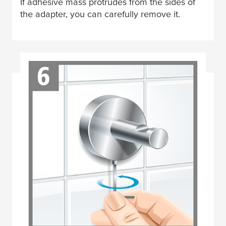
If adhesive mass protrudes from the sides of
the adapter, you can carefully remove it.