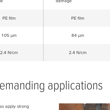
ge
damage
PE film
PE film
105 µm
84 µm
2.4 N/cm
2.4 N/cm
emanding applications
so apply strong