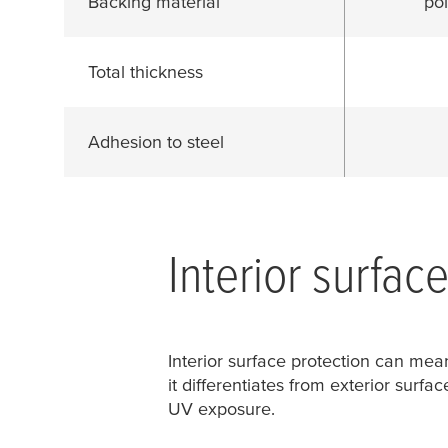
Backing material
pol
Total thickness
Adhesion to steel
Interior surfac
Interior surface protection can mean
it differentiates from exterior surfa
UV exposure.