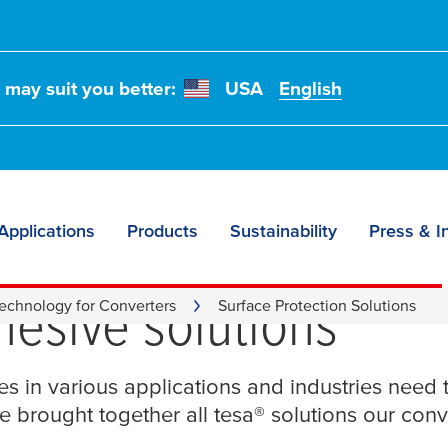
t may suit you better:
USA
English
Applications
Products
Sustainability
Press & I
 protection – we serv
hesive solutions
echnology for Converters
Surface Protection Solutions
ces in various applications and industries need 
e brought together all
tesa
® solutions our con