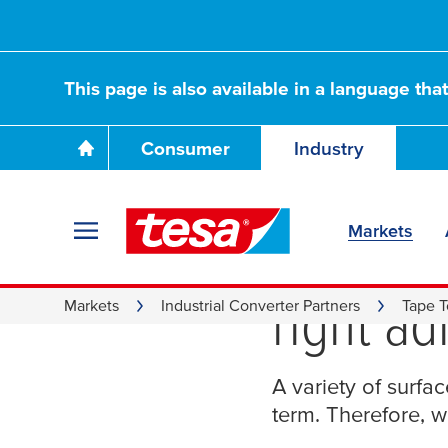
This page is also available in a language tha
Consumer
Industry
Markets
Surface
right ad
Markets
Industrial Converter Partners
Tape T
A variety of surfa
term. Therefore, w