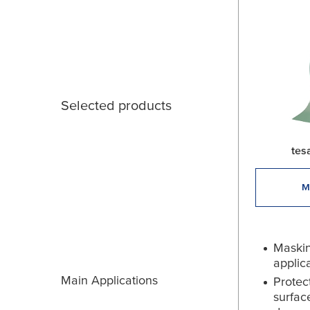
Selected products
tes
M
Maskin
applic
Main Applications
Protec
surfac