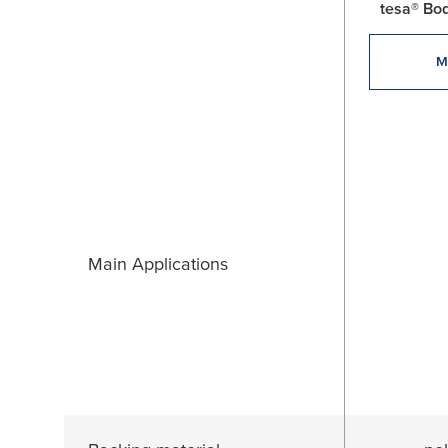
tesa® Bo
M
Main Applications