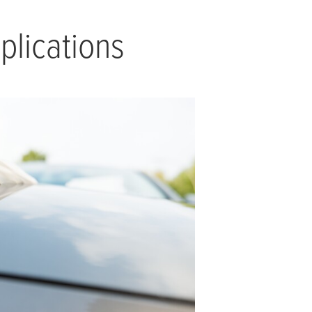
plications