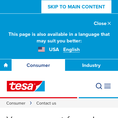
SKIP TO MAIN CONTENT
Close
This page is also available in a language that
may suit you better:
USA
English
Consumer
Industry
Consumer
Contact us