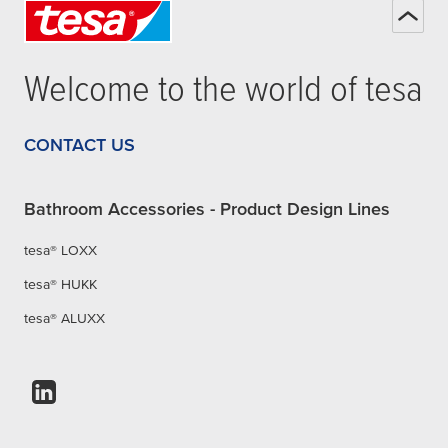
Welcome to the world of
tesa
CONTACT US
Bathroom Accessories - Product Design Lines
tesa® LOXX
tesa® HUKK
tesa® ALUXX