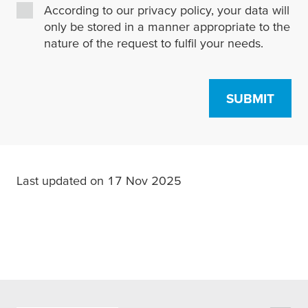
According to our privacy policy, your data will
only be stored in a manner appropriate to the
nature of the request to fulfil your needs.
SUBMIT
Last updated on 17 Nov 2025