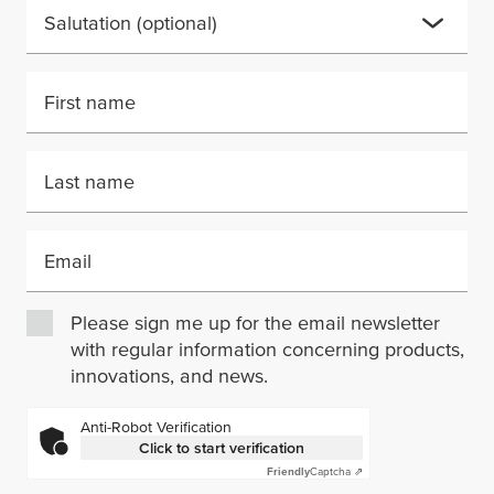
Salutation
(optional)
First name
Last name
Email
Please sign me up for the email newsletter
with regular information concerning products,
innovations, and news.
Anti-Robot Verification
Click to start verification
Friendly
Captcha ⇗