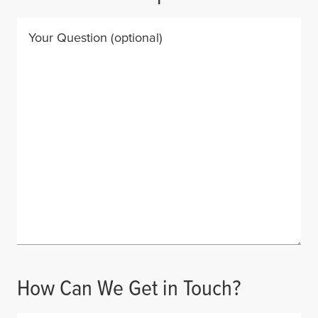
Your Question
(optional)
How Can We Get in Touch?