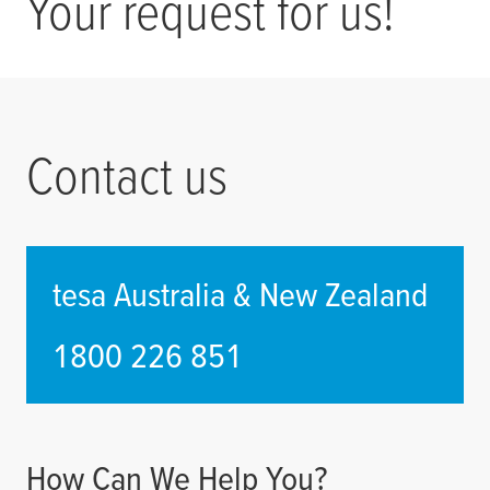
Your request for us!
Contact us
tesa
Australia & New Zealand
1800 226 851
How Can We Help You?