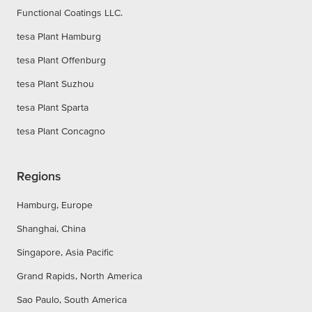
Functional Coatings LLC.
tesa Plant Hamburg
tesa Plant Offenburg
tesa Plant Suzhou
tesa Plant Sparta
tesa Plant Concagno
Regions
Hamburg, Europe
Shanghai, China
Singapore, Asia Pacific
Grand Rapids, North America
Sao Paulo, South America