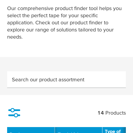
Our comprehensive product finder tool helps you
select the perfect tape for your specific
application. Check out our product finder to
explore our range of solutions tailored to your
needs.
Search our product assortment
14
Products
Filter
Type of