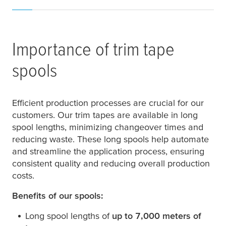
Importance of trim tape
spools
Efficient production processes are crucial for our
customers. Our trim tapes are available in long
spool lengths, minimizing changeover times and
reducing waste. These long spools help automate
and streamline the application process, ensuring
consistent quality and reducing overall production
costs.
Benefits of our spools:
Long spool lengths of
up to 7,000 meters of