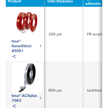
Product
Total thickness
adhesive
200 µm
FR acrylic
tesa®
flameXtinct
45051
800 µm
tackified acr
tesa® ACXplus
7063