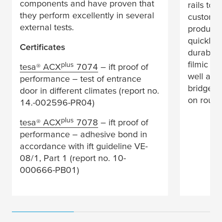
components and have proven that
rails to 
they perform excellently in several
customer
external tests.
products
quickly a
Certificates
durable 
filmic ta
plus
tesa
® ACX
7074
– ift proof of
well as 
performance – test of entrance
bridges 
door in different climates (report no.
on rough
14.-002596-PR04)
plus
tesa
® ACX
7078
– ift proof of
performance – adhesive bond in
accordance with ift guideline VE-
08/1, Part 1 (report no. 10-
000666-PB01)