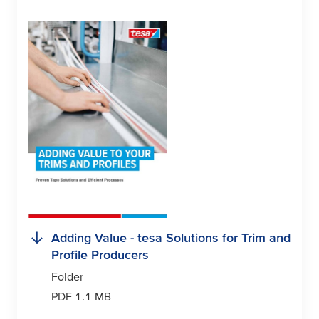
Adding Value -
tesa
Solutions for Trim and
Profile Producers
Folder
PDF 1.1 MB