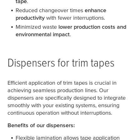
tape
.
Reduced changeover times
enhance
productivity
with fewer interruptions.
Minimized waste
lower production costs and
environmental impact
.
Dispensers for trim tapes
Efficient application of trim tapes is crucial in
achieving seamless production lines. Our
dispensers are specifically designed to integrate
smoothly with your existing systems, ensuring
continuous operation without interruptions.
Benefits of our dispensers:
Flexible lamination allows tape application