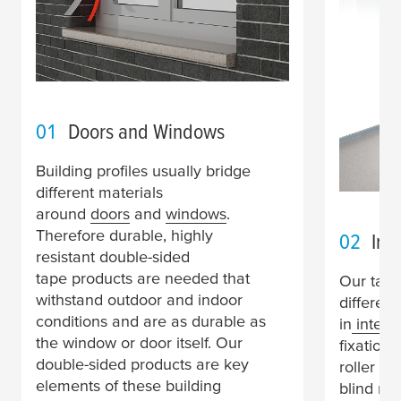
01
Doors and Windows
Building profiles usually bridge
different materials
around
doors
and
windows
.
Therefore durable, highly
02
Inte
resistant double-sided
tape products are needed that
Our tape
withstand outdoor and indoor
differen
conditions and are as durable as
in
interior
the window or door itself. Our
fixation 
double-sided products are key
roller bl
elements of these building
blind ra