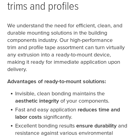
trims and profiles
We understand the need for efficient, clean, and
durable mounting solutions in the building
components industry. Our high-performance
trim and profile tape assortment can turn virtually
any extrusion into a ready-to-mount device,
making it ready for immediate application upon
delivery.
Advantages of ready-to-mount solutions:
Invisible, clean bonding maintains the
aesthetic integrity
of your components.
Fast and easy application
reduces time and
labor costs
significantly.
Excellent bonding results
ensure durability
and
resistance against various environmental