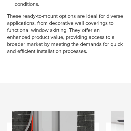
conditions.
These ready-to-mount options are ideal for diverse
applications, from decorative wall coverings to
functional window skirting. They offer an
enhanced product value, providing access to a
broader market by meeting the demands for quick
and efficient installation processes.