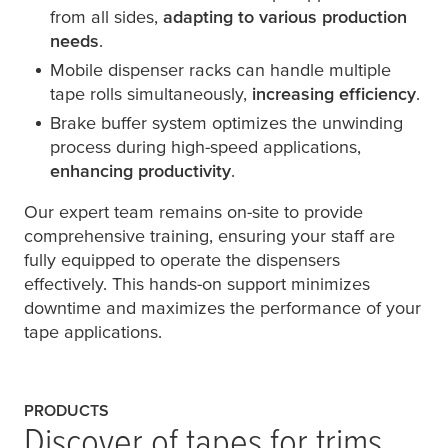
from all sides,
adapting to various production
needs
.
Mobile dispenser racks can handle multiple
tape rolls simultaneously,
increasing efficiency
.
Brake buffer system optimizes the unwinding
process during high-speed applications,
enhancing productivity
.
Our expert team remains on-site to provide
comprehensive training, ensuring your staff are
fully equipped to operate the dispensers
effectively. This hands-on support minimizes
downtime and maximizes the performance of your
tape applications.
PRODUCTS
Discover of tapes for trims