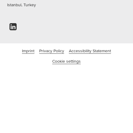
Istanbul, Turkey
Imprint
Privacy Policy
Accessibility Statement
Cookie settings
©tesa SE - A Beiersdorf Company