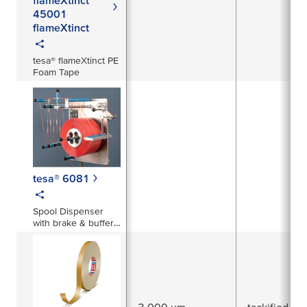
45001
flameXtinct
tesa® flameXtinct PE
Foam Tape
tesa® 6081
Spool Dispenser
with brake & buffer
system
3,000 µm
tackified acr