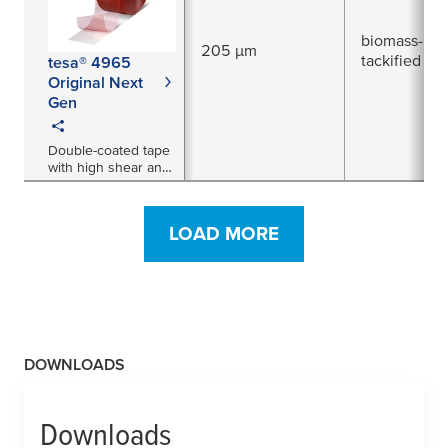
biomass-bal
205 µm
tackified acr
tesa® 4965
Original Next
Gen
Double-coated tape
with high shear and
temperature
resistance
LOAD MORE
DOWNLOADS
Downloads