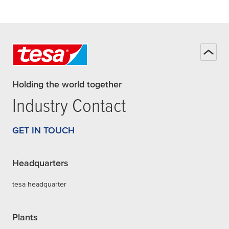
Holding the world together
Industry Contact
GET IN TOUCH
Headquarters
tesa headquarter
Plants