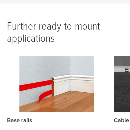
Further ready-to-mount
applications
Base rails
Cable