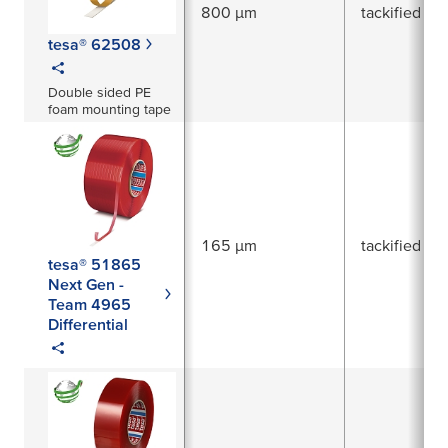
800 µm
tackified acr
tesa® 62508
Double sided PE
foam mounting tape
165 µm
tackified acr
tesa® 51865
Next Gen -
Team 4965
Differential