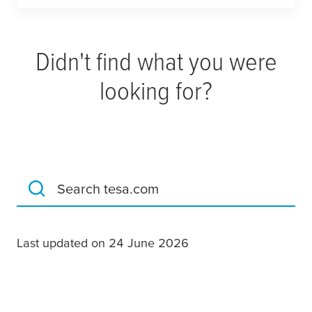
Didn't find what you were
looking for?
Search tesa.com
Last updated on 24 June 2026