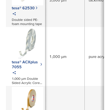
tesa® 62530
Double sided PE-
foam mounting tape
1,000 µm
pure acrylic
tesa® ACXplus
7055
1,000 µm Double
Sided Acrylic Core
Tape High
Transparency