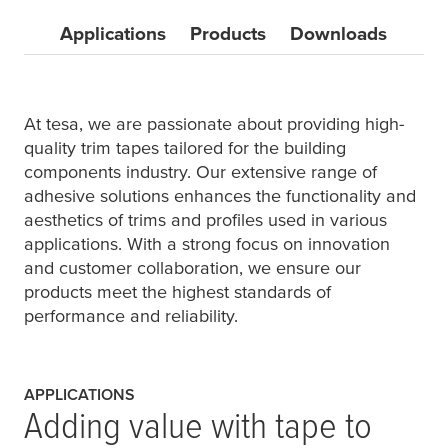
Applications
Products
Downloads
At
tesa
, we are passionate about providing high-
quality trim tapes tailored for the building
components industry. Our extensive range of
adhesive solutions enhances the functionality and
aesthetics of trims and profiles used in various
applications. With a strong focus on innovation
and customer collaboration, we ensure our
products meet the highest standards of
performance and reliability.
APPLICATIONS
Adding value with tape to