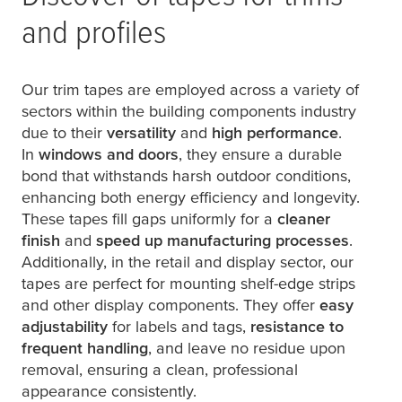
and profiles
Our trim tapes are employed across a variety of
sectors within the building components industry
due to their
versatility
and
high performance
.
In
windows and doors
, they ensure a durable
bond that withstands harsh outdoor conditions,
enhancing both energy efficiency and longevity.
These tapes fill gaps uniformly for a
cleaner
finish
and
speed up manufacturing processes
.
Additionally, in the retail and display sector, our
tapes are perfect for mounting shelf-edge strips
and other display components. They offer
easy
adjustability
for labels and tags,
resistance to
frequent handling
, and leave no residue upon
removal, ensuring a clean, professional
appearance consistently.