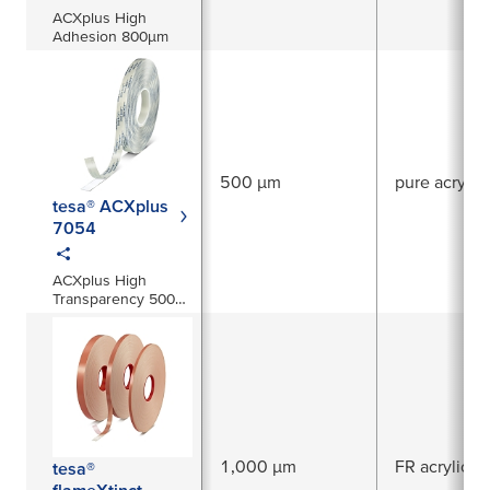
ACXplus High
Adhesion 800µm
500 µm
pure acrylic
tesa® ACXplus
7054
ACXplus High
Transparency 500
µm
1,000 µm
FR acrylic
tesa®
flameXtinct