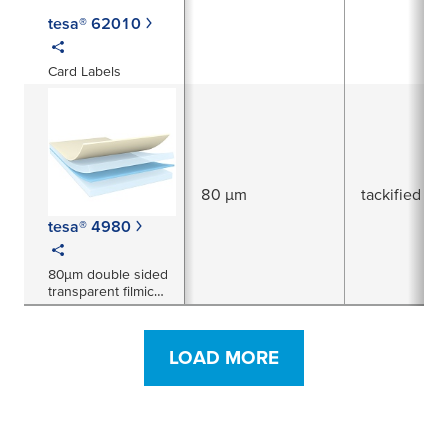
tesa® 62010
Card Labels
80 µm
tackified acr
tesa® 4980
80µm double sided
transparent filmic
tape
LOAD MORE