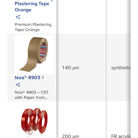
Plastering Tape
Orange
Premium Plastering
Tape Orange
140 µm
synthetic ru
tesa® 4903
tesa® 4903 – CST
with Paper from
Responsible
Sources
200 µm
FR acrylic