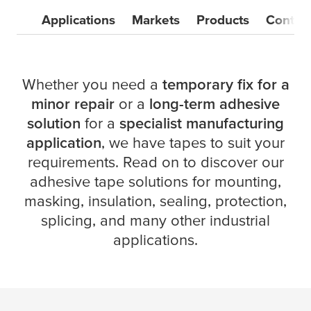
Applications
Markets
Products
Contac
Whether you need a
temporary fix for a
minor repair
or a
long-term adhesive
solution
for a
specialist manufacturing
application
, we have tapes to suit your
requirements. Read on to discover our
adhesive tape solutions for mounting,
masking, insulation, sealing, protection,
splicing, and many other industrial
applications.