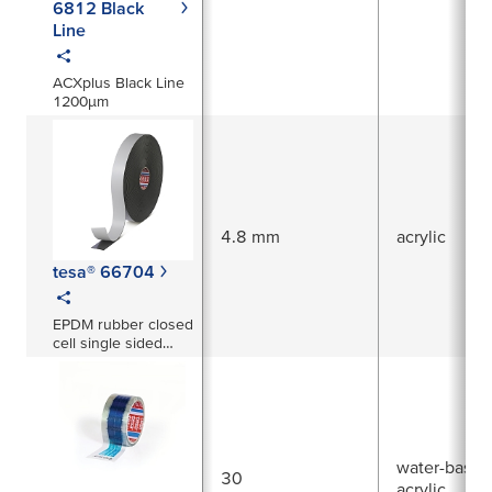
6812 Black
Line
ACXplus Black Line
1200µm
4.8 mm
acrylic
tesa® 66704
EPDM rubber closed
cell single sided
foam tape 4.8mm
thick (black)
water-based
30
acrylic