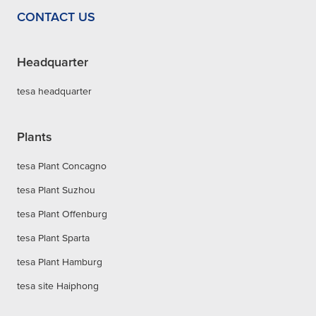
CONTACT US
Headquarter
tesa headquarter
Plants
tesa Plant Concagno
tesa Plant Suzhou
tesa Plant Offenburg
tesa Plant Sparta
tesa Plant Hamburg
tesa site Haiphong