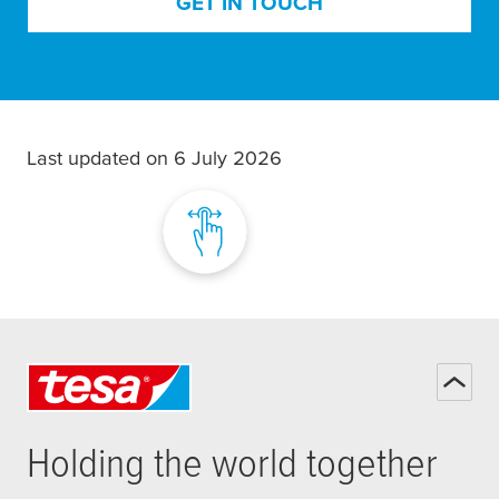
GET IN TOUCH
Last updated on 6 July 2026
Holding the world together