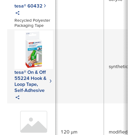
tesa® 60432
Recycled Polyester
Packaging Tape
synthetic ru
tesa® On & Off
55224 Hook &
Loop Tape,
Self-Adhesive
120 µm
modified acr