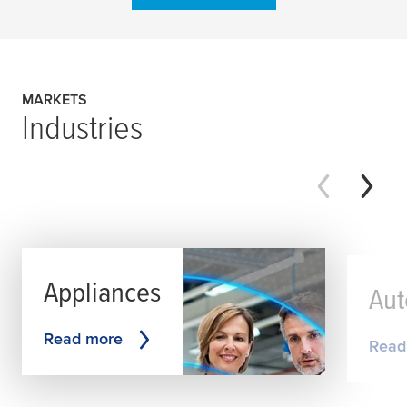
MARKETS
Industries
Appliances
Aut
Read more
Read