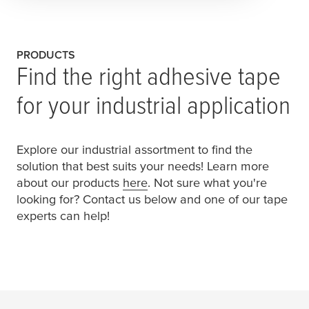
PRODUCTS
Find the right adhesive tape
for your industrial application
Explore our industrial assortment to find the
solution that best suits your needs! Learn more
about our products
here
. Not sure what you're
looking for? Contact us below and one of our tape
experts can help!