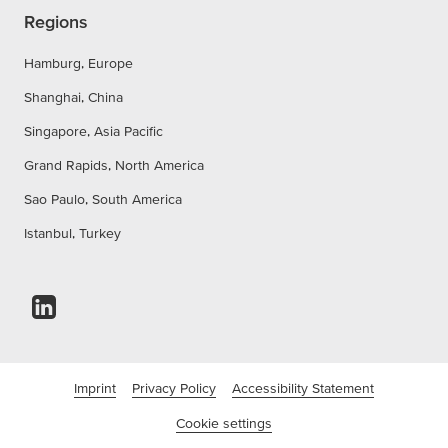
Regions
Hamburg, Europe
Shanghai, China
Singapore, Asia Pacific
Grand Rapids, North America
Sao Paulo, South America
Istanbul, Turkey
Imprint
Privacy Policy
Accessibility Statement
Cookie settings