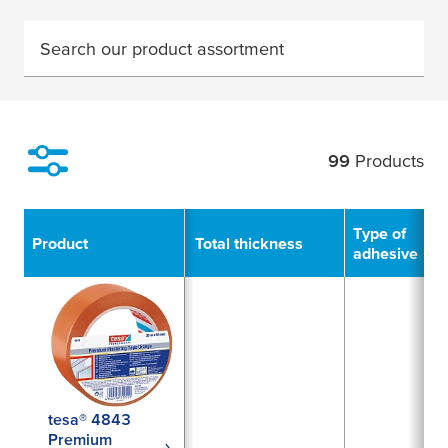
Search our product assortment
99
Products
Filter
Type of
Product
Total thickness
adhesive
tesa® 4843
Premium