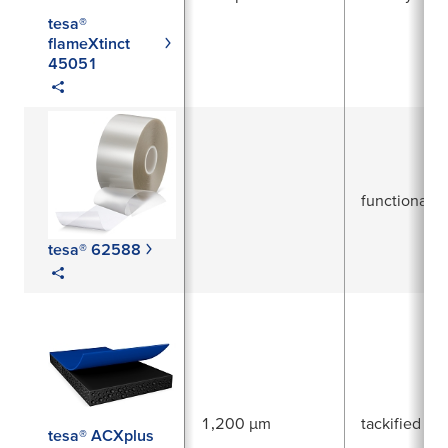
tesa®
flameXtinct
45051
functional
tesa® 62588
1,200 µm
tackified acr
tesa® ACXplus