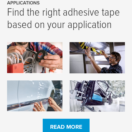
APPLICATIONS
Find the right adhesive tape
based on your application
Insulation
Marking
READ MORE
READ MORE
Mounting
Protection
READ MORE
READ MORE
READ MORE