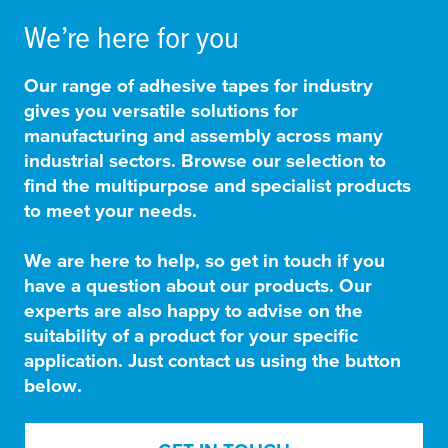
We’re here for you
Our range of adhesive tapes for industry
gives you versatile solutions for
manufacturing and assembly across many
industrial sectors. Browse our selection to
find the multipurpose and specialist products
to meet your needs.
We are here to help, so get in touch if you
have a question about our products. Our
experts are also happy to advise on the
suitability of a product for your specific
application. Just contact us using the button
below.