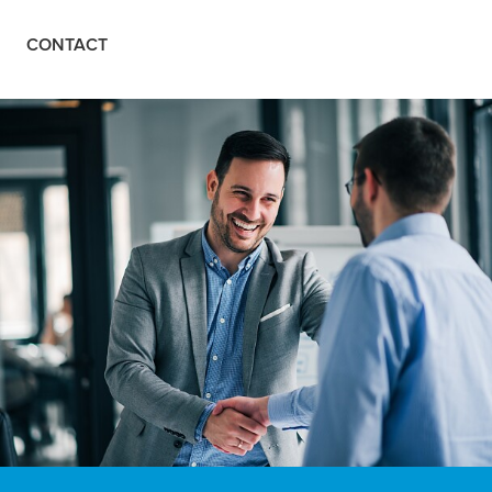
CONTACT