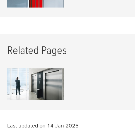
Related Pages
Elevator
READ MORE
Last updated on 14 Jan 2025