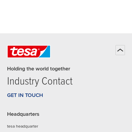
Holding the world together
Industry Contact
GET IN TOUCH
Headquarters
tesa headquarter