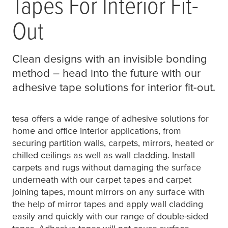
Tapes For Interior Fit-
Out
Clean designs with an invisible bonding
method – head into the future with our
adhesive tape solutions for interior fit-out.
tesa
offers a wide range of adhesive solutions for
home and office interior applications, from
securing partition walls, carpets, mirrors, heated or
chilled ceilings as well as wall cladding. Install
carpets and rugs without damaging the surface
underneath with our carpet tapes and carpet
joining tapes, mount mirrors on any surface with
the help of mirror tapes and apply wall cladding
easily and quickly with our range of double-sided