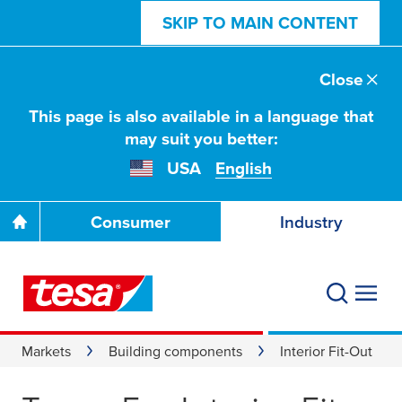
SKIP TO MAIN CONTENT
Close
This page is also available in a language that
may suit you better:
USA
English
Consumer
Industry
Markets
Building components
Interior Fit-Out