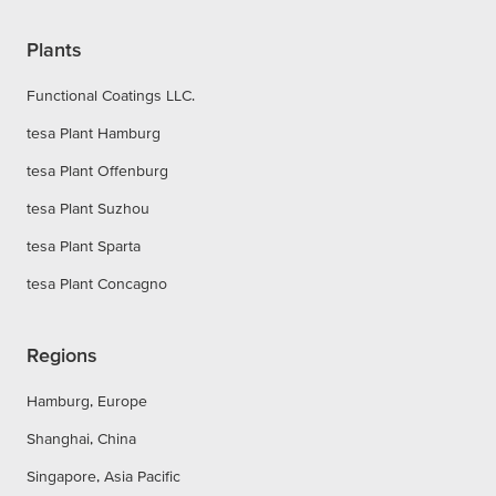
Plants
Functional Coatings LLC.
tesa Plant Hamburg
tesa Plant Offenburg
tesa Plant Suzhou
tesa Plant Sparta
tesa Plant Concagno
Regions
Hamburg, Europe
Shanghai, China
Singapore, Asia Pacific