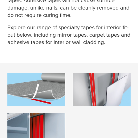
tapes. Adhesive tapes will not cause surface
damage, unlike nails, can be cleanly removed and
do not require curing time.
Explore our range of specialty tapes for interior fit-
out below, including mirror tapes, carpet tapes and
adhesive tapes for interior wall cladding.
Flooring
Wall cladding
READ MORE
READ MORE
Mirror
READ MORE