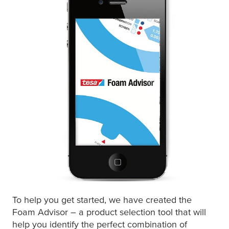
To help you get started, we have created the
Foam Advisor – a product selection tool that will
help you identify the perfect combination of