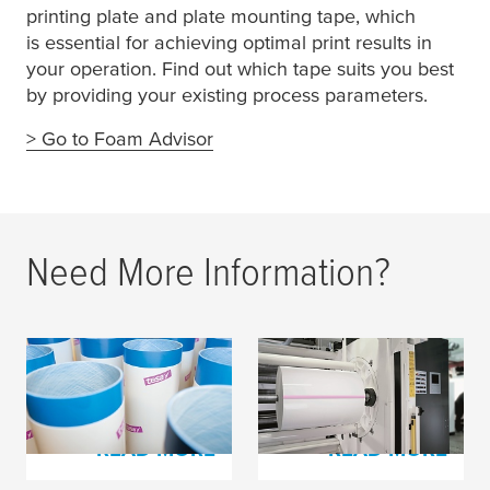
printing plate and plate mounting tape, which
is essential for achieving optimal print results in
your operation. Find out which tape suits you best
by providing your existing process parameters.
> Go to Foam Advisor
Need More Information?
tesa
Softprint® Foam
Splicing Tapes for
Tapes
Film Materials
READ MORE
READ MORE