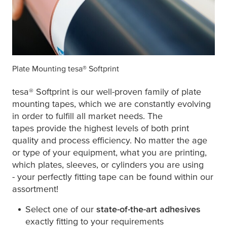
Plate Mounting
tesa
® Softprint
tesa
® Softprint is our well-proven family of plate
mounting tapes, which we are constantly evolving
in order to fulfill all market needs. The
tapes provide the highest levels of both print
quality and process efficiency. No matter the age
or type of your equipment, what you are printing,
which plates, sleeves, or cylinders you are using
- your perfectly fitting tape can be found within our
assortment!
Select one of our
state-of-the-art adhesives
exactly fitting to your requirements