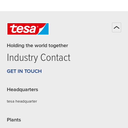
Holding the world together
Industry Contact
GET IN TOUCH
Headquarters
tesa headquarter
Plants