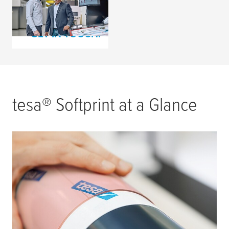
Consultation Request
GET IN TOUCH!
tesa
® Softprint at a Glance