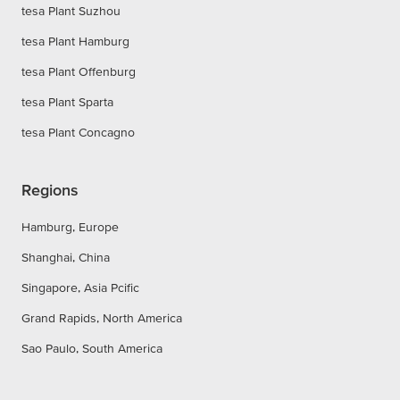
tesa Plant Suzhou
tesa Plant Hamburg
tesa Plant Offenburg
tesa Plant Sparta
tesa Plant Concagno
Regions
Hamburg, Europe
Shanghai, China
Singapore, Asia Pcific
Grand Rapids, North America
Sao Paulo, South America