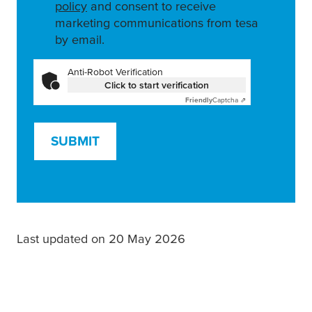
policy
and consent to receive
marketing communications from tesa
by email.
Anti-Robot Verification
Click to start verification
Friendly
Captcha ⇗
SUBMIT
Last updated on 20 May 2026