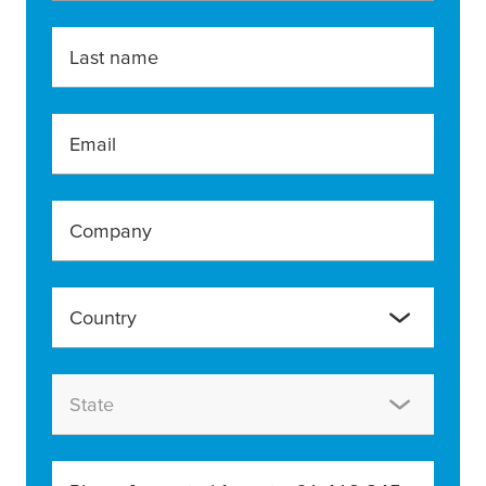
Last name
Email
Company
Country
State