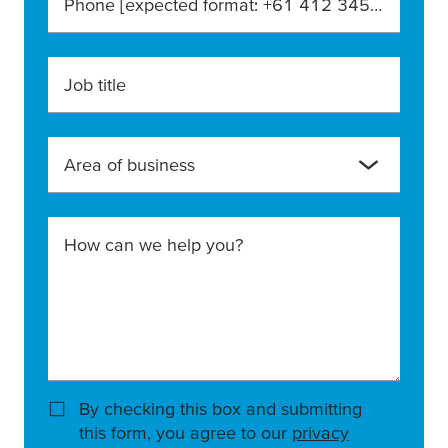
Phone [expected format: +61 412 345 678]
Job title
Area of business
How can we help you?
By checking this box and submitting
this form, you agree to our
privacy