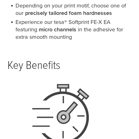
Depending on your print motif, choose one of
our
precisely tailored foam hardnesses
Experience our
tesa
® Softprint FE-X EA
featuring
micro channels
in the adhesive for
extra smooth mounting
Key Benefits