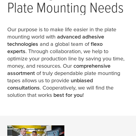
Plate Mounting Needs
Our purpose is to make life easier in the plate
mounting world with
advanced adhesive
technologies
and a global team of
flexo
experts
. Through collaboration, we help to
optimize your production line by saving you time,
money, and resources. Our
comprehensive
assortment
of truly dependable plate mounting
tapes allows us to provide
unbiased
consultations
. Cooperatively, we will find the
solution that works
best for you
!
Plate Mounting