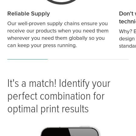
Reliable Supply
Don’t 
techni
Our well-proven supply chains ensure you
receive our products when you need them
Why? B
wherever you need them globally so you
design
can keep your press running.
standa
It's a match! Identify your
perfect combination for
optimal print results