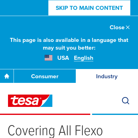
SKIP TO MAIN CONTENT
Close
This page is also available in a language that
may suit you better:
USA
English
Consumer
Industry
Covering All Flexo