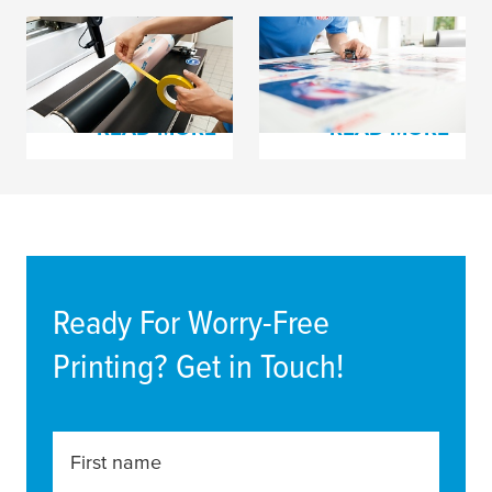
Process Tapes for
tesa
® plate mounting
Flexo Printing
film and cloth tapes
READ MORE
READ MORE
Ready For Worry-Free
Printing? Get in Touch!
First name