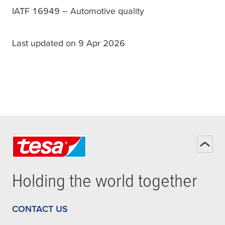
IATF 16949 – Automotive quality
Last updated on 9 Apr 2026
Holding the world together
CONTACT US