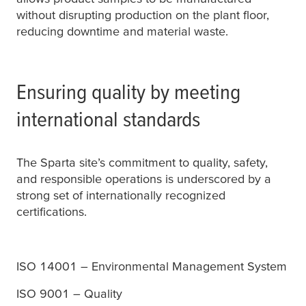
without disrupting production on the plant floor,
reducing downtime and material waste.
Ensuring quality by meeting
international standards
The Sparta site’s commitment to quality, safety,
and responsible operations is underscored by a
strong set of internationally recognized
certifications.
ISO 14001 – Environmental Management System
ISO 9001 – Quality