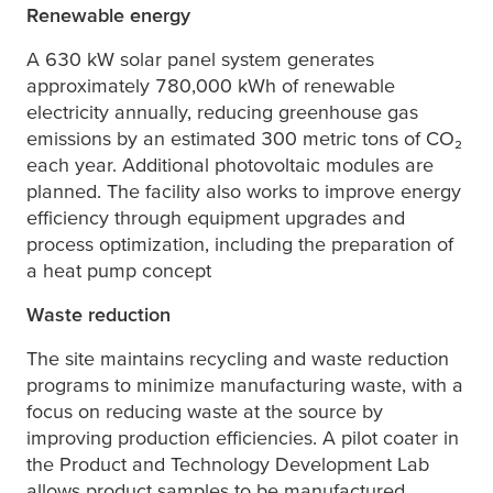
Renewable energy
A 630 kW solar panel system generates
approximately 780,000 kWh of renewable
electricity annually, reducing greenhouse gas
emissions by an estimated 300 metric tons of CO₂
each year. Additional photovoltaic modules are
planned. The facility also works to improve energy
efficiency through equipment upgrades and
process optimization, including the preparation of
a heat pump concept
Waste reduction
The site maintains recycling and waste reduction
programs to minimize manufacturing waste, with a
focus on reducing waste at the source by
improving production efficiencies. A pilot coater in
the Product and Technology Development Lab
allows product samples to be manufactured