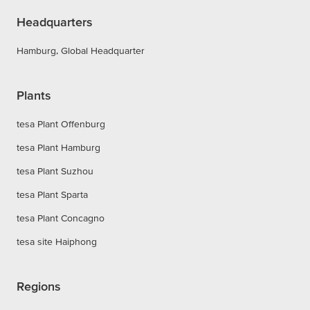
Headquarters
Hamburg, Global Headquarter
Plants
tesa Plant Offenburg
tesa Plant Hamburg
tesa Plant Suzhou
tesa Plant Sparta
tesa Plant Concagno
tesa site Haiphong
Regions