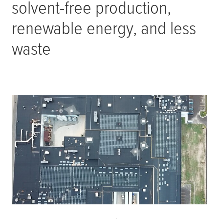
solvent-free production,
renewable energy, and less
waste