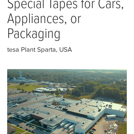
Special Tapes for Cars,
Appliances, or
Packaging
tesa
Plant Sparta, USA