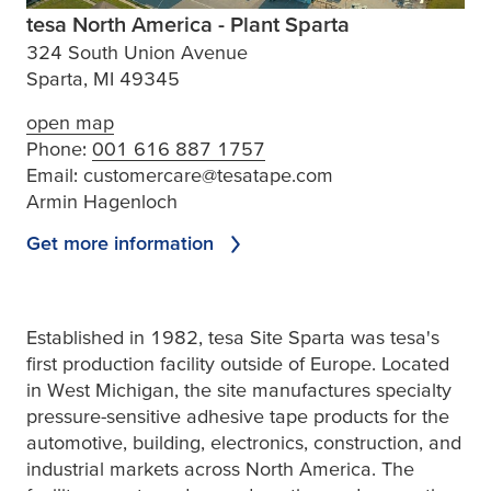
tesa North America - Plant Sparta
324 South Union Avenue
Sparta, MI 49345
open map
Phone:
001 616 887 1757
Email:
customercare@tesatape.com
Armin Hagenloch
Get more information
Established in 1982,
tesa
Site Sparta was
tesa
's
first production facility outside of Europe. Located
in West Michigan, the site manufactures specialty
pressure-sensitive adhesive tape products for the
automotive, building, electronics, construction, and
industrial markets across North America. The