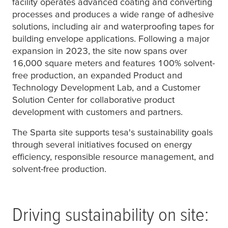
facility operates advanced coating and converting
processes and produces a wide range of adhesive
solutions, including air and waterproofing tapes for
building envelope applications. Following a major
expansion in 2023, the site now spans over
16,000 square meters and features 100% solvent-
free production, an expanded Product and
Technology Development Lab, and a Customer
Solution Center for collaborative product
development with customers and partners.
The Sparta site supports
tesa
's sustainability goals
through several initiatives focused on energy
efficiency, responsible resource management, and
solvent-free production.
Driving sustainability on site: