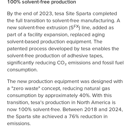
100% solvent-free production
By the end of 2023,
tesa
Site Sparta completed
the full transition to solvent-free manufacturing. A
FX
new solvent-free extrusion (S
) line, added as
part of a facility expansion, replaced aging
solvent-based production equipment. The
patented process developed by
tesa
enables the
solvent-free production of adhesive tapes,
significantly reducing CO₂ emissions and fossil fuel
consumption.
The new production equipment was designed with
a "zero waste" concept, reducing natural gas
consumption by approximately 40%. With this
transition,
tesa
's production in North America is
now 100% solvent-free. Between 2018 and 2024,
the Sparta site achieved a 76% reduction in
emissions.