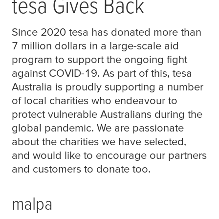
tesa
Gives Back
Since 2020
tesa
has donated more than
7 million dollars in a large-scale aid
program to support the ongoing fight
against COVID-19. As part of this,
tesa
Australia is proudly supporting a number
of local charities who endeavour to
protect vulnerable Australians during the
global pandemic. We are passionate
about the charities we have selected,
and would like to encourage our partners
and customers to donate too.
malpa