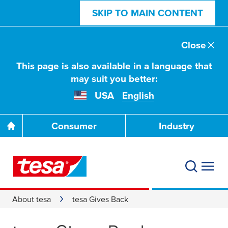
SKIP TO MAIN CONTENT
Close
This page is also available in a language that
may suit you better:
USA
English
Consumer
Industry
About tesa
tesa Gives Back