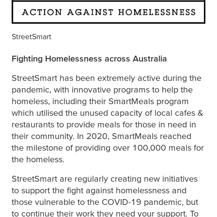
StreetSmart
Fighting Homelessness across Australia
StreetSmart has been extremely active during the
pandemic, with innovative programs to help the
homeless, including their SmartMeals program
which utilised the unused capacity of local cafes &
restaurants to provide meals for those in need in
their community. In 2020, SmartMeals reached
the milestone of providing over 100,000 meals for
the homeless.
StreetSmart are regularly creating new initiatives
to support the fight against homelessness and
those vulnerable to the COVID-19 pandemic, but
to continue their work they need your support. To