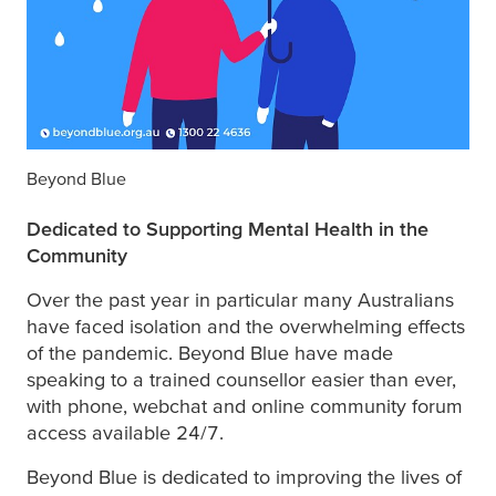
Beyond Blue
Dedicated to Supporting Mental Health in the
Community
Over the past year in particular many Australians
have faced isolation and the overwhelming effects
of the pandemic. Beyond Blue have made
speaking to a trained counsellor easier than ever,
with phone, webchat and online community forum
access available 24/7.
Beyond Blue is dedicated to improving the lives of