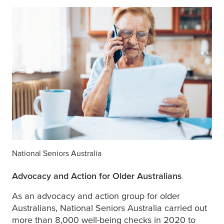
National Seniors Australia
Advocacy and Action for Older Australians
As an advocacy and action group for older
Australians, National Seniors Australia carried out
more than 8,000 well-being checks in 2020 to