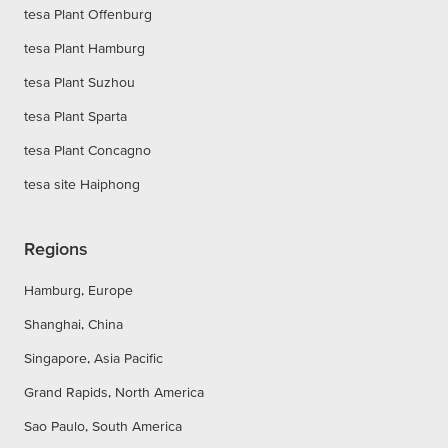
tesa Plant Offenburg
tesa Plant Hamburg
tesa Plant Suzhou
tesa Plant Sparta
tesa Plant Concagno
tesa site Haiphong
Regions
Hamburg, Europe
Shanghai, China
Singapore, Asia Pacific
Grand Rapids, North America
Sao Paulo, South America