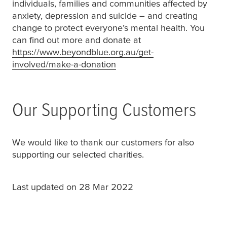
individuals, families and communities affected by
anxiety, depression and suicide – and creating
change to protect everyone’s mental health. You
can find out more and donate at
https://www.beyondblue.org.au/get-
involved/make-a-donation
(opens in a new window or 
Our Supporting Customers
We would like to thank our customers for also
supporting our selected charities.
Last updated on 28 Mar 2022