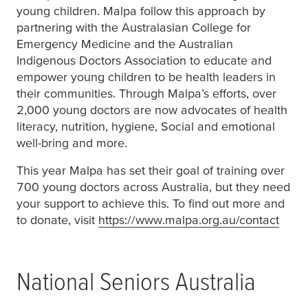
young children. Malpa follow this approach by
partnering with the Australasian College for
Emergency Medicine and the Australian
Indigenous Doctors Association to educate and
empower young children to be health leaders in
their communities. Through Malpa’s efforts, over
2,000 young doctors are now advocates of health
literacy, nutrition, hygiene, Social and emotional
well-bring and more.
This year Malpa has set their goal of training over
700 young doctors across Australia, but they need
your support to achieve this. To find out more and
to donate, visit
https://www.malpa.org.au/contact
(open
National Seniors Australia