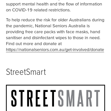
support mental health and the flow of information
on COVID-19 related restrictions.
To help reduce the risk for older Australians during
the pandemic, National Seniors Australia is
providing free care packs with face masks, hand
sanitiser and disinfectant wipes to those in need.
Find out more and donate at
https://nationalseniors.com.au/get-involved/donate
(op
StreetSmart