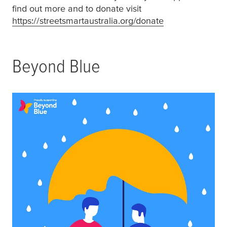
find out more and to donate visit
https://streetsmartaustralia.org/donate
(opens in a new
Beyond Blue