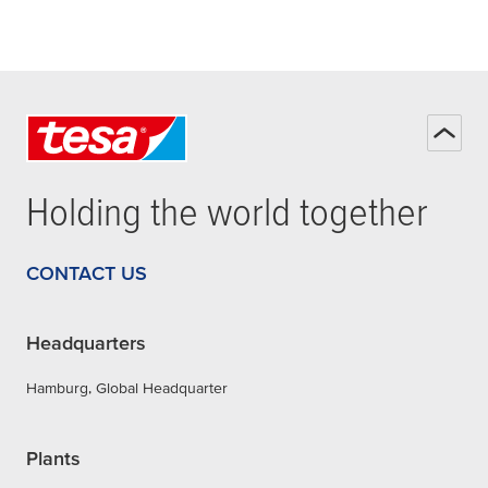
Holding the world together
CONTACT US
Headquarters
Hamburg, Global Headquarter
Plants