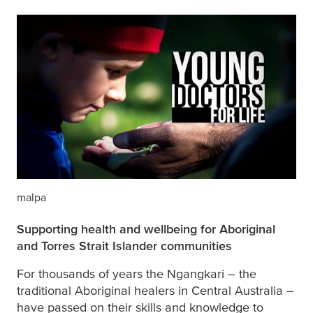
malpa
Supporting health and wellbeing for Aboriginal
and Torres Strait Islander communities
For thousands of years the Ngangkari – the
traditional Aboriginal healers in Central Australia –
have passed on their skills and knowledge to