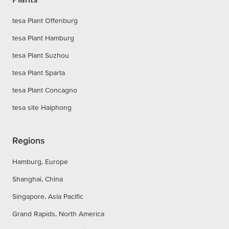
tesa Plant Offenburg
tesa Plant Hamburg
tesa Plant Suzhou
tesa Plant Sparta
tesa Plant Concagno
tesa site Haiphong
Regions
Hamburg, Europe
Shanghai, China
Singapore, Asia Pacific
Grand Rapids, North America