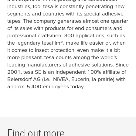
industries, too,
tesa
is constantly penetrating new
segments and countries with its special adhesive
tapes. The company generates almost one quarter
of its sales with products for end consumers and
professional craftsmen. 300 applications, such as
the legendary
tesafilm
®, make life easier or, when
it comes to insect protection, even make it a bit
more pleasant.
tesa
counts among the world’s
leading manufacturers of adhesive solutions. Since
2001,
tesa
SE is an independent 100% affiliate of
Beiersdorf AG (i.e., NIVEA, Eucerin, la prairie) with
approx. 5,400 employees today.
Find out more