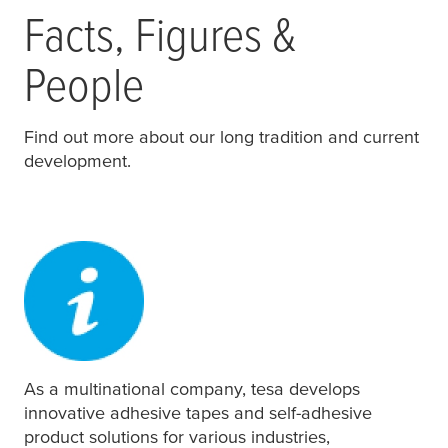
Facts, Figures &
People
Find out more about our long tradition and current
development.
As a multinational company,
tesa
develops
innovative adhesive tapes and self-adhesive
product solutions for various industries,