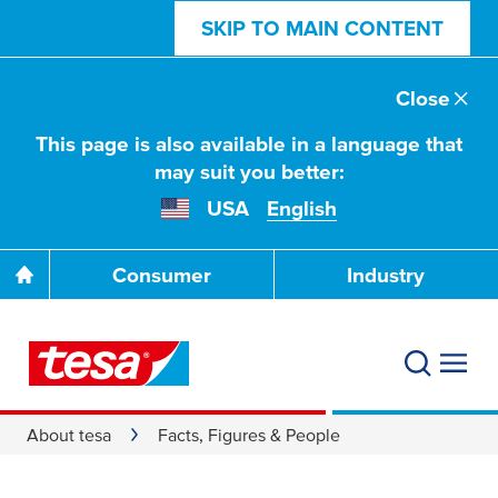
SKIP TO MAIN CONTENT
Close
This page is also available in a language that
may suit you better:
USA
English
Consumer
Industry
About tesa
Facts, Figures & People