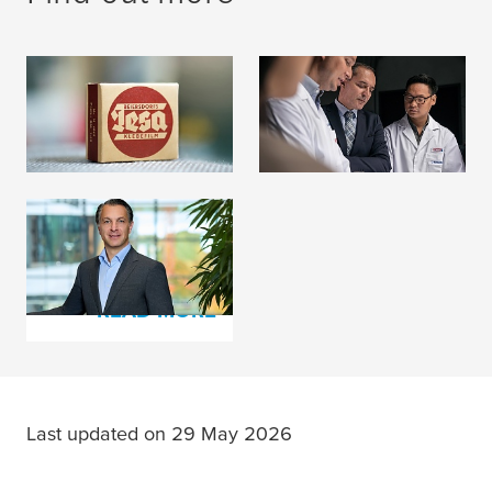
History
Memberships
READ MORE
READ MORE
Management &
Supervisory Board
READ MORE
Last updated on 29 May 2026