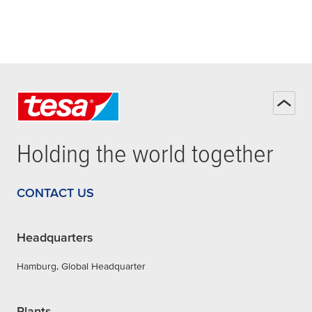
Holding the world together
CONTACT US
Headquarters
Hamburg, Global Headquarter
Plants