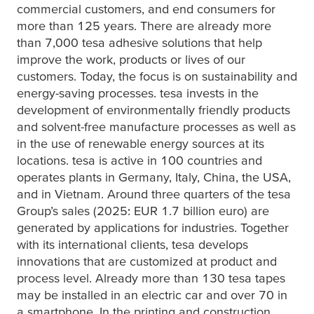
commercial customers, and end consumers for
more than 125 years. There are already more
than 7,000
tesa
adhesive solutions that help
improve the work, products or lives of our
customers. Today, the focus is on sustainability and
energy-saving processes.
tesa
invests in the
development of environmentally friendly products
and solvent-free manufacture processes as well as
in the use of renewable energy sources at its
locations.
tesa
is active in 100 countries and
operates plants in Germany, Italy, China, the USA,
and in Vietnam. Around three quarters of the
tesa
Group’s sales (2025: EUR 1.7 billion euro) are
generated by applications for industries. Together
with its international clients,
tesa
develops
innovations that are customized at product and
process level. Already more than 130
tesa
tapes
may be installed in an electric car and over 70 in
a smartphone. In the printing and construction