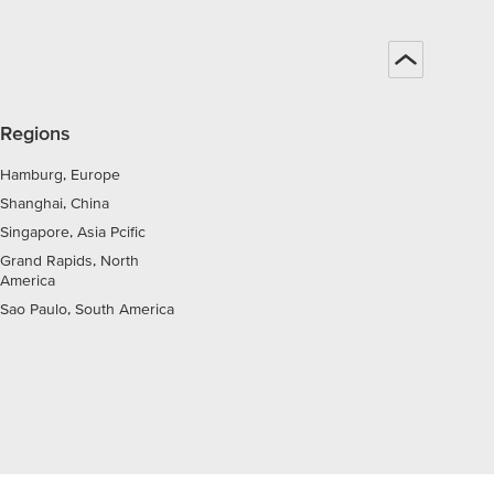
Regions
Hamburg, Europe
Shanghai, China
Singapore, Asia Pcific
Grand Rapids, North
America
Sao Paulo, South America