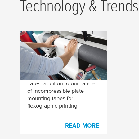
Technology & Trends
Comprehensive
Assortment for Plate
Mounting on
Compressible Sleeves
Latest addition to our range
of incompressible plate
mounting tapes for
flexographic printing
READ MORE