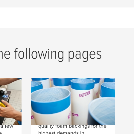
the following pages
tesa
Softprint® Foam
Tapes
edge
tesa
Softprint® plate
nd
mounting tapes with high-
 a few
quality foam backings for the
e
highest demands in