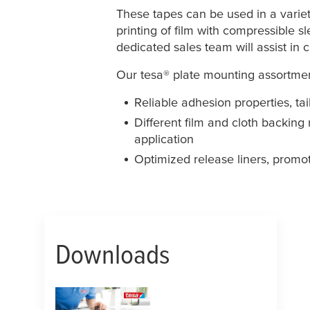
These tapes can be used in a variety 
printing of film with compressible sl
dedicated sales team will assist in
Our
tesa
® plate mounting assortmen
Reliable adhesion properties, tai
Different film and cloth backing
application
Optimized release liners, promo
Downloads