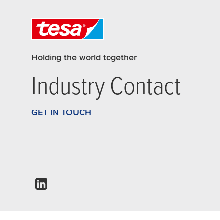
Holding the world together
Industry Contact
GET IN TOUCH