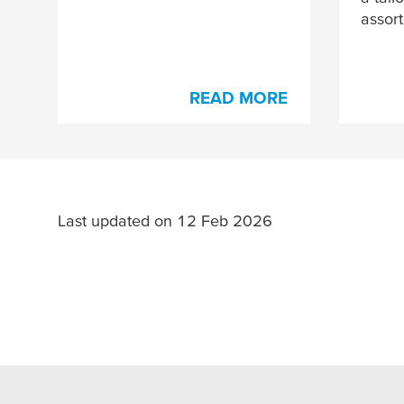
assor
READ MORE
Last updated on 12 Feb 2026