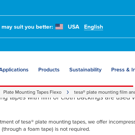
t may suit you better:
USA
English
Applications
Products
Sustainability
Press & I
d Cloth Plate Mounti
Plate Mounting Tapes Flexo
tesa® plate mounting film an
ng tapes with film or cloth backings are used 
rtment of
tesa
® plate mounting tapes, we offer incompressi
(through a foam tape) is not required.