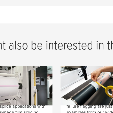
 also be interested in 
cing Tapes for Film
Process Tapes for
rials
Flexo Printing
onverters benefit from
Roller wrapping, plate 
ecades of experience in
sealing, core starting a
 splice applications with
failure flagging are just
or-made film splicing
examples from our wid