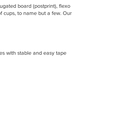
rugated board (postprint), flexo
g of cups, to name but a few. Our
ses with stable and easy tape