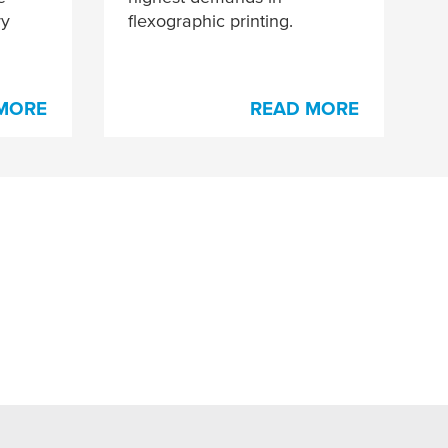
ry
flexographic printing.
MORE
READ MORE