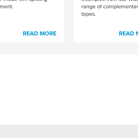
tment.
range of complementa
tapes.
READ MORE
READ 