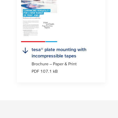
tesa
® plate mounting with
incompressible tapes
Brochure – Paper & Print
PDF 107.1 kB