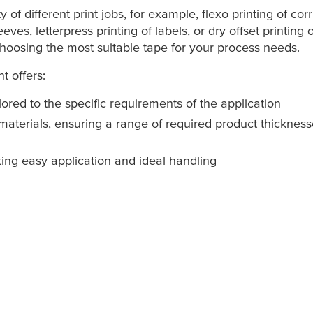
of different print jobs, for example, flexo printing of cor
eeves, letterpress printing of labels, or dry offset printin
 choosing the most suitable tape for your process needs.
t offers:
lored to the specific requirements of the application
 materials, ensuring a range of required product thicknes
ting easy application and ideal handling