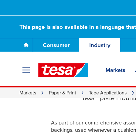
This page is also available in a language tha
Consumer
Industry
Markets
Film an
Markets
Paper & Print
Tape Applications
tesa
® plate mounti
As part of our comprehensive asso
backings, used whenever a cushion 