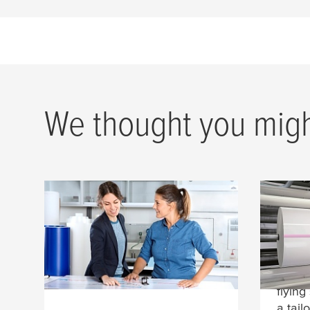
We thought you might
tesa
® cushioning foams
Spli
Mate
tesa
® cushioning foams for
high-quality flexo printing on
Film c
corrugated board.
our d
flying
a tail