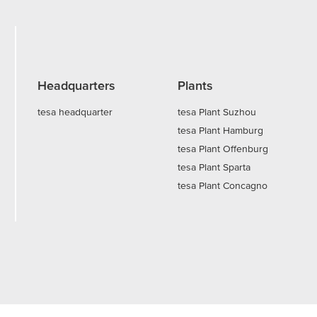
Headquarters
Plants
tesa headquarter
tesa Plant Suzhou
tesa Plant Hamburg
tesa Plant Offenburg
tesa Plant Sparta
tesa Plant Concagno