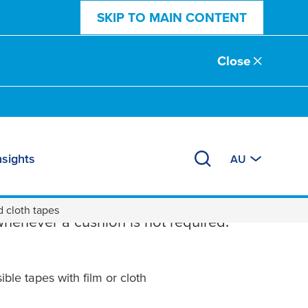
SKIP TO MAIN CONTENT
Close
nsights
AU
ng Tapes
d cloth tapes
whenever a cushion is not required.
ble tapes with film or cloth