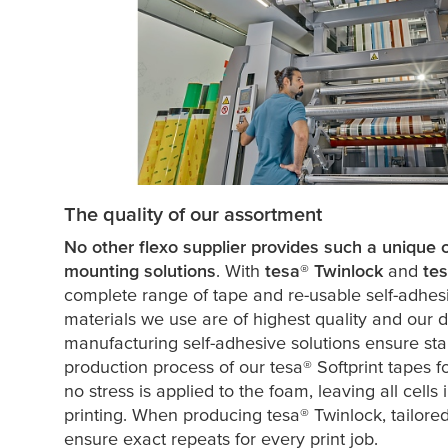
The quality of our assortment
No other flexo supplier provides such a unique ch
mounting solutions
. With
tesa
® Twinlock
and
te
complete range of tape and re-usable self-adhesi
materials we use are of highest quality and our 
manufacturing self-adhesive solutions ensure sta
production process of our
tesa
® Softprint tapes 
no stress is applied to the foam, leaving all cells 
printing. When producing
tesa
® Twinlock, tailor
ensure exact repeats for every print job.