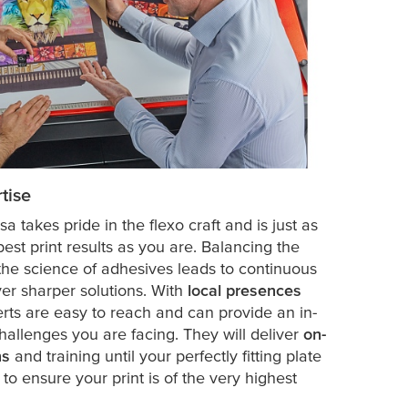
tise
esa
takes pride in the flexo craft and is just as
est print results as you are. Balancing the
h the science of adhesives leads to continuous
er sharper solutions. With
local presences
erts are easy to reach and can provide an in-
allenges you are facing. They will deliver
on-
ns
and training until your perfectly fitting plate
to ensure your print is of the very highest