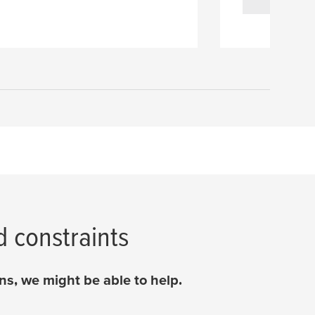
d constraints
s, we might be able to help.