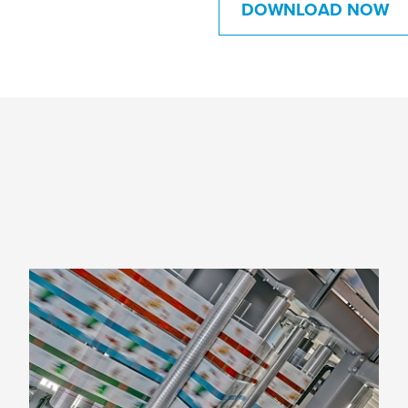
DOWNLOAD NOW
Six reasons to switch to flexo
printing
From cost efficiency to versatility,
environmental concerns to enhanced