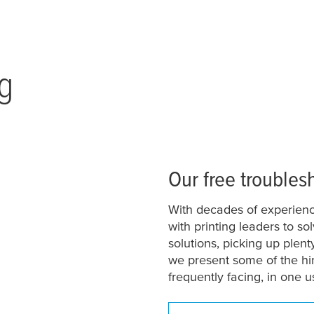
g
Our free troubles
With decades of experienc
with printing leaders to s
solutions, picking up plen
we present some of the hi
frequently facing, in one u