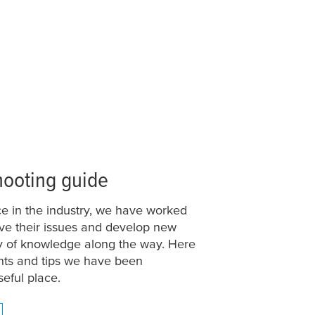
hooting guide
e in the industry, we have worked
olve their issues and develop new
ty of knowledge along the way. Here
nts and tips we have been
seful place.