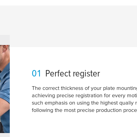
01
Perfect register
The correct thickness of your plate mounting 
achieving precise registration for every mot
such emphasis on using the highest qualiy 
following the most precise production proce