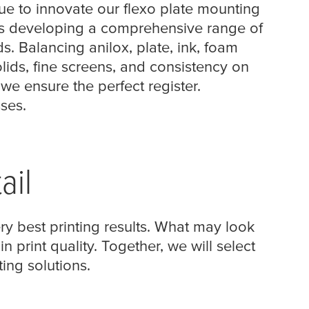
ue to innovate our flexo plate mounting
 as developing a comprehensive range of
. Balancing anilox, plate, ink, foam
ids, fine screens, and consistency on
we ensure the perfect register.
sses.
ail
ry best printing results. What may look
n print quality. Together, we will select
ing solutions.