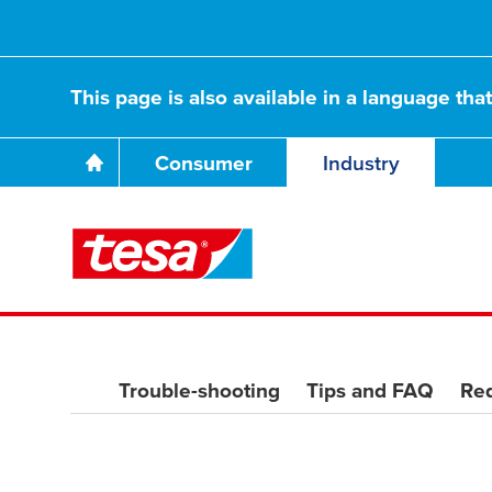
This page is also available in a language tha
Consumer
Industry
Trouble-shooting
Tips and FAQ
Req
Together we unve