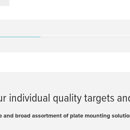
ur individual quality targets an
 and broad assortment of plate mounting solution