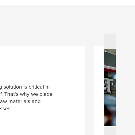
solution is critical in
if. That's why we place
raw materials and
sses.