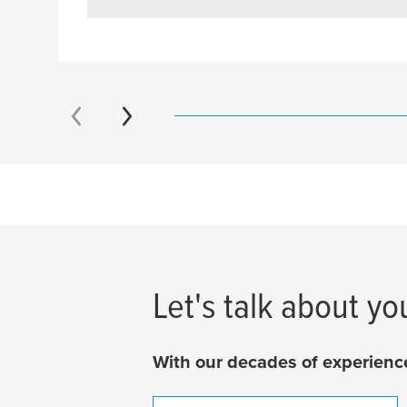
Let's talk about yo
With our decades of experience