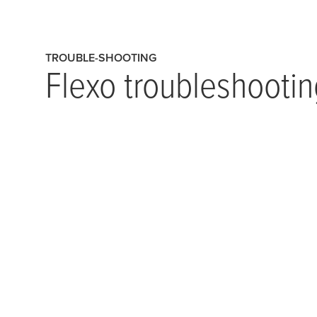
TROUBLE-SHOOTING
Flexo troubleshootin