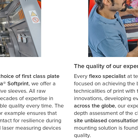
The quality of our exper
oice of first class plate
Every
flexo specialist
at
t
sa
® Softprint
, we offer a
focused on achieving the b
ve sleeves. All raw
technicalities of print wit
decades of expertise in
innovations, developing ev
ble quality every time. The
across the globe
, our exp
for example ensures that
depth assessment of the ch
intact for resilience during
site unbiased consultatio
ed laser measuring devices
mounting solution is found 
quality.