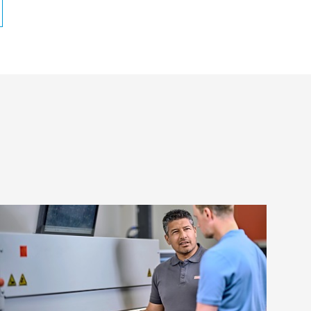
Frequently asked questions about
flexo plate mounting
We have specialists around the globe who
will be happy to help you meet your flexo