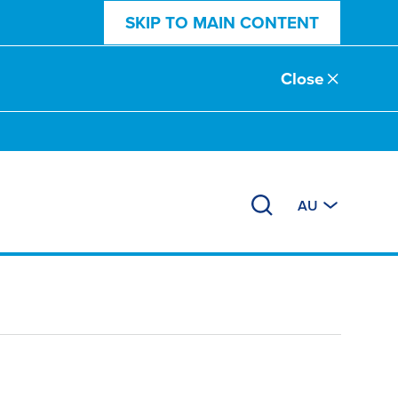
SKIP TO MAIN CONTENT
Close
AU