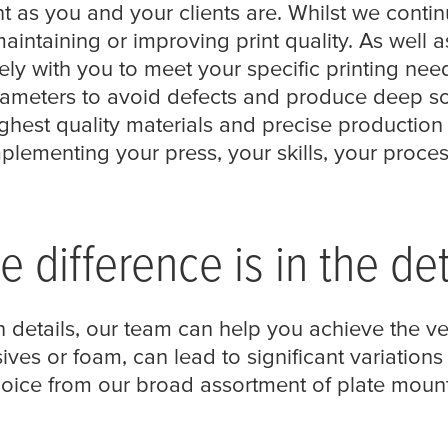
 as you and your clients are. Whilst we contin
ntaining or improving print quality. As well
y with you to meet your specific printing needs
meters to avoid defects and produce deep sol
ghest quality materials and precise production 
lementing your press, your skills, your proce
e difference is in the det
 details, our team can help you achieve the ve
ives or foam, can lead to significant variations i
hoice from our broad assortment of plate mount