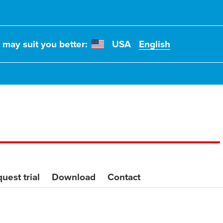
t may suit you better:
USA
English
uest trial
Download
Contact
il