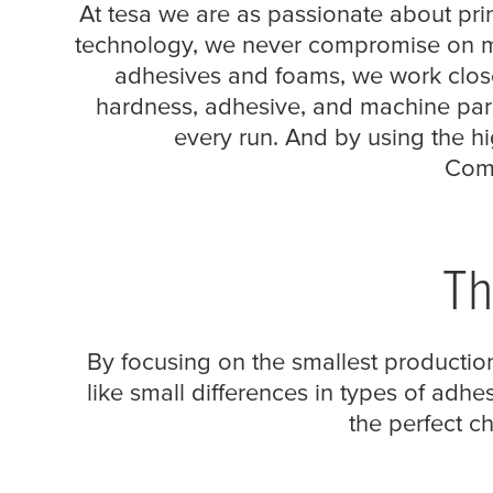
refined quality
At
tesa
we are as passionate about print
technology, we never compromise on mai
adhesives and foams, we work closel
hardness, adhesive, and machine para
every run. And by using the hi
Comp
Th
By focusing on the smallest production
like small differences in types of adhes
the perfect c