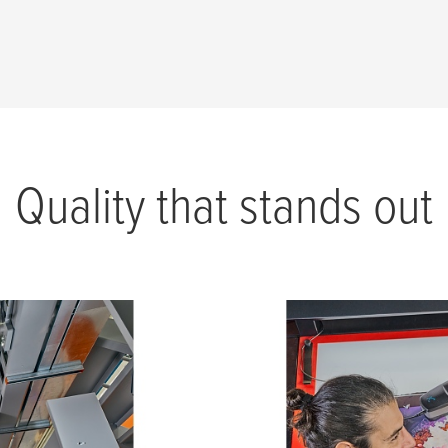
Quality that stands out