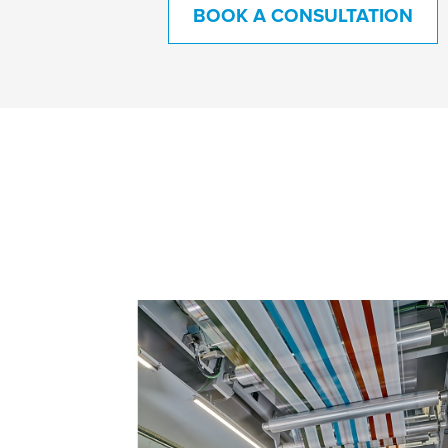
BOOK A CONSULTATION