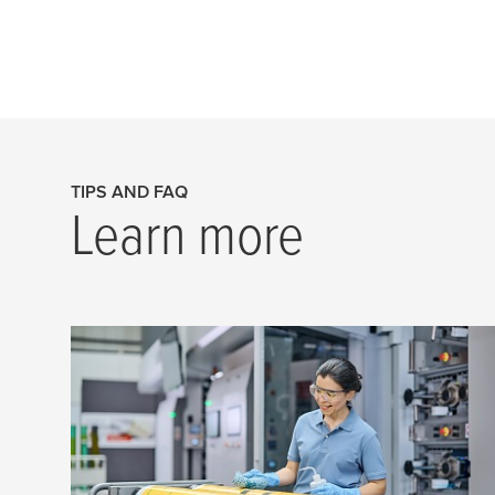
TIPS AND FAQ
Learn more
Quick tips to stop things from
going wrong
Flexo is an amazing printing technology,
but there are some precautions you