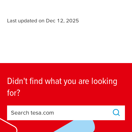
Last updated on Dec 12, 2025
Didn't find what you are looking
for?
Search tesa.com