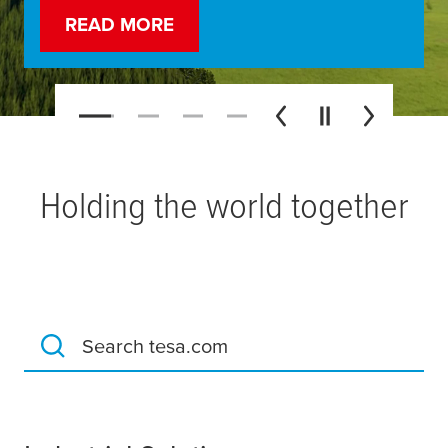
READ MORE
WATCH MORE
LEARN MORE
LEARN MORE
Holding the world together
Search tesa.com