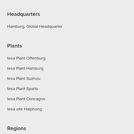
Headquarters
Hamburg, Global Headquarter
Plants
tesa Plant Offenburg
tesa Plant Hamburg
tesa Plant Suzhou
tesa Plant Sparta
tesa Plant Concagno
tesa site Haiphong
Regions