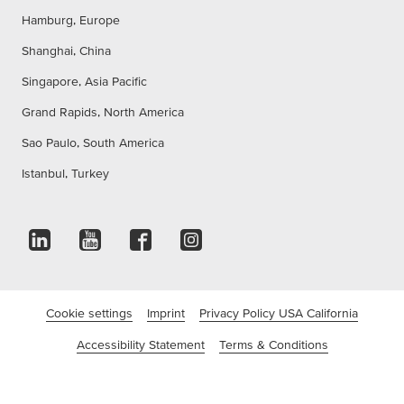
Hamburg, Europe
Shanghai, China
Singapore, Asia Pacific
Grand Rapids, North America
Sao Paulo, South America
Istanbul, Turkey
Cookie settings
Imprint
Privacy Policy USA California
Accessibility Statement
Terms & Conditions
©tesa SE - a Beiersdorf Company