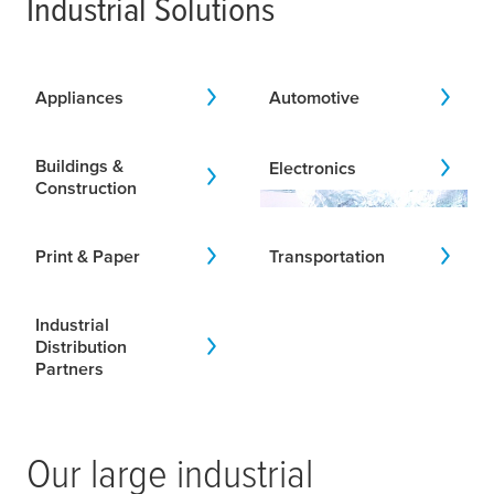
Industrial Solutions
Appliances
Automotive
Buildings &
Electronics
Construction
Print & Paper
Transportation
Industrial
Distribution
Partners
Our large industrial