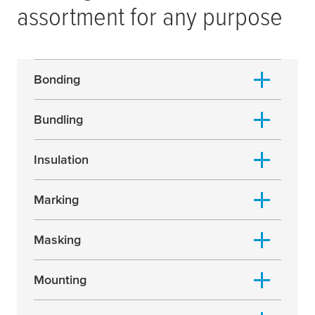
assortment for any purpose
Bonding
Bundling
Insulation
Marking
Masking
Mounting