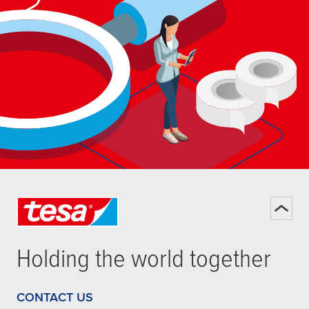
Holding the world together
CONTACT US