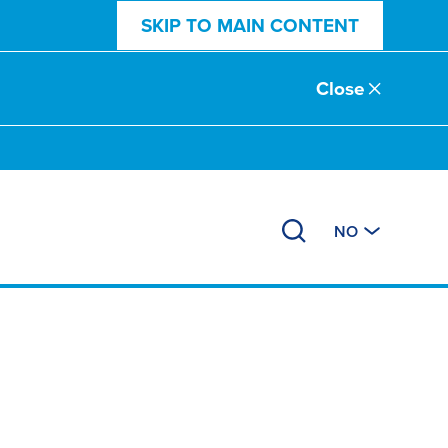
SKIP TO MAIN CONTENT
Close
NO