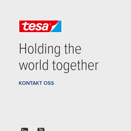
Holding the
world together
KONTAKT OSS