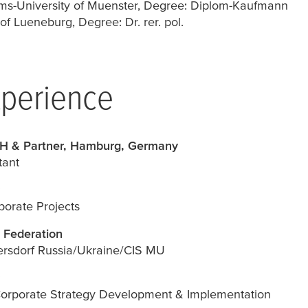
ms-University of Muenster, Degree: Diplom-Kaufmann
f Lueneburg, Degree: Dr. rer. pol.
xperience
H & Partner, Hamburg, Germany
ant
orate Projects
 Federation
ersdorf Russia/Ukraine/CIS MU
Corporate Strategy Development & Implementation