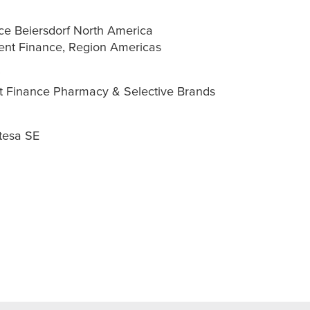
ce Beiersdorf North America
ent Finance, Region Americas
t Finance Pharmacy & Selective Brands
tesa
SE