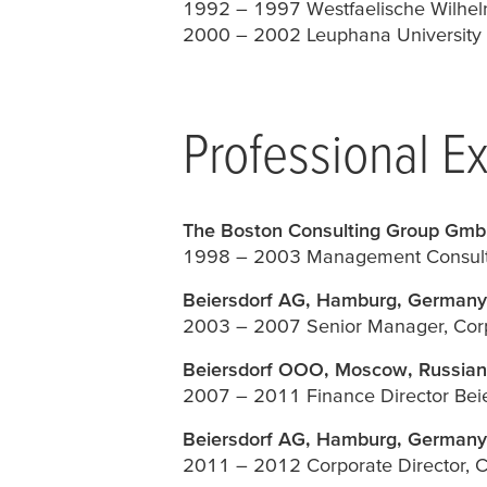
1992 – 1997 Westfaelische Wilhel
2000 – 2002 Leuphana University o
Professional E
The Boston Consulting Group Gmb
1998 – 2003 Management Consult
Beiersdorf AG, Hamburg, Germany
2003 – 2007 Senior Manager, Corp
Beiersdorf OOO, Moscow, Russian
2007 – 2011 Finance Director Bei
Beiersdorf AG, Hamburg, Germany
2011 – 2012 Corporate Director, 