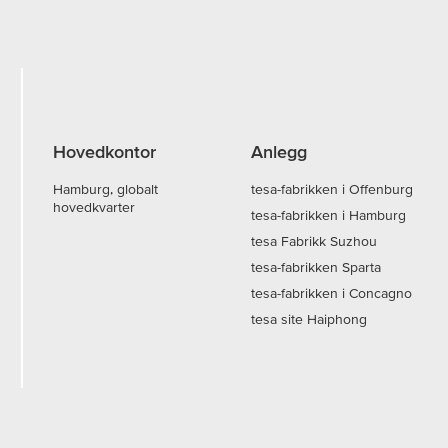
Hovedkontor
Anlegg
Hamburg, globalt
tesa-fabrikken i Offenburg
hovedkvarter
tesa-fabrikken i Hamburg
tesa Fabrikk Suzhou
tesa-fabrikken Sparta
tesa-fabrikken i Concagno
tesa site Haiphong