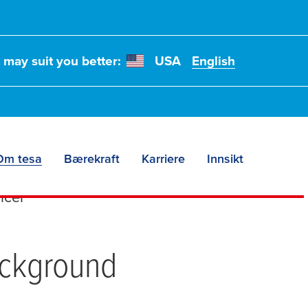
t may suit you better:
USA
English
 Diesfeld
Om tesa
Bærekraft
Karriere
Innsikt
icer
ackground