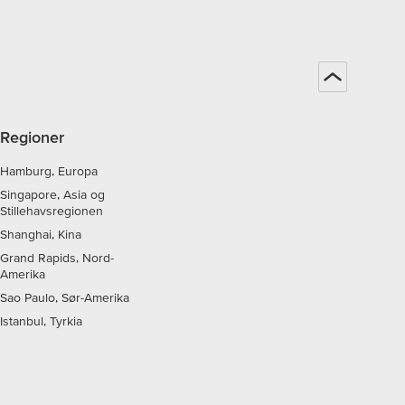
Regioner
Hamburg, Europa
Singapore, Asia og
Stillehavsregionen
Shanghai, Kina
Grand Rapids, Nord-
Amerika
Sao Paulo, Sør-Amerika
Istanbul, Tyrkia