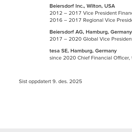
Beiersdorf Inc., Wilton, USA
2012 – 2017 Vice President Finan
2016 – 2017 Regional Vice Presid
Beiersdorf AG, Hamburg, Germany
2017 – 2020 Global Vice Presiden
tesa
SE, Hamburg, Germany
since 2020 Chief Financial Officer,
Sist oppdatert 9. des. 2025