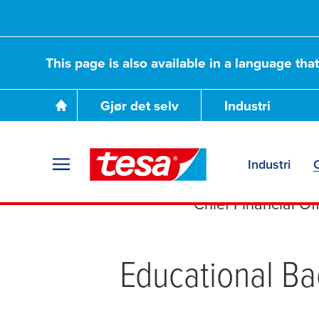
This page is also available in a language tha
Gjør det selv
Industri
Dr. Jörg
Industri
Chief Financial Off
Educational B