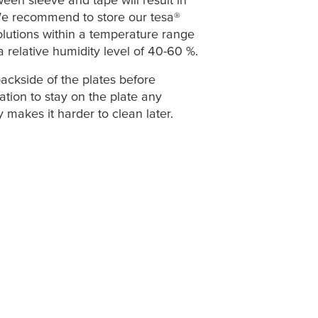
We recommend to store our
tesa
®
olutions within a temperature range
a relative humidity level of 40-60 %.
ackside of the plates
before
ation to stay on the plate any
 makes it harder to clean later.