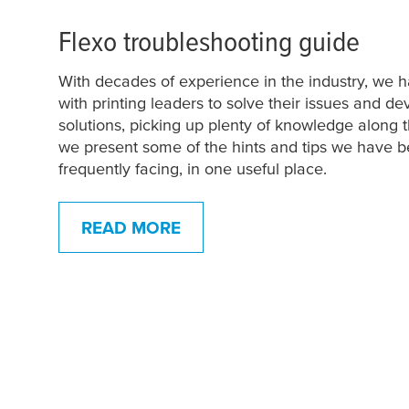
Flexo troubleshooting guide
With decades of experience in the industry, we
with printing leaders to solve their issues and d
solutions, picking up plenty of knowledge along 
we present some of the hints and tips we have 
frequently facing, in one useful place.
READ MORE