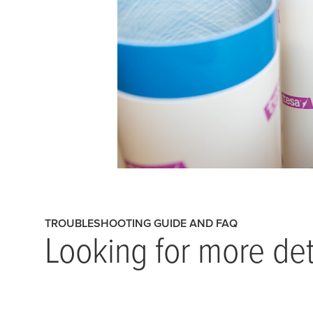
TROUBLESHOOTING GUIDE AND FAQ
Looking for more det