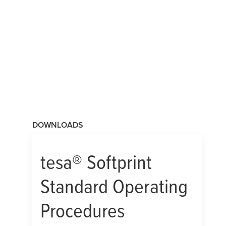
DOWNLOADS
tesa
® Softprint
Standard Operating
Procedures