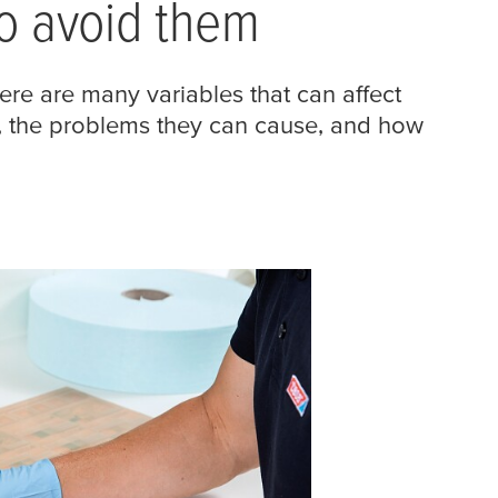
o avoid them
ere are many variables that can affect
s, the problems they can cause, and how