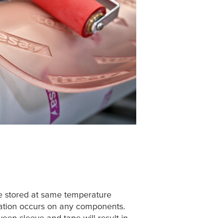
e stored at same temperature
sation occurs on any components.
een sleeve and tape will result in