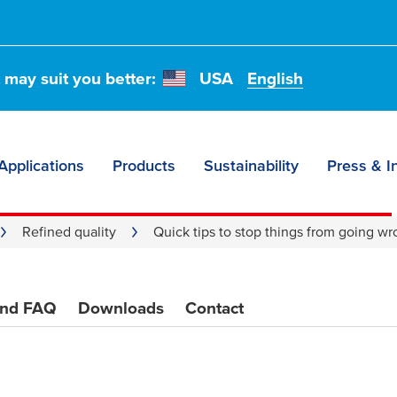
p
t may suit you better:
USA
English
g wrong
Applications
Products
Sustainability
Press & I
Refined quality
Quick tips to stop things from going w
and FAQ
Downloads
Contact