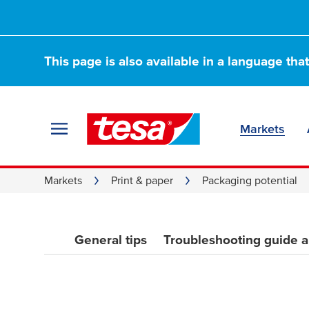
Quick tips to sto
This page is also available in a language tha
things from goin
Markets
Markets
Print & paper
Packaging potential
General tips
Troubleshooting guide 