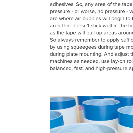
adhesives. So, any area of the tape 
pressure - or worse, no pressure - wi
are where air bubbles will begin to
area that doesn’t stick well at the 
as the tape will pull up areas around
So always remember to apply suffic
by using squeegees during tape mou
during plate mounting. And adjust 
machines as needed, use lay-on roll
balanced, fast, and high-pressure ap