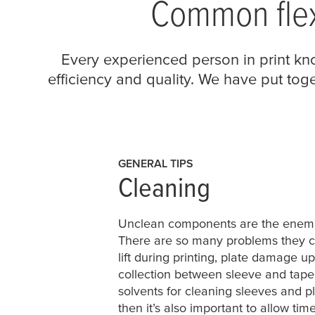
Common flex
Every experienced person in print kno
efficiency and quality. We have put to
GENERAL TIPS
Cleaning
Unclean components are the enemie
There are so many problems they ca
lift during printing, plate damage u
collection between sleeve and tape
solvents for cleaning sleeves and pl
then it’s also important to allow tim