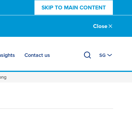
SKIP TO MAIN CONTENT
Close
nsights
Contact us
SG
rong