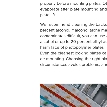
properly before mounting plates. O
evaporate after plate mounting and
plate lift.
We recommend cleaning the backsi
percent alcohol. If alcohol alone m
contaminates difficult, you can use
alcohol or up to 20 percent ethyl 
harm face of photopolymer plates. 
Even the cleanest looking plates can 
de-mounting. Choosing the right plat
circumstances avoids problems, and