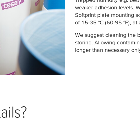
weaker adhesion levels. 
Softprint plate mounting s
of 15-35 °C (60-95 °F), at 
We suggest cleaning the b
storing. Allowing contamin
longer than necessary only
ails?