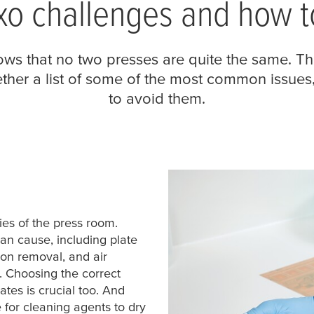
o challenges and how t
ws that no two presses are quite the same. Th
gether a list of some of the most common issue
to avoid them.
s of the press room.
n cause, including plate
pon removal, and air
. Choosing the correct
ates is crucial too. And
e for cleaning agents to dry