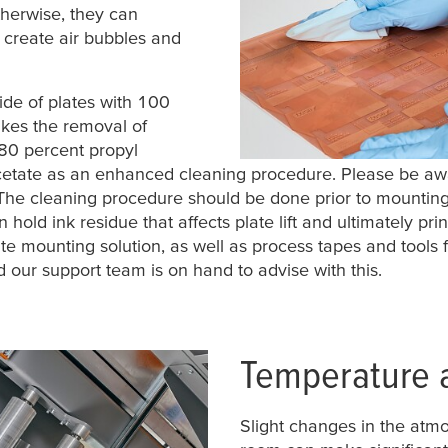
therwise, they can
 create air bubbles and
de of plates with 100
akes the removal of
 80 percent propyl
acetate as an enhanced cleaning procedure. Please be awa
The cleaning procedure should be done prior to mounting 
hold ink residue that affects plate lift and ultimately prin
e mounting solution, as well as process tapes and tools f
 our support team is on hand to advise with this.
Temperature 
Slight changes in the atmo