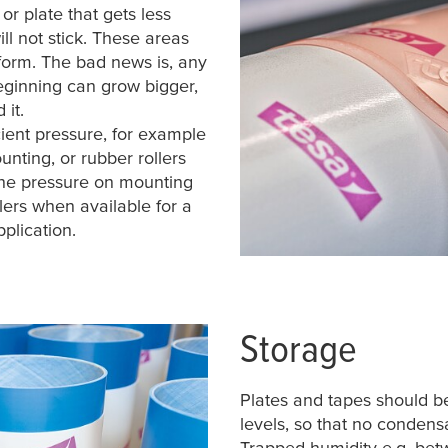
or plate that gets less
ll not stick. These areas
 form. The bad news is, any
beginning can grow bigger,
 it.
ient pressure, for example
nting, or rubber rollers
the pressure on mounting
ers when available for a
plication.
Storage
Plates and tapes should b
levels, so that no conden
Trapped humidity e.g. betw