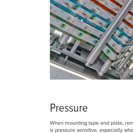
Pressure
When mounting tape and plate, re
is pressure sensitive, especially w