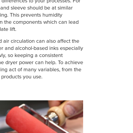
differences to your processes. For
 and sleeve should be at similar
ng. This prevents humidity
n the components which can lead
te lift.
air circulation can also affect the
ter and alcohol-based inks especially
wly, so keeping a consistent
he dryer power can help. To achieve
cing act of many variables, from the
of products you use.