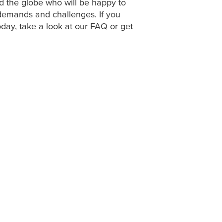
d the globe who will be happy to
demands and challenges. If you
oday, take a look at our FAQ or get