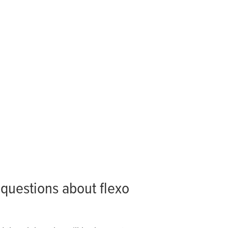
questions about flexo