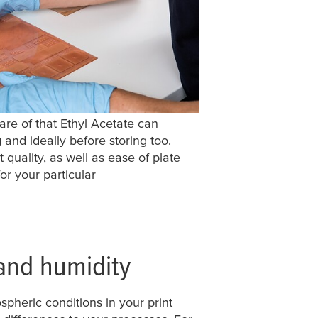
re of that Ethyl Acetate can
and ideally before storing too.
t quality, as well as ease of plate
or your particular
and humidity
spheric conditions in your print