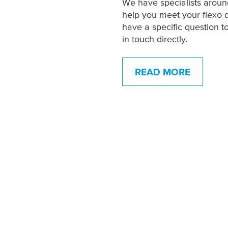
We have specialists aroun
help you meet your flexo 
have a specific question t
in touch directly.
READ MORE