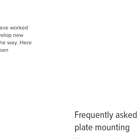
 have worked
evelop new
the way. Here
been
Frequently asked 
plate mounting