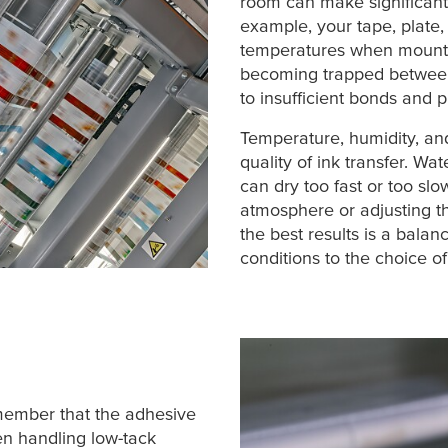
room can make significant 
example, your tape, plate,
temperatures when mounti
becoming trapped betwee
to insufficient bonds and pla
Temperature, humidity, and 
quality of ink transfer. Wa
can dry too fast or too slo
atmosphere or adjusting t
the best results is a balan
conditions to the choice 
member that the adhesive
hen handling low-tack