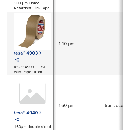
200 µm Flame
Retardant Film Tape
140 µm
tesa® 4903
tesa® 4903 – CST
with Paper from
Responsible
Sources
160 µm
translucent
tesa® 4940
160µm double sided