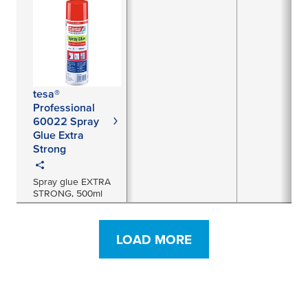
tesa®
Professional
60022 Spray
Glue Extra
Strong
Spray glue EXTRA
STRONG, 500ml
LOAD MORE