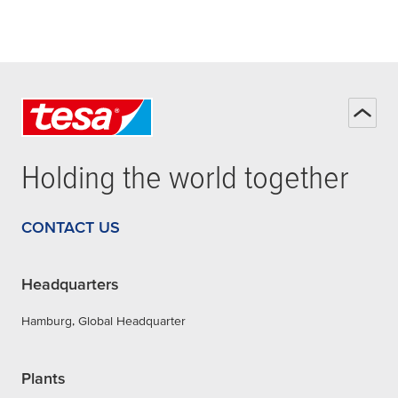
Holding the world together
CONTACT US
Headquarters
Hamburg, Global Headquarter
Plants