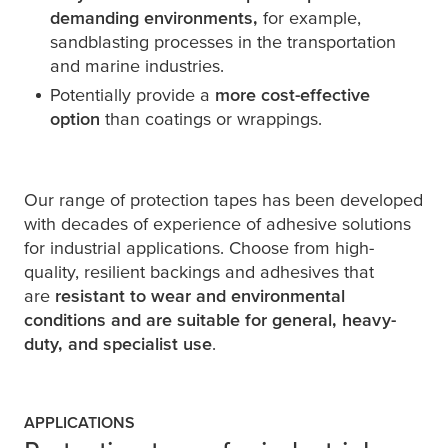
demanding
environments,
for example,
sandblasting processes in the transportation
and marine industries.
Potentially provide a
more cost-effective
option
than coatings or wrappings.
Our range of protection tapes has been developed
with decades of experience of adhesive solutions
for industrial applications. Choose from high-
quality, resilient backings and adhesives that
are
resistant to wear and environmental
conditions and are suitable for general, heavy-
duty, and specialist use
.
APPLICATIONS