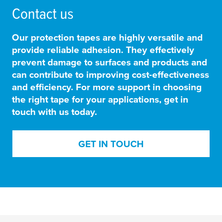
Contact us
Our protection tapes are highly versatile and
provide reliable adhesion. They
effectively
prevent damage to surfaces and products and
can contribute to improving cost-effectiveness
and efficiency
. For more support in choosing
the right tape for your applications, get in
touch with us today.
GET IN TOUCH