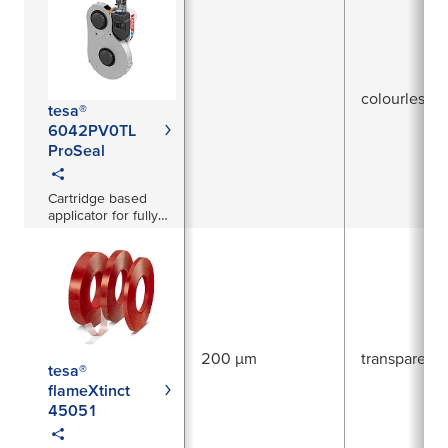
colourless
tesa®
6042PV0TL
ProSeal
Cartridge based
applicator for fully
automated hole
covering
200 µm
transparent
tesa®
flameXtinct
45051