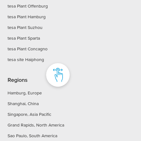
tesa Plant Offenburg
tesa Plant Hamburg
tesa Plant Suzhou
tesa Plant Sparta
tesa Plant Concagno
tesa site Haiphong
Regions
Hamburg, Europe
Shanghai, China
Singapore, Asia Pacific
Grand Rapids, North America
Sao Paulo, South America