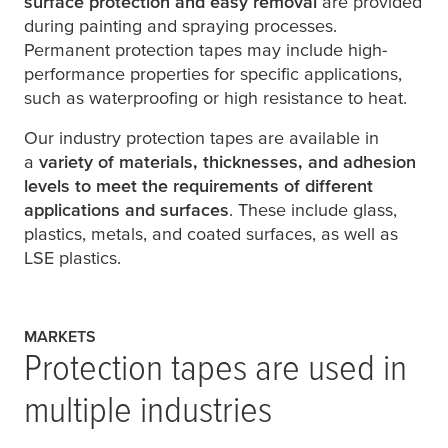
surface protection and easy removal
are provided
during painting and spraying processes.
Permanent protection tapes may include high-
performance properties for specific applications,
such as waterproofing or high resistance to heat.
Our industry protection tapes are available in
a
variety of materials, thicknesses, and adhesion
levels to meet the requirements of different
applications and surfaces
. These include glass,
plastics, metals, and coated surfaces, as well as
LSE plastics.
MARKETS
Protection tapes are used in
multiple industries