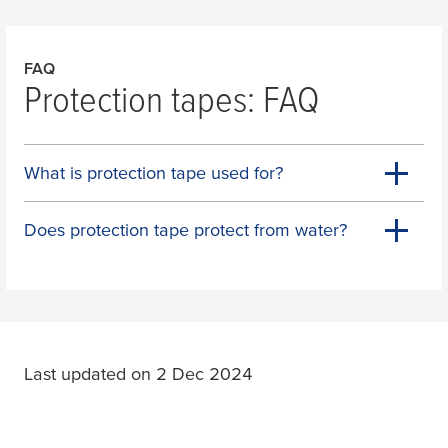
FAQ
Protection tapes: FAQ
What is protection tape used for?
Does protection tape protect from water?
Last updated on 2 Dec 2024