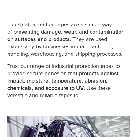
Industrial protection tapes are a simple way
of
preventing damage, wear, and contamination
on surfaces and products
. They are used
extensively by businesses in manufacturing,
handling, warehousing, and shipping processes.
Trust our range of industrial protection tapes to
provide secure adhesion that
protects against
impact, moisture, temperature, abrasion,
chemicals, and exposure to UV
. Use these
versatile and reliable tapes to: