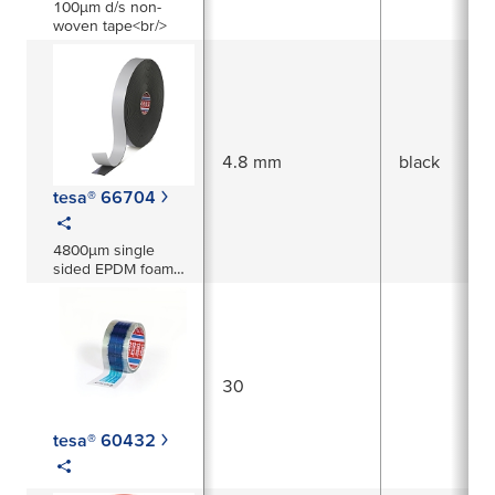
100µm d/s non-
woven tape<br/>
4.8 mm
black
tesa® 66704
4800µm single
sided EPDM foam
tape
30
tesa® 60432