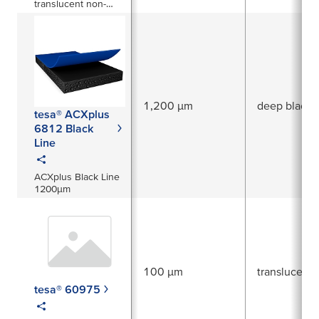
translucent non-
woven tape
1,200 µm
deep black
tesa® ACXplus
6812 Black
Line
ACXplus Black Line
1200µm
100 µm
translucent
tesa® 60975