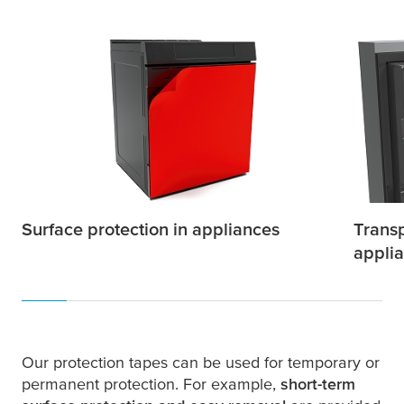
Surface protection in appliances
Transp
appli
Our protection tapes can be used for temporary or
permanent protection. For example,
short-term