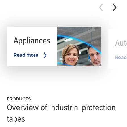
Appliances
Aut
Read more
Read
PRODUCTS
Overview of industrial protection
tapes