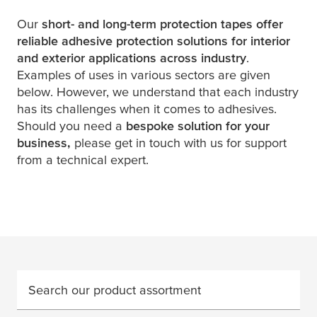
Our
short- and long-term protection tapes offer
reliable adhesive protection solutions for interior
and exterior applications across industry
.
Examples of uses in various sectors are given
below. However, we understand that each industry
has its challenges when it comes to adhesives.
Should you need a
bespoke solution for your
business,
please get in touch with us for support
from a technical expert.
Search our product assortment