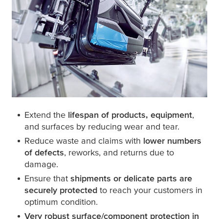
Extend the
lifespan of products, equipment
,
and surfaces by reducing wear and tear.
Reduce waste and claims with
lower numbers
of defects
, reworks, and returns due to
damage.
Ensure that
shipments or delicate parts are
securely protected
to reach your customers in
optimum condition.
Very robust surface/component protection in