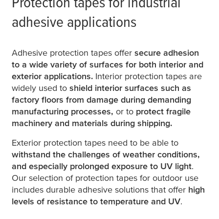
Protection tapes for industrial
adhesive applications
Adhesive protection tapes offer
secure adhesion
to a wide variety of surfaces for both interior and
exterior applications.
Interior protection tapes are
widely used to
shield interior surfaces such as
factory floors from damage during demanding
manufacturing processes,
or to
protect fragile
machinery and materials during shipping.
Exterior protection tapes need to be able to
withstand the challenges of weather conditions,
and especially prolonged exposure to UV light
.
Our selection of protection tapes for outdoor use
includes durable adhesive solutions that offer
high
levels of resistance to temperature and UV
.