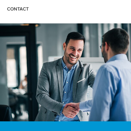
CONTACT