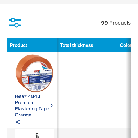
99
Products
Filter
Product
Total thickness
Color
tesa® 4843
Premium
Plastering Tape
Orange