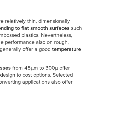
re relatively thin, dimensionally
nding to flat smooth surfaces
such
mbossed plastics. Nevertheless,
able performance also on rough,
 generally offer a good
temperature
esses
from 48
µ
m to 300
µ
offer
design to cost options. Selected
onverting applications also offer