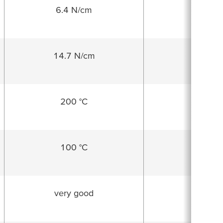
6.4 N/cm
14.7 N/cm
25.3 N
200 °C
70 °
100 °C
60 °
very good
goo