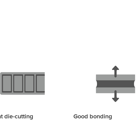
t die-cutting
Good bonding