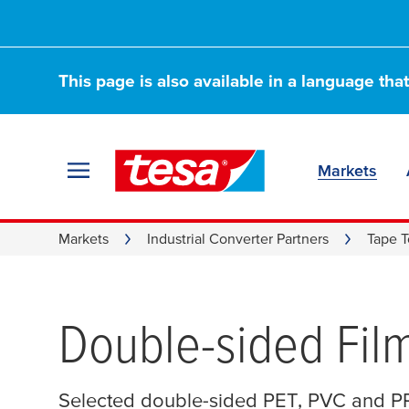
This page is also available in a language tha
Markets
Markets
Industrial Converter Partners
Tape T
Double-sided Fil
Selected double-sided PET, PVC and PP