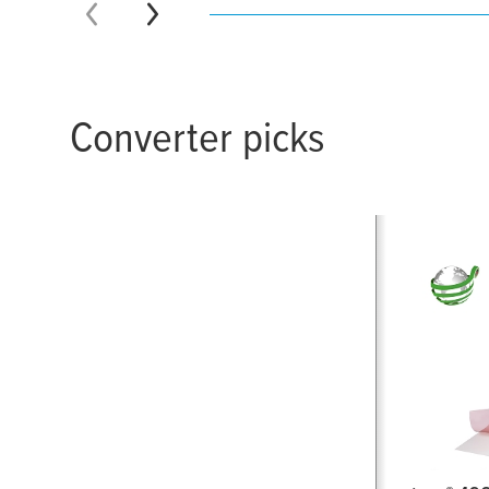
Converter picks