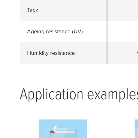
Tack
Ageing resistance (UV)
Humidity resistance
Application example