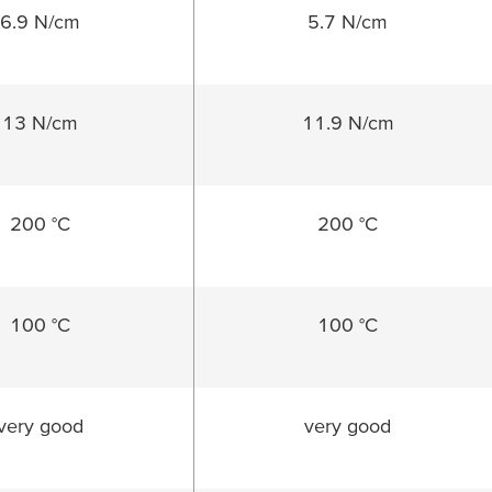
6.9 N/cm
5.7 N/cm
13 N/cm
11.9 N/cm
200 °C
200 °C
100 °C
100 °C
very good
very good