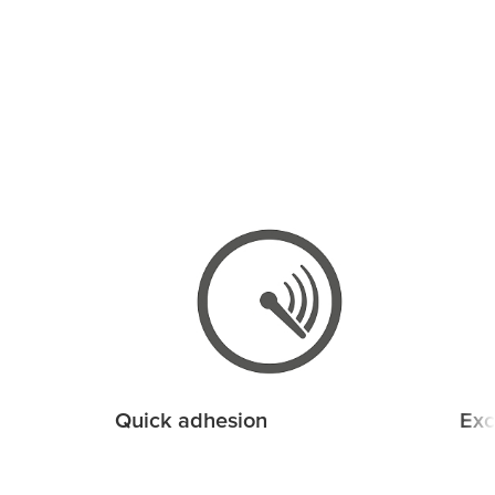
Quick adhesion
Exc