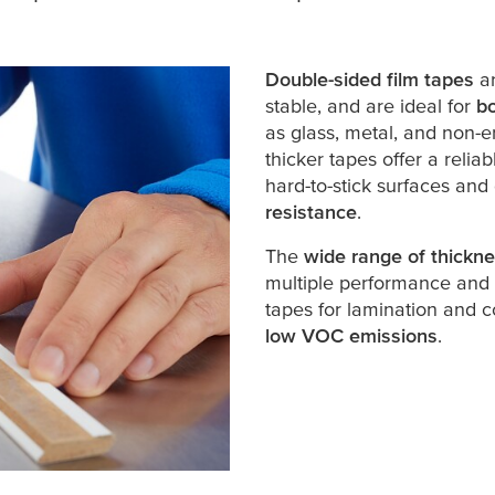
Double-sided film tapes
a
stable, and are ideal for
bo
as glass, metal, and non-e
thicker tapes offer a reli
hard-to-stick surfaces and
resistance
.
The
wide range of thickn
multiple performance and 
tapes for lamination and c
low VOC emissions
.