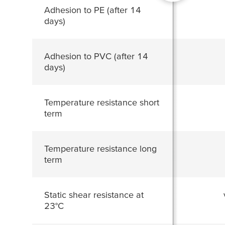
Adhesion to PE (after 14
days)
Adhesion to PVC (after 14
days)
Temperature resistance short
term
Temperature resistance long
term
Static shear resistance at
23°C