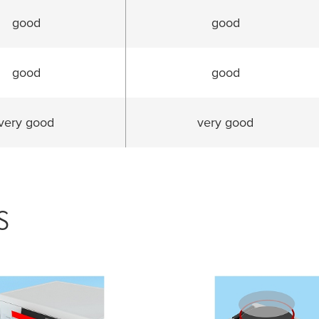
good
good
good
good
very good
very good
s