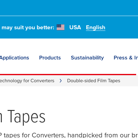
t may suit you better:
USA
English
Applications
Products
Sustainability
Press & I
echnology for Converters
Double-sided Film Tapes
m Tapes
 tapes for Converters, handpicked from our b