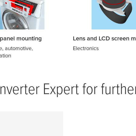
 panel mounting
Lens and LCD screen m
e, automotive,
Electronics
ation
verter Expert for furthe