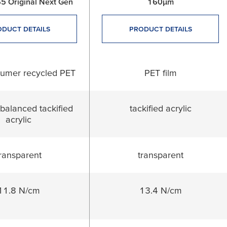
5 Original Next Gen
160µm
DUCT DETAILS
PRODUCT DETAILS
sumer recycled PET
PET film
balanced tackified
tackified acrylic
acrylic
ransparent
transparent
11.8 N/cm
13.4 N/cm