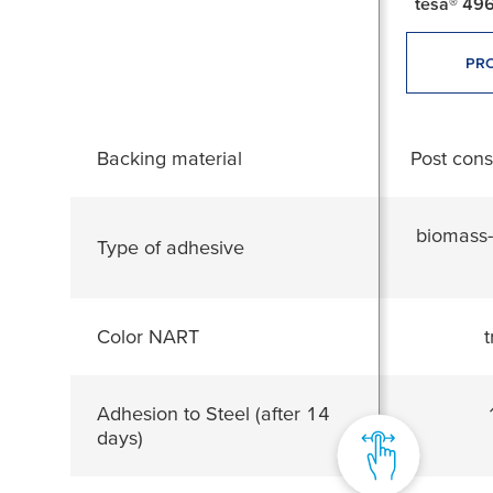
tesa® 496
PRO
Backing material
Post con
biomass-
Type of adhesive
Color NART
t
Adhesion to Steel (after 14
days)