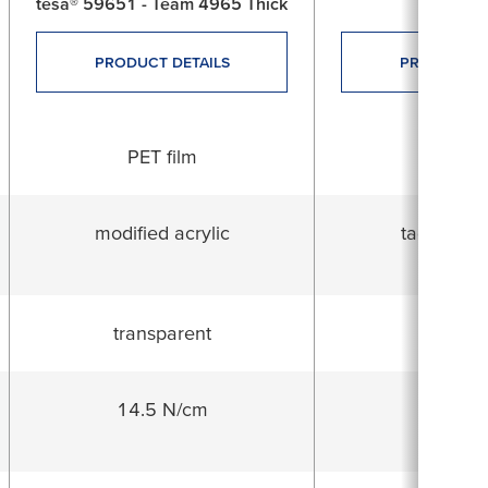
tesa® 59651 - Team 4965 Thick
tesa® 4
PRODUCT DETAILS
PRODUCT D
PET film
PVC fi
modified acrylic
tackified a
transparent
whit
14.5 N/cm
21.2 N