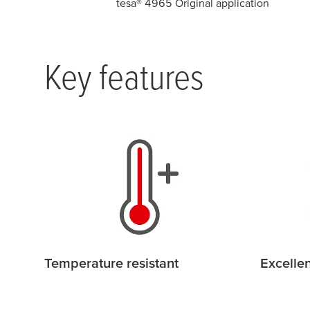
tesa
® 4965 Original application
Key features
Temperature resistant
Excellen