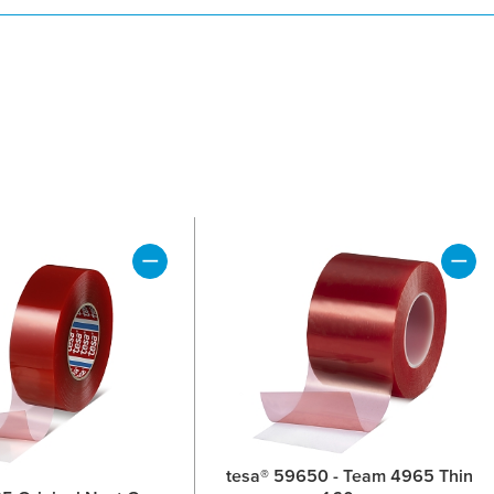
tesa® 59650 - Team 4965 Thin