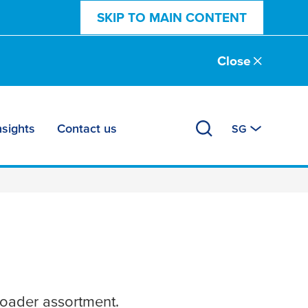
SKIP TO MAIN CONTENT
Close
nsights
Contact us
SG
roader assortment.