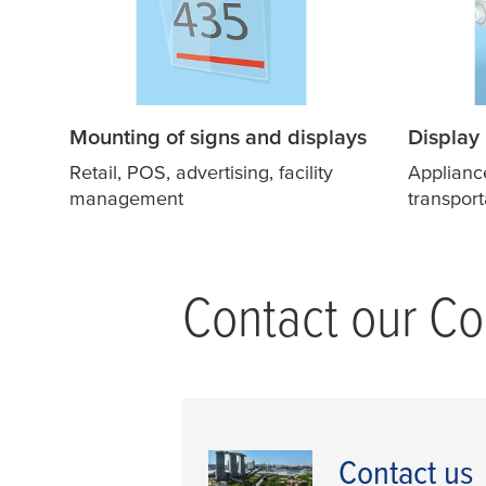
Mounting of signs and displays
Display
Retail, POS, advertising, facility
Applianc
management
transport
Contact our Con
Contact us