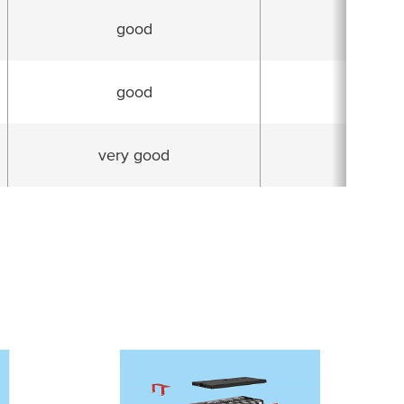
good
very g
good
goo
very good
very g