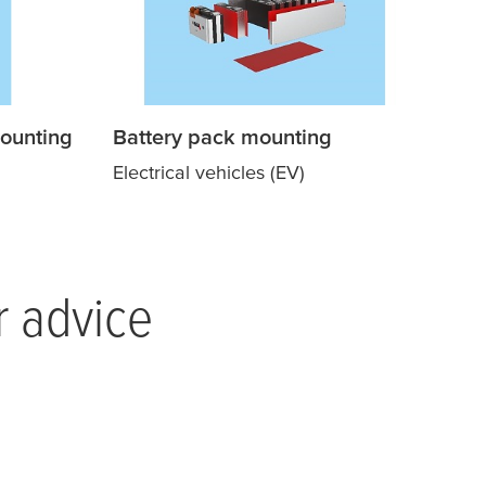
ounting
Battery pack mounting
Electrical vehicles (EV)
r advice