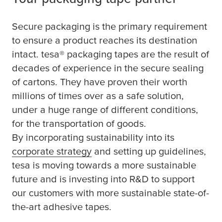
Secure packaging is the primary requirement
to ensure a product reaches its destination
intact.
tesa
® packaging tapes are the result of
decades of experience in the secure sealing
of cartons. They have proven their worth
millions of times over as a safe solution,
under a huge range of different conditions,
for the transportation of goods.
By incorporating sustainability into its
corporate strategy
and setting up guidelines,
tesa
is moving towards a more sustainable
future and is investing into R&D to support
our customers with more sustainable state-of-
the-art adhesive tapes.