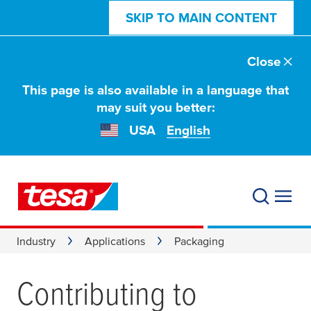
SKIP TO MAIN CONTENT
Close
This page is also available in a language that
may suit you better:
USA
English
Industry
Applications
Packaging
Contributing to