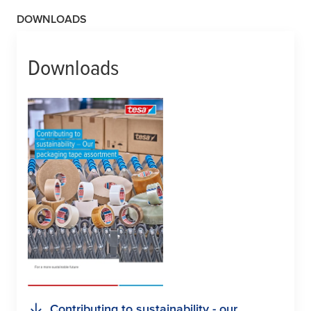
DOWNLOADS
Downloads
Contributing to sustainability - our