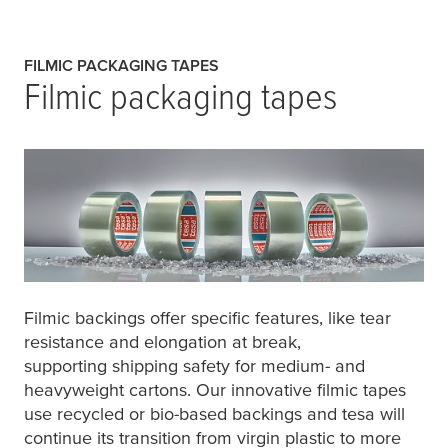
FILMIC PACKAGING TAPES
Filmic packaging tapes
Filmic backings offer specific features, like tear
resistance and elongation at break,
supporting shipping safety for medium- and
heavyweight cartons. Our innovative filmic tapes
use recycled or bio-based backings and
tesa
will
continue its transition from virgin plastic to more