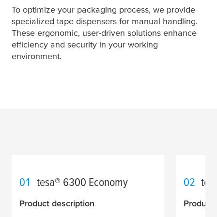
To optimize your packaging process, we provide
specialized tape dispensers for manual handling.
These ergonomic, user-driven solutions enhance
efficiency and security in your working
environment.
01
tesa
® 6300 Economy
02
tes
Product description
Product 