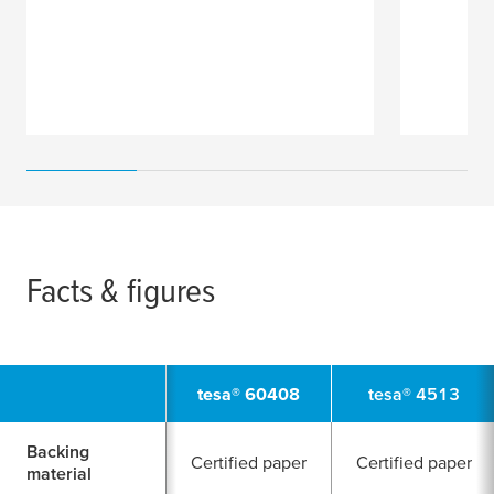
Facts & figures
tesa
® 60408
tesa
® 4513
Backing
Certified paper
Certified paper
material