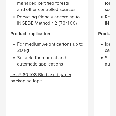
managed certified forests
fores
and other controlled sources
sour
Recycling-friendly according to
Recyc
INGEDE Method 12 (78/100)
INGE
Product application
Product 
For mediumweight cartons up to
Ideal
20 kg
cardb
Suitable for manual and
Suita
automatic applications
autom
tesa
® 60408 Bio-based paper
packaging tape