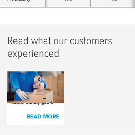
Read what our customers
experienced
How
tesa
® 4713
packaging tape
helped Sellpy meet its
sustainability goals
READ MORE