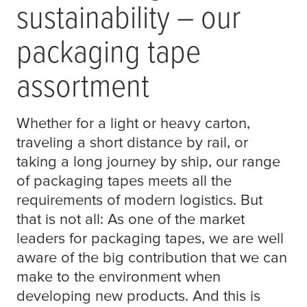
sustainability – our
packaging tape
assortment
Whether for a light or heavy carton,
traveling a short distance by rail, or
taking a long journey by ship, our range
of packaging tapes meets all the
requirements of modern logistics. But
that is not all: As one of the market
leaders for packaging tapes, we are well
aware of the big contribution that we can
make to the environment when
developing new products. And this is