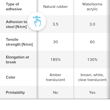
Type of
Waterborne
Natural rubber
adhesive
acrylic
Adhesion to
3.5
3.0
steel [N/cm]
Tensile
30
60
strength [N/cm]
Elongation at
185%
130%
break
Amber
brown, white,
Color
translucent
clear translucent
Printability
No
Yes