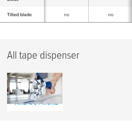
Tilted blade
no
no
All tape dispenser
Our tape dispenser
assortment
FIND OUT MORE