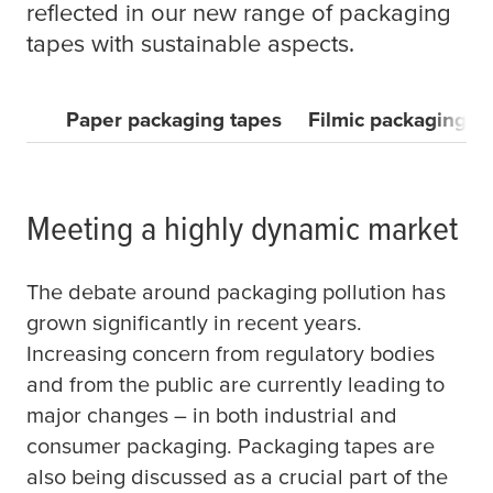
reflected in our new range of packaging
tapes with sustainable aspects.
Paper packaging tapes
Filmic packaging t
Meeting a highly dynamic market
The debate around packaging pollution has
grown significantly in recent years.
Increasing concern from regulatory bodies
and from the public are currently leading to
major changes – in both industrial and
consumer packaging. Packaging tapes are
also being discussed as a crucial part of the