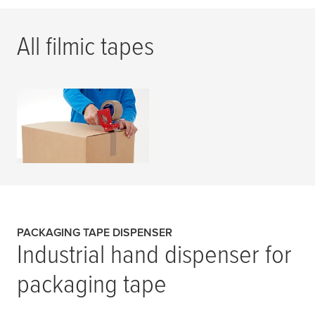
All filmic tapes
Filmic Tapes
READ MORE
PACKAGING TAPE DISPENSER
Industrial hand dispenser for
packaging tape