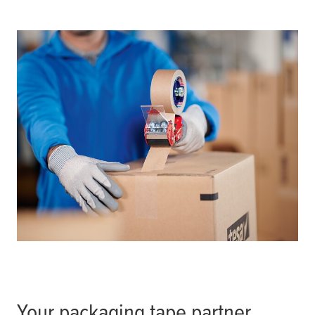
Your packaging tape partner