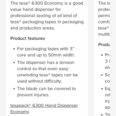
The
tesa
® 6300 Economy is a good
The
tesa
value hand dispenser for
professi
professional sealing of all kind of
permitti
tesa
® packaging tapes in packaging
comforta
and production areas.
tesa
® pa
multitude
Product features
Product 
For packaging tapes with 3”
core and up to 50mm width.
Profe
3 inc
The dispenser has a tension
width
control so that even easy
unwinding
tesa
® tapes can be
Soft,
used without difficulty.
comfo
The blade can be covered to
Equip
prevent injuries.
retra
injur
tesa
pack® 6300 Hand Dispenser
appli
Economy
The d