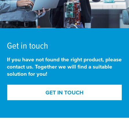
Get in touch
If you have not found the right product, please
contact us. Together we will find a suitable
solution for you!
GET IN TOUCH