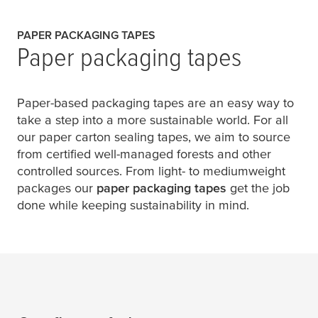
PAPER PACKAGING TAPES
Paper packaging tapes
Paper-based packaging tapes are an easy way to
take a step into a more sustainable world. For all
our paper carton sealing tapes, we aim to source
from certified well-managed forests and other
controlled sources. From light- to mediumweight
packages our
paper packaging tapes
get the job
done while keeping sustainability in mind.