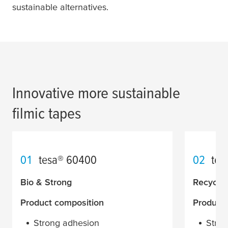
sustainable alternatives.
Innovative more sustainable
filmic tapes
01
tesa
® 60400
02
tes
Bio & Strong
Recycle
Product composition
Product
Strong adhesion
Stron