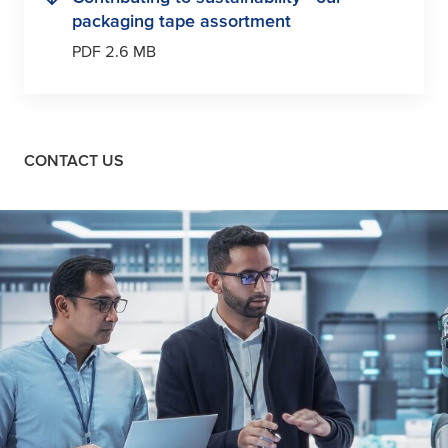
packaging tape assortment
PDF 2.6 MB
CONTACT US