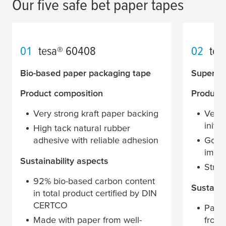
Our five safe bet paper tapes
01
tesa
® 60408
02
tes
Bio-based paper packaging tape
Superior
Product composition
Product
Very strong kraft paper backing
Very 
initia
High tack natural rubber
adhesive with reliable adhesion
Good 
impa
Sustainability aspects
Stron
92% bio-based carbon content
Sustaina
in total product certified by DIN
CERTCO
Pape
Made with paper from well-
from 