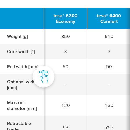
tesa
® 6300
tesa
® 6400
Economy
Comfort
Weight [g]
350
610
Core width ["]
3
3
Roll width [mm]
50
50
Optional width
-
-
[mm]
Max. roll
120
130
diameter [mm]
Retractable
no
yes
blade