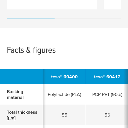
Facts & figures
tesa
® 60400
tesa
® 60412
Backing
Polylactide (PLA)
PCR PET (90%)
material
Total thickness
55
56
[
μ
m]