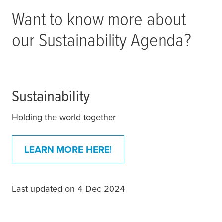
Want to know more about
our Sustainability Agenda?
Sustainability
Holding the world together
LEARN MORE HERE!
Last updated on 4 Dec 2024