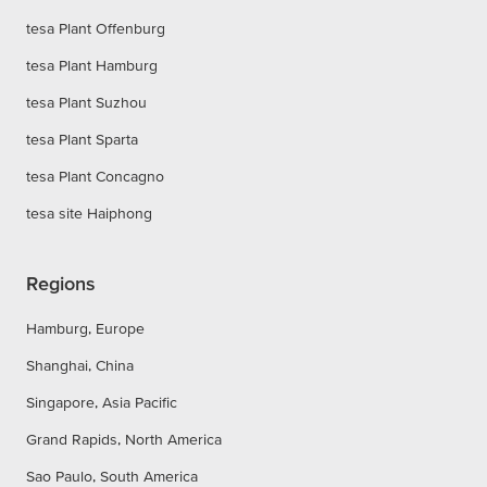
tesa Plant Offenburg
tesa Plant Hamburg
tesa Plant Suzhou
tesa Plant Sparta
tesa Plant Concagno
tesa site Haiphong
Regions
Hamburg, Europe
Shanghai, China
Singapore, Asia Pacific
Grand Rapids, North America
Sao Paulo, South America