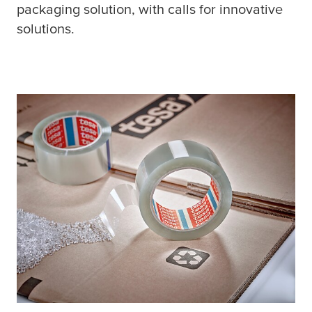
packaging solution, with calls for innovative
solutions.