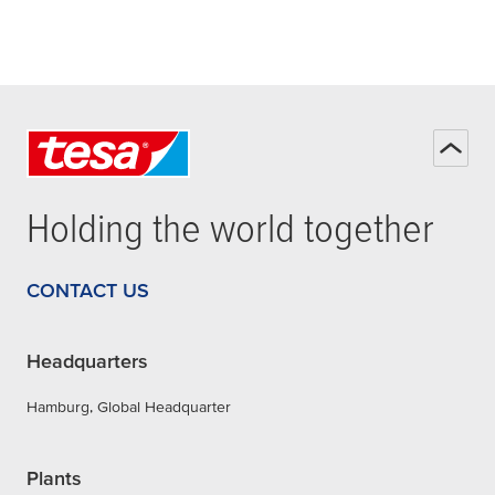
Holding the world together
CONTACT US
Headquarters
Hamburg, Global Headquarter
Plants