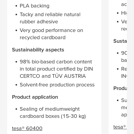
acryl
PLA backing
High 
Tacky and reliable natural
rubber adhesive
Very
recyc
Very good performance on
recycled cardboard
Sustaina
Sustainability aspects
90% 
back
98% bio-based carbon content
in total product certified by DIN
Recyc
CERTCO and TÜV AUSTRIA
INGE
Solvent-free production process
​Product
​Product application
Suita
medi
Sealing of mediumweight
appli
cardboard boxes (15-30 kg)
tesa
® 6
tesa
® 60400