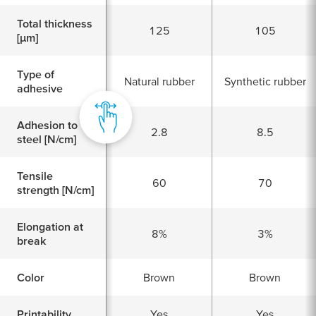
Total thickness
125
105
[
μ
m]
Type of
Natural rubber
Synthetic rubber
adhesive
Adhesion to
2.8
8.5
steel [N/cm]
Tensile
60
70
strength [N/cm]
Elongation at
8%
3%
break
Color
Brown
Brown
Printability
Yes
Yes