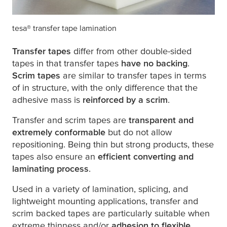
tesa
® transfer tape lamination
Transfer tapes
differ from other double-sided
tapes in that transfer tapes
have no backing
.
Scrim tapes
are similar to transfer tapes in terms
of in structure, with the only difference that the
adhesive mass is
reinforced by a scrim
.
Transfer and scrim tapes are
transparent and
extremely conformable
but do not allow
repositioning. Being thin but strong products, these
tapes also ensure an
efficient converting and
laminating process
.
Used in a variety of lamination, splicing, and
lightweight mounting applications, transfer and
scrim backed tapes are particularly suitable when
extreme thinness and/or
adhesion to flexible