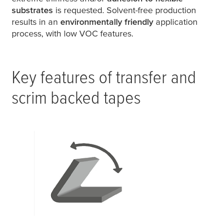
substrates
is requested. Solvent-free production
results in an
environmentally friendly
application
process, with low VOC features.
Key features of transfer and
scrim backed tapes