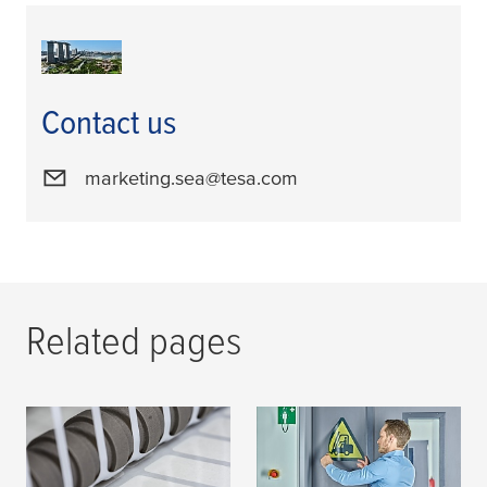
Contact us
marketing.sea@tesa.com
Related pages
Tape Technology for
tesa
Develops New
Converters
Transfer Tapes for