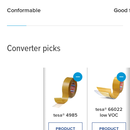
Conformable
Good f
Converter picks
tesa® 66022
tesa® 4985
low VOC
PRODUCT
PRODUCT