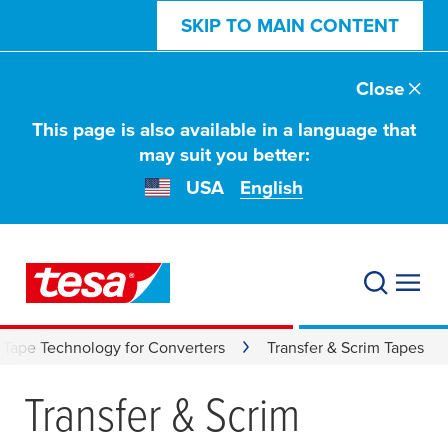
SKIP TO MAIN CONTENT
Close
This page is also available in a language that
may suit you better:
USA
English
Tape Technology for Converters
Transfer & Scrim Tapes
Transfer & Scrim