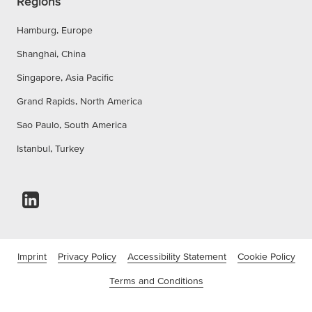
Regions
Hamburg, Europe
Shanghai, China
Singapore, Asia Pacific
Grand Rapids, North America
Sao Paulo, South America
Istanbul, Turkey
Imprint
Privacy Policy
Accessibility Statement
Cookie Policy
Terms and Conditions
©tesa SE - a Beiersdorf Company