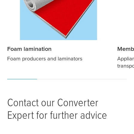
Foam lamination
Membr
Foam producers and laminators
Applian
transpo
Contact our Converter
Expert for further advice