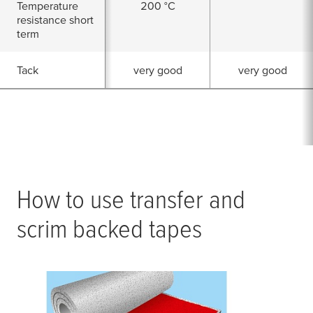
Temperature
200 °C
resistance short
term
Tack
very good
very good
How to use transfer and
scrim backed tapes