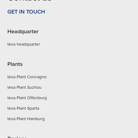
GET IN TOUCH
Headquarter
tesa headquarter
Plants
tesa Plant Concagno
tesa Plant Suzhou
tesa Plant Offenburg
tesa Plant Sparta
tesa Plant Hamburg