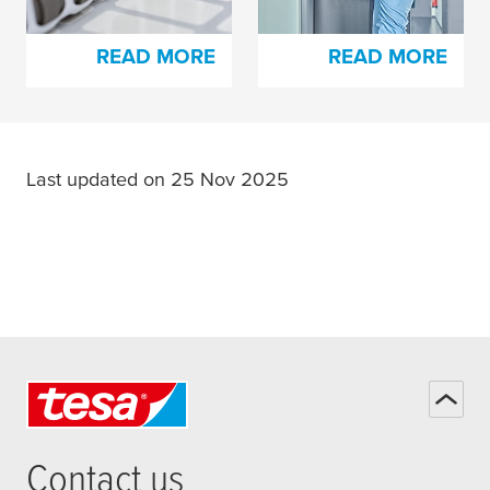
Lamination
READ MORE
READ MORE
Last updated on 25 Nov 2025
Contact us