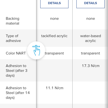
DETAILS
DETAILS
Backing
none
none
material
Type of
tackified acrylic
water-based
adhesive
acrylic
Color NART
transparent
transparent
Adhesion to
17.3 N/cm
Steel (after 3
days)
Adhesion to
11.1 N/cm
Steel (after 14
days)