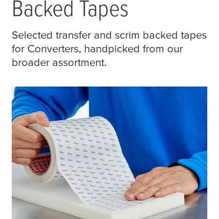
Backed Tapes
Selected transfer and scrim backed tapes
for Converters, handpicked from our
broader assortment.