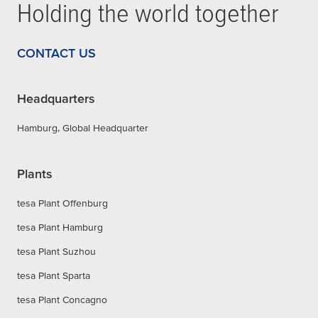
Holding the world together
CONTACT US
Headquarters
Hamburg, Global Headquarter
Plants
tesa Plant Offenburg
tesa Plant Hamburg
tesa Plant Suzhou
tesa Plant Sparta
tesa Plant Concagno