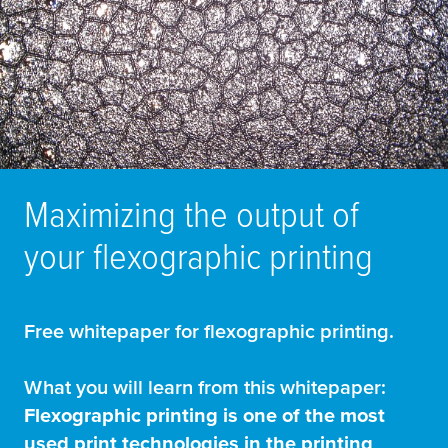
Maximizing the output of
your flexographic printing
Free whitepaper for flexographic printing.
What you will learn from this whitepaper:
Flexographic printing is one of the most
used print technologies in the printing