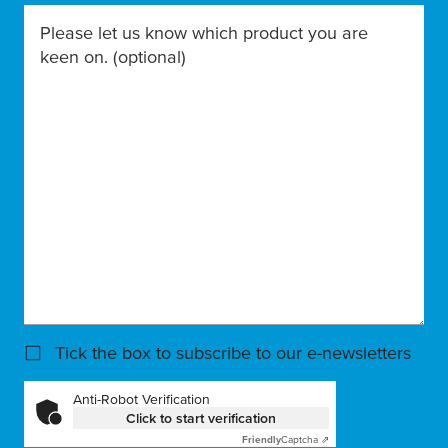
Please let us know which product you are
keen on.
(optional)
Tick the box to subscribe to our e-newsletters
Anti-Robot Verification
Click to start verification
Friendly
Captcha ⇗