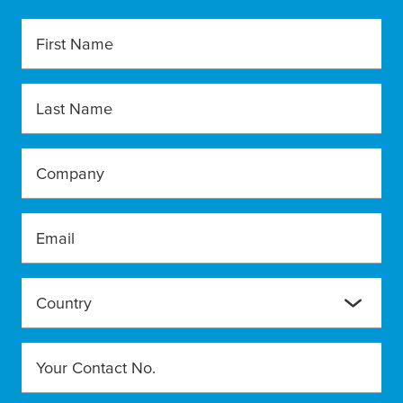
First Name
Last Name
Company
Email
Country
Your Contact No.