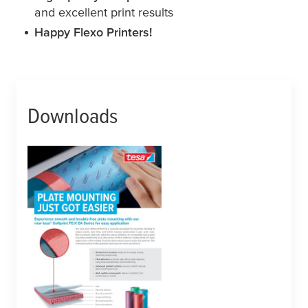
and excellent print results
Happy Flexo Printers!
Downloads