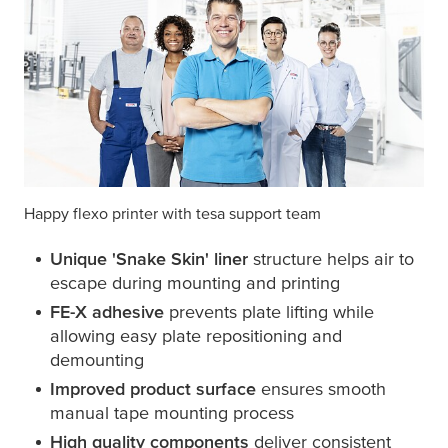
Happy flexo printer with
tesa
support team
Unique 'Snake Skin' liner
structure helps air to
escape during mounting and printing
FE-X adhesive
prevents plate lifting while
allowing easy plate repositioning and
demounting
Improved product surface
ensures smooth
manual tape mounting process
High quality components
deliver consistent