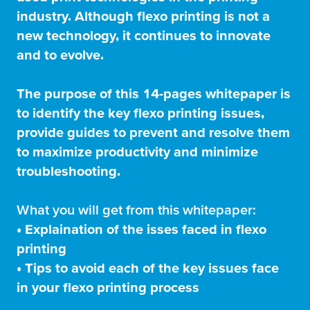
industry. Although flexo printing is not a
new technology, it continues to innovate
and to evolve.
The purpose of this 14-pages whitepaper is
to identify the key flexo printing issues,
provide guides to prevent and resolve them
to maximize productivity and minimize
troubleshooting.
What you will get from this whitepaper:
• Explaination of the isses faced in flexo
printing
• Tips to avoid each of the key issues face
in your flexo printing process