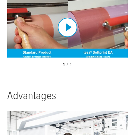
1
/ 1
Advantages