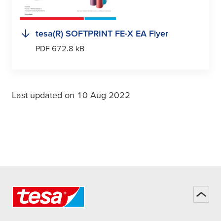
tesa
(R) SOFTPRINT FE-X EA Flyer
PDF 672.8 kB
Last updated on 10 Aug 2022