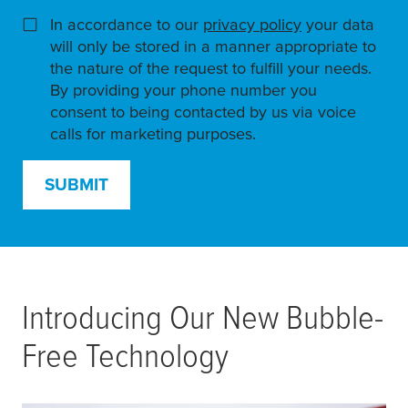
In accordance to our
privacy policy
(opens in a ne
your data
will only be stored in a manner appropriate to
the nature of the request to fulfill your needs.
By providing your phone number you
consent to being contacted by us via voice
calls for marketing purposes.
SUBMIT
Introducing Our New Bubble-
Free Technology