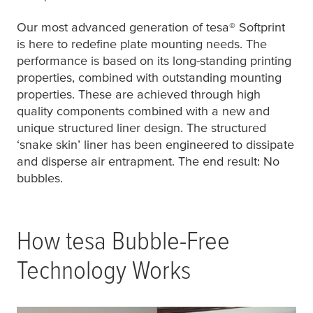
Our most advanced generation of
tesa
® Softprint
is here to redefine plate mounting needs. The
performance is based on its long-standing printing
properties, combined with outstanding mounting
properties. These are achieved through high
quality components combined with a new and
unique structured liner design. The structured
‘snake skin’ liner has been engineered to dissipate
and disperse air entrapment. The end result: No
bubbles.
How
tesa
Bubble-Free
Technology Works