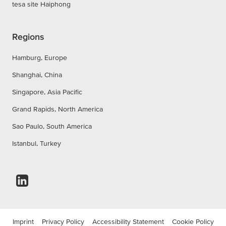
tesa site Haiphong
Regions
Hamburg, Europe
Shanghai, China
Singapore, Asia Pacific
Grand Rapids, North America
Sao Paulo, South America
Istanbul, Turkey
Imprint
Privacy Policy
Accessibility Statement
Cookie Policy