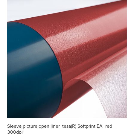
Sleeve picture open liner_
tesa
(R) Softprint EA_red_
300dpi