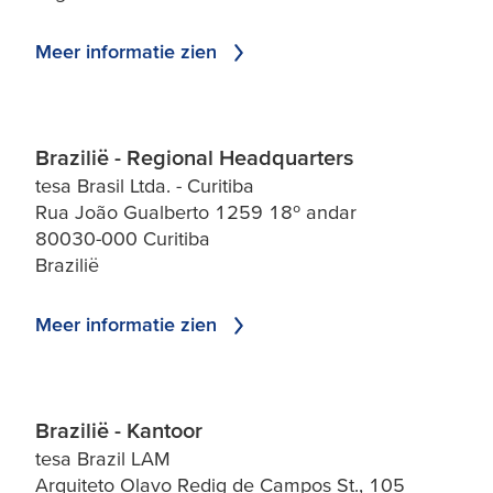
Meer informatie zien
Brazilië - Regional Headquarters
tesa Brasil Ltda. - Curitiba
Rua João Gualberto 1259 18º andar
80030-000 Curitiba
Brazilië
Meer informatie zien
Brazilië - Kantoor
tesa Brazil LAM
Arquiteto Olavo Redig de Campos St., 105