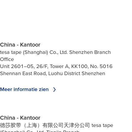
China - Kantoor
tesa tape (Shanghai) Co., Ltd. Shenzhen Branch
Office
Unit 2601–05, 26/F, Tower A, KK100, No. 5016
Shennan East Road, Luohu District Shenzhen
Meer informatie zien
China - Kantoor
德莎胶带（上海）有限公司天津分公司 tesa tape