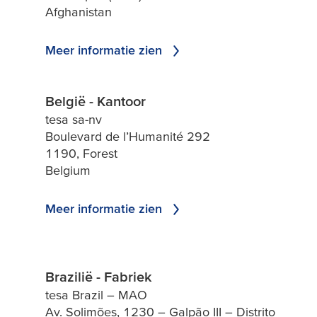
Afghanistan
Meer informatie zien
België - Kantoor
tesa sa-nv
Boulevard de l’Humanité 292
1190, Forest
Belgium
Meer informatie zien
Brazilië - Fabriek
tesa Brazil – MAO
Av. Solimões, 1230 – Galpão III – Distrito