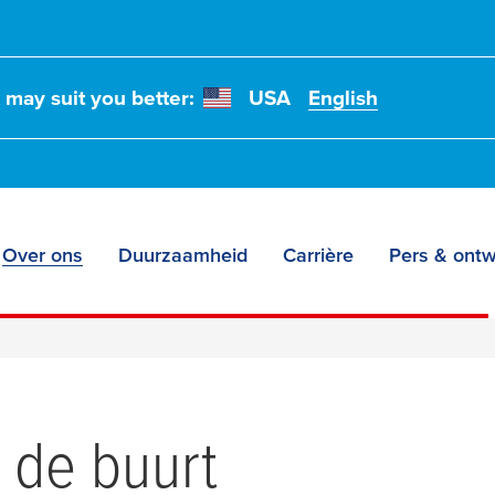
t may suit you better:
USA
English
Over ons
Duurzaamheid
Carrière
Pers & ontw
in de buurt