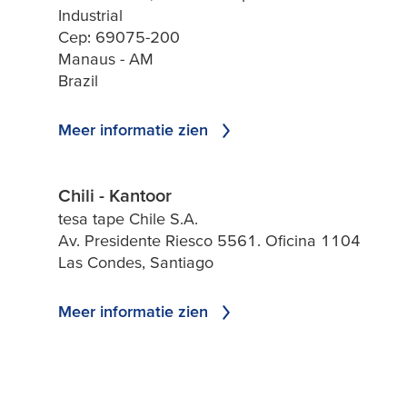
Industrial
Cep: 69075-200
Manaus - AM
Brazil
Meer informatie zien
Chili - Kantoor
tesa tape Chile S.A.
Av. Presidente Riesco 5561. Oficina 1104
Las Condes, Santiago
Meer informatie zien