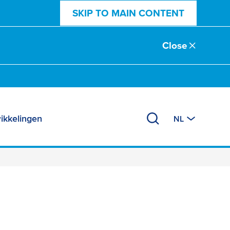
SKIP TO MAIN CONTENT
Close
ikkelingen
NL