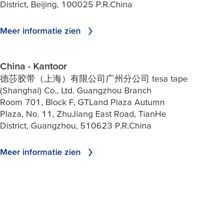
District, Beijing, 100025 P.R.China
Meer informatie zien
China - Kantoor
德莎胶带（上海）有限公司广州分公司 tesa tape
(Shanghai) Co., Ltd. Guangzhou Branch
Room 701, Block F, GTLand Plaza Autumn
Plaza, No. 11, ZhuJiang East Road, TianHe
District, Guangzhou, 510623 P.R.China
Meer informatie zien