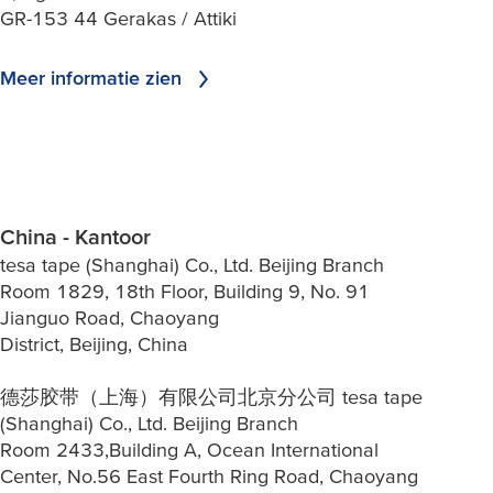
GR-153 44 Gerakas / Attiki
Meer informatie zien
China - Kantoor
tesa tape (Shanghai) Co., Ltd. Beijing Branch
Room 1829, 18th Floor, Building 9, No. 91
Jianguo Road, Chaoyang
District, Beijing, China
德莎胶带（上海）有限公司北京分公司 tesa tape
(Shanghai) Co., Ltd. Beijing Branch
Room 2433,Building A, Ocean International
Center, No.56 East Fourth Ring Road, Chaoyang