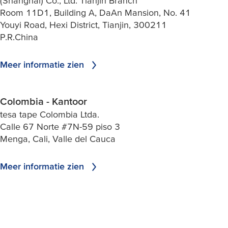
(Shanghai) Co., Ltd. Tianjin Branch
Room 11D1, Building A, DaAn Mansion, No. 41
Youyi Road, Hexi District, Tianjin, 300211
P.R.China
Meer informatie zien
Colombia - Kantoor
tesa tape Colombia Ltda.
Calle 67 Norte #7N-59 piso 3
Menga, Cali, Valle del Cauca
Meer informatie zien