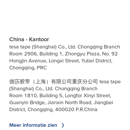
China - Kantoor
tesa tape (Shanghai) Co., Ltd. Chongqing Branch
Room 2906, Building 1, Zhongyu Plaza, No. 92
Hongjin Avenue, Longxi Street, Yubei District,
Chongqing, PRC
德莎胶带（上海）有限公司重庆分公司 tesa tape
(Shanghai) Co., Ltd. Chongqing Branch
Room 1810, Building 5, Longfor Xinyi Street,
Guanyin Bridge, Jianxin North Road, Jiangbei
District, Chongqing, 400020 P.R.China
Meer informatie zien