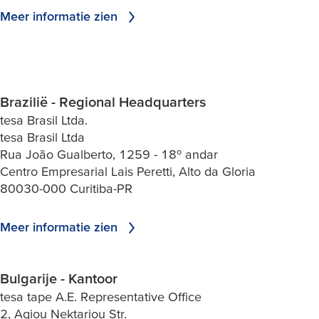
Meer informatie zien
Brazilië - Regional Headquarters
tesa Brasil Ltda.
tesa Brasil Ltda
Rua João Gualberto, 1259 - 18º andar
Centro Empresarial Lais Peretti, Alto da Gloria
80030-000 Curitiba-PR
Meer informatie zien
Bulgarije - Kantoor
tesa tape A.E. Representative Office
2, Agiou Nektariou Str.