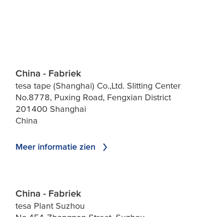
China - Fabriek
tesa tape (Shanghai) Co.,Ltd. Slitting Center
No.8778, Puxing Road, Fengxian District
201400 Shanghai
China
Meer informatie zien
China - Fabriek
tesa Plant Suzhou