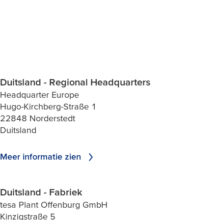
Duitsland - Regional Headquarters
Headquarter Europe
Hugo-Kirchberg-Straße 1
22848 Norderstedt
Duitsland
Meer informatie zien
Duitsland - Fabriek
tesa Plant Offenburg GmbH
Kinzigstraße 5