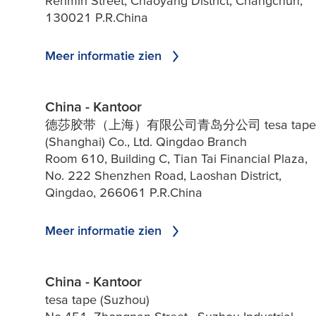
Renmin Street, Chaoyang District, Changchun,
130021 P.R.China
Meer informatie zien
China - Kantoor
德莎胶带（上海）有限公司青岛分公司 tesa tape
(Shanghai) Co., Ltd. Qingdao Branch
Room 610, Building C, Tian Tai Financial Plaza,
No. 222 Shenzhen Road, Laoshan District,
Qingdao, 266061 P.R.China
Meer informatie zien
China - Kantoor
tesa tape (Suzhou)