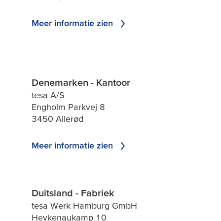
Meer informatie zien
Denemarken - Kantoor
tesa A/S
Engholm Parkvej 8
3450 Allerød
Meer informatie zien
Duitsland - Fabriek
tesa Werk Hamburg GmbH
Heykenaukamp 10