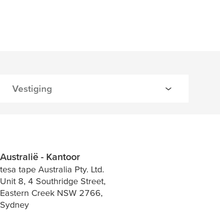
Australië - Kantoor
tesa tape Australia Pty. Ltd.
Unit 8, 4 Southridge Street,
Eastern Creek NSW 2766,
Sydney