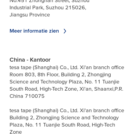
No.451 Zhongnan Street, Suzhou
Industrial Park, Suzhou 215026,
Jiangsu Province
Meer informatie zien
China - Kantoor
tesa tape (Shanghai) Co., Ltd. Xi'an branch office
Room 803, 8th Floor, Building 2, Zhongjing
Science and Technology Plaza, No. 11 Tuanjie
South Road, High-Tech Zone, Xi'an, Shaanxi,P.R.
China 710075
tesa tape (Shanghai) Co., Ltd. Xi'an branch office
Building 2, Zhongjing Science and Technology
Plaza, No. 11 Tuanjie South Road, High-Tech
Zone