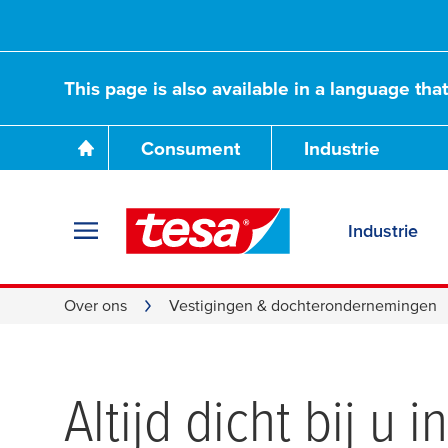
This page is also available in a language tha
Consument
Industrie
Industrie
Over ons
Vestigingen & dochterondernemingen
Altijd dicht bij u 