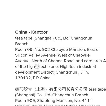
China - Kantoor
tesa tape (Shanghai) Co., Ltd. Changchun
Branch
Room 09, No. 902 Chaoyue Mansion, East of
Silicon Valley Avenue, West of Chaoyue
Avenue, North of Chaoda Road, and core area A
of the hightech zone, High-tech industrial
development District, Changchun , Jilin,
130102, P.R.China
德莎胶带（上海）有限公司长春分公司 tesa tape
(Shanghai) Co., Ltd. Changchun Branch
Room 909, Zhaofeng Mansion, No. 4111