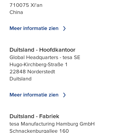
710075 Xi'an
China
Meer informatie zien
Duitsland - Hoofdkantoor
Global Headquarters - tesa SE
Hugo-Kirchberg-Straße 1
22848 Norderstedt
Duitsland
Meer informatie zien
Duitsland - Fabriek
tesa Manufacturing Hamburg GmbH
Schnackenburgallee 160