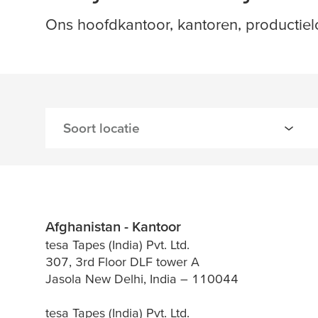
Ons hoofdkantoor, kantoren, productie
Afghanistan - Kantoor
tesa Tapes (India) Pvt. Ltd.
307, 3rd Floor DLF tower A
Jasola New Delhi, India – 110044
tesa Tapes (India) Pvt. Ltd.