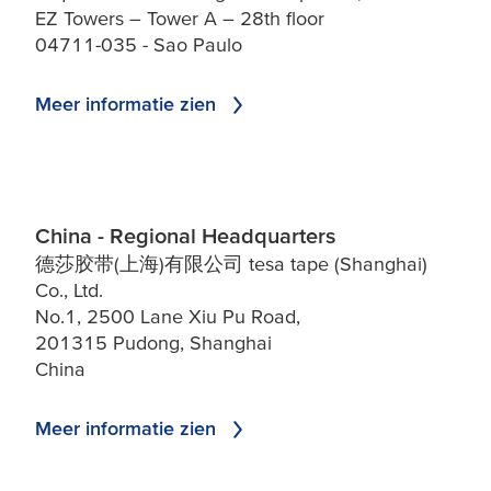
EZ Towers – Tower A – 28th floor
04711-035 - Sao Paulo
Meer informatie zien
China - Regional Headquarters
德莎胶带(上海)有限公司 tesa tape (Shanghai)
Co., Ltd.
No.1, 2500 Lane Xiu Pu Road,
201315 Pudong, Shanghai
China
Meer informatie zien