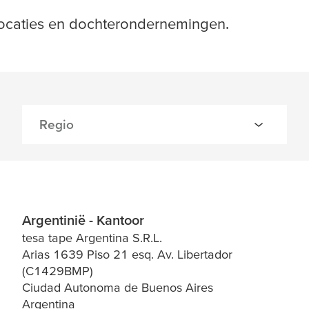
locaties en dochterondernemingen.
Argentinië - Kantoor
tesa tape Argentina S.R.L.
Arias 1639 Piso 21 esq. Av. Libertador
(C1429BMP)
Ciudad Autonoma de Buenos Aires
Argentina