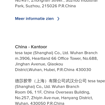
No.451, Zhongnan Street , Suzhou Industrial
Park, Suzhou, 215026 P.R.China
Meer informatie zien
China - Kantoor
tesa tape (Shanghai) Co., Ltd. Wuhan Branch
m.3906, Heartland 66 Office Tower, No.688,
Jinghan Avenue, Qiaokou
District,Wuhan, Hubei, P.R.China 430030
德莎胶带（上海）有限公司武汉分公司 tesa tape
(Shanghai) Co., Ltd. Wuhan Branch
Room 06, 11F, China Overseas Building,
No.257, Zhiyin Ave-nue, Hanyang District,
Wuhan, 430050 P.R.China