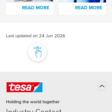
READ MORE
READ MORE
Last updated on 24 Jun 2026
Holding the world together
Industry Contact