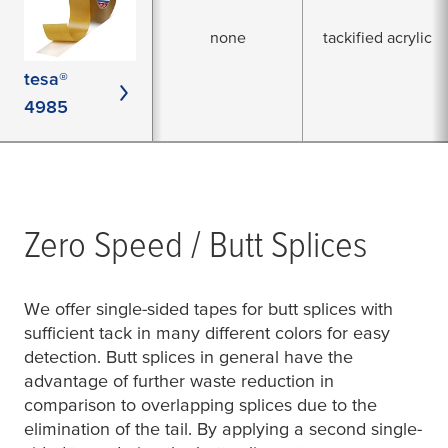
none
tackified acrylic
tesa®
4985
Zero Speed / Butt Splices
We offer single-sided tapes for butt splices with
sufficient tack in many different colors for easy
detection. Butt splices in general have the
advantage of further waste reduction in
comparison to overlapping splices due to the
elimination of the tail. By applying a second single-