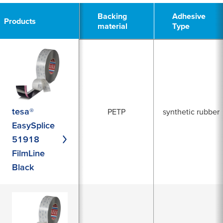
Backing
Backing
Adhesive
Adhesive
Products
Products
material
material
Type
Type
tesa®
PETP
synthetic rubber
EasySplice
51918
FilmLine
Black