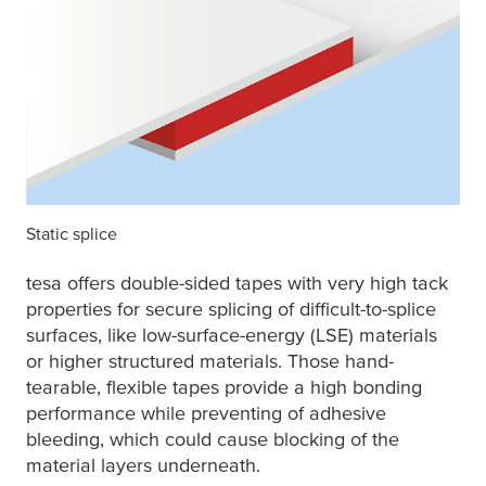
Static splice
tesa
offers double-sided tapes with very high tack
properties for secure splicing of difficult-to-splice
surfaces, like low-surface-energy (LSE) materials
or higher structured materials. Those hand-
tearable, flexible tapes provide a high bonding
performance while preventing of adhesive
bleeding, which could cause blocking of the
material layers underneath.