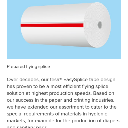
Prepared flying splice
Over decades, our
tesa
® EasySplice tape design
has proven to be a most efficient flying splice
solution at highest production speeds. Based on
our success in the paper and printing industries,
we have extended our assortment to cater to the
special requirements of materials in hygienic
markets, for example for the production of diapers
and sanitary pads.