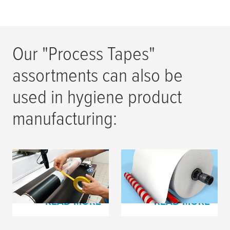
Our "Process Tapes"
assortments can also be
used in hygiene product
manufacturing:
Process Tapes for
Process Tapes for
Flexo Printing
Paper Production
READ MORE
READ MORE