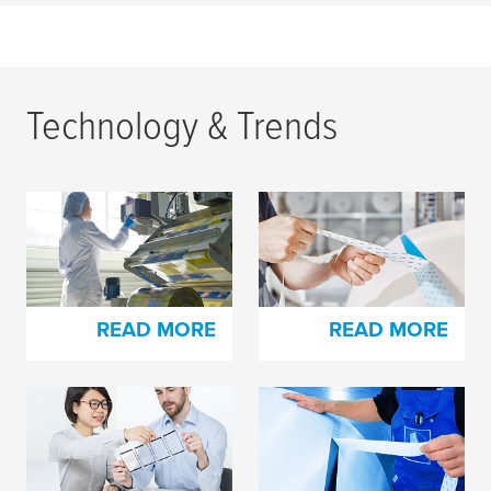
Technology & Trends
How to Easily Splice
How to Easily Splice
and Print on High-slip
with
tesa
® EasySplice
Film Materials
READ MORE
READ MORE
Splicing of siliconized
Reliable splicing for
materials made easy
film converting
industries