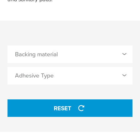
Backing material
0 Selected
Adhesive Type
PETP
0 Selected
RESET
synthetic rubber
APPLY
APPLY
2