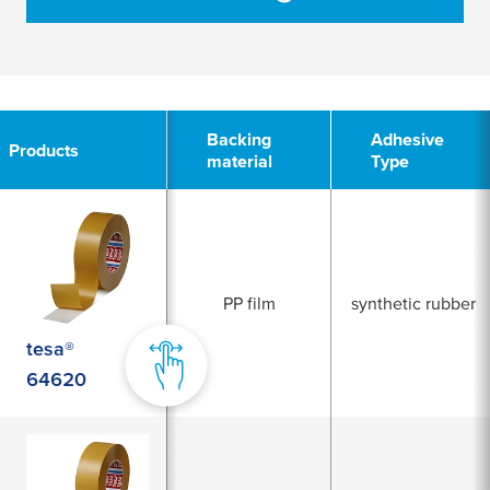
2
Backing
Adhesive
Products
material
Type
PP film
synthetic rubber
tesa®
64620