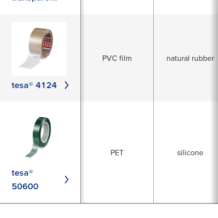
PVC film
natural rubber
tesa® 4124
PET
silicone
tesa®
50600