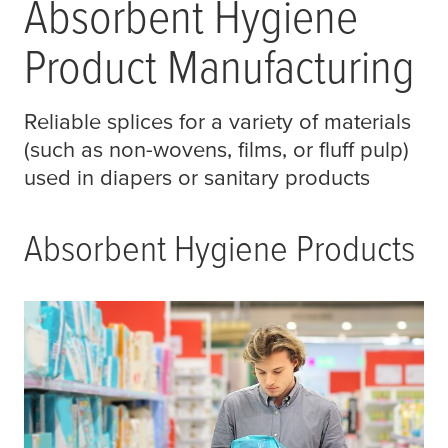
Absorbent Hygiene
Product Manufacturing
Reliable splices for a variety of materials
(such as non-wovens, films, or fluff pulp)
used in diapers or sanitary products
Absorbent Hygiene Products