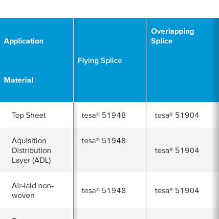
Overlapping
Application
Splice
Flying Splice
Material
Top Sheet
tesa
® 51948
tesa
® 51904
Aquisition
tesa
® 51948
Distribution
tesa
® 51904
Layer (ADL)
Air-laid non-
tesa
® 51948
tesa
® 51904
woven