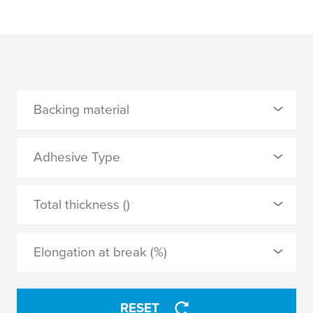
Backing material
0 Selected
Adhesive Type
none
0 Selected
Total thickness ()
PP film
synthetic rubber
Elongation at break (%)
tackified acrylic
APPLY
RESET
APPLY