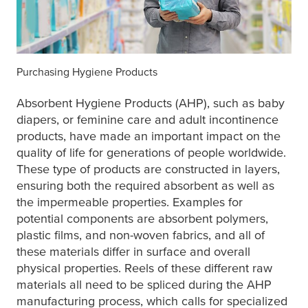
Purchasing Hygiene Products
Absorbent Hygiene Products (AHP), such as baby
diapers, or feminine care and adult incontinence
products, have made an important impact on the
quality of life for generations of people worldwide.
These type of products are constructed in layers,
ensuring both the required absorbent as well as
the impermeable properties. Examples for
potential components are absorbent polymers,
plastic films, and non-woven fabrics, and all of
these materials differ in surface and overall
physical properties. Reels of these different raw
materials all need to be spliced during the AHP
manufacturing process, which calls for specialized