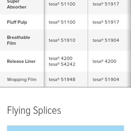
Super
tesa
® 51100
tesa
® 51917
Absorber
Fluff Pulp
tesa
® 51100
tesa
® 51917
Breathable
tesa
® 51910
tesa
® 51904
Film
tesa
® 4200
Release Liner
tesa
® 4200
tesa
® 54242
Wrapping Film
tesa
® 51948
tesa
® 51904
Flying Splices