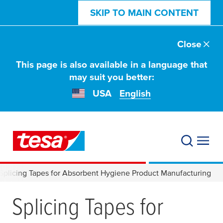
SKIP TO MAIN CONTENT
Close
This page is also available in a language that
may suit you better:
USA
English
Splicing Tapes for Absorbent Hygiene Product Manufacturing
Splicing Tapes for