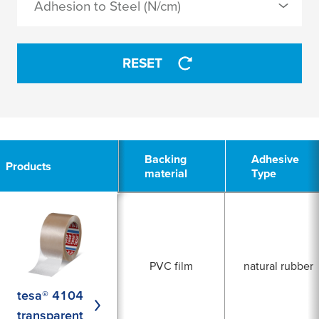
Adhesion to Steel (N/cm)
silicone
APPLY
RESET
APPLY
3
Backing
Backing
Adhesive
Adhesive
Products
Products
material
material
Type
Type
PVC film
natural rubber
tesa® 4104
transparent