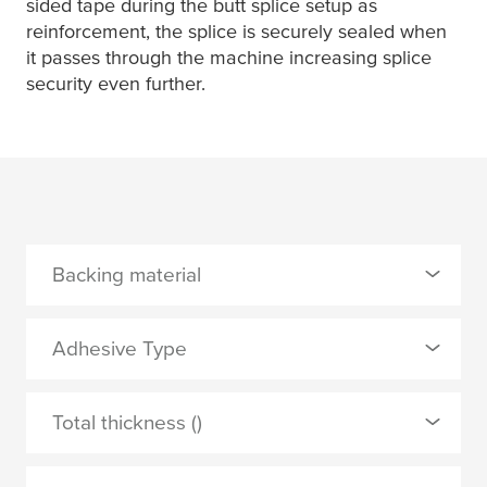
sided tape during the butt splice setup as
reinforcement, the splice is securely sealed when
it passes through the machine increasing splice
security even further.
Backing material
0 Selected
Adhesive Type
PET
0 Selected
Total thickness ()
PVC film
natural rubber