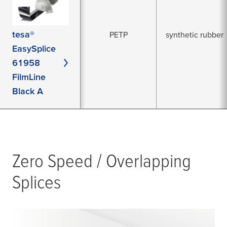
tesa®
PETP
synthetic rubber
EasySplice
61958
FilmLine
Black A
Zero Speed / Overlapping
Splices