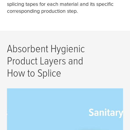
splicing tapes for each material and its specific
corresponding production step.
Absorbent Hygienic
Product Layers and
How to Splice