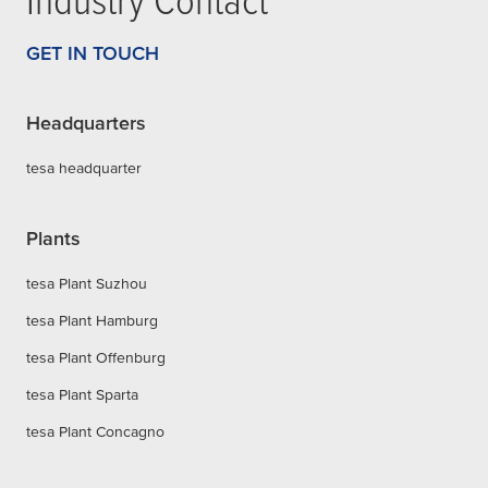
GET IN TOUCH
Headquarters
tesa headquarter
Plants
tesa Plant Suzhou
tesa Plant Hamburg
tesa Plant Offenburg
tesa Plant Sparta
tesa Plant Concagno