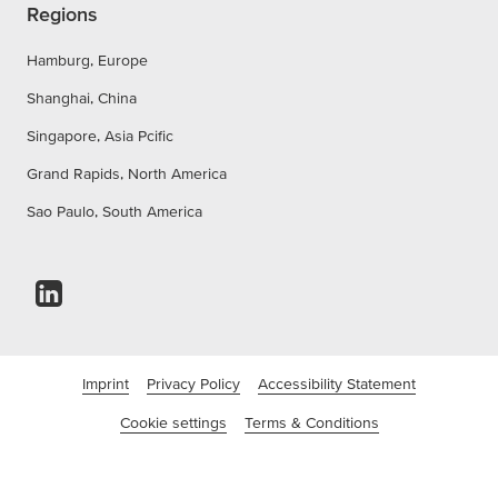
Regions
Hamburg, Europe
Shanghai, China
Singapore, Asia Pcific
Grand Rapids, North America
Sao Paulo, South America
Imprint
Privacy Policy
Accessibility Statement
Cookie settings
Terms & Conditions
©tesa Tapes (India) Private Limited