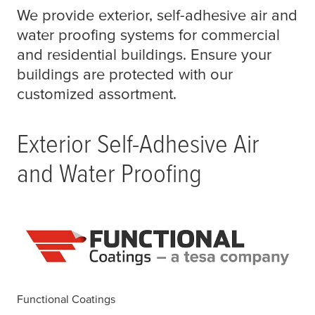
We provide exterior, self-adhesive air and
water proofing systems for commercial
and residential buildings. Ensure your
buildings are protected with our
customized assortment.
Exterior Self-Adhesive Air
and Water Proofing
Functional Coatings