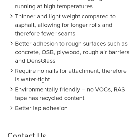
running at high temperatures
Thinner and light weight compared to
asphalt, allowing for longer rolls and
therefore fewer seams
Better adhesion to rough surfaces such as
concrete, OSB, plywood, rough air barriers
and DensGlass
Require no nails for attachment, therefore
is water-tight
Environmentally friendly – no VOCs, RAS
tape has recycled content
Better lap adhesion
Contact Us