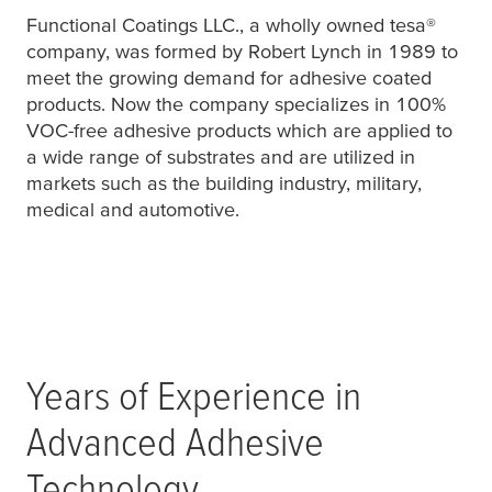
Functional Coatings LLC., a wholly owned
tesa
®
company, was formed by Robert Lynch in 1989 to
meet the growing demand for adhesive coated
products. Now the company specializes in 100%
VOC-free adhesive products which are applied to
a wide range of substrates and are utilized in
markets such as the building industry, military,
medical and automotive.
Years of Experience in
Advanced Adhesive
Technology