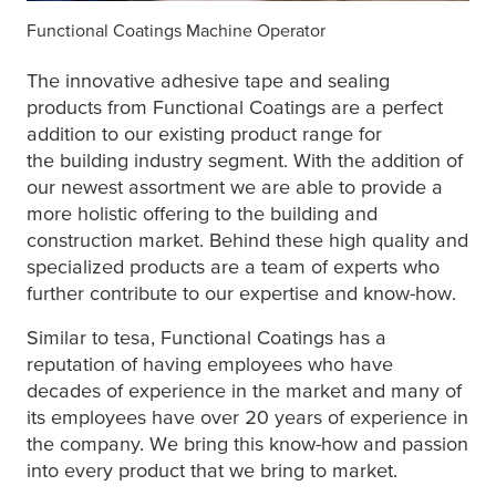
Functional Coatings Machine Operator
The innovative adhesive tape and sealing
products from Functional Coatings are a perfect
addition to our existing product range for
the building industry segment. With the addition of
our newest assortment we are able to provide a
more holistic offering to the building and
construction market. Behind these high quality and
specialized products are a team of experts who
further contribute to our expertise and know-how.
Similar to
tesa
, Functional Coatings has a
reputation of having employees who have
decades of experience in the market and many of
its employees have over 20 years of experience in
the company. We bring this know-how and passion
into every product that we bring to market.