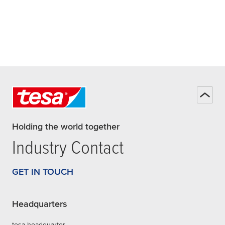
Holding the world together
Industry Contact
GET IN TOUCH
Headquarters
tesa headquarter