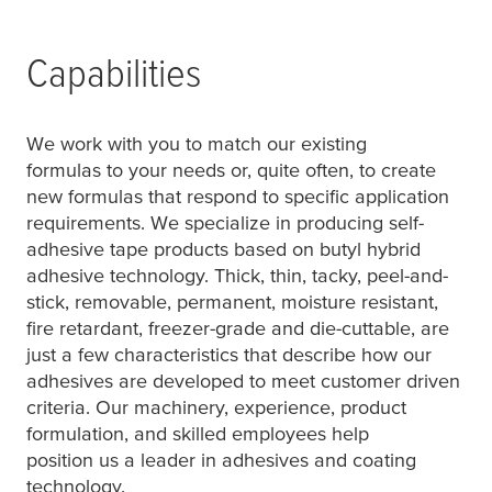
Capabilities
We work with you to match our existing
formulas to your needs or, quite often, to create
new formulas that respond to specific application
requirements. We specialize in producing self-
adhesive tape products based on butyl hybrid
adhesive technology. Thick, thin, tacky, peel-and-
stick, removable, permanent, moisture resistant,
fire retardant, freezer-grade and die-cuttable, are
just a few characteristics that describe how our
adhesives are developed to meet customer driven
criteria. Our machinery, experience, product
formulation, and skilled employees help
position us a leader in adhesives and coating
technology.