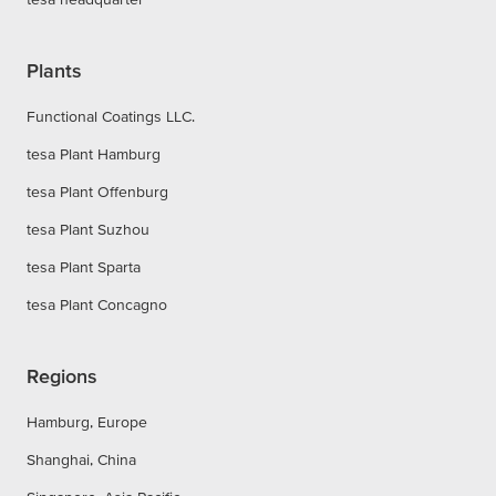
Plants
Functional Coatings LLC.
tesa Plant Hamburg
tesa Plant Offenburg
tesa Plant Suzhou
tesa Plant Sparta
tesa Plant Concagno
Regions
Hamburg, Europe
Shanghai, China