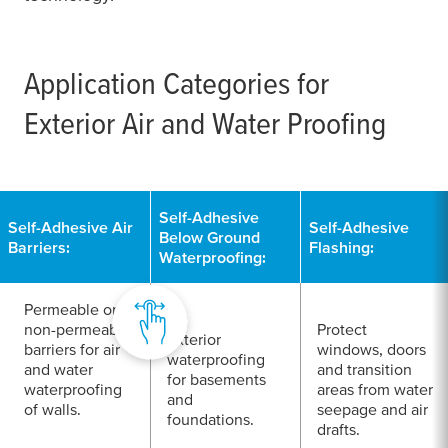
Application Categories for
Exterior Air and Water Proofing
Self-Adhesive
Self-Adhesive Air
Self-Adhesive
Below Ground
Barriers:
Flashing:
Waterproofing:
Permeable or
non-permeable
Protect
Exterior
barriers for air
windows, doors
waterproofing
and water
and transition
for basements
waterproofing
areas from water
and
of walls.
seepage and air
foundations.
drafts.