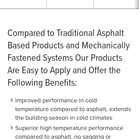
Compared to Traditional Asphalt
Based Products and Mechanically
Fastened Systems Our Products
Are Easy to Apply and Offer the
Following Benefits:
Improved performance in cold
temperature compared to asphalt, extends
the building season in cold climates
Superior high temperature performance
compared to asphalt, no sagging or