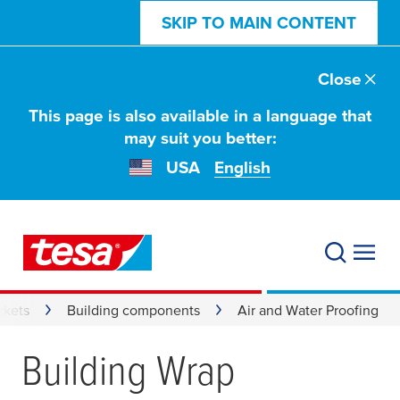
SKIP TO MAIN CONTENT
Close
This page is also available in a language that
may suit you better:
USA
English
rkets
Building components
Air and Water Proofing
Building Wrap