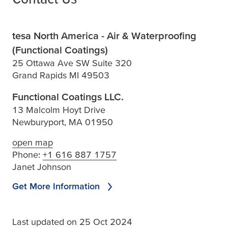
tesa North America - Air & Waterproofing
(Functional Coatings)
25 Ottawa Ave SW Suite 320
Grand Rapids MI 49503
Functional Coatings LLC.
13 Malcolm Hoyt Drive
Newburyport, MA 01950
open map
Phone:
+1 616 887 1757
Janet Johnson
Get More Information
Last updated on 25 Oct 2024