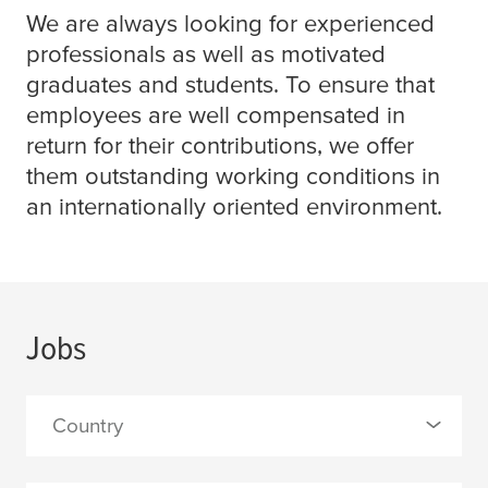
We are always looking for experienced
professionals as well as motivated
graduates and students. To ensure that
employees are well compensated in
return for their contributions, we offer
them outstanding working conditions in
an internationally oriented environment.
Jobs
Country