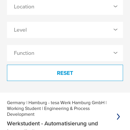
0 Selected
Location
Germany (3)
0 Selected
Level
Hamburg - tesa Werk Hamburg GmbH (3)
0 Selected
Function
Professionals (1)
0 Selected
Working Student (2)
RESET
Engineering & Process Development (1)
IT (1)
3 results found
Germany
| Hamburg - tesa Werk Hamburg GmbH
|
Production (1)
Working Student
| Engineering & Process
Development
Werkstudent - Automatisierung und