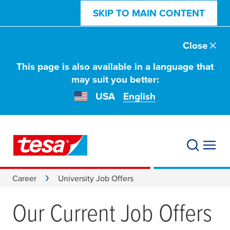
SKIP TO MAIN CONTENT
Close
This page is also available in a language that
may suit you better:
USA
English
Career
University Job Offers
Our Current Job Offers