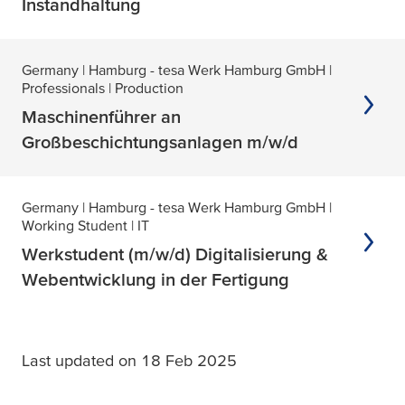
Instandhaltung
Germany
| Hamburg - tesa Werk Hamburg GmbH
|
Professionals
| Production
Maschinenführer an
Großbeschichtungsanlagen m/w/d
Germany
| Hamburg - tesa Werk Hamburg GmbH
|
Working Student
| IT
Werkstudent (m/w/d) Digitalisierung &
Webentwicklung in der Fertigung
Last updated on 18 Feb 2025