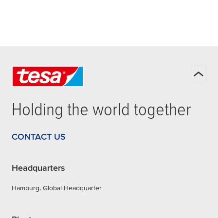
Holding the world together
CONTACT US
Headquarters
Hamburg, Global Headquarter