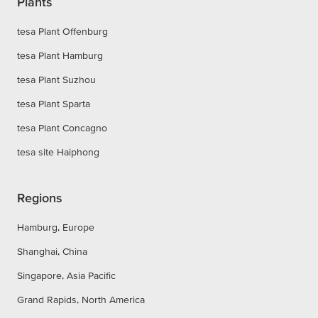
Plants
tesa Plant Offenburg
tesa Plant Hamburg
tesa Plant Suzhou
tesa Plant Sparta
tesa Plant Concagno
tesa site Haiphong
Regions
Hamburg, Europe
Shanghai, China
Singapore, Asia Pacific
Grand Rapids, North America