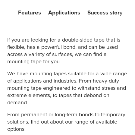
Features
Applications
Success story
M
If you are looking for a double-sided tape that is
flexible, has a powerful bond, and can be used
across a variety of surfaces, we can find a
mounting tape for you.
We have mounting tapes suitable for a wide range
of applications and industries. From heavy-duty
mounting tape engineered to withstand stress and
extreme elements, to tapes that debond on
demand.
From permanent or long-term bonds to temporary
solutions, find out about our range of available
options.