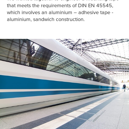
that meets the requirements of DIN EN 45545,
which involves an aluminium – adhesive tape -
aluminium, sandwich construction.