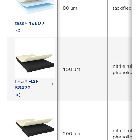
80 µm
tackified acr
tesa® 4980
nitrile rubber
150 µm
phenolic res
tesa® HAF
58476
nitrile rubber
200 µm
phenolic res