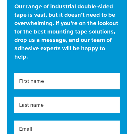
Our range of industrial double-sided
tape is vast, but it doesn’t need to be
overwhelming. If you’re on the lookout
for the best mounting tape solutions,
drop us a message, and our team of
adhesive experts will be happy to
help.
First name
Last name
Email