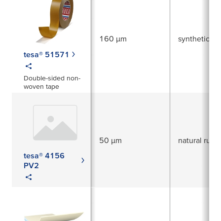
160 µm
synthetic ru
tesa® 51571
Double-sided non-
woven tape
50 µm
natural rubb
tesa® 4156
PV2