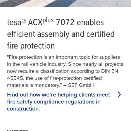
plus
tesa
® ACX
7072 enables
efficient assembly and certified
fire protection
"Fire protection is an important topic for suppliers
in the rail vehicle industry. Since nearly all projects
now require a classification according to DIN EN
45545, the use of fire-protection certified
materials is mandatory.” – SBF GmbH
Find out how we’re helping clients meet
fire safety compliance regulations in
construction.