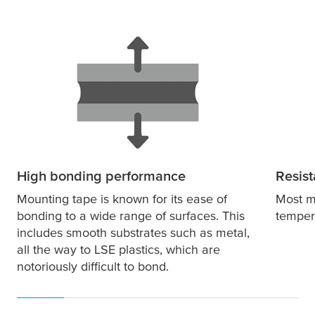
High bonding performance
Resist
Mounting tape is known for its ease of
Most m
bonding to a wide range of surfaces. This
temper
includes smooth substrates such as metal,
all the way to LSE plastics, which are
notoriously difficult to bond.