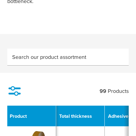
bottleneck.
Search our product assortment
99
Products
Filter
Product
Total thickness
Adhesive Ty