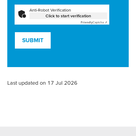
Anti-Robot Verification
Click to start verification
Friendly
Captcha ⇗
SUBMIT
Last updated on 17 Jul 2026