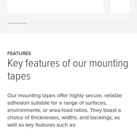
FEATURES
Key features of our mounting
tapes
Our mounting tapes offer highly secure, reliable
adhesion suitable for a range of surfaces,
environments, or area/load ratios. They boast a
choice of thicknesses, widths, and backings, as
well as key features such as: