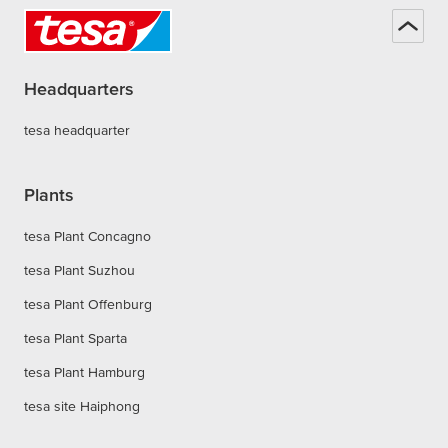
Headquarters
tesa headquarter
Plants
tesa Plant Concagno
tesa Plant Suzhou
tesa Plant Offenburg
tesa Plant Sparta
tesa Plant Hamburg
tesa site Haiphong