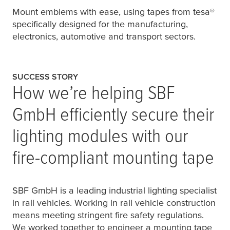
Mount emblems with ease, using tapes from
tesa
®
specifically designed for the manufacturing,
electronics, automotive and transport sectors.
SUCCESS STORY
How we’re helping SBF
GmbH efficiently secure their
lighting modules with our
fire-compliant mounting tape
SBF GmbH is a leading industrial lighting specialist
in rail vehicles. Working in rail vehicle construction
means meeting stringent fire safety regulations.
We worked together to engineer a mounting tape