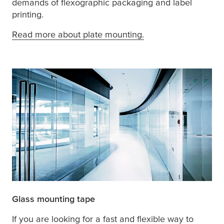
demands of flexographic packaging and label
printing.
Read more about plate mounting.
Glass mounting tape
If you are looking for a fast and flexible way to