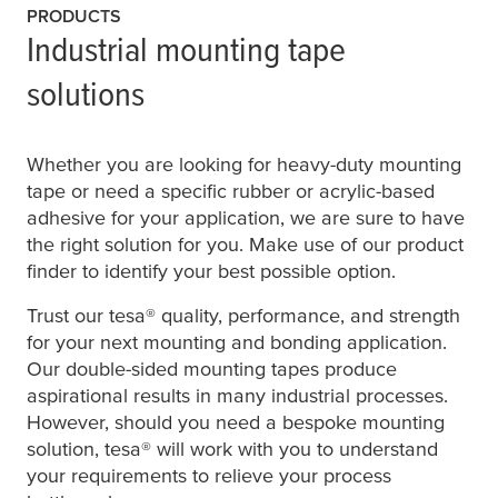
PRODUCTS
Industrial mounting tape
solutions
Whether you are looking for heavy-duty mounting
tape or need a specific rubber or acrylic-based
adhesive for your application, we are sure to have
the right solution for you. Make use of our product
finder to identify your best possible option.
Trust our
tesa
® quality, performance, and strength
for your next mounting and bonding application.
Our double-sided mounting tapes produce
aspirational results in many industrial processes.
However, should you need a bespoke mounting
solution,
tesa
® will work with you to understand
your requirements to relieve your process