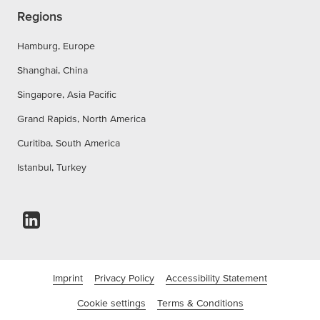
Regions
Hamburg, Europe
Shanghai, China
Singapore, Asia Pacific
Grand Rapids, North America
Curitiba, South America
Istanbul, Turkey
Imprint
Privacy Policy
Accessibility Statement
Cookie settings
Terms & Conditions