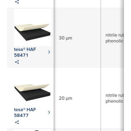
nitrile rubber
30 µm
phenolic res
tesa® HAF
58471
nitrile rubber
20 µm
phenolic res
tesa® HAF
58477