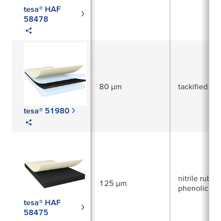
tesa® HAF
58478
80 µm
tackified acr
tesa® 51980
nitrile rubber
125 µm
phenolic res
tesa® HAF
58475