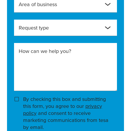
Area of business
Request type
How can we help you?
By checking this box and submitting
this form, you agree to our
privacy
policy
and consent to receive
marketing communications from tesa
by email.