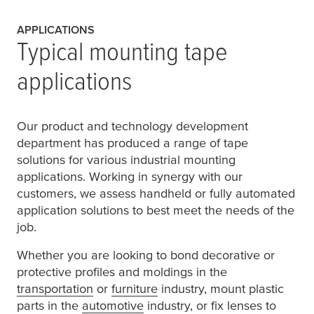
APPLICATIONS
Typical mounting tape
applications
Our product and technology development
department has produced a range of tape
solutions for various industrial mounting
applications. Working in synergy with our
customers, we assess handheld or fully automated
application solutions to best meet the needs of the
job.
Whether you are looking to bond decorative or
protective profiles and moldings in the
transportation
or
furniture
industry, mount plastic
parts in the
automotive
industry, or fix lenses to