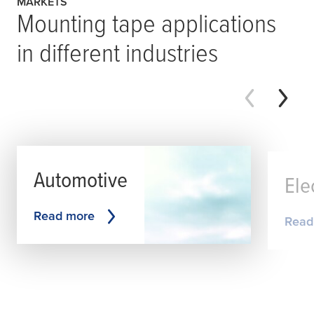
MARKETS
Mounting tape applications
in different industries
Automotive
Ele
Read more
Read