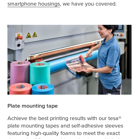
smartphone housings
, we have you covered.
Plate mounting tape
Achieve the best printing results with our
tesa
®
plate mounting tapes and self-adhesive sleeves
featuring high-quality foams to meet the exact