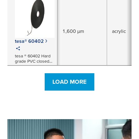
1,600 µm
acrylic
tesa® 60402
tesa ® 60402 Hard
grade PVC closed
cell double sided
foam tape 1.6mm
thick (black). Ideal
LOAD MORE
for use in the
glazing market