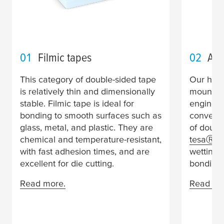
01
Filmic tapes
02
Acr
This category of double-sided tape
Our high
is relatively thin and dimensionally
mountin
stable. Filmic tape is ideal for
engineer
bonding to smooth surfaces such as
conventi
glass, metal, and plastic. They are
of doubl
chemical and temperature-resistant,
tesa
Ⓡ A
with fast adhesion times, and are
wetting 
excellent for die cutting.
bonding.
Read more.
Read mo