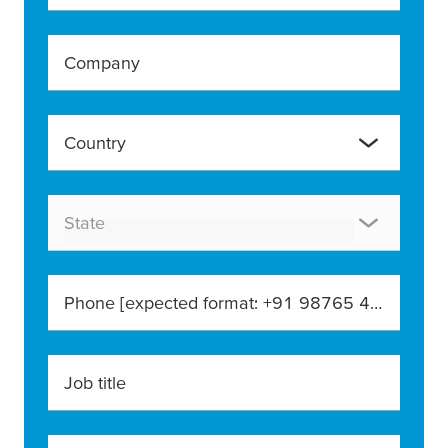
Company
Country
State
Phone [expected format: +91 98765 43210]
Job title