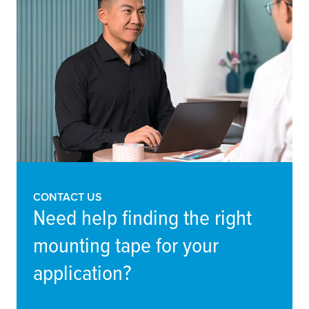
CONTACT US
Need help finding the right
mounting tape for your
application?