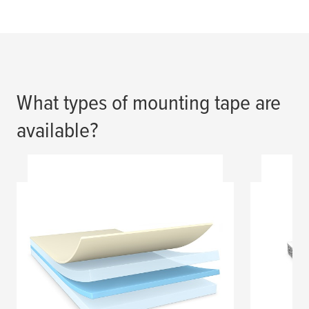
What types of mounting tape are
available?