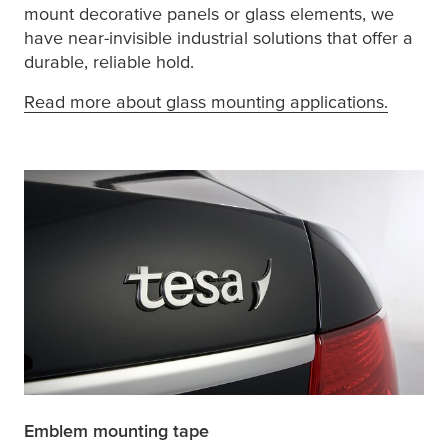
mount decorative panels or glass elements, we
have near-invisible industrial solutions that offer a
durable, reliable hold.
Read more about glass mounting applications.
Emblem mounting tape