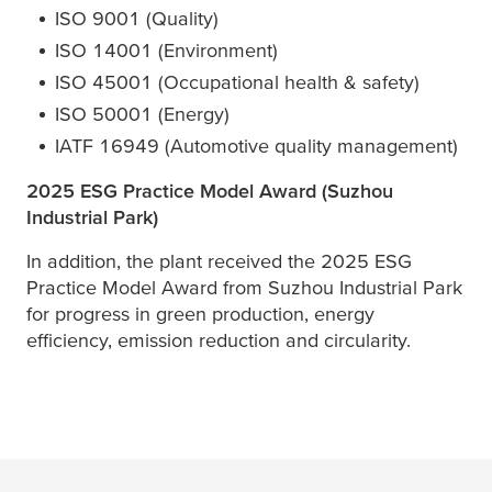
ISO 9001 (Quality)
ISO 14001 (Environment)
ISO 45001 (Occupational health & safety)
ISO 50001 (Energy)
IATF 16949 (Automotive quality management)
2025 ESG Practice Model Award (Suzhou
Industrial Park)
In addition, the plant received the 2025 ESG
Practice Model Award from Suzhou Industrial Park
for progress in green production, energy
efficiency, emission reduction and circularity.