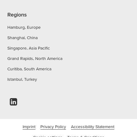
Regions
Hamburg, Europe
Shanghai, China
Singapore, Asia Pacific
Grand Rapids, North America
Curitiba, South America
Istanbul, Turkey
Imprint
Privacy Policy
Accessibility Statement