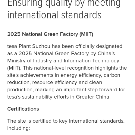
Ensuring quality by meeting
international standards
2025 National Green Factory (MIIT)
tesa
Plant Suzhou has been officially designated
as a 2025 National Green Factory by China’s
Ministry of Industry and Information Technology
(MIIT). This national-level recognition highlights the
site’s achievements in energy efficiency, carbon
reduction, resource efficiency and clean
production, marking an important step forward for
tesa
’s sustainability efforts in Greater China.
Certifications
The site is certified to key international standards,
including: