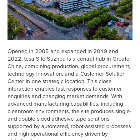
Opened in 2005 and expanded in 2019 and
2022,
tesa
Site Suzhou is a central hub in Greater
China, combining production, global procurement,
technology innovation, and a Customer Solution
Center in one strategic location. This close
interaction enables fast responses to customer
enquiries and changing market demands. With
advanced manufacturing capabilities, including
cleanroom environments, the site produces single-
and double-sided adhesive tape solutions,
supported by automated, robot-assisted processes
and high operational efficiency driven by