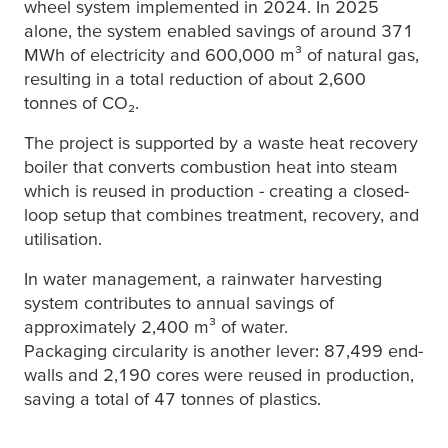
wheel system implemented in 2024. In 2025
alone, the system enabled savings of around 371
MWh of electricity and 600,000 m³ of natural gas,
resulting in a total reduction of about 2,600
tonnes of CO₂.
The project is supported by a waste heat recovery
boiler that converts combustion heat into steam
which is reused in production - creating a closed-
loop setup that combines treatment, recovery, and
utilisation.
In water management, a rainwater harvesting
system contributes to annual savings of
approximately 2,400 m³ of water.
Packaging circularity is another lever: 87,499 end-
walls and 2,190 cores were reused in production,
saving a total of 47 tonnes of plastics.