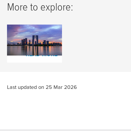
More to explore:
Investment in the
Future
READ MORE
Last updated on 25 Mar 2026