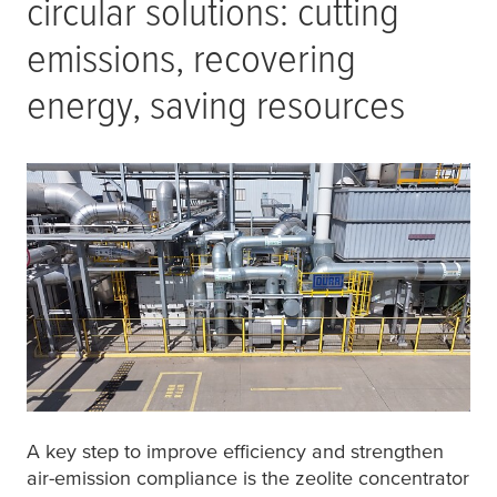
circular solutions: cutting
emissions, recovering
energy, saving resources
A key step to improve efficiency and strengthen
air-emission compliance is the zeolite concentrator