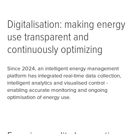
Digitalisation: making energy
use transparent and
continuously optimizing
Since 2024, an intelligent energy management
platform has integrated real-time data collection,
intelligent analytics and visualised control -
enabling accurate monitoring and ongoing
optimisation of energy use.