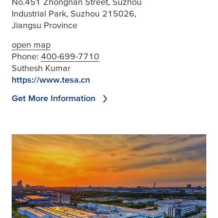
No.451 Zhongnan Street, Suzhou
Industrial Park, Suzhou 215026,
Jiangsu Province
open map
Phone:
400-699-7710
Suthesh Kumar
https://www.tesa.cn
Get More Information