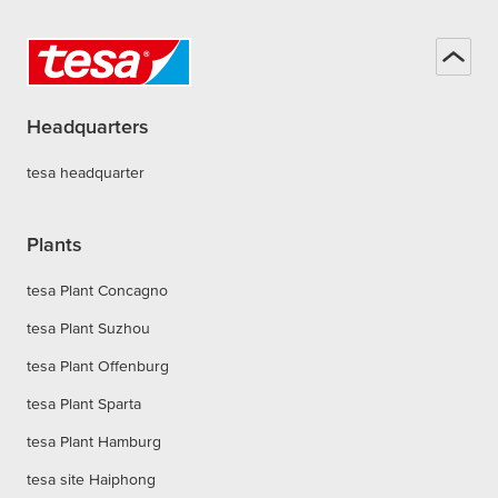
Headquarters
tesa headquarter
Plants
tesa Plant Concagno
tesa Plant Suzhou
tesa Plant Offenburg
tesa Plant Sparta
tesa Plant Hamburg
tesa site Haiphong