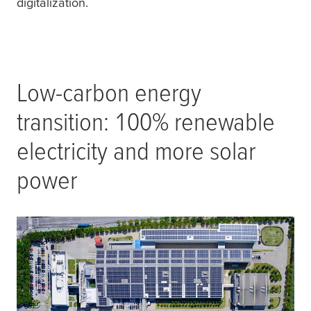
digitalization.
Low-carbon energy
transition: 100% renewable
electricity and more solar
power