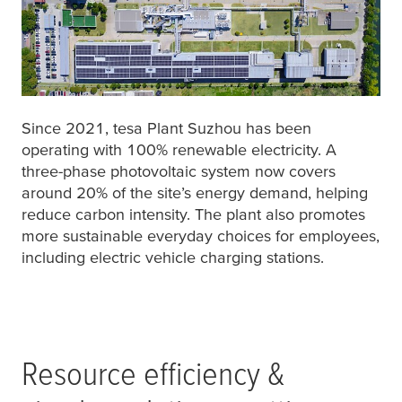
Since 2021,
tesa
Plant Suzhou has been
operating with 100% renewable electricity. A
three-phase photovoltaic system now covers
around 20% of the site’s energy demand, helping
reduce carbon intensity. The plant also promotes
more sustainable everyday choices for employees,
including electric vehicle charging stations.
Resource efficiency &