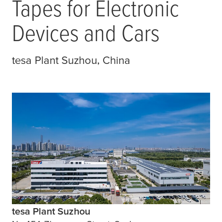
Tapes for Electronic
Devices and Cars
tesa
Plant Suzhou, China
tesa Plant Suzhou