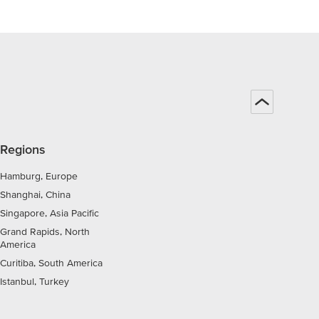
Regions
Hamburg, Europe
Shanghai, China
Singapore, Asia Pacific
Grand Rapids, North
America
Curitiba, South America
Istanbul, Turkey