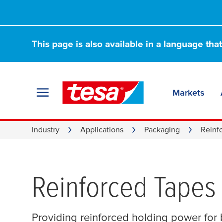
This page is also available in a language tha
Markets
Industry
Applications
Packaging
Reinf
Reinforced Tapes
Providing reinforced holding power for b