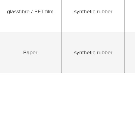
glassfibre / PET film
synthetic rubber
Paper
synthetic rubber