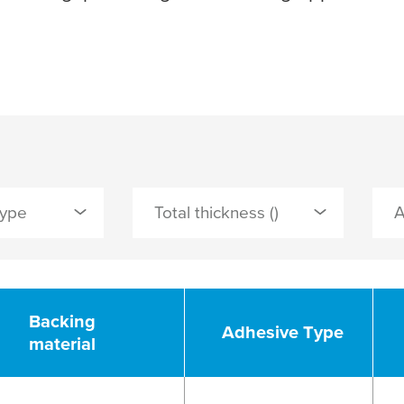
Type
Total thickness ()
er
Backing
Adhesive Type
material
PLY