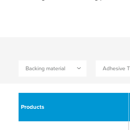
Backing material
Adhesive 
2
0 Selected
0 Selected
glassfibre / PET film
synthetic rubb
Products
Paper
AP