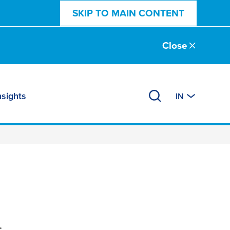
SKIP TO MAIN CONTENT
Close
nsights
IN
.