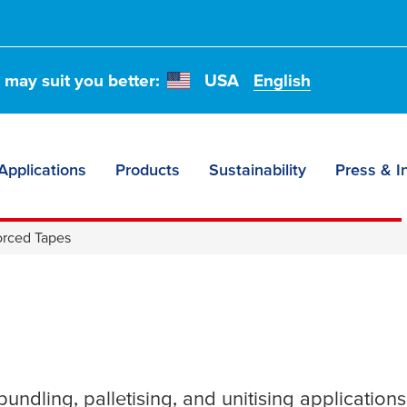
t may suit you better:
USA
English
Applications
Products
Sustainability
Press & I
orced Tapes
undling, palletising, and unitising applications