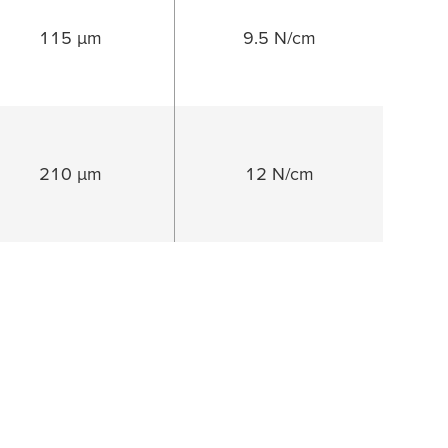
115 µm
9.5 N/cm
210 µm
12 N/cm