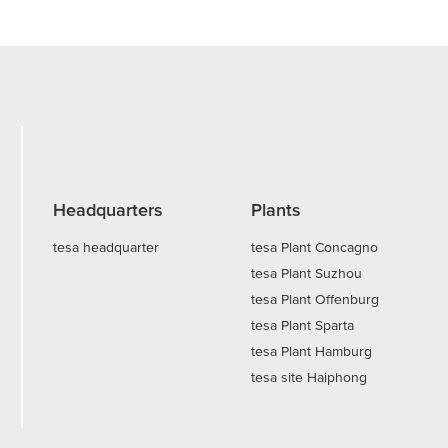
Headquarters
Plants
tesa headquarter
tesa Plant Concagno
tesa Plant Suzhou
tesa Plant Offenburg
tesa Plant Sparta
tesa Plant Hamburg
tesa site Haiphong