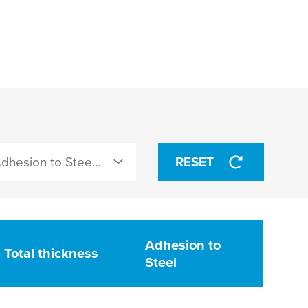
Adhesion to Steel (N/cm)
RESET
Adhesion to
Total thickness
Steel