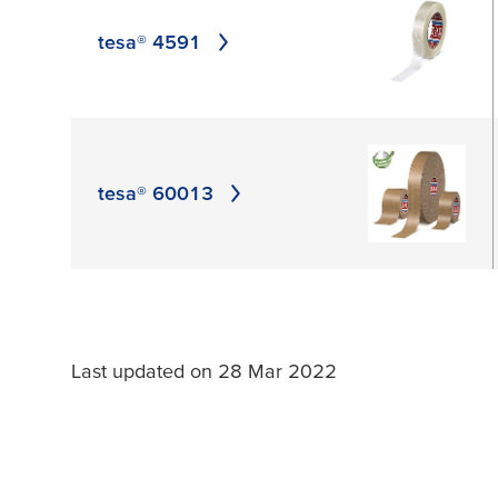
APPLY
tesa® 4591
tesa® 60013
Last updated on 28 Mar 2022