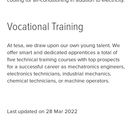
Vocational Training
At
tesa
, we draw upon our own young talent. We
offer smart and dedicated apprentices a total of
five technical training courses with top prospects
for a successful career as mechatronics engineers,
electronics technicians, industrial mechanics,
chemical technicians, or machine operators.
Last updated on 28 Mar 2022