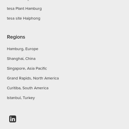
tesa Plant Hamburg
tesa site Haiphong
Regions
Hamburg, Europe
Shanghai, China
Singapore, Asia Pacific
Grand Rapids, North America
Curitiba, South America
Istanbul, Turkey