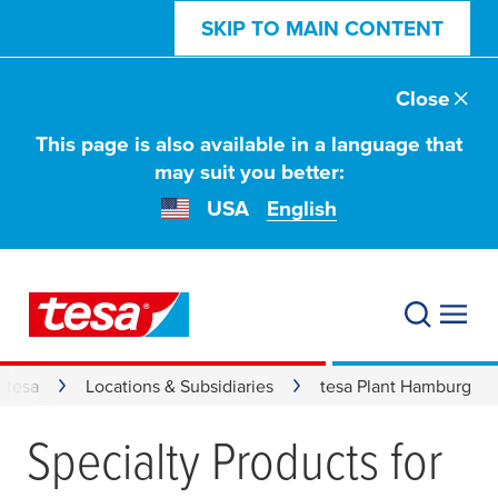
SKIP TO MAIN CONTENT
Close
This page is also available in a language that
may suit you better:
USA
English
 tesa
Locations & Subsidiaries
tesa Plant Hamburg
Specialty Products for