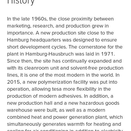
In the late 1960s, the close proximity between
marketing, research, and production grew in
importance. A new production site close to the
Hamburg headquarters was designed to ensure
short development cycles. The cornerstone for the
plant in Hamburg-Hausbruch was laid in 1971.
Since then, the site has continually expanded and
with its cleanroom unit and solvent-free production
lines, it is one of the most modern in the world. In
2015, a new polymerization facility was put into
operation, allowing
tesa
more flexibility in the
production of modern adhesives. In addition, a
new production hall and a new hazardous goods
warehouse were built, as well as a modern
combined heat and power generation plant, which
simultaneously generates warmth for heating and
cooling for air-conditioning in addition to electricity.