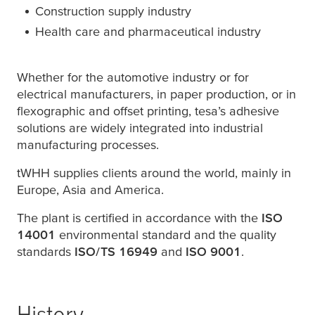
Construction supply industry
Health care and pharmaceutical industry
Whether for the automotive industry or for
electrical manufacturers, in paper production, or in
flexographic and offset printing,
tesa
’s adhesive
solutions are widely integrated into industrial
manufacturing processes.
tWHH supplies clients around the world, mainly in
Europe, Asia and America.
The plant is certified in accordance with the
ISO
14001
environmental standard and the quality
standards
ISO/TS 16949
and
ISO 9001
.
History