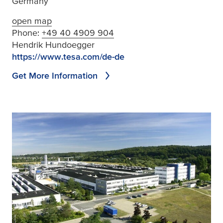
Germany
open map
Phone:
+49 40 4909 904
Hendrik Hundoegger
https://www.tesa.com/de-de
Get More Information