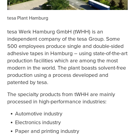
tesa
Plant Hamburg
tesa
Werk Hamburg GmbH (tWHH) is an
independent company of the
tesa
Group. Some
500 employees produce single and double-sided
adhesive tapes in Hamburg – using state-of-the-art
production facilities which are among the most
modern in the world. The plant boasts solvent-free
production using a process developed and
patented by
tesa
.
The specialty products from tWHH are mainly
processed in high-performance industries:
Automotive industry
Electronics industry
Paper and printing industry