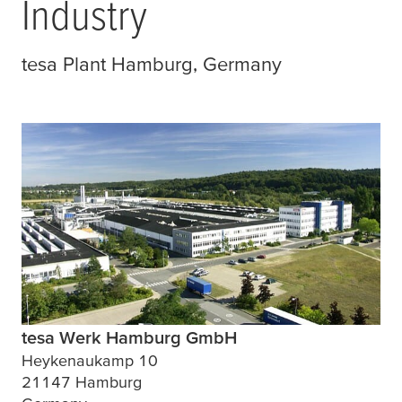
Industry
tesa
Plant Hamburg, Germany
tesa Werk Hamburg GmbH
Heykenaukamp 10
21147 Hamburg