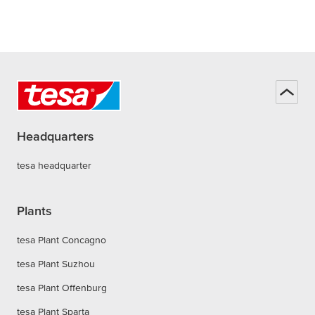
Headquarters
tesa headquarter
Plants
tesa Plant Concagno
tesa Plant Suzhou
tesa Plant Offenburg
tesa Plant Sparta