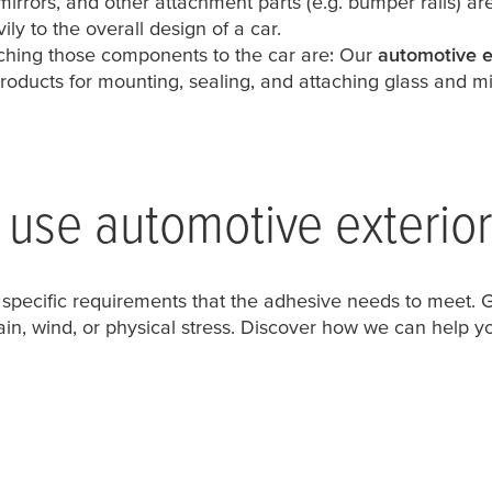
 mirrors, and other attachment parts (e.g. bumper rails) a
ly to the overall design of a car.
taching those components to the car are: Our
automotive e
roducts for mounting, sealing, and attaching glass and mi
use automotive exterio
 specific requirements that the adhesive needs to meet. Ge
rain, wind, or physical stress. Discover how we can help yo