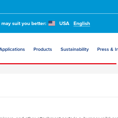
or exterior
or seals,
t may suit you better:
USA
English
.
Applications
Products
Sustainability
Press & I