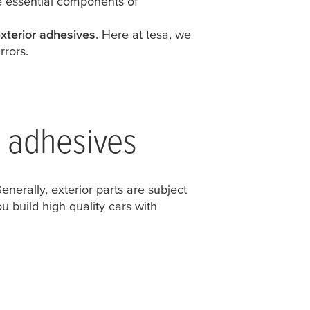
re essential components of
xterior adhesives
. Here at
tesa
, we
rrors.
r adhesives
nerally, exterior parts are subject
u build high quality cars with