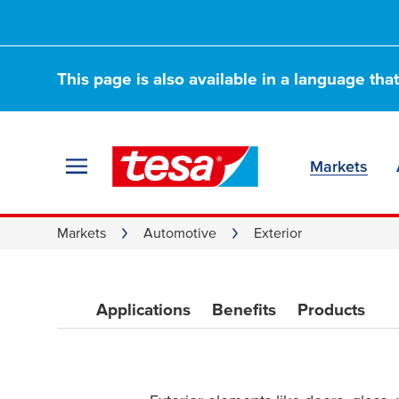
Automotive Tape f
adhesives—ideal f
This page is also available in a language tha
glass, and mirrors
Markets
Markets
Automotive
Exterior
Applications
Benefits
Products