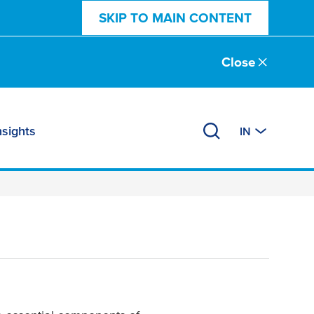
SKIP TO MAIN CONTENT
Close
nsights
IN