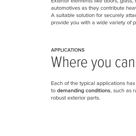
Exterior elements like doors, glass,
automotives as they contribute heavi
A suitable solution for securely at
provide you with a wide variety of p
APPLICATIONS
Where you can 
Each of the typical applications has
to
demanding conditions
, such as 
robust exterior parts.