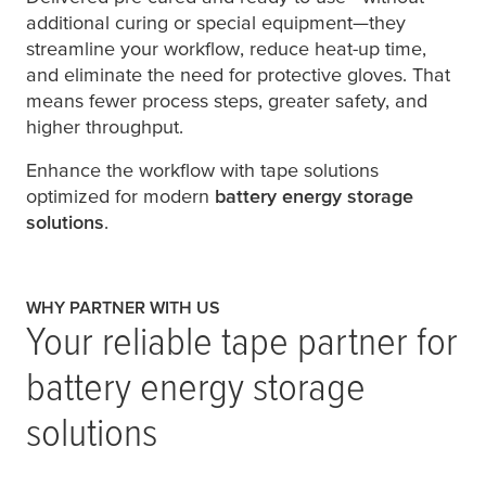
additional curing or special equipment—they
streamline your workflow, reduce heat-up time,
and eliminate the need for protective gloves. That
means fewer process steps, greater safety, and
higher throughput.
Enhance the workflow with tape solutions
optimized for modern
battery energy storage
solutions
.
WHY PARTNER WITH US
Your reliable tape partner for
battery energy storage
solutions