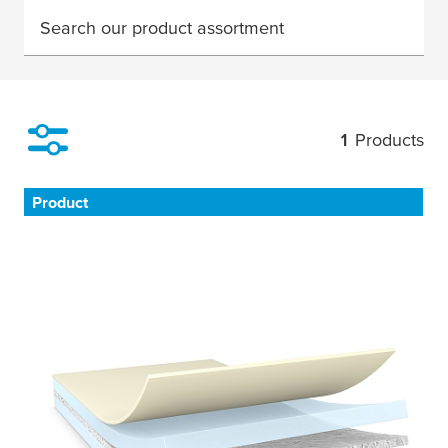
Search our product assortment
1
Products
Filter
Product