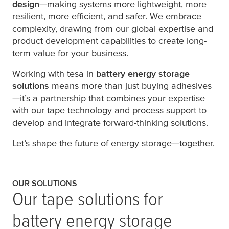
design
—making systems more lightweight, more
resilient, more efficient, and safer. We embrace
complexity, drawing from our global expertise and
product development capabilities to create long-
term value for your business.
Working with
tesa
in
battery energy storage
solutions
means more than just buying adhesives
—it’s a partnership that combines your expertise
with our tape technology and process support to
develop and integrate forward-thinking solutions.
Let’s shape the future of energy storage—together.
OUR SOLUTIONS
Our tape solutions for
battery energy storage