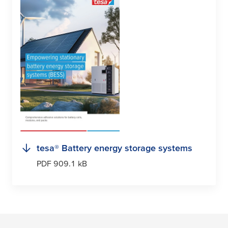
tesa
® Battery energy storage systems
PDF 909.1 kB