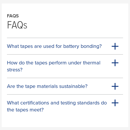
FAQS
FAQs
What tapes are used for battery bonding?
How do the tapes perform under thermal
stress?
Are the tape materials sustainable?
What certifications and testing standards do
the tapes meet?