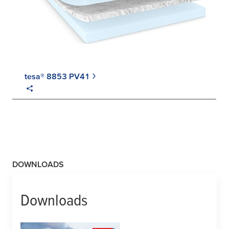
tesa® 8853 PV41
DOWNLOADS
Downloads