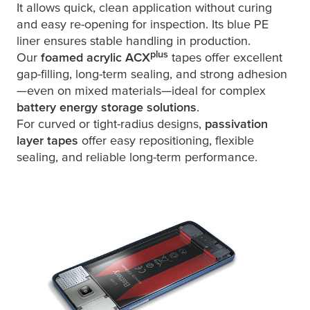
It allows quick, clean application without curing
and easy re-opening for inspection. Its blue PE
liner ensures stable handling in production.
plus
Our
foamed acrylic ACX
tapes offer excellent
gap-filling, long-term sealing, and strong adhesion
—even on mixed materials—ideal for complex
battery energy storage solutions
.
For curved or tight-radius designs,
passivation
layer tapes
offer easy repositioning, flexible
sealing, and reliable long-term performance.