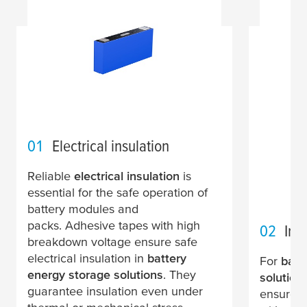
01
Electrical insulation
Reliable
electrical insulation
is
essential for the safe operation of
battery modules and
packs. Adhesive tapes with high
02
In-
breakdown voltage ensure safe
electrical insulation in
battery
For
batt
energy storage solutions
. They
solution
guarantee insulation even under
ensure lo