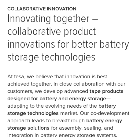
COLLABORATIVE INNOVATION
Innovating together –
collaborative product
innovations for better battery
storage technologies
At
tesa
, we believe that innovation is best
achieved together. In close collaboration with our
customers, we develop advanced
tape products
designed for battery and energy storage
—
adapting to the evolving needs of the
battery
storage technologies
market. Our co-development
approach leads to breakthrough
battery energy
storage solutions
for assembly, sealing, and
integration in battery energy storage systems.