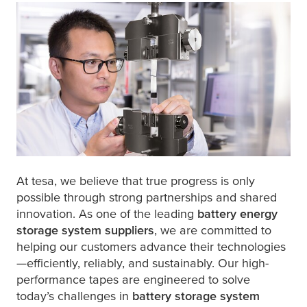
At
tesa
, we believe that true progress is only
possible through strong partnerships and shared
innovation. As one of the leading
battery energy
storage system
suppliers
, we are committed to
helping our customers advance their technologies
—efficiently, reliably, and sustainably. Our high-
performance tapes are engineered to solve
today’s challenges in
battery storage system