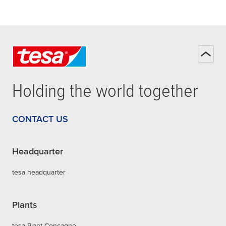
Holding the world together
CONTACT US
Headquarter
tesa headquarter
Plants
tesa Plant Concagno