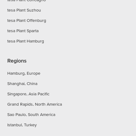
tesa Plant Suzhou
tesa Plant Offenburg
tesa Plant Sparta
tesa Plant Hamburg
Regions
Hamburg, Europe
Shanghai, China
Singapore, Asia Pacific
Grand Rapids, North America
Sao Paulo, South America
Istanbul, Turkey