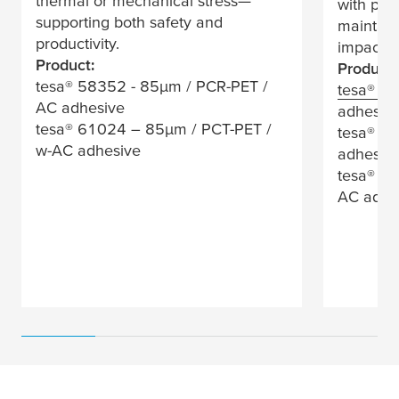
thermal or mechanical stress—
with pro
supporting both safety and
maintain
productivity.
impactin
Product:
Product:
tesa
® 58352 - 85
µ
m / PCR-PET /
tesa
® 4
AC adhesive
adhesiv
tesa
® 61024 – 85
µ
m / PCT-PET /
tesa
® 58
w-AC adhesive
adhesiv
tesa
® 58
AC adhe