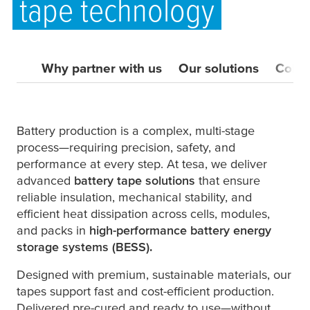
tape technology
Why partner with us
Our solutions
Colla
Battery production is a complex, multi-stage
process—requiring precision, safety, and
performance at every step. At
tesa
, we deliver
advanced
battery tape solutions
that ensure
reliable insulation, mechanical stability, and
efficient heat dissipation across cells, modules,
and packs in
high-performance battery energy
storage systems (BESS).
Designed with premium, sustainable materials, our
tapes support fast and cost-efficient production.
Delivered pre-cured and ready to use—without