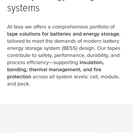
systems
At
tesa
we offers a comprehensive portfolio of
tape solutions for batteries and energy storage
,
tailored to meet the demands of modern battery
energy storage system (BESS) design. Our tapes
contribute to safety, performance, durability, and
process efficiency—supporting
insulation,
bonding, thermal management, and fire
protection
across all system levels: cell, module,
and pack.