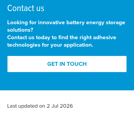
Contact us
Looking for innovative battery energy storage
solutions?
Contact us today to find the right adhesive
technologies for your application.
GET IN TOUCH
Last updated on 2 Jul 2026