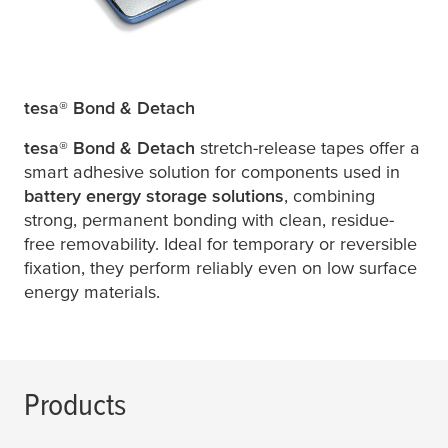
tesa
® Bond & Detach
tesa
® Bond & Detach
stretch-release tapes offer a
smart adhesive solution for components used in
battery energy storage solutions
, combining
strong, permanent bonding with clean, residue-
free removability. Ideal for temporary or reversible
fixation, they perform reliably even on low surface
energy materials.
Products