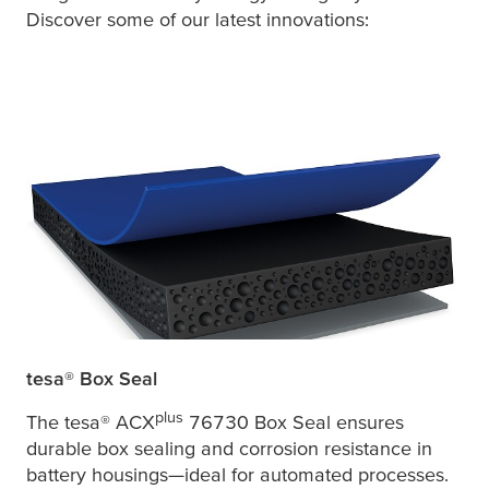
Discover some of our latest innovations:
tesa
® Box Seal
plus
The
tesa
® ACX
76730 Box Seal ensures
durable box sealing and corrosion resistance in
battery housings—ideal for automated processes.