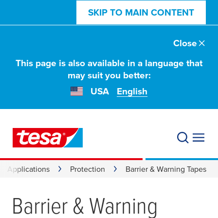
SKIP TO MAIN CONTENT
Close
This page is also available in a language that
may suit you better:
USA
English
Applications
Protection
Barrier & Warning Tapes
Barrier & Warning