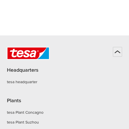
Headquarters
tesa headquarter
Plants
tesa Plant Concagno
tesa Plant Suzhou